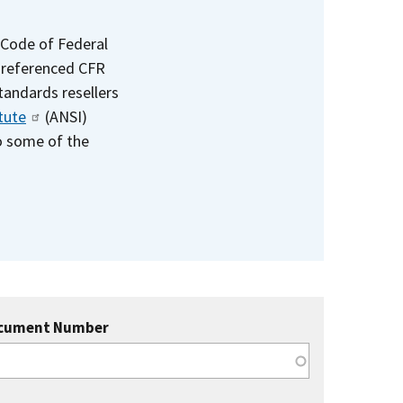
 Code of Federal
e referenced CFR
standards resellers
tute
(ANSI)
to some of the
cument Number