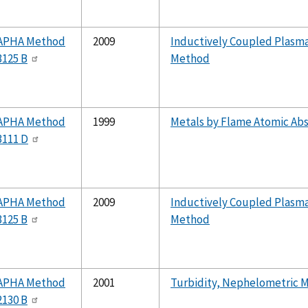
APHA Method
2009
Inductively Coupled Plasm
3125 B
Method
APHA Method
1999
Metals by Flame Atomic Abs
3111 D
APHA Method
2009
Inductively Coupled Plasm
3125 B
Method
APHA Method
2001
Turbidity, Nephelometric 
2130 B