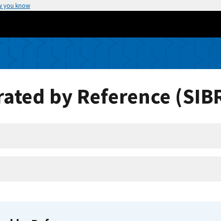
w you know
ated by Reference (SIB