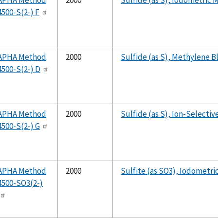
APHA Method
2000
Sulfide (as S), Iodometric
4500-S(2-) F
APHA Method
2000
Sulfide (as S), Methylene 
4500-S(2-) D
APHA Method
2000
Sulfide (as S), Ion-Selecti
4500-S(2-) G
APHA Method
2000
Sulfite (as SO3), Iodometr
4500-SO3(2-)