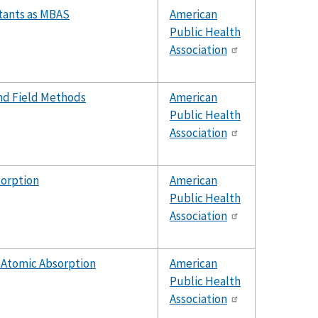
ctants as MBAS
American
Public Health
Association
nd Field Methods
American
Public Health
Association
sorption
American
Public Health
Association
 Atomic Absorption
American
Public Health
Association