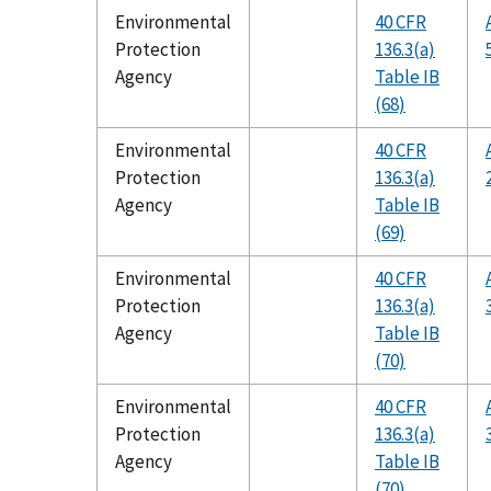
Environmental
40 CFR
Protection
136.3(a)
Agency
Table IB
(68)
Environmental
40 CFR
Protection
136.3(a)
Agency
Table IB
(69)
Environmental
40 CFR
Protection
136.3(a)
Agency
Table IB
(70)
Environmental
40 CFR
Protection
136.3(a)
Agency
Table IB
(70)