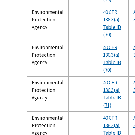
Environmental
40 CFR
Protection
136.3(a)
Agency
Table IB
(70)
Environmental
40 CFR
Protection
136.3(a)
Agency
Table IB
(70)
Environmental
40 CFR
Protection
136.3(a)
Agency
Table IB
(71)
Environmental
40 CFR
Protection
136.3(a)
Agency
Table IB