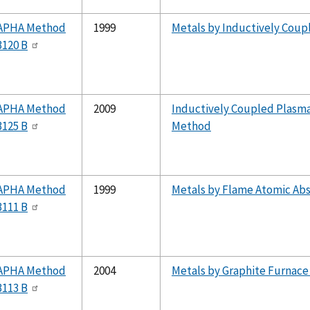
APHA Method
1999
Metals by Inductively Coup
3120 B
APHA Method
2009
Inductively Coupled Plasm
3125 B
Method
APHA Method
1999
Metals by Flame Atomic Ab
3111 B
APHA Method
2004
Metals by Graphite Furnace
3113 B