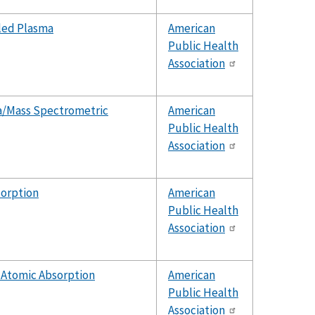
led Plasma
American
Public Health
Association
a/Mass Spectrometric
American
Public Health
Association
sorption
American
Public Health
Association
 Atomic Absorption
American
Public Health
Association