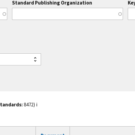
Standard Publishing Organization
Ke
standards:
8472)
ℹ️