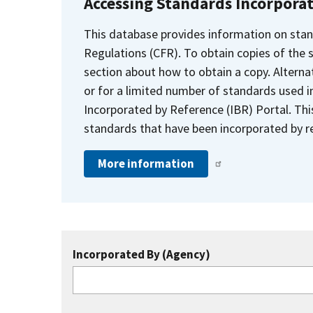
Accessing Standards Incorpora
This database provides information on stan
Regulations (CFR). To obtain copies of the
section about how to obtain a copy. Alternat
or for a limited number of standards used i
Incorporated by Reference (IBR) Portal. Thi
standards that have been incorporated by re
More information
Incorporated By (Agency)