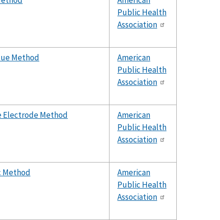
 Method
American
Public Health
Association
Blue Method
American
Public Health
Association
ve Electrode Method
American
Public Health
Association
ic Method
American
Public Health
Association