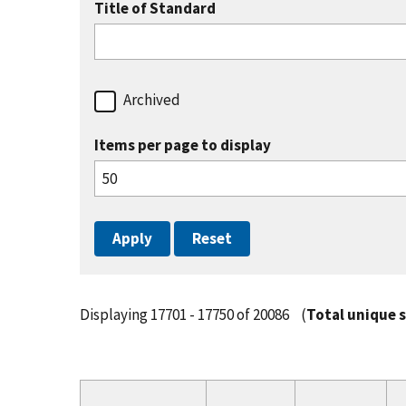
Title of Standard
Archived
Items per page to display
Displaying 17701 - 17750 of 20086
(
Total unique 