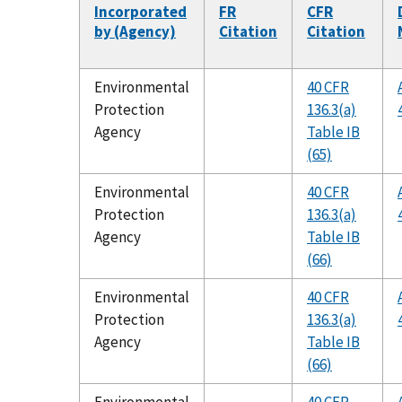
Incorporated
FR
CFR
by (Agency)
Citation
Citation
Environmental
40 CFR
Protection
136.3(a)
Agency
Table IB
(65)
Environmental
40 CFR
Protection
136.3(a)
Agency
Table IB
(66)
Environmental
40 CFR
Protection
136.3(a)
Agency
Table IB
(66)