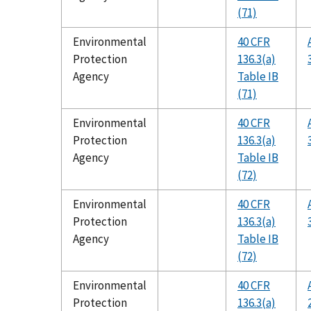
(71)
Environmental
40 CFR
Protection
136.3(a)
Agency
Table IB
(71)
Environmental
40 CFR
Protection
136.3(a)
Agency
Table IB
(72)
Environmental
40 CFR
Protection
136.3(a)
Agency
Table IB
(72)
Environmental
40 CFR
Protection
136.3(a)