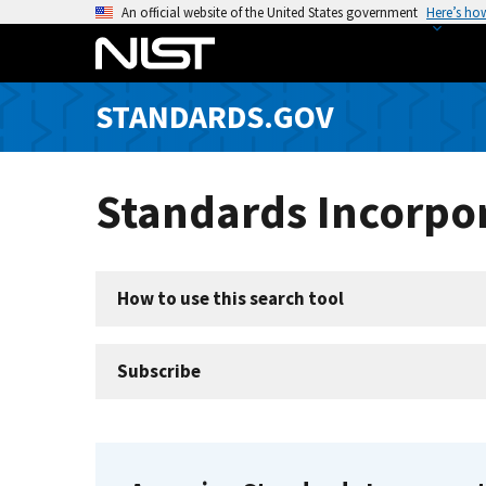
S
An official website of the United States government
Here’s ho
k
i
p
STANDARDS.GOV
t
o
m
Standards Incorpor
a
i
n
c
How to use this search tool
o
n
t
Subscribe
e
n
t