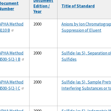
Document
Document
Edition /
Title of Standard
Number
Year
APHA Method
2000
Anions by Ion Chromatograp
4110 B
Suppression of Eluent
APHA Method
2000
Sulfide (as S), Separation 
4500-S(2-) B
Sulfides
APHA Method
2000
Sulfide (as S), Sample Pre
4500-S(2-) C
Interfering Substances or t