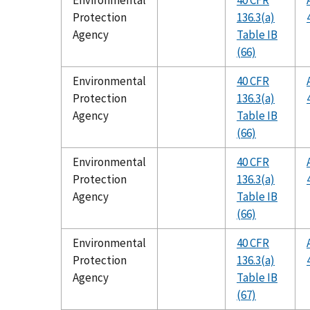
Environmental
40 CFR
Protection
136.3(a)
Agency
Table IB
(66)
Environmental
40 CFR
Protection
136.3(a)
Agency
Table IB
(66)
Environmental
40 CFR
Protection
136.3(a)
Agency
Table IB
(66)
Environmental
40 CFR
Protection
136.3(a)
Agency
Table IB
(67)