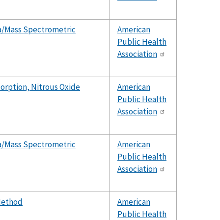
a/Mass Spectrometric
American
Public Health
Association
orption, Nitrous Oxide
American
Public Health
Association
a/Mass Spectrometric
American
Public Health
Association
Method
American
Public Health