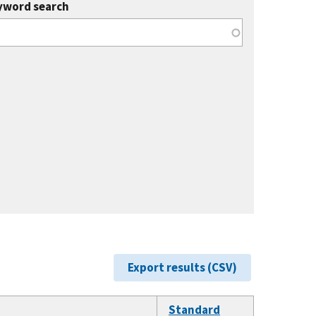
yword search
Export results (CSV)
Standard