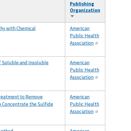
Publishing
Organization
Sort
ascending
hy with Chemical
American
Public Health
Association
of Soluble and Insoluble
American
Public Health
Association
treatment to Remove
American
o Concentrate the Sulfide
Public Health
Association