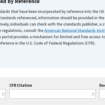
ted by Reference
dards that have been incorporated by reference into the US
 standards referenced, information should be provided in th
ively, individuals can check with the standards publisher, a 
n regulations, consult the
American National Standards Insti
s portal provides a mechanism for limited and free access 
ference in the U.S. Code of Federal Regulations (CFR).
CFR Citation
Do