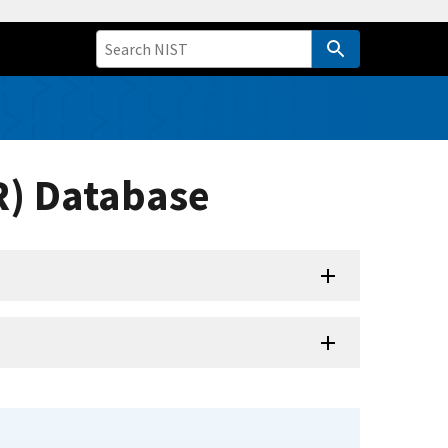
R) Database