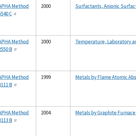
APHA Method
2000
Surfactants, Anionic Surfa
5540 C
APHA Method
2000
Temperature, Laboratory a
2550 B
APHA Method
1999
Metals by Flame Atomic Ab
3111 B
APHA Method
2004
Metals by Graphite Furnace
3113 B