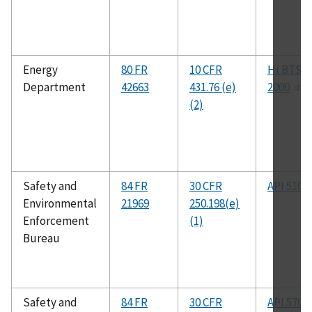
Energy
80 FR
10 CFR
HI BTS-
Department
42663
431.76 (e)
2000
(2)
Safety and
84 FR
30 CFR
API 510
Environmental
21969
250.198(e)
Enforcement
(1)
Bureau
Safety and
84 FR
30 CFR
API 570