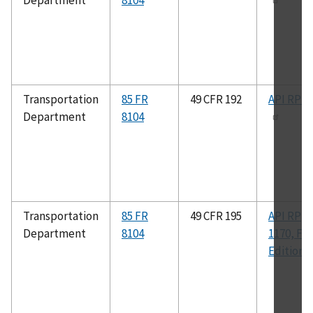
Department
8104
Transportation
85 FR
49 CFR 192
API RP 1
Department
8104
Transportation
85 FR
49 CFR 195
API RP
Department
8104
1170, Fir
Edition