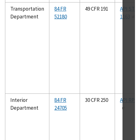
Transportation
84 FR
49 CFR 191
API STD
Department
52180
1163
Interior
84 FR
30 CFR 250
API RP 1
Department
24705