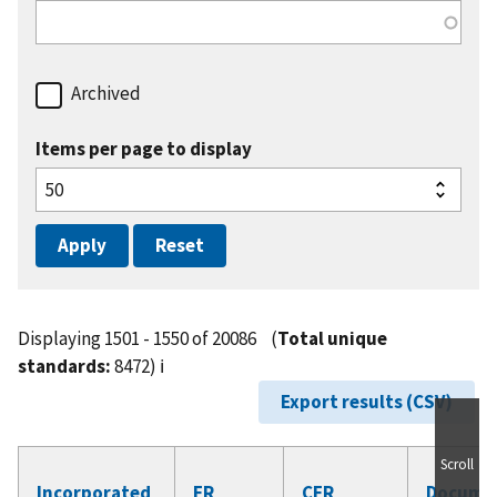
Archived
Items per page to display
Displaying 1501 - 1550 of 20086
(
Total unique
standards:
8472)
ℹ️
Export results (CSV)
Scroll
Incorporated
FR
CFR
Docume