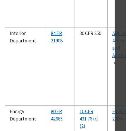
Interior
84 FR
30 CFR 250
API Std 5
Department
21908
4th Edit
and
Addend
Energy
80 FR
10 CFR
HI BTS-
Department
42663
431.76 (c)
2000
(2)