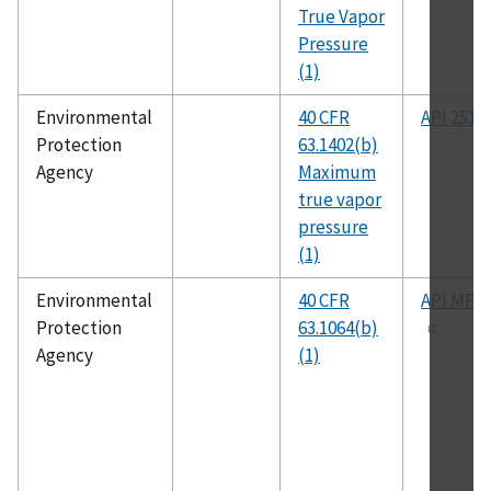
True Vapor
Pressure
(1)
Environmental
40 CFR
API 2517
Protection
63.1402(b)
Agency
Maximum
true vapor
pressure
(1)
Environmental
40 CFR
API MPM
Protection
63.1064(b)
Agency
(1)