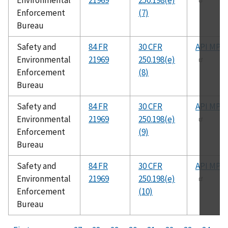
Environmental
21969
250.198(e)
Enforcement
(7)
Bureau
Safety and
84 FR
30 CFR
API MPM
Environmental
21969
250.198(e)
Enforcement
(8)
Bureau
Safety and
84 FR
30 CFR
API MPM
Environmental
21969
250.198(e)
Enforcement
(9)
Bureau
Safety and
84 FR
30 CFR
API MPM
Environmental
21969
250.198(e)
Enforcement
(10)
Bureau