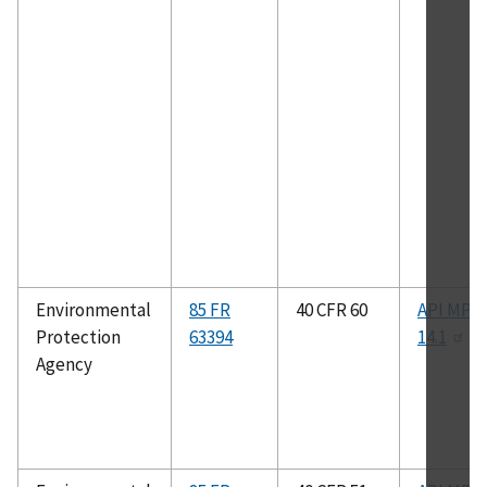
Environmental
85 FR
40 CFR 60
API MPM
Protection
63394
14.1
Agency