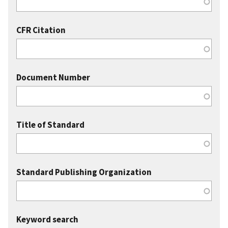
CFR Citation
Document Number
Title of Standard
Standard Publishing Organization
Keyword search