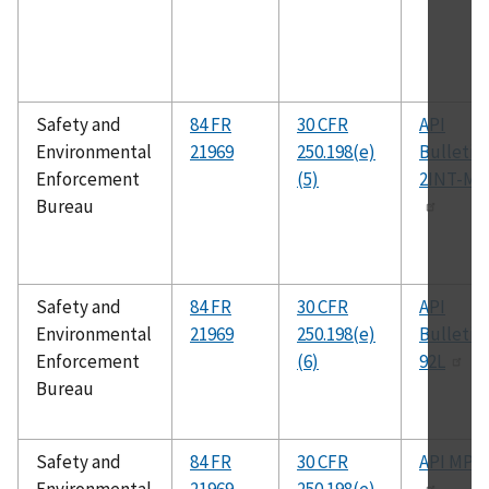
Safety and
84 FR
30 CFR
API
Environmental
21969
250.198(e)
Bulletin
Enforcement
(5)
2INT-ME
Bureau
Safety and
84 FR
30 CFR
API
Environmental
21969
250.198(e)
Bulletin
Enforcement
(6)
92L
Bureau
Safety and
84 FR
30 CFR
API MPM