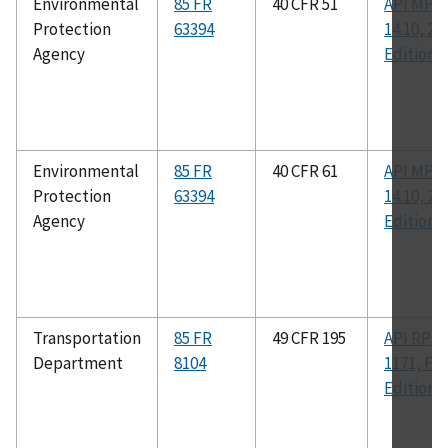
Environmental
85 FR
40 CFR 51
API MPM
Protection
63394
14.10, 2n
Agency
Edition
Environmental
85 FR
40 CFR 61
API MPM
Protection
63394
14.10, 2n
Agency
Edition
Transportation
85 FR
49 CFR 195
API RP
Department
8104
1171, Fir
Edition