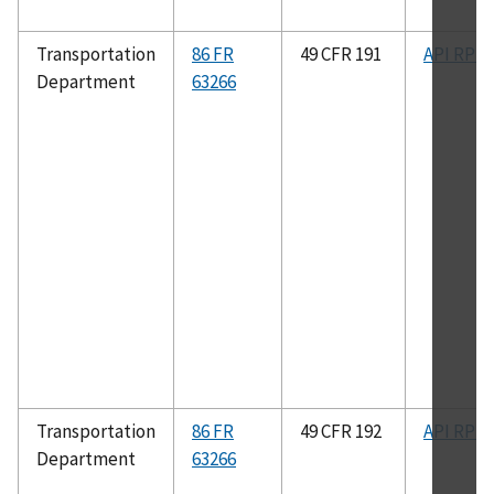
Transportation
86 FR
49 CFR 191
API RP 8
Department
63266
Transportation
86 FR
49 CFR 192
API RP 8
Department
63266