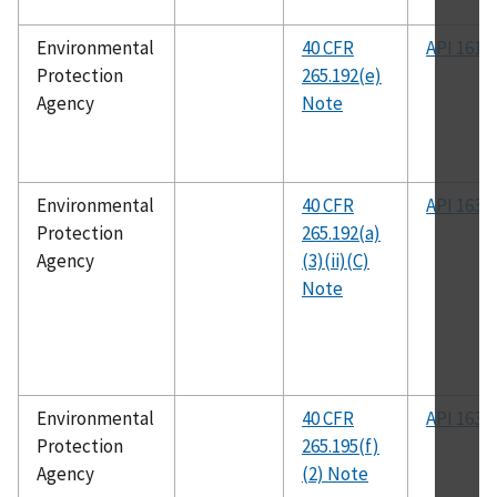
Environmental
40 CFR
API 1615
Protection
265.192(e)
Agency
Note
Environmental
40 CFR
API 1632
Protection
265.192(a)
Agency
(3)(ii)(C)
Note
Environmental
40 CFR
API 1632
Protection
265.195(f)
Agency
(2) Note