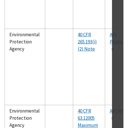
Environmental
40 CFR
API
Protection
265.193(i)
Publicat
Agency
(2) Note
Environmental
40 CFR
API MPM
Protection
63.12005
Agency
Maximum