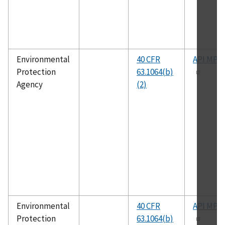
Environmental
40 CFR
API MPM
Protection
63.1064(b)
Agency
(2)
Environmental
40 CFR
API MPM
Protection
63.1064(b)