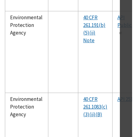
Environmental
40 CFR
API
Protection
261.191(b)
Publicat
Agency
(5)(ii)
Note
Environmental
40 CFR
API 2517
Protection
261.1083(c)
Agency
(3)(ii)(B)