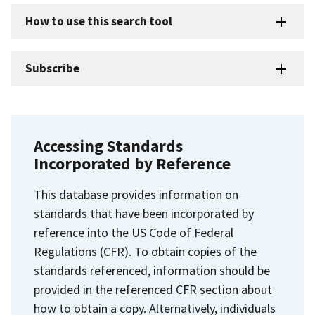
How to use this search tool
Subscribe
Accessing Standards
Incorporated by Reference
This database provides information on
standards that have been incorporated by
reference into the US Code of Federal
Regulations (CFR). To obtain copies of the
standards referenced, information should be
provided in the referenced CFR section about
how to obtain a copy. Alternatively, individuals