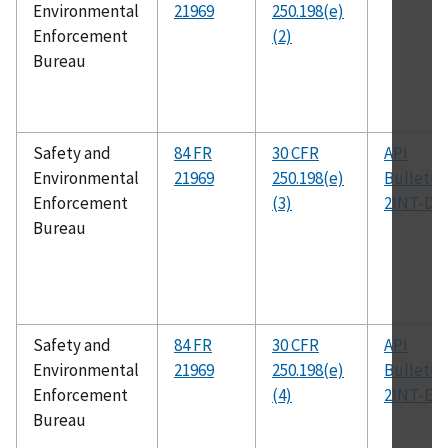
Environmental
21969
250.198(e)
Enforcement
(2)
Bureau
Safety and
84 FR
30 CFR
API
Environmental
21969
250.198(e)
Bulletin
Enforcement
(3)
2INT-DG
Bureau
Safety and
84 FR
30 CFR
API
Environmental
21969
250.198(e)
Bulletin
Enforcement
(4)
2INT-EX
Bureau