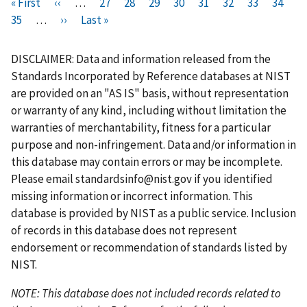
Pagination
F
« First
P
‹‹
…
P
27
P
28
P
29
P
30
C
31
P
32
P
33
P
34
i
P
35
…
r
N
››
L
Last »
a
a
a
a
u
a
a
a
r
a
e
e
a
g
g
g
g
r
g
g
g
s
g
v
x
s
e
e
e
e
r
e
e
e
DISCLAIMER: Data and information released from the
t
e
i
t
t
e
Standards Incorporated by Reference databases at NIST
p
o
p
p
n
are provided on an "AS IS" basis, without representation
a
u
a
a
t
or warranty of any kind, including without limitation the
g
s
g
g
p
warranties of merchantability, fitness for a particular
e
p
e
e
a
purpose and non-infringement. Data and/or information in
a
g
this database may contain errors or may be incomplete.
g
e
Please email
standardsinfo@nist.gov
if you identified
e
missing information or incorrect information. This
database is provided by NIST as a public service. Inclusion
of records in this database does not represent
endorsement or recommendation of standards listed by
NIST.
NOTE: This database does not included records related to