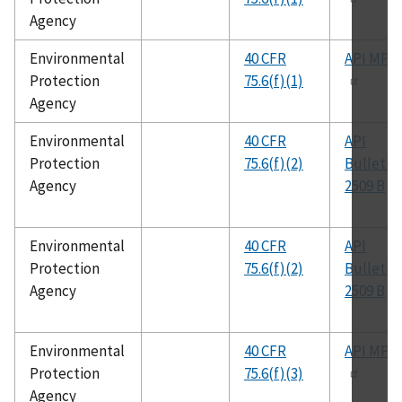
Agency
Environmental
40 CFR
API MPM
Protection
75.6(f)(1)
Agency
Environmental
40 CFR
API
Protection
75.6(f)(2)
Bulletin
Agency
2509 B
Environmental
40 CFR
API
Protection
75.6(f)(2)
Bulletin
Agency
2509 B
Environmental
40 CFR
API MPM
Protection
75.6(f)(3)
Agency