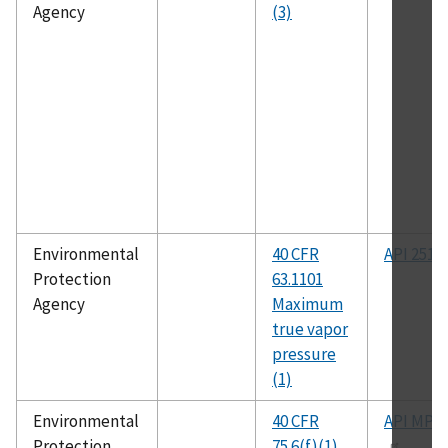
Agency
(3)
Environmental
40 CFR
API 2517
Protection
63.1101
Agency
Maximum
true vapor
pressure
(1)
Environmental
40 CFR
API MPM
Protection
75.6(f)(1)