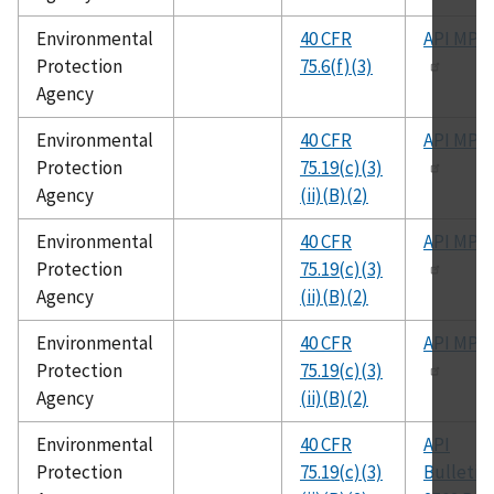
Environmental
40 CFR
API MPM
Protection
75.6(f)(3)
Agency
Environmental
40 CFR
API MPM
Protection
75.19(c)(3)
Agency
(ii)(B)(2)
Environmental
40 CFR
API MPM
Protection
75.19(c)(3)
Agency
(ii)(B)(2)
Environmental
40 CFR
API MPM
Protection
75.19(c)(3)
Agency
(ii)(B)(2)
Environmental
40 CFR
API
Protection
75.19(c)(3)
Bulletin