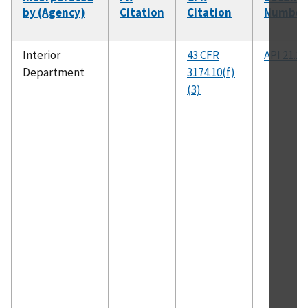
by (Agency)
Citation
Citation
Number
Interior
43 CFR
API 21.2
Department
3174.10(f)
(3)