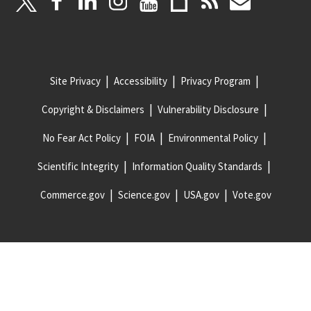
Site Privacy
Accessibility
Privacy Program
Copyright & Disclaimers
Vulnerability Disclosure
No Fear Act Policy
FOIA
Environmental Policy
Scientific Integrity
Information Quality Standards
Commerce.gov
Science.gov
USA.gov
Vote.gov