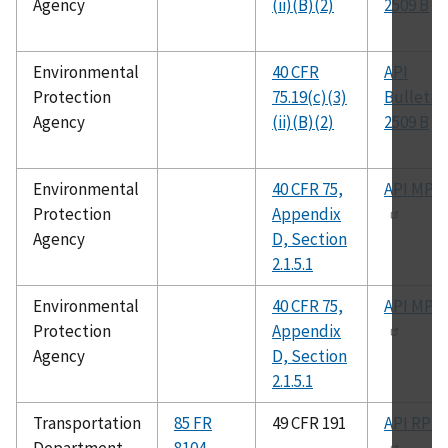
Agency
(ii)(B)(2)
2509 B
Environmental
40 CFR
API
Protection
75.19(c)(3)
Bulletin
Agency
(ii)(B)(2)
2509 B
Environmental
40 CFR 75,
API MPM
Protection
Appendix
Agency
D, Section
2.1.5.1
Environmental
40 CFR 75,
API MPM
Protection
Appendix
Agency
D, Section
2.1.5.1
Transportation
85 FR
49 CFR 191
API RP 1