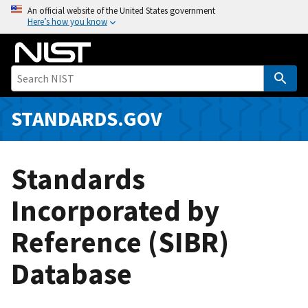
S
An official website of the United States government
Here’s how you know
k
i
p
t
o
m
STANDARDS.GOV
a
i
n
Standards
c
o
Incorporated by
n
Reference (SIBR)
t
e
Database
n
t