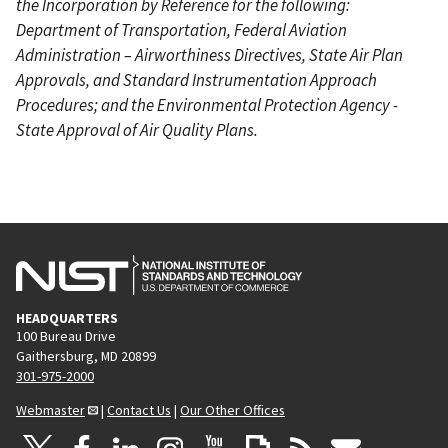
the Incorporation by Reference for the following:
Department of Transportation, Federal Aviation
Administration – Airworthiness Directives, State Air Plan
Approvals, and Standard Instrumentation Approach
Procedures; and the Environmental Protection Agency -
State Approval of Air Quality Plans.
HEADQUARTERS
100 Bureau Drive
Gaithersburg, MD 20899
301-975-2000
Webmaster
|
Contact Us
|
Our Other Offices