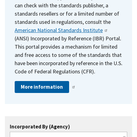
can check with the standards publisher, a
standards resellers or for a limited number of
standards used in regulations, consult the
American National Standards Institute
(ANSI) Incorporated by Reference (IBR) Portal.
This portal provides a mechanism for limited
and free access to some of the standards that
have been incorporated by reference in the U.S.
Code of Federal Regulations (CFR).
More information
Incorporated By (Agency)