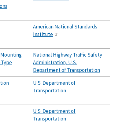
ions
American National Standards
Institute
r Mounting
National Highway Traffic Safety
-Type
Administration, U.S.
Department of Transportation
tion
U.S. Department of
Transportation
U.S. Department of
Transportation