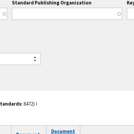
Standard Publishing Organization
Ke
standards:
8472)
ℹ️
Document