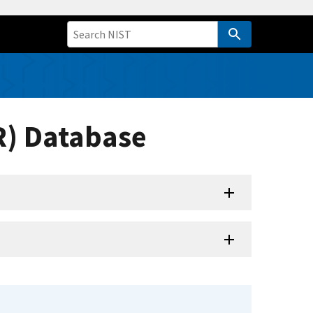
R) Database