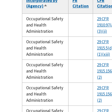
Incorporated by
FR
CFR
(Agency)
Citation
Citatio
Sort
descending
Occupational Safety
29 CFR
and Health
1910.97(
Administration
(3)(ii)
Occupational Safety
29 CFR
and Health
1915.5(d
Administration
(1)(xiii)
Occupational Safety
29 CFR
and Health
1915.156
Administration
(2)
Occupational Safety
29 CFR
and Health
1915.156
Administration
(2)
Occupational Safety
29 CFR