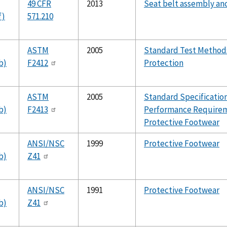
49 CFR
2013
Seat belt assembly an
f)
571.210
ASTM
2005
Standard Test Methods
b)
F2412
Protection
ASTM
2005
Standard Specification
b)
F2413
Performance Requirem
Protective Footwear
ANSI/NSC
1999
Protective Footwear
b)
Z41
ANSI/NSC
1991
Protective Footwear
b)
Z41