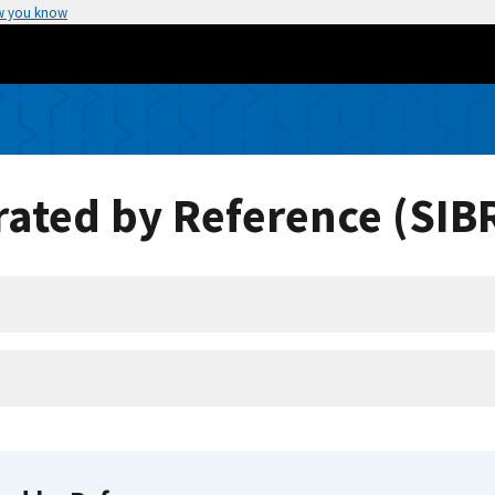
w you know
ated by Reference (SIB