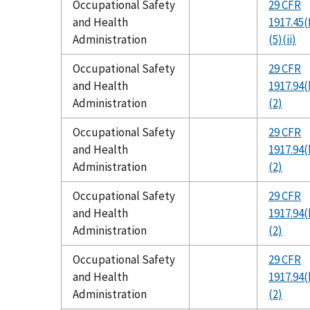
Occupational Safety
29 CFR
and Health
1917.45(
Administration
(5)(ii)
Occupational Safety
29 CFR
and Health
1917.94(
Administration
(2)
Occupational Safety
29 CFR
and Health
1917.94(
Administration
(2)
Occupational Safety
29 CFR
and Health
1917.94(
Administration
(2)
Occupational Safety
29 CFR
and Health
1917.94(
Administration
(2)