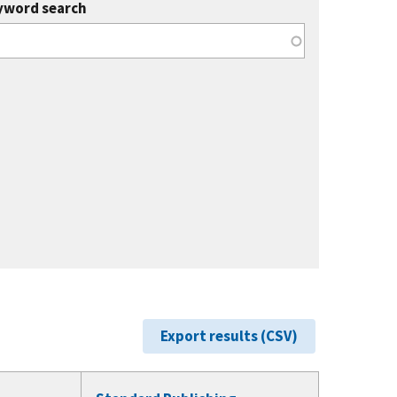
yword search
Export results (CSV)