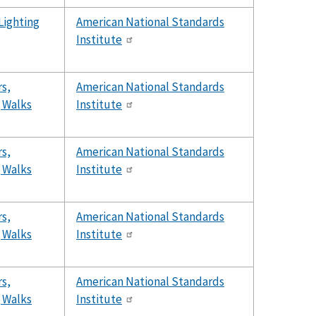
 Lighting
American National Standards
Institute
s,
American National Standards
g Walks
Institute
s,
American National Standards
g Walks
Institute
s,
American National Standards
g Walks
Institute
s,
American National Standards
g Walks
Institute