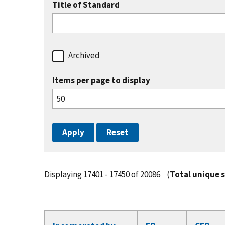
Title of Standard
Archived
Items per page to display
Displaying 17401 - 17450 of 20086
(
Total unique 