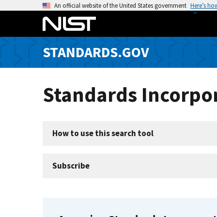
S
An official website of the United States government
Here’s ho
k
i
p
STANDARDS.GOV
t
o
m
Standards Incorpor
a
i
n
c
How to use this search tool
o
n
t
Subscribe
e
n
t