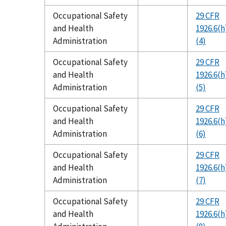
Occupational Safety
29 CFR
and Health
1926.6(h
Administration
(4)
Occupational Safety
29 CFR
and Health
1926.6(h
Administration
(5)
Occupational Safety
29 CFR
and Health
1926.6(h
Administration
(6)
Occupational Safety
29 CFR
and Health
1926.6(h
Administration
(7)
Occupational Safety
29 CFR
and Health
1926.6(h