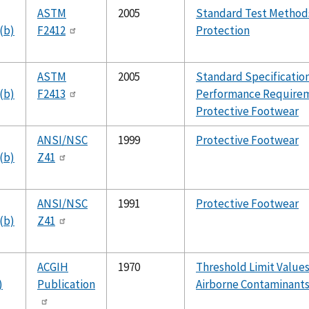
ASTM
2005
Standard Test Methods
(b)
F2412
Protection
ASTM
2005
Standard Specification
(b)
F2413
Performance Requirem
Protective Footwear
ANSI/NSC
1999
Protective Footwear
(b)
Z41
ANSI/NSC
1991
Protective Footwear
(b)
Z41
ACGIH
1970
Threshold Limit Values
)
Publication
Airborne Contaminant