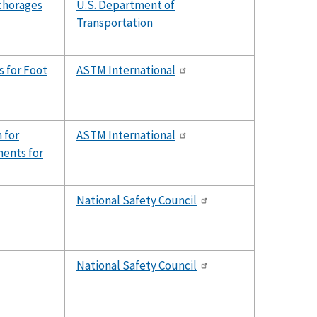
chorages
U.S. Department of
Transportation
 for Foot
ASTM International
 for
ASTM International
ents for
National Safety Council
National Safety Council