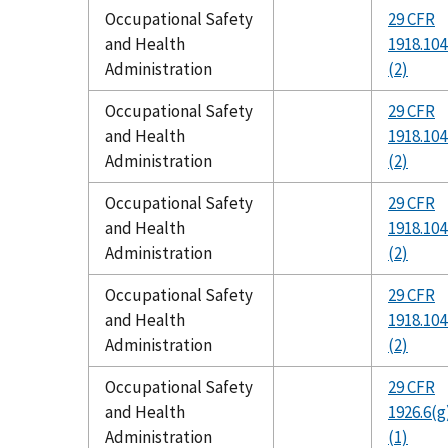
Occupational Safety
29 CFR
and Health
1918.104
Administration
(2)
Occupational Safety
29 CFR
and Health
1918.104
Administration
(2)
Occupational Safety
29 CFR
and Health
1918.104
Administration
(2)
Occupational Safety
29 CFR
and Health
1918.104
Administration
(2)
Occupational Safety
29 CFR
and Health
1926.6(g
Administration
(1)