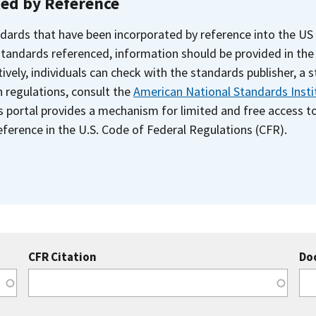
ted by Reference
dards that have been incorporated by reference into the US
 standards referenced, information should be provided in th
ively, individuals can check with the standards publisher, a 
n regulations, consult the
American National Standards Insti
s portal provides a mechanism for limited and free access 
ference in the U.S. Code of Federal Regulations (CFR).
CFR Citation
Do