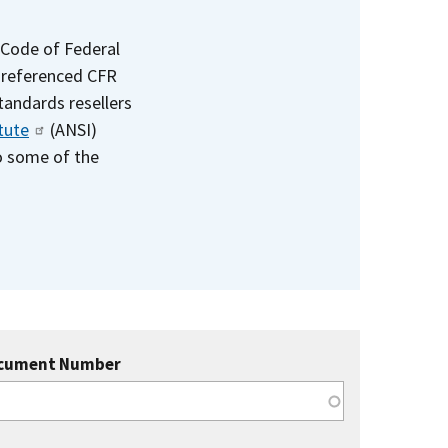
 Code of Federal
e referenced CFR
standards resellers
tute
(ANSI)
to some of the
cument Number