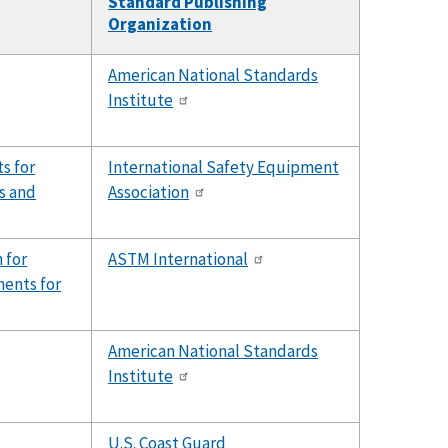
Standard Publishing
Organization
American National Standards
Institute
s for
International Safety Equipment
ts and
Association
 for
ASTM International
ents for
American National Standards
Institute
U.S. Coast Guard