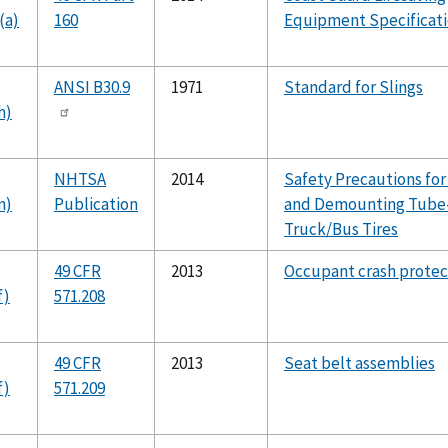
(a)
160
Equipment Specificat
ANSI B30.9
1971
Standard for Slings
h)
NHTSA
2014
Safety Precautions fo
n)
Publication
and Demounting Tube
Truck/Bus Tires
49 CFR
2013
Occupant crash protec
f)
571.208
49 CFR
2013
Seat belt assemblies
f)
571.209