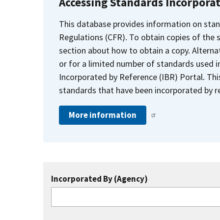
Accessing Standards Incorpora
This database provides information on stan
Regulations (CFR). To obtain copies of the
section about how to obtain a copy. Alternat
or for a limited number of standards used i
Incorporated by Reference (IBR) Portal. Thi
standards that have been incorporated by re
More information
Incorporated By (Agency)