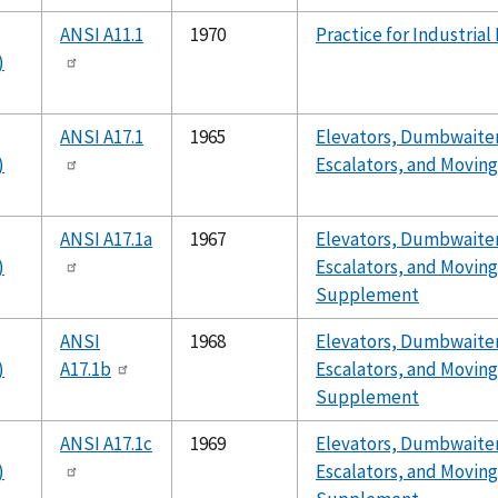
ANSI A11.1
1970
Practice for Industrial
)
ANSI A17.1
1965
Elevators, Dumbwaiter
)
Escalators, and Movin
ANSI A17.1a
1967
Elevators, Dumbwaiter
)
Escalators, and Movin
Supplement
ANSI
1968
Elevators, Dumbwaiter
)
A17.1b
Escalators, and Movin
Supplement
ANSI A17.1c
1969
Elevators, Dumbwaiter
)
Escalators, and Movin