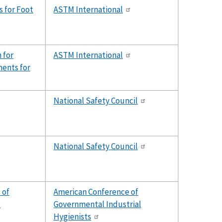
 for Foot
ASTM International
 for
ASTM International
ents for
National Safety Council
National Safety Council
 of
American Conference of
s
Governmental Industrial
Hygienists