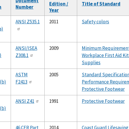
Document
Edition /
Title of Standard
n
Number
Year
ANSI Z535.1
2011
Safety colors
a)
ANSI/ISEA
2009
Minimum Requirement
)
Z308.1
Workplace First Aid Ki
Supplies
ASTM
2005
Standard Specification
(b)
F2413
Performance Requirem
Protective Footwear
ANSI Z41
1991
Protective Footwear
(b)
46 CFR Part
2014
Coast Guard Lifesaving