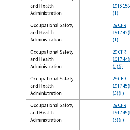
and Health
1915.158
Administration
(1)
Occupational Safety
29 CFR
and Health
1917.42(
Administration
(1)
Occupational Safety
29 CFR
and Health
1917.44(
Administration
(5)(i)
Occupational Safety
29 CFR
and Health
1917.45(
Administration
(5)(ii)
Occupational Safety
29 CFR
and Health
1917.45(
Administration
(5)(ii)