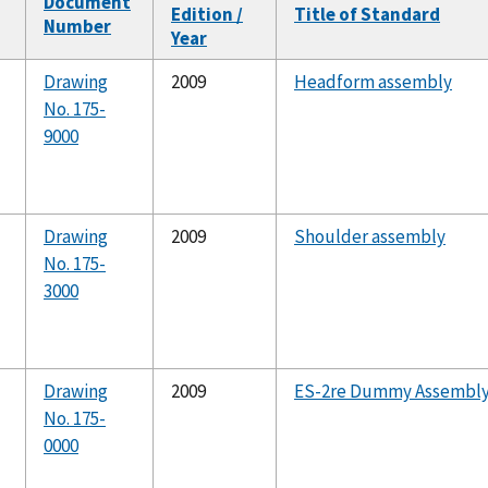
Document
Edition /
Title of Standard
Number
Year
Drawing
2009
Headform assembly
No. 175-
9000
Drawing
2009
Shoulder assembly
No. 175-
3000
Drawing
2009
ES-2re Dummy Assembl
No. 175-
0000