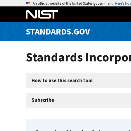
S
An official website of the United States government
Here’s ho
k
i
p
STANDARDS.GOV
t
o
m
Standards Incorpor
a
i
n
c
How to use this search tool
o
n
t
Subscribe
e
n
t