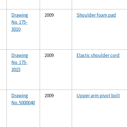
Drawing
2009
Shoulder foam pad
No. 175-
3010
Drawing
2009
Elastic shoulder cord
No. 175-
3015
Drawing
2009
Upper arm pivot bolt
No. 5000040