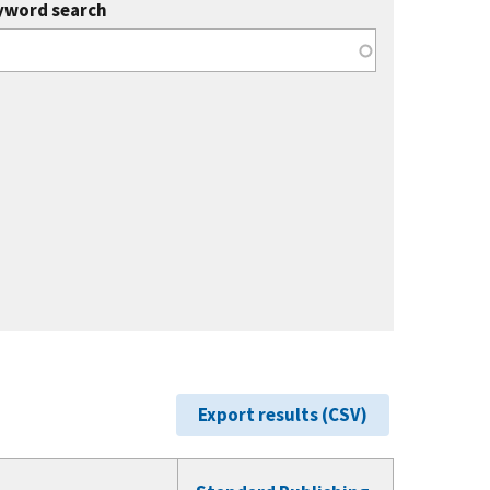
yword search
Export results (CSV)