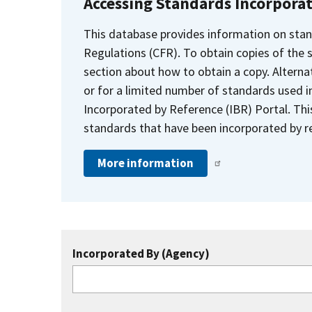
Accessing Standards Incorpora
This database provides information on stan
Regulations (CFR). To obtain copies of the
section about how to obtain a copy. Alternat
or for a limited number of standards used i
Incorporated by Reference (IBR) Portal. Thi
standards that have been incorporated by re
More information
Incorporated By (Agency)