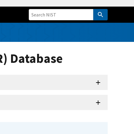
R) Database