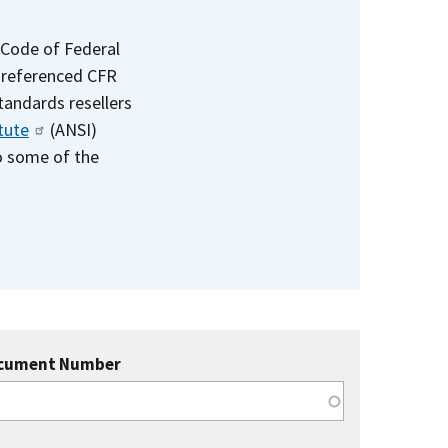
 Code of Federal
e referenced CFR
standards resellers
tute
(ANSI)
to some of the
cument Number