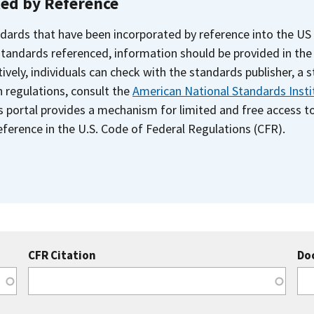
ted by Reference
dards that have been incorporated by reference into the US
 standards referenced, information should be provided in th
ively, individuals can check with the standards publisher, a 
n regulations, consult the
American National Standards Insti
s portal provides a mechanism for limited and free access 
ference in the U.S. Code of Federal Regulations (CFR).
CFR Citation
Do