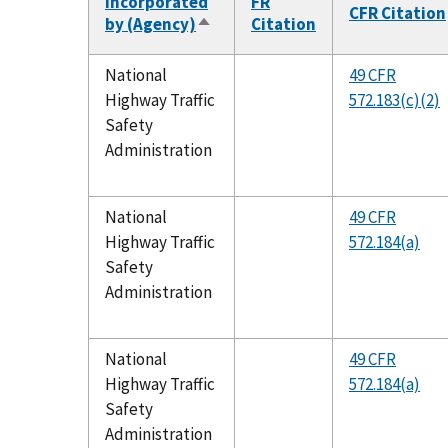
Incorporated
FR
CFR Citation
by (Agency)
Citation
Sort
descending
National
49 CFR
Highway Traffic
572.183(c)(2)
Safety
Administration
National
49 CFR
Highway Traffic
572.184(a)
Safety
Administration
National
49 CFR
Highway Traffic
572.184(a)
Safety
Administration