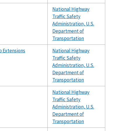
National Highway
Traffic Safety
Administration, U.S.
Department of
Transportation
b Extensions
National Highway
Traffic Safety
Administration, U.S.
Department of
Transportation
National Highway
Traffic Safety
Administration, U.S.
Department of
Transportation