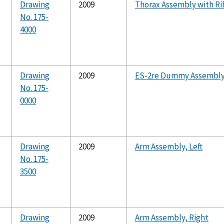
Drawing
2009
Thorax Assembly with Ri
No. 175-
4000
Drawing
2009
ES-2re Dummy Assembl
No. 175-
0000
Drawing
2009
Arm Assembly, Left
No. 175-
3500
Drawing
2009
Arm Assembly, Right