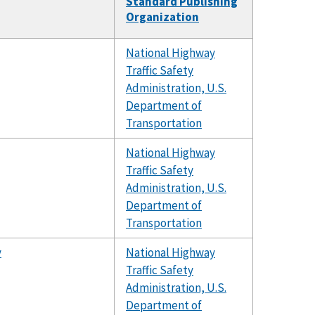
Standard Publishing
Organization
National Highway
Traffic Safety
Administration, U.S.
Department of
Transportation
National Highway
Traffic Safety
Administration, U.S.
Department of
Transportation
y
National Highway
Traffic Safety
Administration, U.S.
Department of