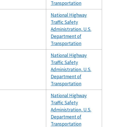
Transportation
National Highway
Traffic Safety
Administration, U.S.
Department of
Transportation
National Highway
Traffic Safety
Administration, U.S.
Department of
Transportation
National Highway
Traffic Safety
Administration, U.S.
Department of
Transportation