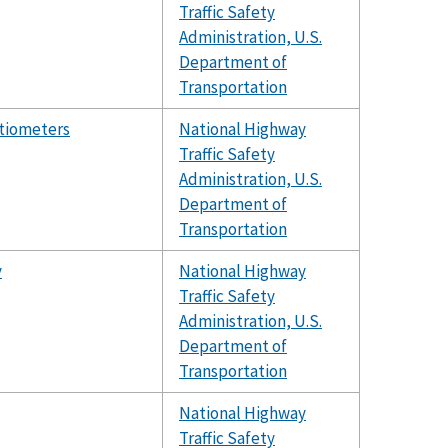
Traffic Safety
Administration, U.S.
Department of
Transportation
ntiometers
National Highway
Traffic Safety
Administration, U.S.
Department of
Transportation
y
National Highway
Traffic Safety
Administration, U.S.
Department of
Transportation
National Highway
Traffic Safety