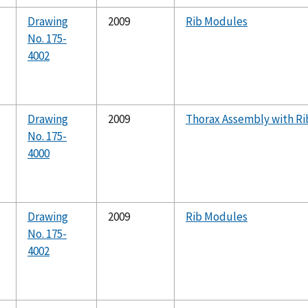
Drawing
2009
Rib Modules
No. 175-
4002
Drawing
2009
Thorax Assembly with Ri
No. 175-
4000
Drawing
2009
Rib Modules
No. 175-
4002