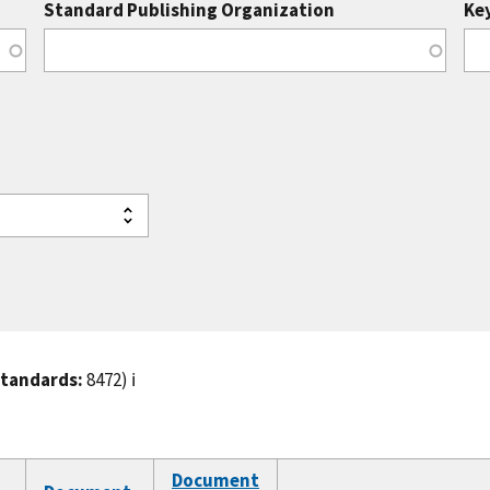
Standard Publishing Organization
Ke
standards:
8472)
ℹ️
Document