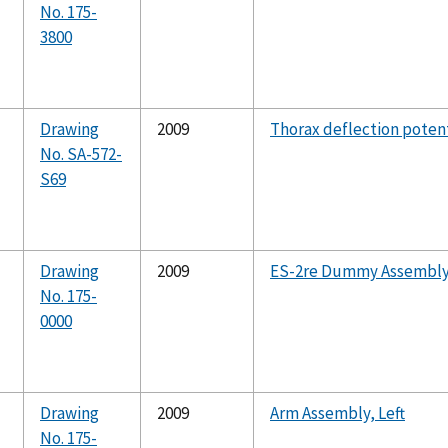
No. 175-
3800
Drawing
2009
Thorax deflection pote
No. SA-572-
S69
Drawing
2009
ES-2re Dummy Assembl
No. 175-
0000
Drawing
2009
Arm Assembly, Left
No. 175-