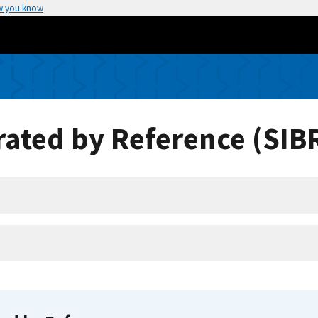
w you know
ated by Reference (SIB