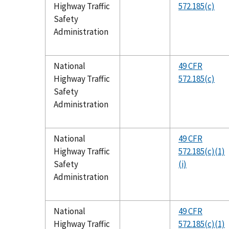
Highway Traffic
572.185(c)
Safety
Administration
National
49 CFR
Highway Traffic
572.185(c)
Safety
Administration
National
49 CFR
Highway Traffic
572.185(c)(1)
Safety
(i)
Administration
National
49 CFR
Highway Traffic
572.185(c)(1)