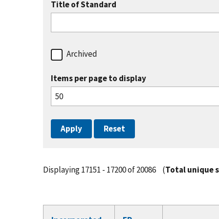
Title of Standard
Archived
Items per page to display
Displaying 17151 - 17200 of 20086
(
Total unique 