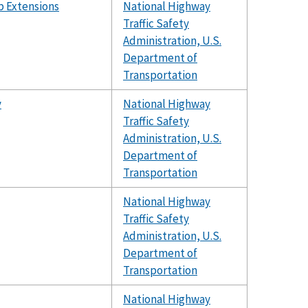
b Extensions
National Highway
Traffic Safety
Administration, U.S.
Department of
Transportation
y
National Highway
Traffic Safety
Administration, U.S.
Department of
Transportation
National Highway
Traffic Safety
Administration, U.S.
Department of
Transportation
National Highway