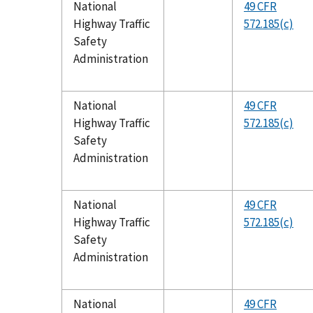
National
49 CFR
Highway Traffic
572.185(c)
Safety
Administration
National
49 CFR
Highway Traffic
572.185(c)
Safety
Administration
National
49 CFR
Highway Traffic
572.185(c)
Safety
Administration
National
49 CFR