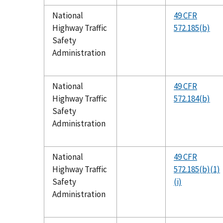
National
49 CFR
Highway Traffic
572.185(b)
Safety
Administration
National
49 CFR
Highway Traffic
572.184(b)
Safety
Administration
National
49 CFR
Highway Traffic
572.185(b)(1)
Safety
(i)
Administration