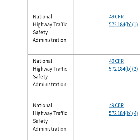
National
49 CFR
Highway Traffic
572.184(b)(1)
Safety
Administration
National
49 CFR
Highway Traffic
572.184(b)(2)
Safety
Administration
National
49 CFR
Highway Traffic
572.184(b)(4)
Safety
Administration