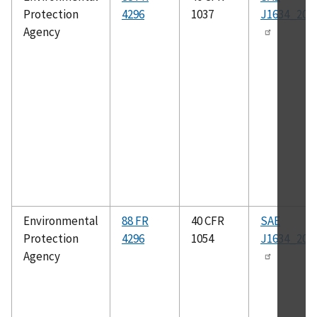
Protection
4296
1037
J1634_201
Agency
Environmental
88 FR
40 CFR
SAE
Protection
4296
1054
J1634_201
Agency