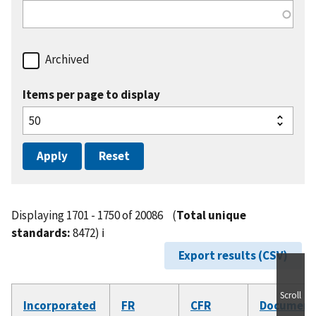
Archived
Items per page to display
Displaying 1701 - 1750 of 20086
(
Total unique
standards:
8472)
ℹ️
Export results (CSV)
Scroll
Incorporated
FR
CFR
Document