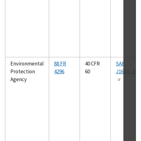
Environmental
88 FR
40 CFR
SAE
Protection
4296
60
J1634_201
Agency