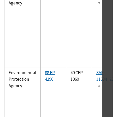
Agency
Environmental
88 FR
40 CFR
SAE
Protection
4296
1060
J1634_201
Agency