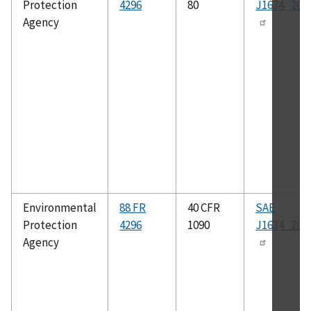
Protection
4296
80
J1634_201
Agency
Environmental
88 FR
40 CFR
SAE
Protection
4296
1090
J1634_201
Agency