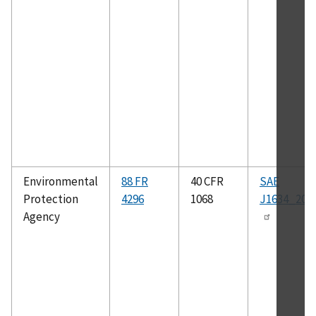
Environmental
88 FR
40 CFR
SAE
Protection
4296
1068
J1634_201
Agency