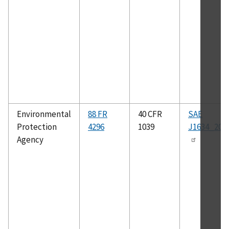
Environmental
88 FR
40 CFR
SAE
Protection
4296
1039
J1634_201
Agency