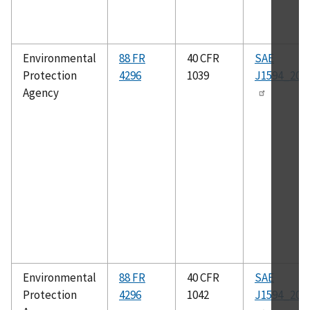
Environmental
88 FR
40 CFR
SAE
Protection
4296
1039
J1594_201
Agency
Environmental
88 FR
40 CFR
SAE
Protection
4296
1042
J1594_201