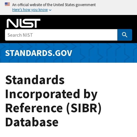
S
An official website of the United States government
Here’s how you know
k
i
p
t
o
m
STANDARDS.GOV
a
i
n
Standards
c
o
Incorporated by
n
Reference (SIBR)
t
e
Database
n
t