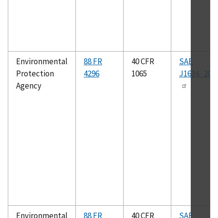
Environmental
88 FR
40 CFR
SAE
Protection
4296
1065
J1634_201
Agency
Environmental
88 FR
40 CFR
SAE