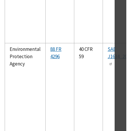
Environmental
88 FR
40 CFR
SAE
Protection
4296
59
J1634_201
Agency