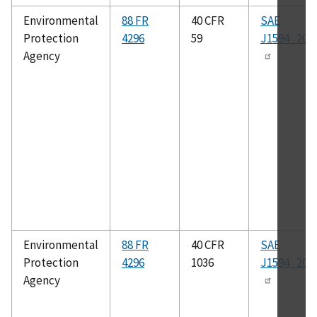
Environmental
88 FR
40 CFR
SAE
Protection
4296
59
J1594_201
Agency
Environmental
88 FR
40 CFR
SAE
Protection
4296
1036
J1594_201
Agency