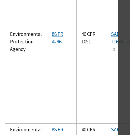
Environmental
88 FR
40 CFR
SAE
Protection
4296
1051
J1634_201
Agency
Environmental
88 FR
40 CFR
SAE