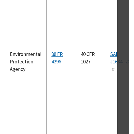
Environmental
88 FR
40 CFR
SAE
Protection
4296
1027
J1634_201
Agency