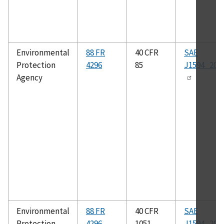
Environmental
88 FR
40 CFR
SAE
Protection
4296
85
J1594_201
Agency
Environmental
88 FR
40 CFR
SAE
Protection
4296
1051
J1594_201