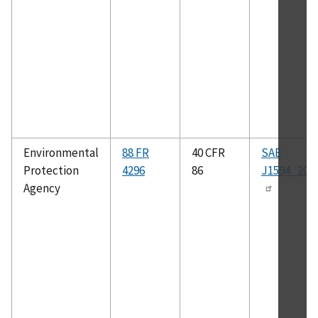
Environmental
88 FR
40 CFR
SAE
Protection
4296
86
J1594_201
Agency