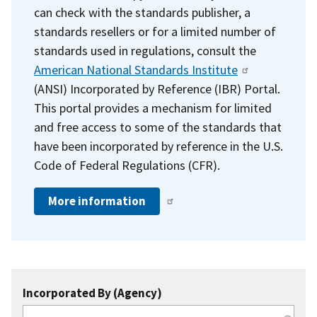
can check with the standards publisher, a
standards resellers or for a limited number of
standards used in regulations, consult the
American National Standards Institute
(ANSI) Incorporated by Reference (IBR) Portal.
This portal provides a mechanism for limited
and free access to some of the standards that
have been incorporated by reference in the U.S.
Code of Federal Regulations (CFR).
More information
Incorporated By (Agency)