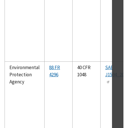
Environmental
88 FR
40 CFR
SAE
Protection
4296
1048
J1594_201
Agency