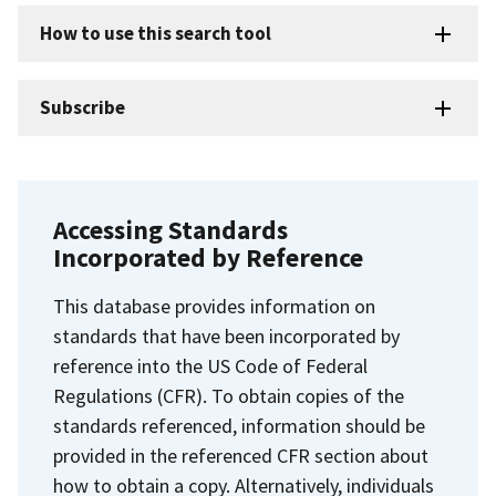
How to use this search tool
Subscribe
Accessing Standards
Incorporated by Reference
This database provides information on
standards that have been incorporated by
reference into the US Code of Federal
Regulations (CFR). To obtain copies of the
standards referenced, information should be
provided in the referenced CFR section about
how to obtain a copy. Alternatively, individuals