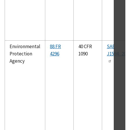
Environmental
88 FR
40 CFR
SAE
Protection
4296
1090
J1594_201
Agency