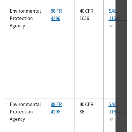
Environmental
88 FR
40 CFR
SAE
Protection
4296
1036
J1634_201
Agency
Environmental
88 FR
40 CFR
SAE
Protection
4296
86
J1634_201
Agency