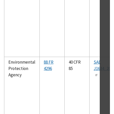
Environmental
88 FR
40 CFR
SAE
Protection
4296
85
J1634_201
Agency