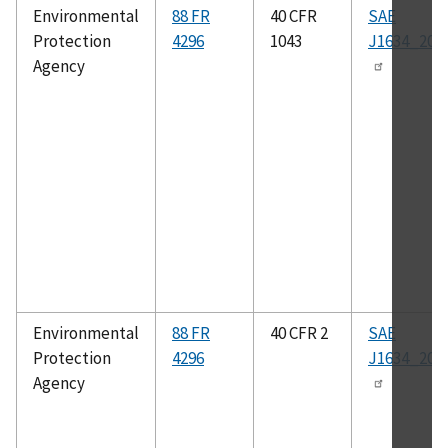
Environmental
88 FR
40 CFR
SAE
Protection
4296
1043
J1634_201
Agency
Environmental
88 FR
40 CFR 2
SAE
Protection
4296
J1634_201
Agency