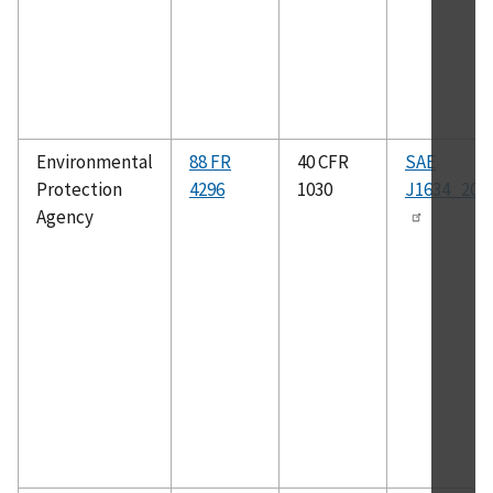
Environmental
88 FR
40 CFR
SAE
Protection
4296
1030
J1634_201
Agency