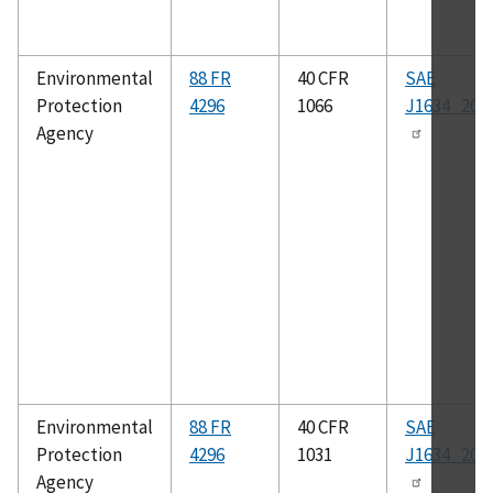
Environmental
88 FR
40 CFR
SAE
Protection
4296
1066
J1634_201
Agency
Environmental
88 FR
40 CFR
SAE
Protection
4296
1031
J1634_201
Agency