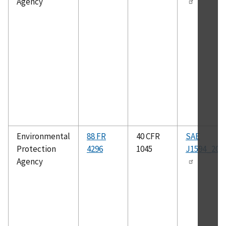
Agency
Environmental
88 FR
40 CFR
SAE
Protection
4296
1045
J1594_201
Agency