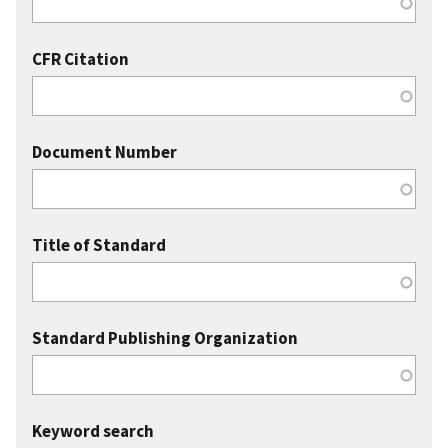
CFR Citation
Document Number
Title of Standard
Standard Publishing Organization
Keyword search