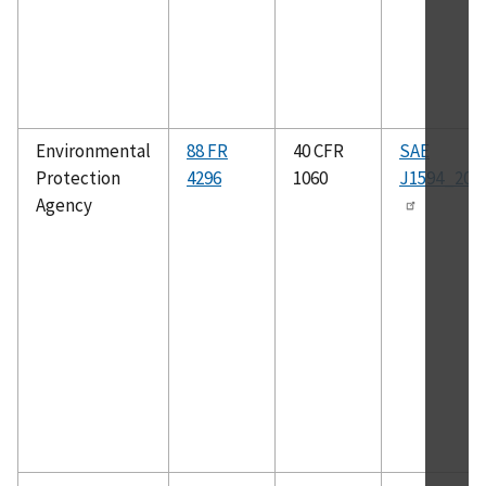
Environmental
88 FR
40 CFR
SAE
Protection
4296
1060
J1594_201
Agency