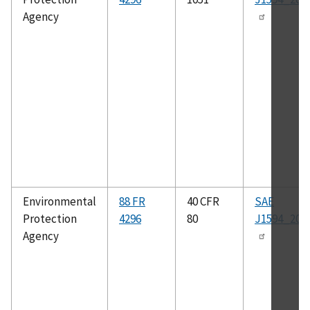
Agency
Environmental
88 FR
40 CFR
SAE
Protection
4296
80
J1594_201
Agency