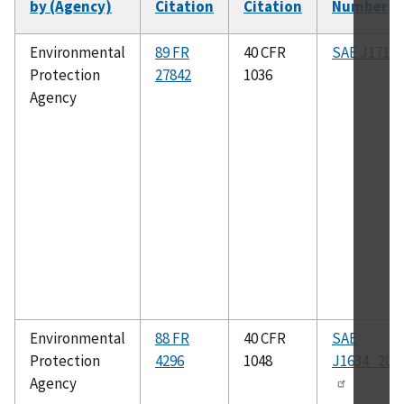
by (Agency)
Citation
Citation
Number
So
as
Environmental
89 FR
40 CFR
SAE J1711
Protection
27842
1036
Agency
Environmental
88 FR
40 CFR
SAE
Protection
4296
1048
J1634_201
Agency