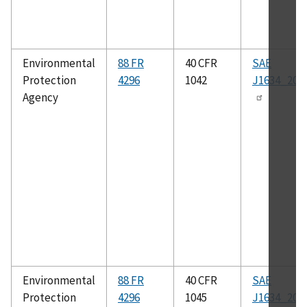
Environmental
88 FR
40 CFR
SAE
Protection
4296
1042
J1634_201
Agency
Environmental
88 FR
40 CFR
SAE
Protection
4296
1045
J1634_201