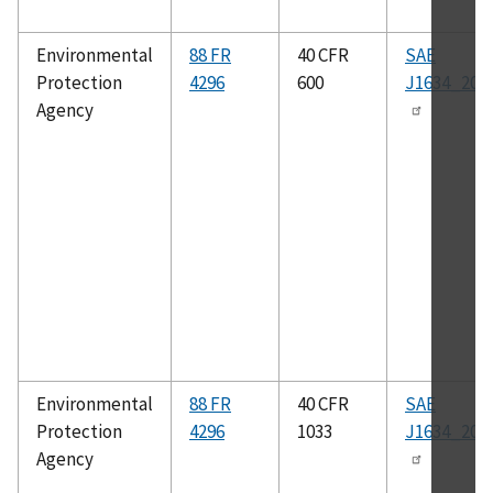
Environmental
88 FR
40 CFR
SAE
Protection
4296
600
J1634_201
Agency
Environmental
88 FR
40 CFR
SAE
Protection
4296
1033
J1634_201
Agency