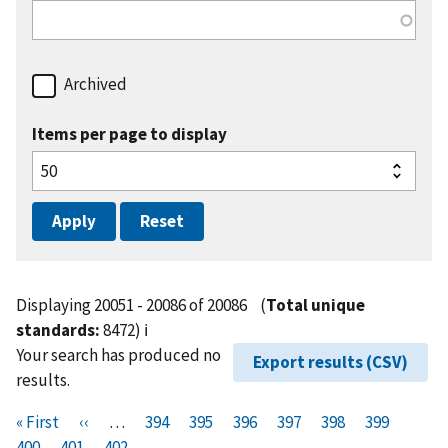
Archived
Items per page to display
Displaying 20051 - 20086 of 20086
(
Total unique
standards:
8472)
ℹ️
Your search has produced no
Export results (CSV)
results.
Pagination
F
« First
P
‹‹
…
P
394
P
395
P
396
P
397
P
398
P
399
P
i
400
P
401
r
C
402
a
a
a
a
a
a
a