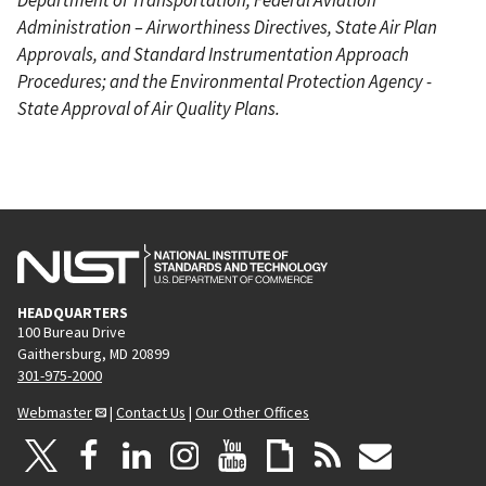
Administration – Airworthiness Directives, State Air Plan
Approvals, and Standard Instrumentation Approach
Procedures; and the Environmental Protection Agency -
State Approval of Air Quality Plans.
HEADQUARTERS
100 Bureau Drive
Gaithersburg, MD 20899
301-975-2000
Webmaster
|
Contact Us
|
Our Other Offices