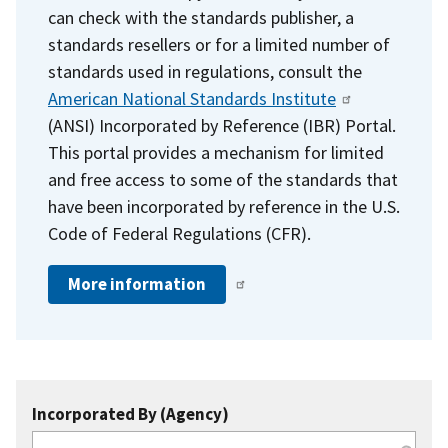
can check with the standards publisher, a
standards resellers or for a limited number of
standards used in regulations, consult the
American National Standards Institute
(ANSI) Incorporated by Reference (IBR) Portal.
This portal provides a mechanism for limited
and free access to some of the standards that
have been incorporated by reference in the U.S.
Code of Federal Regulations (CFR).
More information
Incorporated By (Agency)