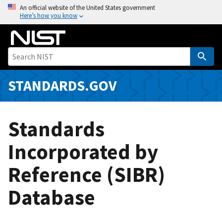
S
An official website of the United States government
Here’s how you know
k
i
p
t
o
m
STANDARDS.GOV
a
i
n
Standards
c
o
Incorporated by
n
Reference (SIBR)
t
e
Database
n
t