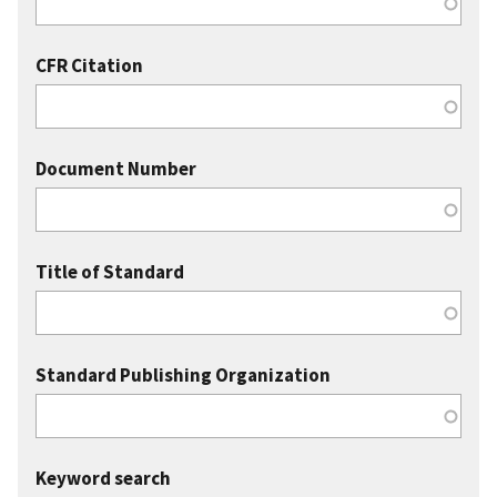
CFR Citation
Document Number
Title of Standard
Standard Publishing Organization
Keyword search