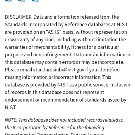
r
a
e
u
g
g
g
g
g
g
g
s
g
v
r
e
e
e
e
e
e
e
DISCLAIMER: Data and information released from the
t
e
i
r
Standards Incorporated by Reference databases at NIST
p
o
e
are provided on an "AS IS" basis, without representation
a
u
n
or warranty of any kind, including without limitation the
g
s
t
warranties of merchantability, fitness for a particular
e
p
p
purpose and non-infringement. Data and/or information in
a
a
this database may contain errors or may be incomplete.
g
g
Please email
standardsinfo@nist.gov
if you identified
e
e
missing information or incorrect information. This
database is provided by NIST as a public service. Inclusion
of records in this database does not represent
endorsement or recommendation of standards listed by
NIST.
NOTE: This database does not included records related to
the Incorporation by Reference for the following:
Department of Transportation, Federal Aviation