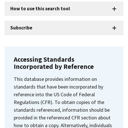
How to use this search tool
Subscribe
Accessing Standards
Incorporated by Reference
This database provides information on
standards that have been incorporated by
reference into the US Code of Federal
Regulations (CFR). To obtain copies of the
standards referenced, information should be
provided in the referenced CFR section about
how to obtain a copy. Alternatively, individuals