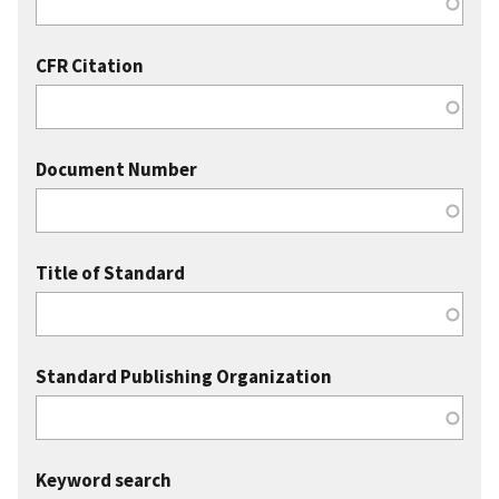
CFR Citation
Document Number
Title of Standard
Standard Publishing Organization
Keyword search