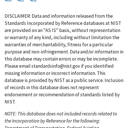
r
a
e
u
g
g
g
g
g
g
g
s
g
v
r
e
e
e
e
e
e
e
DISCLAIMER: Data and information released from the
t
e
i
r
Standards Incorporated by Reference databases at NIST
p
o
e
are provided on an "AS IS" basis, without representation
a
u
n
or warranty of any kind, including without limitation the
g
s
t
warranties of merchantability, fitness for a particular
e
p
p
purpose and non-infringement. Data and/or information in
a
a
this database may contain errors or may be incomplete.
g
g
Please email
standardsinfo@nist.gov
if you identified
e
e
missing information or incorrect information. This
database is provided by NIST as a public service. Inclusion
of records in this database does not represent
endorsement or recommendation of standards listed by
NIST.
NOTE: This database does not included records related to
the Incorporation by Reference for the following:
Department of Transportation, Federal Aviation