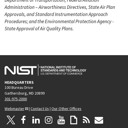
Administration – Airworthiness Directives, State Air Plan
Approvals, and Standard Instrumentation Approach
Procedures; and the Environmental Protection Agency -
State Approval of Air Quality Plans.
HEADQUARTERS
100 Bureau Drive
Gaithersburg, MD 20899
301-975-2000
Webmaster
|
Contact Us
|
Our Other Offices