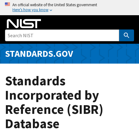
S
An official website of the United States government
Here’s how you know
k
i
p
t
o
m
STANDARDS.GOV
a
i
n
Standards
c
o
Incorporated by
n
Reference (SIBR)
t
e
Database
n
t