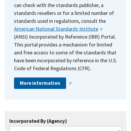
can check with the standards publisher, a
standards resellers or for a limited number of
standards used in regulations, consult the
American National Standards Institute
(ANSI) Incorporated by Reference (IBR) Portal.
This portal provides a mechanism for limited
and free access to some of the standards that
have been incorporated by reference in the U.S.
Code of Federal Regulations (CFR).
More information
Incorporated By (Agency)