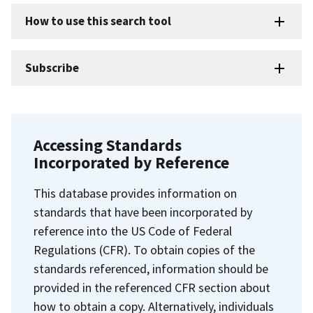
How to use this search tool
Subscribe
Accessing Standards
Incorporated by Reference
This database provides information on
standards that have been incorporated by
reference into the US Code of Federal
Regulations (CFR). To obtain copies of the
standards referenced, information should be
provided in the referenced CFR section about
how to obtain a copy. Alternatively, individuals