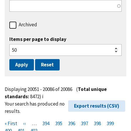
Archived
Items per page to display
Displaying 20051 - 20086 of 20086
(
Total unique
standards:
8472)
ℹ️
Your search has produced no
Export results (CSV)
results.
Pagination
F
« First
P
‹‹
…
P
394
P
395
P
396
P
397
P
398
P
399
P
i
400
P
401
r
C
402
a
a
a
a
a
a
a