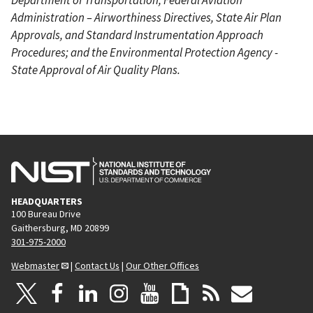
Administration – Airworthiness Directives, State Air Plan
Approvals, and Standard Instrumentation Approach
Procedures; and the Environmental Protection Agency -
State Approval of Air Quality Plans.
HEADQUARTERS
100 Bureau Drive
Gaithersburg, MD 20899
301-975-2000
Webmaster
|
Contact Us
|
Our Other Offices