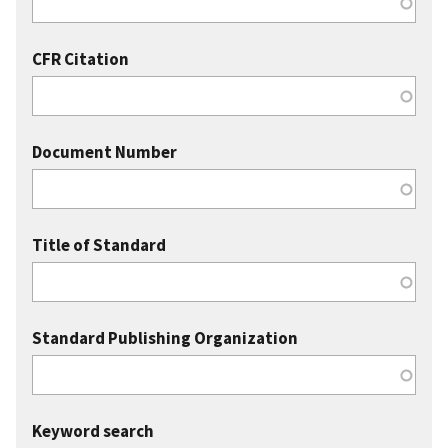
CFR Citation
Document Number
Title of Standard
Standard Publishing Organization
Keyword search