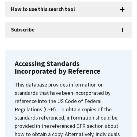
How to use this search tool
Subscribe
Accessing Standards
Incorporated by Reference
This database provides information on
standards that have been incorporated by
reference into the US Code of Federal
Regulations (CFR). To obtain copies of the
standards referenced, information should be
provided in the referenced CFR section about
how to obtain a copy. Alternatively, individuals