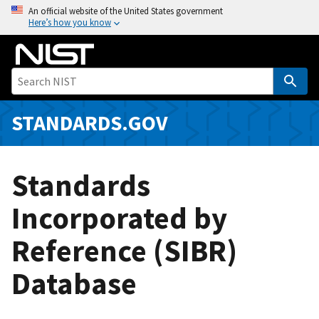
S
An official website of the United States government
Here’s how you know
k
i
p
t
o
m
STANDARDS.GOV
a
i
n
Standards
c
o
Incorporated by
n
Reference (SIBR)
t
e
Database
n
t