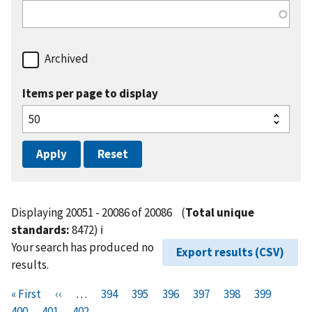
Archived
Items per page to display
Displaying 20051 - 20086 of 20086
(
Total unique
standards:
8472)
ℹ️
Your search has produced no
Export results (CSV)
results.
Pagination
F
« First
P
‹‹
…
P
394
P
395
P
396
P
397
P
398
P
399
P
i
400
P
401
r
C
402
a
a
a
a
a
a
a