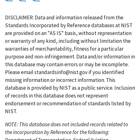
r
a
e
u
g
g
g
g
g
g
g
s
g
v
r
e
e
e
e
e
e
e
DISCLAIMER: Data and information released from the
t
e
i
r
Standards Incorporated by Reference databases at NIST
p
o
e
are provided on an "AS IS" basis, without representation
a
u
n
or warranty of any kind, including without limitation the
g
s
t
warranties of merchantability, fitness for a particular
e
p
p
purpose and non-infringement. Data and/or information in
a
a
this database may contain errors or may be incomplete.
g
g
Please email
standardsinfo@nist.gov
if you identified
e
e
missing information or incorrect information. This
database is provided by NIST as a public service. Inclusion
of records in this database does not represent
endorsement or recommendation of standards listed by
NIST.
NOTE: This database does not included records related to
the Incorporation by Reference for the following:
Department of Transportation, Federal Aviation