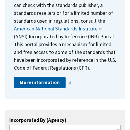
can check with the standards publisher, a
standards resellers or for a limited number of
standards used in regulations, consult the
American National Standards Institute
(ANSI) Incorporated by Reference (IBR) Portal.
This portal provides a mechanism for limited
and free access to some of the standards that
have been incorporated by reference in the U.S.
Code of Federal Regulations (CFR).
More information
Incorporated By (Agency)