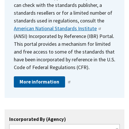
can check with the standards publisher, a
standards resellers or for a limited number of
standards used in regulations, consult the
American National Standards Institute
(ANSI) Incorporated by Reference (IBR) Portal.
This portal provides a mechanism for limited
and free access to some of the standards that
have been incorporated by reference in the U.S.
Code of Federal Regulations (CFR).
More information
Incorporated By (Agency)