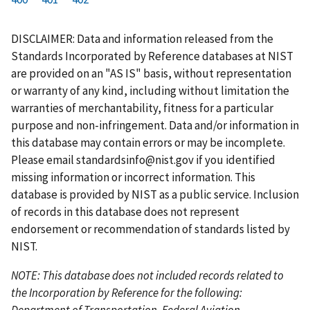
r
a
e
u
g
g
g
g
g
g
g
s
g
v
r
e
e
e
e
e
e
e
DISCLAIMER: Data and information released from the
t
e
i
r
Standards Incorporated by Reference databases at NIST
p
o
e
are provided on an "AS IS" basis, without representation
a
u
n
or warranty of any kind, including without limitation the
g
s
t
warranties of merchantability, fitness for a particular
e
p
p
purpose and non-infringement. Data and/or information in
a
a
this database may contain errors or may be incomplete.
g
g
Please email
standardsinfo@nist.gov
if you identified
e
e
missing information or incorrect information. This
database is provided by NIST as a public service. Inclusion
of records in this database does not represent
endorsement or recommendation of standards listed by
NIST.
NOTE: This database does not included records related to
the Incorporation by Reference for the following:
Department of Transportation, Federal Aviation