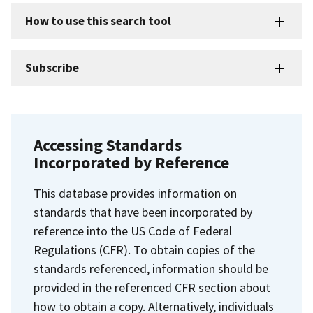
How to use this search tool
Subscribe
Accessing Standards
Incorporated by Reference
This database provides information on
standards that have been incorporated by
reference into the US Code of Federal
Regulations (CFR). To obtain copies of the
standards referenced, information should be
provided in the referenced CFR section about
how to obtain a copy. Alternatively, individuals