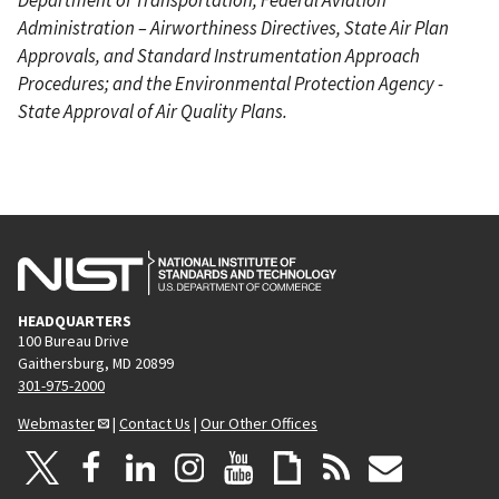
Administration – Airworthiness Directives, State Air Plan
Approvals, and Standard Instrumentation Approach
Procedures; and the Environmental Protection Agency -
State Approval of Air Quality Plans.
HEADQUARTERS
100 Bureau Drive
Gaithersburg, MD 20899
301-975-2000
Webmaster
|
Contact Us
|
Our Other Offices