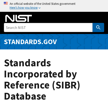
S
An official website of the United States government
Here’s how you know
k
i
p
t
o
m
STANDARDS.GOV
a
i
n
Standards
c
o
Incorporated by
n
Reference (SIBR)
t
e
Database
n
t