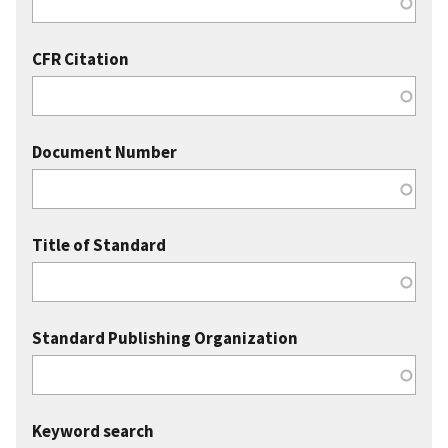
CFR Citation
Document Number
Title of Standard
Standard Publishing Organization
Keyword search