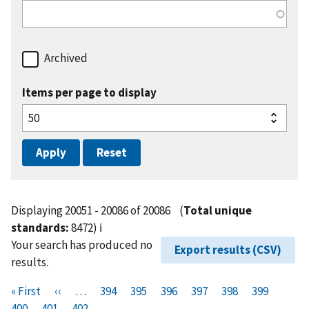
Archived
Items per page to display
Displaying 20051 - 20086 of 20086
(
Total unique
standards:
8472)
ℹ️
Your search has produced no
Export results (CSV)
results.
Pagination
F
« First
P
‹‹
…
P
394
P
395
P
396
P
397
P
398
P
399
P
i
400
P
401
r
C
402
a
a
a
a
a
a
a