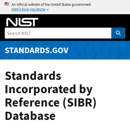
S
An official website of the United States government
Here’s how you know
k
i
p
t
o
m
STANDARDS.GOV
a
i
n
Standards
c
o
Incorporated by
n
Reference (SIBR)
t
e
Database
n
t