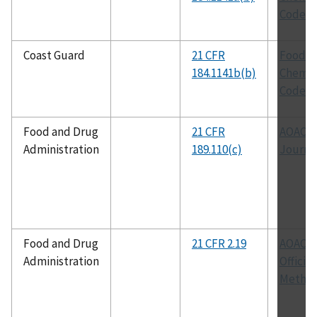
Codex
Coast Guard
21 CFR
Food
184.1141b(b)
Chemic
Codex
Food and Drug
21 CFR
AOAC
Administration
189.110(c)
Journa
Food and Drug
21 CFR 2.19
AOAC
Administration
Official
Metho