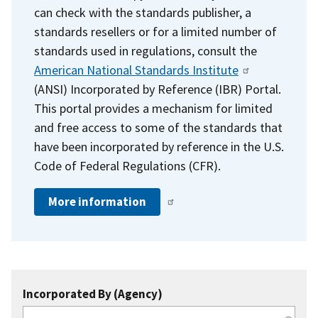
can check with the standards publisher, a
standards resellers or for a limited number of
standards used in regulations, consult the
American National Standards Institute
(ANSI) Incorporated by Reference (IBR) Portal.
This portal provides a mechanism for limited
and free access to some of the standards that
have been incorporated by reference in the U.S.
Code of Federal Regulations (CFR).
More information
Incorporated By (Agency)