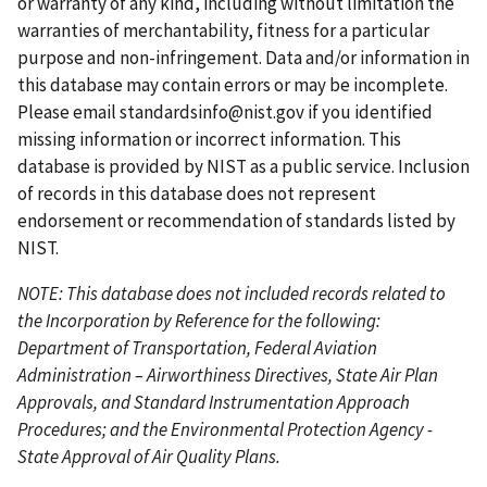
or warranty of any kind, including without limitation the
g
s
g
g
p
warranties of merchantability, fitness for a particular
e
p
e
e
a
purpose and non-infringement. Data and/or information in
a
g
this database may contain errors or may be incomplete.
g
e
Please email
standardsinfo@nist.gov
if you identified
e
missing information or incorrect information. This
database is provided by NIST as a public service. Inclusion
of records in this database does not represent
endorsement or recommendation of standards listed by
NIST.
NOTE: This database does not included records related to
the Incorporation by Reference for the following:
Department of Transportation, Federal Aviation
Administration – Airworthiness Directives, State Air Plan
Approvals, and Standard Instrumentation Approach
Procedures; and the Environmental Protection Agency -
State Approval of Air Quality Plans.