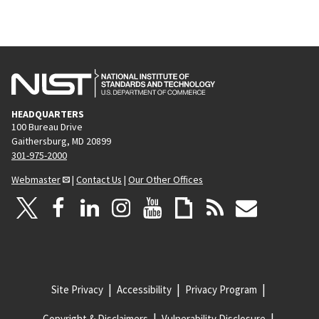
HEADQUARTERS
100 Bureau Drive
Gaithersburg, MD 20899
301-975-2000
Webmaster
|
Contact Us
|
Our Other Offices
Site Privacy
Accessibility
Privacy Program
Copyright & Disclaimers
Vulnerability Disclosure