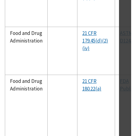
Food and Drug
21 CFR
ASTM
Administration
179.45(d)(2)
D1243
(iv)
Food and Drug
21 CFR
FDA
Administration
180.22(a)
Public