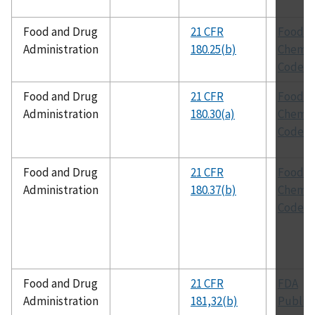
Food and Drug
21 CFR
Food
Administration
180.25(b)
Chemic
Codex
Food and Drug
21 CFR
Food
Administration
180.30(a)
Chemic
Codex
Food and Drug
21 CFR
Food
Administration
180.37(b)
Chemic
Codex
Food and Drug
21 CFR
FDA
Administration
181,32(b)
Public