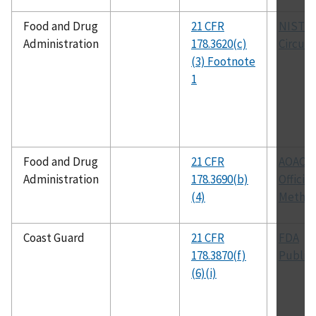
Food and Drug
21 CFR
NIST
Administration
178.3620(c)
Circula
(3) Footnote
1
Food and Drug
21 CFR
AOAC
Administration
178.3690(b)
Official
(4)
Metho
Coast Guard
21 CFR
FDA
178.3870(f)
Public
(6)(i)