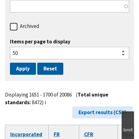
Archived
Items per page to display
Displaying 1651 - 1700 of 20086
(
Total unique
standards:
8472)
ℹ️
Export results (CSV)
Scroll
Incorporated
FR
CFR
Docum