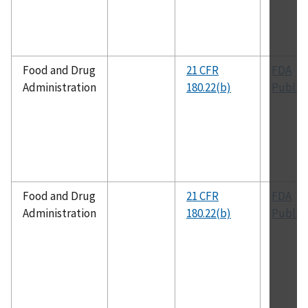
Food and Drug
21 CFR
FDA
Administration
180.22(b)
Public
Food and Drug
21 CFR
FDA
Administration
180.22(b)
Public