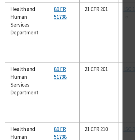
Health and
89 FR
21 CFR 201
ISO 13
Human
51738
Services
Department
Health and
89 FR
21 CFR 201
ISO 90
Human
51738
Services
Department
Health and
89 FR
21 CFR 210
ISO 90
Human
51738