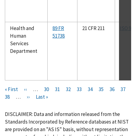
Health and
89 FR
21 CFR 211
ISO 90
Human
51738
Services
Department
Pagination
F
« First
P
‹‹
…
P
30
P
31
P
32
P
33
C
34
P
35
P
36
P
37
i
P
38
…
r
N
››
L
Last »
a
a
a
a
u
a
a
a
r
a
e
e
a
g
g
g
g
r
g
g
g
s
g
v
x
s
e
e
e
e
r
e
e
e
DISCLAIMER: Data and information released from the
t
e
i
t
t
e
Standards Incorporated by Reference databases at NIST
p
o
p
p
n
are provided on an "AS IS" basis, without representation
a
u
a
a
t