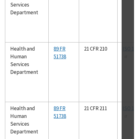
Services
Department
Health and
89 FR
21 CFR 210
ISO 13
Human
51738
Services
Department
Health and
89 FR
21 CFR 211
ISO 13
Human
51738
Services
Department