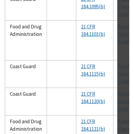
184.1095(b)
Chemic
Codex
Food and Drug
21 CFR
Food
Administration
184.1101(b)
Chemic
Codex
Coast Guard
21 CFR
Food
184.1115(b)
Chemic
Codex
Coast Guard
21 CFR
Food
184.1120(b)
Chemic
Codex
Food and Drug
21 CFR
Food
Administration
184.1121(b)
Chemic