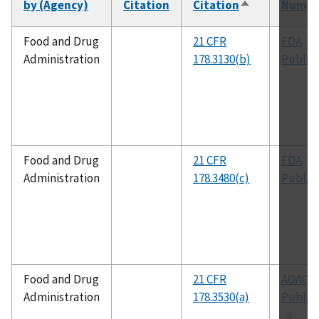
by (Agency)
Citation
Citation
Numbe
Sort
descending
Food and Drug
21 CFR
FDA
Administration
178.3130(b)
Public
Food and Drug
21 CFR
FDA
Administration
178.3480(c)
Public
Food and Drug
21 CFR
AOAC
Administration
178.3530(a)
Public