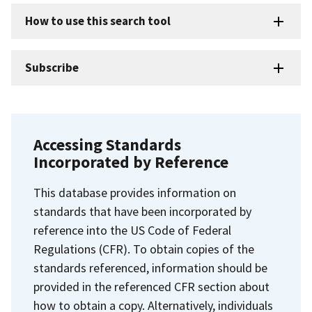
How to use this search tool
Subscribe
Accessing Standards
Incorporated by Reference
This database provides information on
standards that have been incorporated by
reference into the US Code of Federal
Regulations (CFR). To obtain copies of the
standards referenced, information should be
provided in the referenced CFR section about
how to obtain a copy. Alternatively, individuals