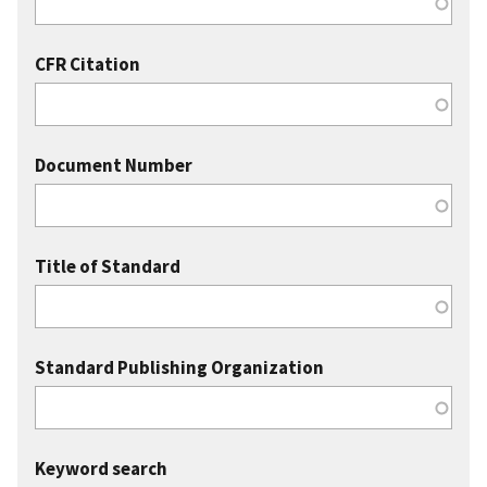
CFR Citation
Document Number
Title of Standard
Standard Publishing Organization
Keyword search