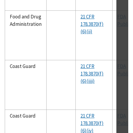
Food and Drug
21 CFR
FDA
Administration
178.3870(f)
Public
(6)(ii)
Coast Guard
21 CFR
FDA
178.3870(f)
Public
(6)(iiii)
Coast Guard
21 CFR
FDA
178.3870(f)
Public
(6)(iv)