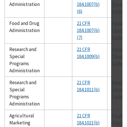
Administration
184.1007(b)
Chemic
(6)
Codex
Food and Drug
21 CFR
Food
Administration
184.1007(b)
Chemic
(7)
Codex
Research and
21 CFR
Food
Special
184.1009(b)
Chemic
Programs
Codex
Administration
Research and
21 CFR
Food
Special
184.1011(b)
Chemic
Programs
Codex
Administration
Agricultural
21 CFR
Food
Marketing
184.1021(b)
Chemic