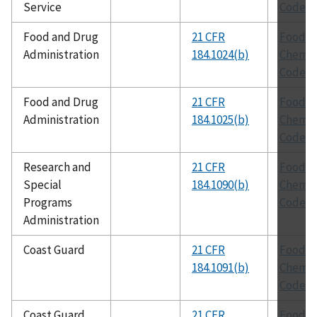
Service
Codex
Food and Drug
21 CFR
Food
Administration
184.1024(b)
Chemic
Codex
Food and Drug
21 CFR
Food
Administration
184.1025(b)
Chemic
Codex
Research and
21 CFR
Food
Special
184.1090(b)
Chemic
Programs
Codex
Administration
Coast Guard
21 CFR
Food
184.1091(b)
Chemic
Codex
Coast Guard
21 CFR
Food