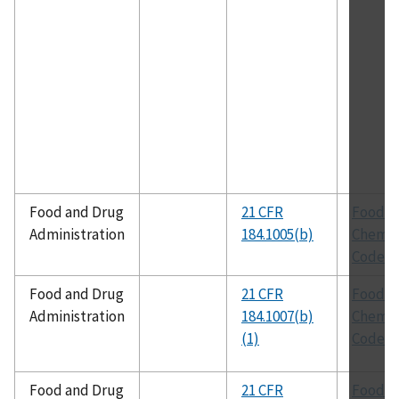
Food and Drug
21 CFR
Food
Administration
184.1005(b)
Chemic
Codex
Food and Drug
21 CFR
Food
Administration
184.1007(b)
Chemic
(1)
Codex
Food and Drug
21 CFR
Food