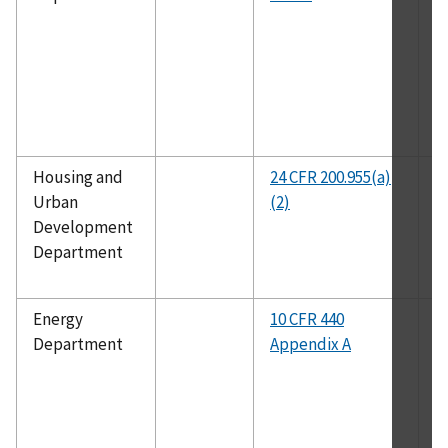
Housing and
24 CFR 200.955(a)
A
Urban
(2)
10
Development
Department
Energy
10 CFR 440
A
Department
Appendix A