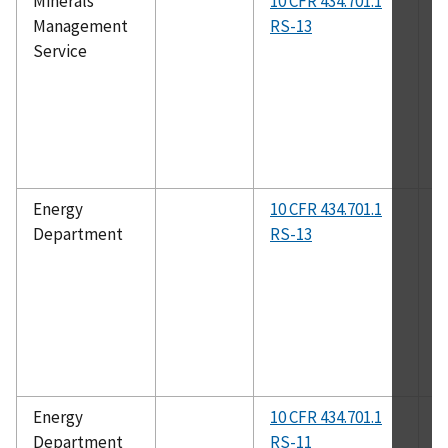
Minerals
10 CFR 434.701.1
N
Management
RS-13
10
Service
Energy
10 CFR 434.701.1
A
Department
RS-13
Energy
10 CFR 434.701.1
A
Department
RS-11
2