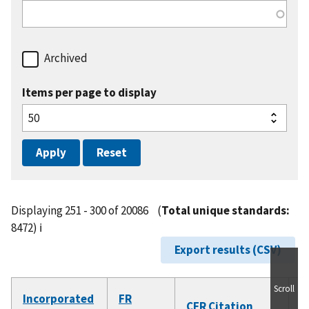
Archived
Items per page to display
Displaying 251 - 300 of 20086
(
Total unique standards:
8472)
ℹ️
Export results (CSV)
Scroll
Incorporated
FR
D
CFR Citation