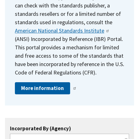
can check with the standards publisher, a
standards resellers or for a limited number of
standards used in regulations, consult the
American National Standards Institute
(ANSI) Incorporated by Reference (IBR) Portal.
This portal provides a mechanism for limited
and free access to some of the standards that
have been incorporated by reference in the U.S.
Code of Federal Regulations (CFR).
More information
Incorporated By (Agency)