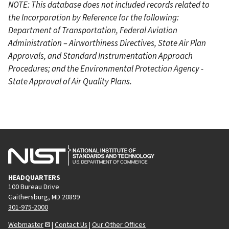
NOTE: This database does not included records related to
the Incorporation by Reference for the following:
Department of Transportation, Federal Aviation
Administration – Airworthiness Directives, State Air Plan
Approvals, and Standard Instrumentation Approach
Procedures; and the Environmental Protection Agency -
State Approval of Air Quality Plans.
HEADQUARTERS
100 Bureau Drive
Gaithersburg, MD 20899
301-975-2000
Webmaster
|
Contact Us
|
Our Other Offices