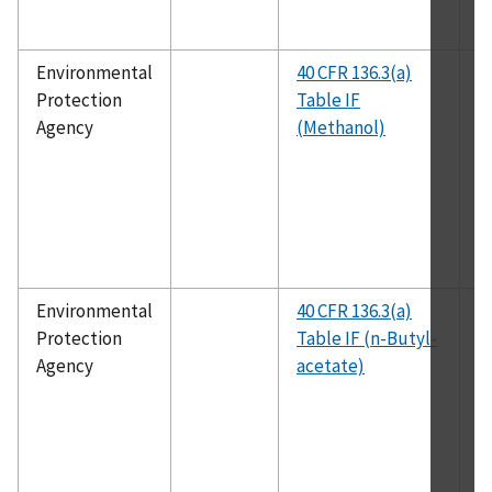
Environmental
40 CFR 136.3(a)
E
Protection
Table IF
1
Agency
(Methanol)
Environmental
40 CFR 136.3(a)
E
Protection
Table IF (n-Butyl-
1
Agency
acetate)