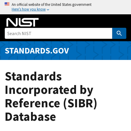
S
An official website of the United States government
Here’s how you know
k
i
p
t
o
m
STANDARDS.GOV
a
i
n
Standards
c
o
Incorporated by
n
Reference (SIBR)
t
e
Database
n
t