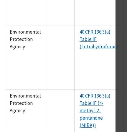
Environmental
40 CFR 136.3(a)
E
Protection
Table IF
1
Agency
(Tetrahydrofuran)
Environmental
40 CFR 136.3(a)
E
Protection
Table IF (4-
1
Agency
methyl-2-
pentanone
(MIBK))