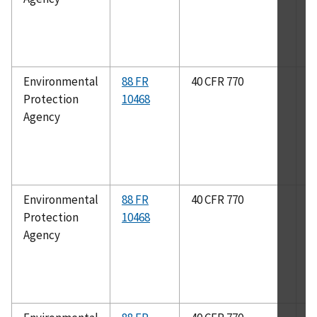
Environmental
88 FR
40 CFR 770
A
Protection
10468
2
Agency
Environmental
88 FR
40 CFR 770
B
Protection
10468
1
Agency