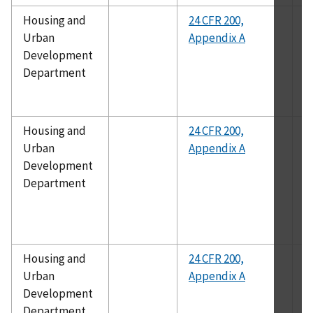
Housing and
24 CFR 200,
A
Urban
Appendix A
1
Development
Department
Housing and
24 CFR 200,
A
Urban
Appendix A
1
Development
Department
Housing and
24 CFR 200,
A
Urban
Appendix A
Development
Department