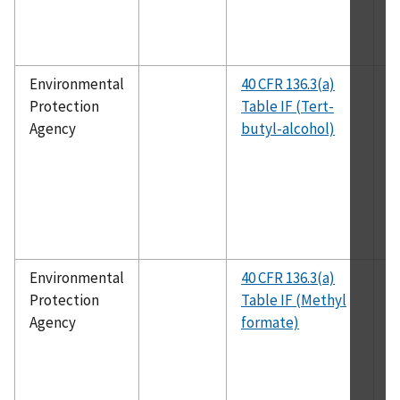
Environmental
40 CFR 136.3(a)
E
Protection
Table IF (Tert-
1
Agency
butyl-alcohol)
Environmental
40 CFR 136.3(a)
E
Protection
Table IF (Methyl
1
Agency
formate)