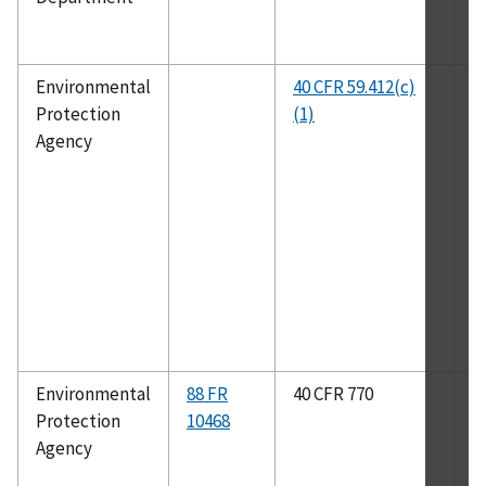
Environmental
40 CFR 59.412(c)
A
Protection
(1)
Agency
Environmental
88 FR
40 CFR 770
A
Protection
10468
1
Agency