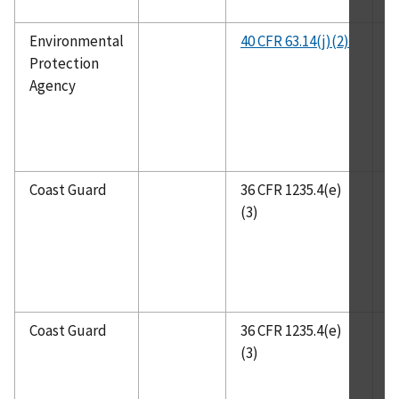
Environmental
40 CFR 63.14(j)(2)
C
Protection
R
Agency
P
T
Coast Guard
36 CFR 1235.4(e)
I
(3)
Coast Guard
36 CFR 1235.4(e)
N
(3)