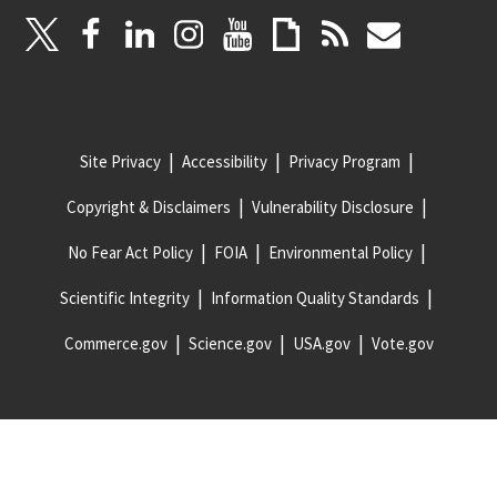
Site Privacy
Accessibility
Privacy Program
Copyright & Disclaimers
Vulnerability Disclosure
No Fear Act Policy
FOIA
Environmental Policy
Scientific Integrity
Information Quality Standards
Commerce.gov
Science.gov
USA.gov
Vote.gov