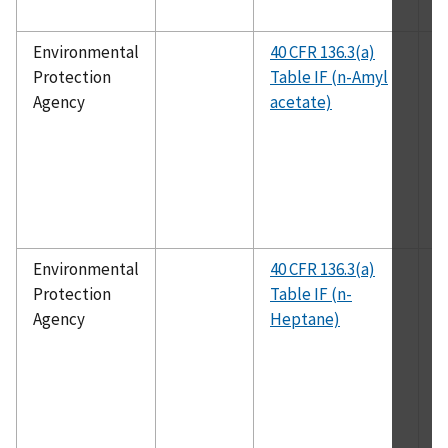
Environmental
40 CFR 136.3(a)
E
Protection
Table IF (n-Amyl
1
Agency
acetate)
Environmental
40 CFR 136.3(a)
E
Protection
Table IF (n-
1
Agency
Heptane)