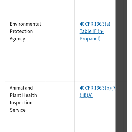
Environmental
40 CFR 136.3(a)
E
Protection
Table IF (n-
1
Agency
Propanol)
Animal and
40 CFR 136.3(b)(7)
E
Plant Health
(iii)(A)
1
Inspection
Service