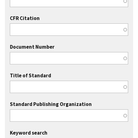
CFR Citation
Document Number
Title of Standard
Standard Publishing Organization
Keyword search