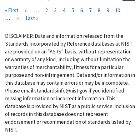
Pagination
F
« First
P
‹‹
…
P
2
P
3
P
4
P
5
C
6
P
7
P
8
P
9
P
10
i
…
N
››
r
L
Last »
a
a
a
a
u
a
a
a
a
r
e
e
a
g
g
g
g
r
g
g
g
g
s
x
v
s
e
e
e
e
r
e
e
e
e
DISCLAIMER: Data and information released from the
t
t
i
t
e
Standards Incorporated by Reference databases at NIST
p
p
o
p
n
are provided on an "AS IS" basis, without representation
a
a
u
a
t
or warranty of any kind, including without limitation the
g
g
s
g
p
warranties of merchantability, fitness for a particular
e
e
p
e
a
purpose and non-infringement. Data and/or information in
a
g
this database may contain errors or may be incomplete.
g
e
Please email
standardsinfo@nist.gov
if you identified
e
missing information or incorrect information. This
database is provided by NIST as a public service. Inclusion
of records in this database does not represent
endorsement or recommendation of standards listed by
NIST.