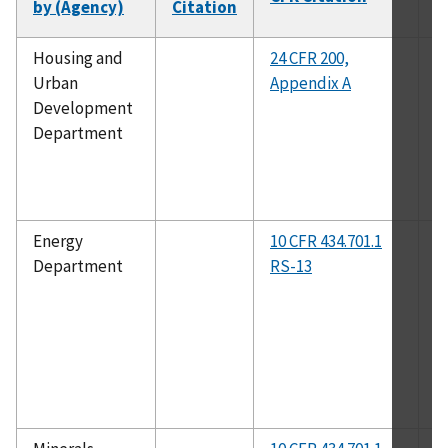
by (Agency)
Citation
N
Housing and
24 CFR 200,
A
Urban
Appendix A
Development
Department
Energy
10 CFR 434.701.1
A
Department
RS-13
2