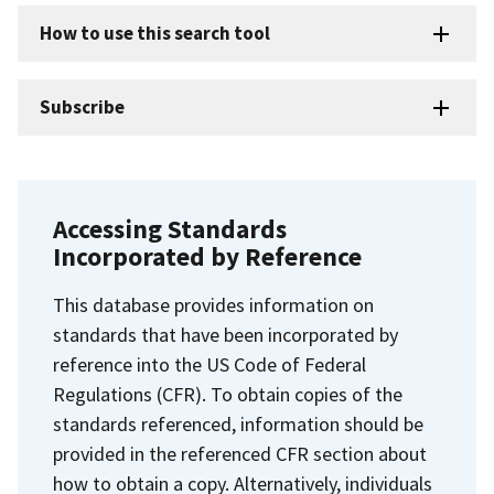
How to use this search tool
Subscribe
Accessing Standards
Incorporated by Reference
This database provides information on
standards that have been incorporated by
reference into the US Code of Federal
Regulations (CFR). To obtain copies of the
standards referenced, information should be
provided in the referenced CFR section about
how to obtain a copy. Alternatively, individuals