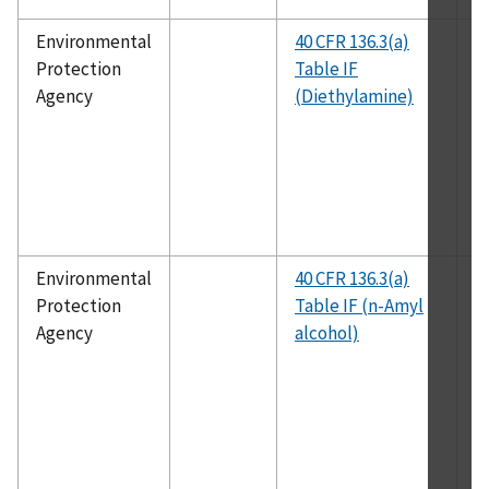
Environmental
40 CFR 136.3(a)
E
Protection
Table IF
1
Agency
(Diethylamine)
Environmental
40 CFR 136.3(a)
E
Protection
Table IF (n-Amyl
1
Agency
alcohol)