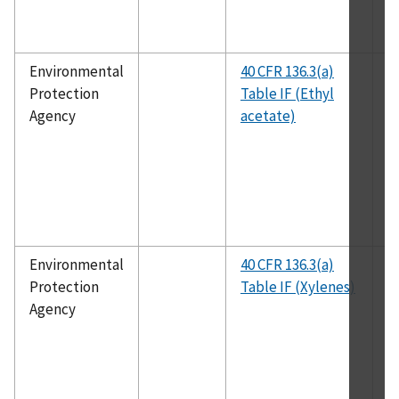
Environmental
40 CFR 136.3(a)
E
Protection
Table IF (Ethyl
1
Agency
acetate)
Environmental
40 CFR 136.3(a)
E
Protection
Table IF (Xylenes)
1
Agency