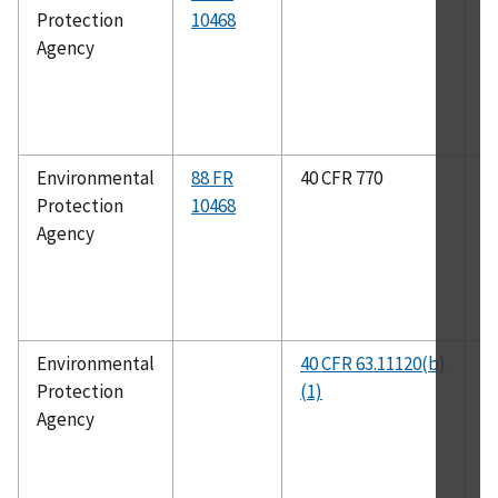
Protection
10468
A
Agency
Environmental
88 FR
40 CFR 770
I
Protection
10468
3
Agency
Environmental
40 CFR 63.11120(b)
C
Protection
(1)
R
Agency
P
T