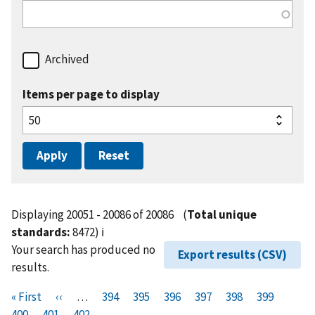
Archived
Items per page to display
Displaying 20051 - 20086 of 20086
(
Total unique
standards:
8472)
ℹ️
Your search has produced no
Export results (CSV)
results.
Pagination
F
« First
P
‹‹
…
P
394
P
395
P
396
P
397
P
398
P
399
P
i
400
P
401
r
C
402
a
a
a
a
a
a
a