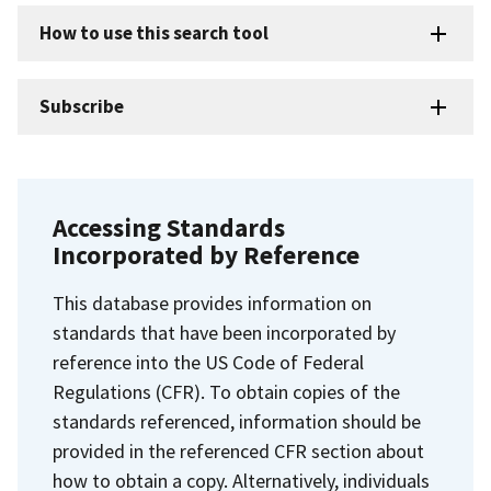
How to use this search tool
Subscribe
Accessing Standards
Incorporated by Reference
This database provides information on
standards that have been incorporated by
reference into the US Code of Federal
Regulations (CFR). To obtain copies of the
standards referenced, information should be
provided in the referenced CFR section about
how to obtain a copy. Alternatively, individuals