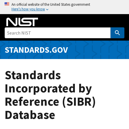
S
An official website of the United States government
Here’s how you know
k
i
p
t
o
m
STANDARDS.GOV
a
i
n
Standards
c
o
Incorporated by
n
Reference (SIBR)
t
e
Database
n
t