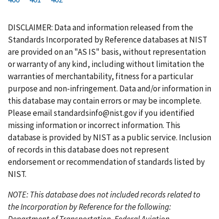
r
a
e
u
g
g
g
g
g
g
g
s
g
v
r
e
e
e
e
e
e
e
DISCLAIMER: Data and information released from the
t
e
i
r
Standards Incorporated by Reference databases at NIST
p
o
e
are provided on an "AS IS" basis, without representation
a
u
n
or warranty of any kind, including without limitation the
g
s
t
warranties of merchantability, fitness for a particular
e
p
p
purpose and non-infringement. Data and/or information in
a
a
this database may contain errors or may be incomplete.
g
g
Please email
standardsinfo@nist.gov
if you identified
e
e
missing information or incorrect information. This
database is provided by NIST as a public service. Inclusion
of records in this database does not represent
endorsement or recommendation of standards listed by
NIST.
NOTE: This database does not included records related to
the Incorporation by Reference for the following:
Department of Transportation, Federal Aviation