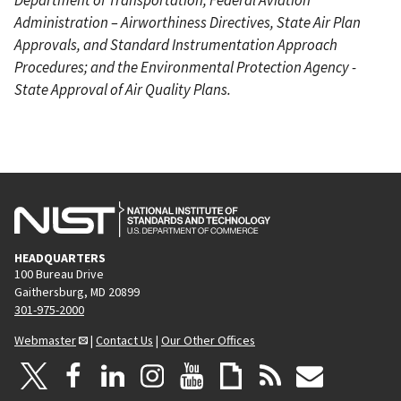
Administration – Airworthiness Directives, State Air Plan
Approvals, and Standard Instrumentation Approach
Procedures; and the Environmental Protection Agency -
State Approval of Air Quality Plans.
HEADQUARTERS
100 Bureau Drive
Gaithersburg, MD 20899
301-975-2000
Webmaster
|
Contact Us
|
Our Other Offices