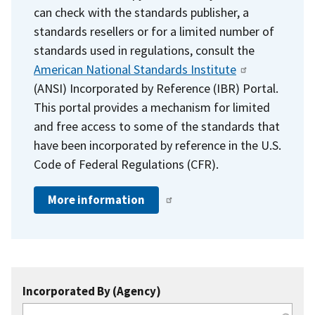
can check with the standards publisher, a
standards resellers or for a limited number of
standards used in regulations, consult the
American National Standards Institute
(ANSI) Incorporated by Reference (IBR) Portal.
This portal provides a mechanism for limited
and free access to some of the standards that
have been incorporated by reference in the U.S.
Code of Federal Regulations (CFR).
More information
Incorporated By (Agency)