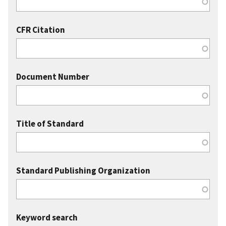
CFR Citation
Document Number
Title of Standard
Standard Publishing Organization
Keyword search