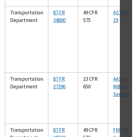
Transportation
87 FR
49 CFR
ASTM E133
Department
34800
575
19
Transportation
87 FR
23 CFR
AASHTO
Department
27396
650
MBE-3
Section 1.4
Transportation
87 FR
49 CFR
FMVSS : 20