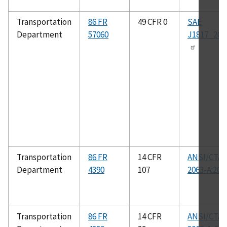
Transportation
86 FR
49 CFR 0
SAE
Department
57060
J1817_201
Transportation
86 FR
14 CFR
ANSI/CTA-
Department
4390
107
2063-A:201
Transportation
86 FR
14 CFR
ANSI/CTA-