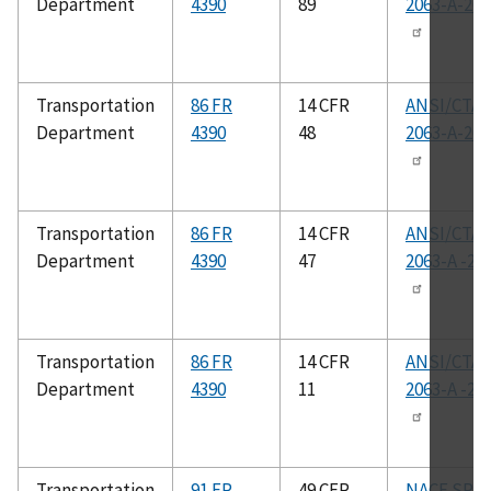
Department
4390
89
2063-A-201
Transportation
86 FR
14 CFR
ANSI/CTA-
Department
4390
48
2063-A-201
Transportation
86 FR
14 CFR
ANSI/CTA-
Department
4390
47
2063-A -20
Transportation
86 FR
14 CFR
ANSI/CTA-
Department
4390
11
2063-A -20
Transportation
91 FR
49 CFR
NACE SP05