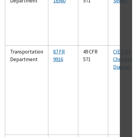
Department
18560
571
Series
Transportation
87 FR
49 CFR
CIE 1931
Department
9916
571
Chromatici
Diagram