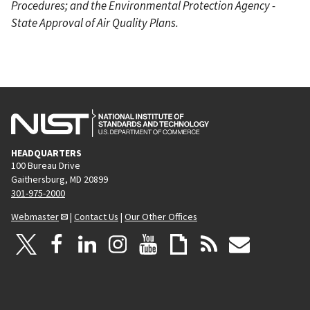
Procedures; and the Environmental Protection Agency -
State Approval of Air Quality Plans.
HEADQUARTERS
100 Bureau Drive
Gaithersburg, MD 20899
301-975-2000
Webmaster
|
Contact Us
|
Our Other Offices