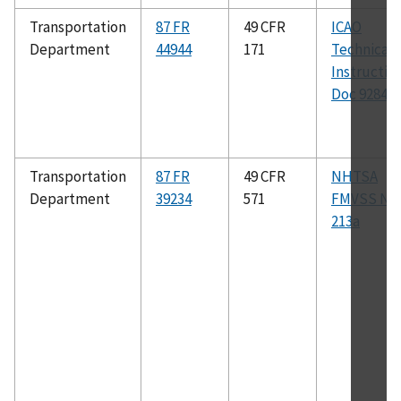
Transportation
87 FR
49 CFR
ICAO
Department
44944
171
Technical
Instructio
Doc 9284
Transportation
87 FR
49 CFR
NHTSA
Department
39234
571
FMVSS No.
213a