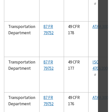
Transportation
87 FR
49 CFR
ATAA 300
Department
79752
178
Transportation
87 FR
49 CFR
ISO
Department
79752
177
4706:2008(
Transportation
87 FR
49 CFR
ATAA 300
Department
79752
176