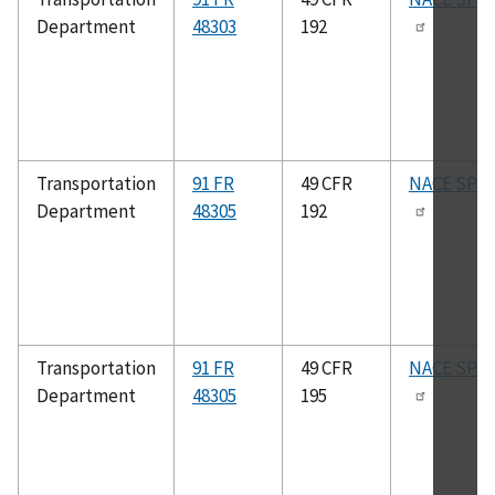
Department
48303
192
Transportation
91 FR
49 CFR
NACE SP05
Department
48305
192
Transportation
91 FR
49 CFR
NACE SP05
Department
48305
195