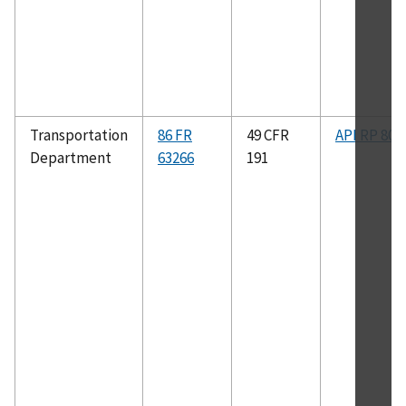
Transportation
86 FR
49 CFR
API RP 80
Department
63266
191