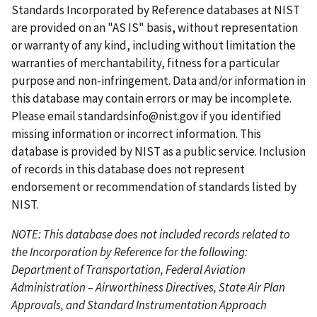
t
t
i
t
e
Standards Incorporated by Reference databases at NIST
p
p
o
p
n
are provided on an "AS IS" basis, without representation
a
a
u
a
t
or warranty of any kind, including without limitation the
g
g
s
g
p
warranties of merchantability, fitness for a particular
e
e
p
e
a
purpose and non-infringement. Data and/or information in
a
g
this database may contain errors or may be incomplete.
g
e
Please email
standardsinfo@nist.gov
if you identified
e
missing information or incorrect information. This
database is provided by NIST as a public service. Inclusion
of records in this database does not represent
endorsement or recommendation of standards listed by
NIST.
NOTE: This database does not included records related to
the Incorporation by Reference for the following:
Department of Transportation, Federal Aviation
Administration – Airworthiness Directives, State Air Plan
Approvals, and Standard Instrumentation Approach