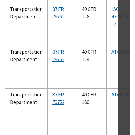
Transportation
87 FR
49 CFR
ISO
Department
79752
176
4706:2008(
Transportation
87 FR
49 CFR
ATAA 300
Department
79752
174
Transportation
87 FR
49 CFR
ATAA 300
Department
79752
180