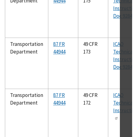
Department
44944
175
Technical
Instructio
Doc 9284
Transportation
87 FR
49 CFR
ICAO
Department
44944
173
Technical
Instructio
Doc 9284
Transportation
87 FR
49 CFR
ICAO
Department
44944
172
Technical
Instructio