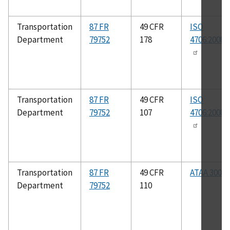
Transportation
87 FR
49 CFR
ISO
Department
79752
178
4706:2008(
Transportation
87 FR
49 CFR
ISO
Department
79752
107
4706:2008(
Transportation
87 FR
49 CFR
ATAA 300
Department
79752
110