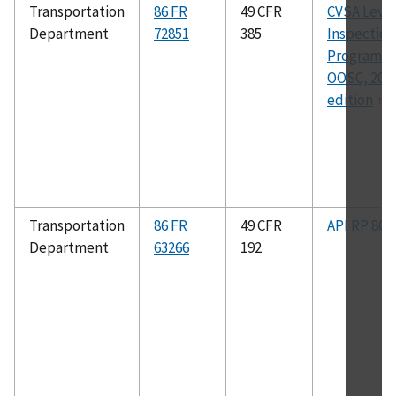
Transportation
86 FR
49 CFR
CVSA Level
Department
72851
385
Inspection
Program a
OOSC, 202
edition
Transportation
86 FR
49 CFR
API RP 80
Department
63266
192