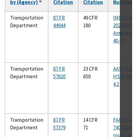
by (Agency)
Citation
Citation
Number
Sort
ascending
Transportation
87 FR
49 CFR
IMDG Code
Department
44944
180
2020 Editio
Amendme
40-20
Transportation
87 FR
23 CFR
AASHTO
Department
57820
650
HSM, Sect
4.2
Transportation
87 FR
14 CFR
FAA Order
Department
57379
71
7400.11G : j
route J-52