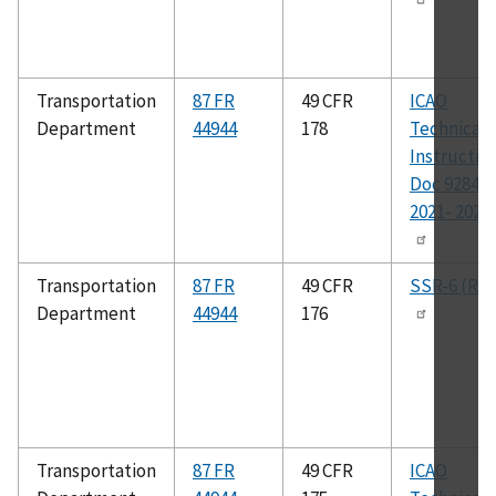
Transportation
87 FR
49 CFR
ICAO
Department
44944
178
Technical
Instructio
Doc 9284,
2021- 2022 
Transportation
87 FR
49 CFR
SSR-6 (Rev
Department
44944
176
Transportation
87 FR
49 CFR
ICAO