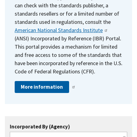
can check with the standards publisher, a
standards resellers or for a limited number of
standards used in regulations, consult the
American National Standards Institute
(ANSI) Incorporated by Reference (IBR) Portal.
This portal provides a mechanism for limited
and free access to some of the standards that
have been incorporated by reference in the U.S.
Code of Federal Regulations (CFR).
More information
Incorporated By (Agency)