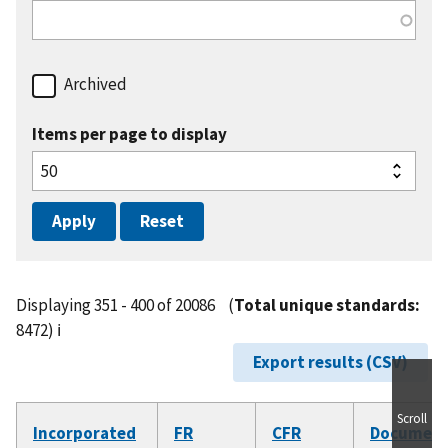
Archived
Items per page to display
Displaying 351 - 400 of 20086
(
Total unique standards:
8472)
ℹ️
Export results (CSV)
Scroll
Incorporated
FR
CFR
Documen