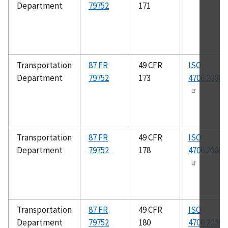
Department
79752
171
Transportation
87 FR
49 CFR
ISO
Department
79752
173
4706:2008(
Transportation
87 FR
49 CFR
ISO
Department
79752
178
4706:2008(
Transportation
87 FR
49 CFR
ISO
Department
79752
180
4706:2008(