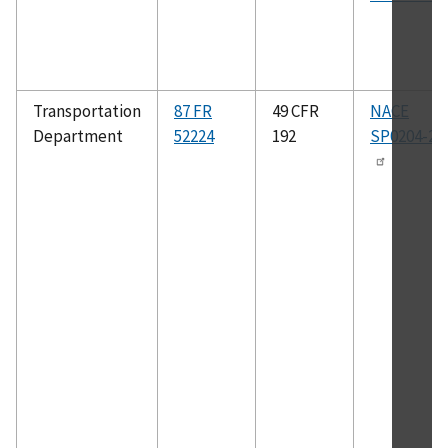
Transportation
87 FR
49 CFR
NACE
Department
52224
192
SP0204-20