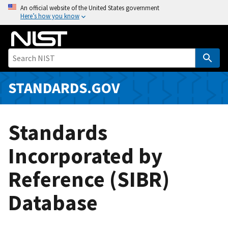
S
An official website of the United States government
Here’s how you know
k
i
p
t
o
m
STANDARDS.GOV
a
i
n
Standards
c
o
Incorporated by
n
Reference (SIBR)
t
e
Database
n
t