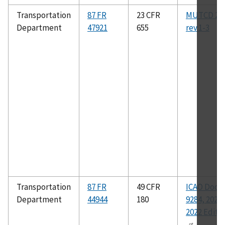
Transportation
87 FR
23 CFR
MUTCD 20
Department
47921
655
rev.1-3
Transportation
87 FR
49 CFR
ICAO Doc
Department
44944
180
9284, 2021-
2022 Editi