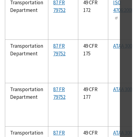
Transportation
87 FR
49 CFR
ISO
Department
79752
172
4706:2008(
Transportation
87 FR
49 CFR
ATAA 300
Department
79752
175
Transportation
87 FR
49 CFR
ATAA 300
Department
79752
177
Transportation
87 FR
49 CFR
ATAA 300