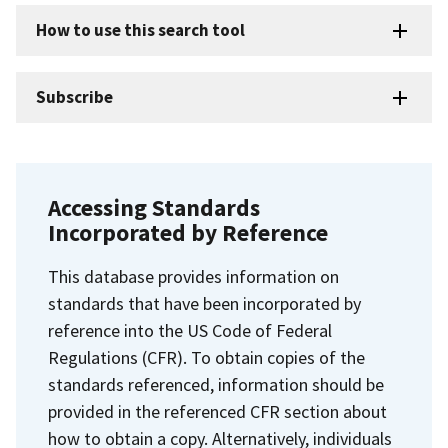
How to use this search tool
Subscribe
Accessing Standards
Incorporated by Reference
This database provides information on
standards that have been incorporated by
reference into the US Code of Federal
Regulations (CFR). To obtain copies of the
standards referenced, information should be
provided in the referenced CFR section about
how to obtain a copy. Alternatively, individuals