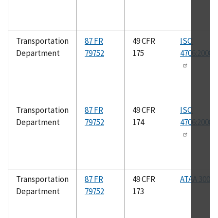
Transportation
87 FR
49 CFR
ISO
Department
79752
175
4706:2008(
Transportation
87 FR
49 CFR
ISO
Department
79752
174
4706:2008(
Transportation
87 FR
49 CFR
ATAA 300
Department
79752
173