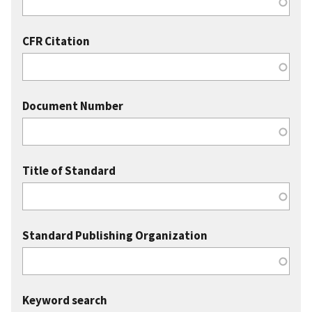
CFR Citation
Document Number
Title of Standard
Standard Publishing Organization
Keyword search