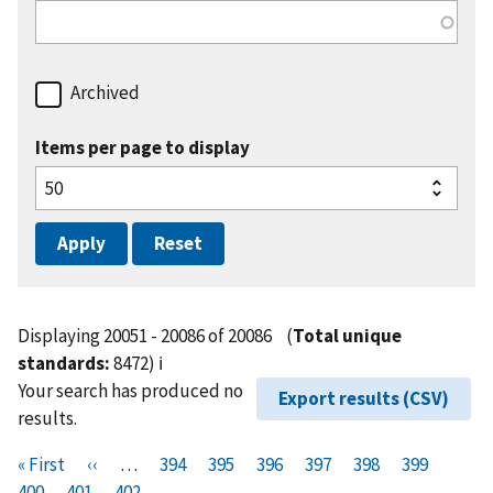
Archived
Items per page to display
Displaying 20051 - 20086 of 20086
(
Total unique
standards:
8472)
ℹ️
Your search has produced no
Export results (CSV)
results.
Pagination
F
« First
P
‹‹
…
P
394
P
395
P
396
P
397
P
398
P
399
P
i
400
P
401
r
C
402
a
a
a
a
a
a
a