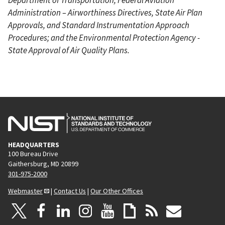
Administration – Airworthiness Directives, State Air Plan
Approvals, and Standard Instrumentation Approach
Procedures; and the Environmental Protection Agency -
State Approval of Air Quality Plans.
HEADQUARTERS
100 Bureau Drive
Gaithersburg, MD 20899
301-975-2000
Webmaster
|
Contact Us
|
Our Other Offices