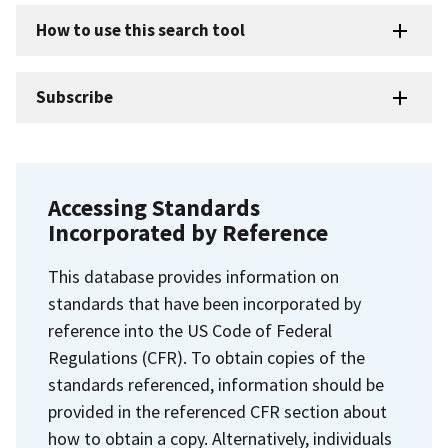
How to use this search tool
Subscribe
Accessing Standards
Incorporated by Reference
This database provides information on
standards that have been incorporated by
reference into the US Code of Federal
Regulations (CFR). To obtain copies of the
standards referenced, information should be
provided in the referenced CFR section about
how to obtain a copy. Alternatively, individuals