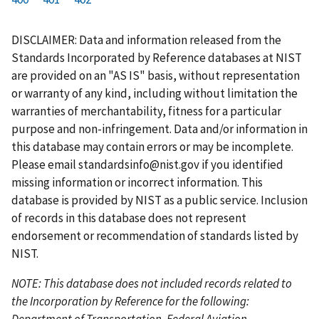
r
a
e
u
g
g
g
g
g
g
g
s
g
v
r
e
e
e
e
e
e
e
DISCLAIMER: Data and information released from the
t
e
i
r
Standards Incorporated by Reference databases at NIST
p
o
e
are provided on an "AS IS" basis, without representation
a
u
n
or warranty of any kind, including without limitation the
g
s
t
warranties of merchantability, fitness for a particular
e
p
p
purpose and non-infringement. Data and/or information in
a
a
this database may contain errors or may be incomplete.
g
g
Please email
standardsinfo@nist.gov
if you identified
e
e
missing information or incorrect information. This
database is provided by NIST as a public service. Inclusion
of records in this database does not represent
endorsement or recommendation of standards listed by
NIST.
NOTE: This database does not included records related to
the Incorporation by Reference for the following:
Department of Transportation, Federal Aviation