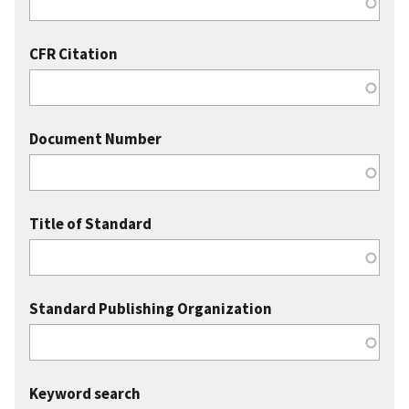
CFR Citation
Document Number
Title of Standard
Standard Publishing Organization
Keyword search