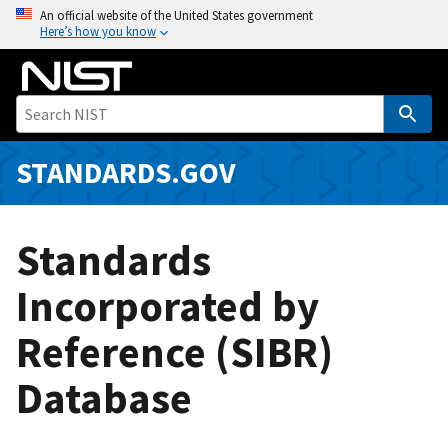
S
An official website of the United States government
Here’s how you know
k
i
p
t
o
m
STANDARDS.GOV
a
i
n
Standards
c
o
Incorporated by
n
Reference (SIBR)
t
e
Database
n
t