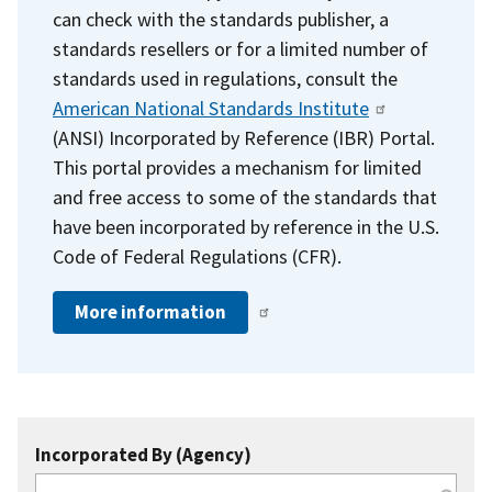
can check with the standards publisher, a
standards resellers or for a limited number of
standards used in regulations, consult the
American National Standards Institute
(ANSI) Incorporated by Reference (IBR) Portal.
This portal provides a mechanism for limited
and free access to some of the standards that
have been incorporated by reference in the U.S.
Code of Federal Regulations (CFR).
More information
Incorporated By (Agency)