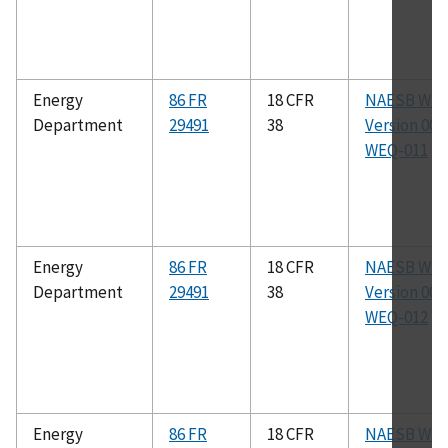
Energy
86 FR
18 CFR
NAESB WE
Department
29491
38
Version 003.
WEQ-011
Energy
86 FR
18 CFR
NAESB WE
Department
29491
38
Version 003.
WEQ-012
Energy
86 FR
18 CFR
NAESB WE