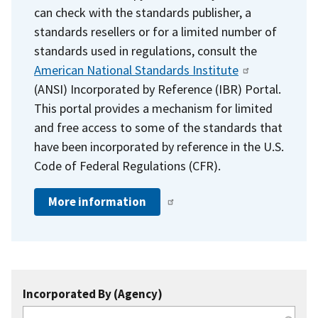
can check with the standards publisher, a
standards resellers or for a limited number of
standards used in regulations, consult the
American National Standards Institute
(ANSI) Incorporated by Reference (IBR) Portal.
This portal provides a mechanism for limited
and free access to some of the standards that
have been incorporated by reference in the U.S.
Code of Federal Regulations (CFR).
More information
Incorporated By (Agency)