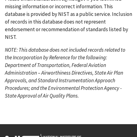
e
missing information or incorrect information. This
database is provided by NIST as a public service. Inclusion
of records in this database does not represent
endorsement or recommendation of standards listed by
NIST.
NOTE: This database does not included records related to
the Incorporation by Reference for the following:
Department of Transportation, Federal Aviation
Administration – Airworthiness Directives, State Air Plan
Approvals, and Standard Instrumentation Approach
Procedures; and the Environmental Protection Agency -
State Approval of Air Quality Plans.