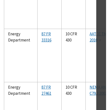
Energy
87 FR
10 CFR
AATCC TM1
Department
33316
430
2010
Energy
87 FR
10 CFR
NEMA ANSI
Department
27461
430
C79.1:2002