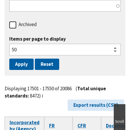
Archived
Items per page to display
Displaying 17501 - 17550 of 20086
(
Total unique
standards:
8472)
ℹ️
Export results (CSV)
Scroll
Incorporated
FR
CFR
Document
by (Agency)