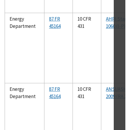
Energy
87 FR
10 CFR
AHRI Stand
Department
45164
431
1060 (I-P)
Energy
87 FR
10 CFR
ANSI/ASHR
Department
45164
431
2009 (RA 20