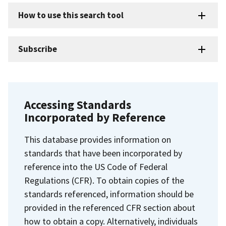
How to use this search tool
Subscribe
Accessing Standards
Incorporated by Reference
This database provides information on
standards that have been incorporated by
reference into the US Code of Federal
Regulations (CFR). To obtain copies of the
standards referenced, information should be
provided in the referenced CFR section about
how to obtain a copy. Alternatively, individuals