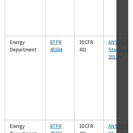
Energy
87 FR
10 CFR
ANSI/ASHR
Department
45164
431
Standard 41
2013
Energy
87 FR
10 CFR
ANSI/ASHR