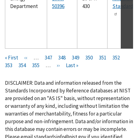
Department
50396
430
Standard 2
Pagination
F
« First
P
‹‹
…
P
347
P
348
P
349
P
350
C
351
P
352
P
i
353
P
354
r
P
355
a
…
N
››
a
L
Last »
a
a
u
a
a
r
a
e
a
g
e
g
a
g
g
r
g
g
s
g
v
g
e
x
e
s
e
e
r
e
e
DISCLAIMER: Data and information released from the
t
e
i
e
t
t
e
Standards Incorporated by Reference databases at NIST
p
o
p
p
n
are provided on an "AS IS" basis, without representation
a
u
a
a
t
or warranty of any kind, including without limitation the
g
s
g
g
p
warranties of merchantability, fitness for a particular
e
p
e
e
a
purpose and non-infringement. Data and/or information in
a
g
this database may contain errors or may be incomplete.
g
e
Please email
standardsinfo@nist.gov
if you identified