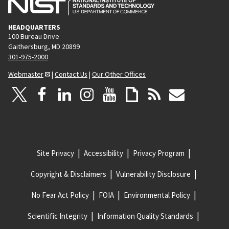
HEADQUARTERS
100 Bureau Drive
Gaithersburg, MD 20899
301-975-2000
Webmaster
|
Contact Us
|
Our Other Offices
Site Privacy
Accessibility
Privacy Program
Copyright & Disclaimers
Vulnerability Disclosure
No Fear Act Policy
FOIA
Environmental Policy
Scientific Integrity
Information Quality Standards