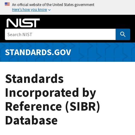
S
An official website of the United States government
Here’s how you know
k
i
p
t
o
m
STANDARDS.GOV
a
i
n
Standards
c
o
Incorporated by
n
Reference (SIBR)
t
e
Database
n
t