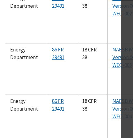
Department
29491
38
Version 003.
WEQ-002
Energy
86 FR
18 CFR
NAESB WE
Department
29491
38
Version 003.
WEQ-003
Energy
86 FR
18 CFR
NAESB WE
Department
29491
38
Version 003.
WEQ-004