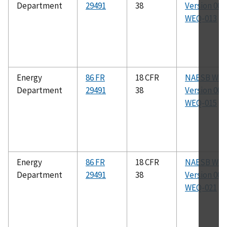
Department
29491
38
Version 003.
WEQ-013
Energy
86 FR
18 CFR
NAESB WE
Department
29491
38
Version 003.
WEQ-015
Energy
86 FR
18 CFR
NAESB WE
Department
29491
38
Version 003.
WEQ-021