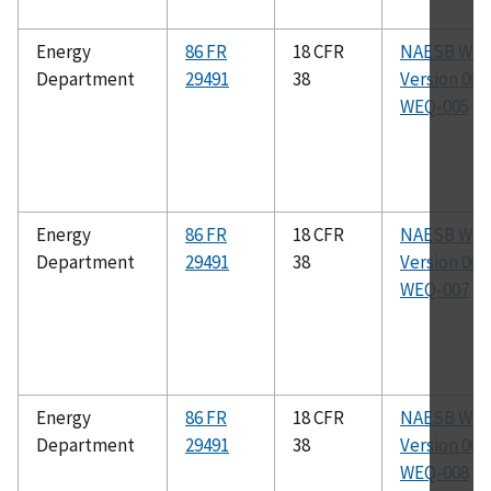
Energy
86 FR
18 CFR
NAESB WE
Department
29491
38
Version 003.
WEQ-005
Energy
86 FR
18 CFR
NAESB WE
Department
29491
38
Version 003.
WEQ-007
Energy
86 FR
18 CFR
NAESB WE
Department
29491
38
Version 003.
WEQ-008