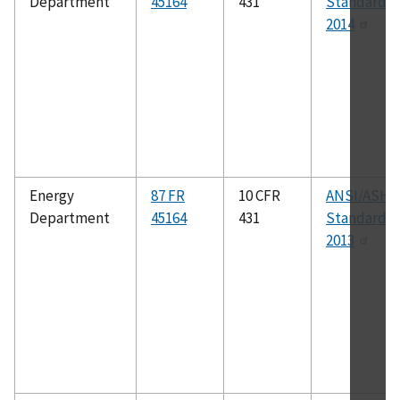
Department
45164
431
Standard 41
2014
Energy
87 FR
10 CFR
ANSI/ASHR
Department
45164
431
Standard 1
2013