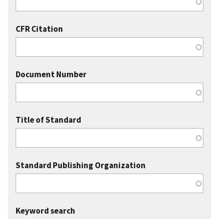
CFR Citation
Document Number
Title of Standard
Standard Publishing Organization
Keyword search