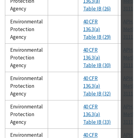
Protection
136.3(a)
Metho
Agency
Table IB (26)
3111 B
Environmental
40 CFR
APHA
Protection
136.3(a)
Metho
Agency
Table IB (29)
3111 B
Environmental
40 CFR
APHA
Protection
136.3(a)
Metho
Agency
Table IB (30)
3111 B
Environmental
40 CFR
APHA
Protection
136.3(a)
Metho
Agency
Table IB (32)
3111 B
Environmental
40 CFR
APHA
Protection
136.3(a)
Metho
Agency
Table IB (33)
3111 B
Environmental
40 CFR
APHA