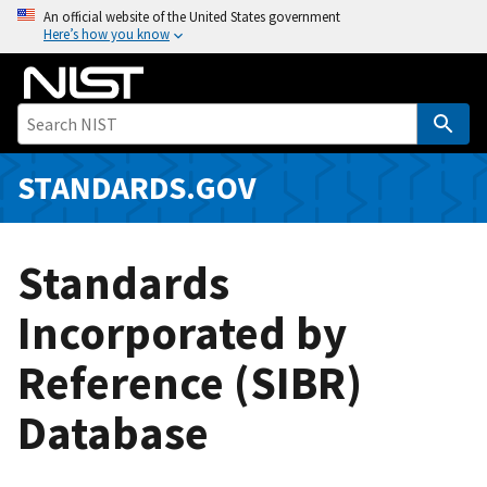
S
An official website of the United States government
Here’s how you know
k
i
p
t
o
m
STANDARDS.GOV
a
i
n
Standards
c
o
Incorporated by
n
Reference (SIBR)
t
e
Database
n
t