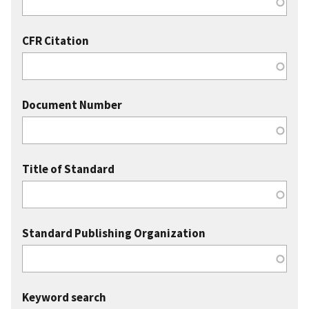
CFR Citation
Document Number
Title of Standard
Standard Publishing Organization
Keyword search