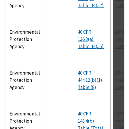
Agency
Table IB (57)
2540 E
Environmental
40 CFR
APHA
Protection
136.3(a)
Metho
Agency
Table IB (55)
2540 D
Environmental
40 CFR
APHA
Protection
444.12(b)(1)
Metho
Agency
Table (8)
2540 D
Environmental
40 CFR
APHA
Protection
143.4(b)
Metho
Agency
Table (Total
2540 C