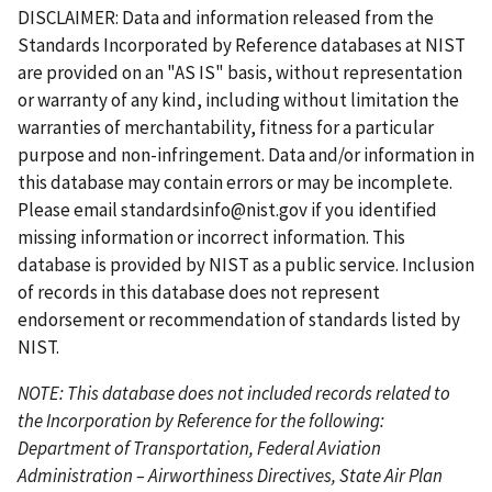
s
g
v
g
e
x
e
s
e
e
r
e
e
DISCLAIMER: Data and information released from the
t
e
i
e
t
t
e
Standards Incorporated by Reference databases at NIST
p
o
p
p
n
are provided on an "AS IS" basis, without representation
a
u
a
a
t
or warranty of any kind, including without limitation the
g
s
g
g
p
warranties of merchantability, fitness for a particular
e
p
e
e
a
purpose and non-infringement. Data and/or information in
a
g
this database may contain errors or may be incomplete.
g
e
Please email
standardsinfo@nist.gov
if you identified
e
missing information or incorrect information. This
database is provided by NIST as a public service. Inclusion
of records in this database does not represent
endorsement or recommendation of standards listed by
NIST.
NOTE: This database does not included records related to
the Incorporation by Reference for the following:
Department of Transportation, Federal Aviation
Administration – Airworthiness Directives, State Air Plan