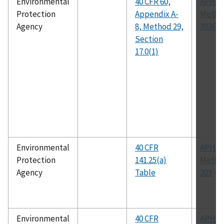
Environmental
40 CFR 60,
APHA
Protection
Appendix A-
Metho
Agency
8, Method 29,
303F
Section
17.0(1)
Environmental
40 CFR
APHA
Protection
141.25(a)
Metho
Agency
Table
303
Environmental
40 CFR
APHA