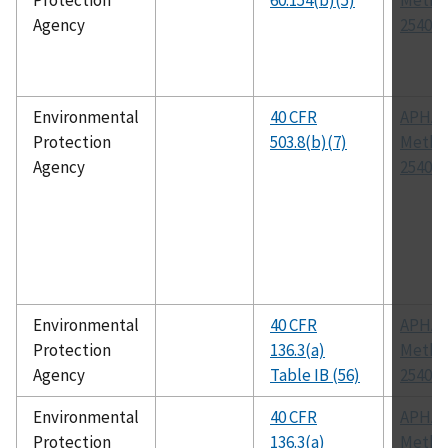
Protection
60.154(b)(5)
Metho
Agency
2540 G
Environmental
40 CFR
APHA
Protection
503.8(b)(7)
Metho
Agency
2540 G
Environmental
40 CFR
APHA
Protection
136.3(a)
Metho
Agency
Table IB (56)
2540 F
Environmental
40 CFR
APHA
Protection
136.3(a)
Metho