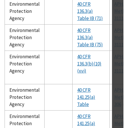
Environmental
40 CFR
APHA
Protection
136.3(a)
Metho
Agency
Table IB (71)
3111 B
Environmental
40 CFR
APHA
Protection
136.3(a)
Metho
Agency
Table IB (75)
3111 B
Environmental
40 CFR
APHA
Protection
136.3(b)(10)
Metho
Agency
(xvi)
3111
Environmental
40 CFR
APHA
Protection
141.25(a)
Metho
Agency
Table
306
Environmental
40 CFR
APHA
Protection
141.25(a)
Metho