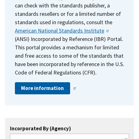
can check with the standards publisher, a
standards resellers or for a limited number of
standards used in regulations, consult the
American National Standards Institute
(ANSI) Incorporated by Reference (IBR) Portal.
This portal provides a mechanism for limited
and free access to some of the standards that
have been incorporated by reference in the U.S.
Code of Federal Regulations (CFR).
More information
Incorporated By (Agency)