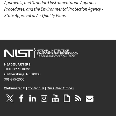
Approvals, and Standard Instrumentation Approach
Procedures; and the Environmental Protection Agency -
State Approval of Air Quality Plans.
HEADQUARTERS
100 Bureau Drive
Gaithersburg, MD 20899
301-975-2000
Webmaster
|
Contact Us
|
Our Other Offices