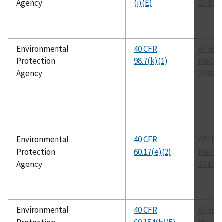
Agency
(i)(E)
2540 G
Environmental
40 CFR
APHA
Protection
98.7(k)(1)
Metho
Agency
2540 G
Environmental
40 CFR
APHA
Protection
60.17(e)(2)
Metho
Agency
2540 G
Environmental
40 CFR
APHA