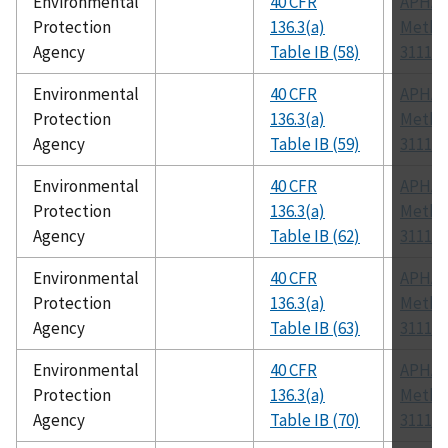
Environmental
40 CFR
APHA
Protection
136.3(a)
Metho
Agency
Table IB (58)
3111 B
Environmental
40 CFR
APHA
Protection
136.3(a)
Metho
Agency
Table IB (59)
3111 B
Environmental
40 CFR
APHA
Protection
136.3(a)
Metho
Agency
Table IB (62)
3111 B
Environmental
40 CFR
APHA
Protection
136.3(a)
Metho
Agency
Table IB (63)
3111 B
Environmental
40 CFR
APHA
Protection
136.3(a)
Metho
Agency
Table IB (70)
3111 B