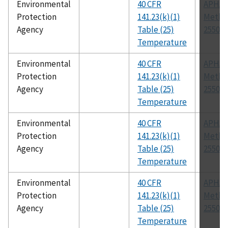
Environmental
40 CFR
APHA
Protection
141.23(k)(1)
Metho
Agency
Table (25)
2550
Temperature
Environmental
40 CFR
APHA
Protection
141.23(k)(1)
Metho
Agency
Table (25)
2550
Temperature
Environmental
40 CFR
APHA
Protection
141.23(k)(1)
Metho
Agency
Table (25)
2550
Temperature
Environmental
40 CFR
APHA
Protection
141.23(k)(1)
Metho
Agency
Table (25)
2550
Temperature