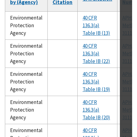
by (Agency)
Citation
Numb
Environmental
40 CFR
APHA
Protection
136.3(a)
Metho
Agency
Table IB (13)
3111 B
Environmental
40 CFR
APHA
Protection
136.3(a)
Metho
Agency
Table IB (22)
3111 B
Environmental
40 CFR
APHA
Protection
136.3(a)
Metho
Agency
Table IB (19)
3111 B
Environmental
40 CFR
APHA
Protection
136.3(a)
Metho
Agency
Table IB (20)
3111 B
Environmental
40 CFR
APHA