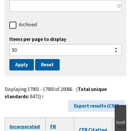
Archived
Items per page to display
Displaying 17901 - 17950 of 20086
(
Total unique
standards:
8472)
ℹ️
Export results (CSV)
Scroll
Incorporated
FR
Docu
CFR Citation