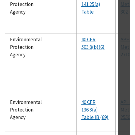
Protection
141.25(a)
Metho
Agency
Table
302
Environmental
40 CFR
APHA
Protection
503.8(b)(6)
Metho
Agency
2710 B
Environmental
40 CFR
APHA
Protection
136.3(a)
Metho
Agency
Table IB (69)
2550 B