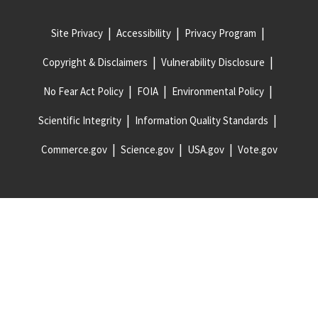
Site Privacy
Accessibility
Privacy Program
Copyright & Disclaimers
Vulnerability Disclosure
No Fear Act Policy
FOIA
Environmental Policy
Scientific Integrity
Information Quality Standards
Commerce.gov
Science.gov
USA.gov
Vote.gov