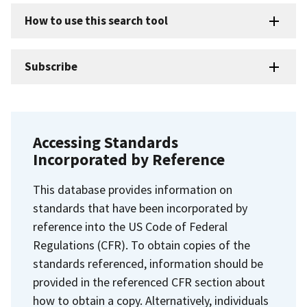
How to use this search tool
Subscribe
Accessing Standards
Incorporated by Reference
This database provides information on
standards that have been incorporated by
reference into the US Code of Federal
Regulations (CFR). To obtain copies of the
standards referenced, information should be
provided in the referenced CFR section about
how to obtain a copy. Alternatively, individuals