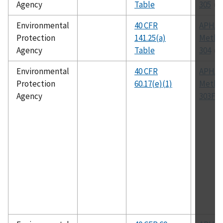
Agency
Table
305
Environmental
40 CFR
APHA
Protection
141.25(a)
Metho
Agency
Table
304
Environmental
40 CFR
APHA
Protection
60.17(e)(1)
Metho
Agency
303F