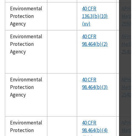
Environmental
40 CFR
APHA
Protection
136.3(b)(10)
Metho
Agency
(xv)
2550
Environmental
40 CFR
APHA
Protection
98.464(b)(2)
Metho
Agency
2540 G
Environmental
40 CFR
APHA
Protection
98.464(b)(3)
Metho
Agency
2540 G
Environmental
40 CFR
APHA
Protection
98.464(b)(4)
Metho