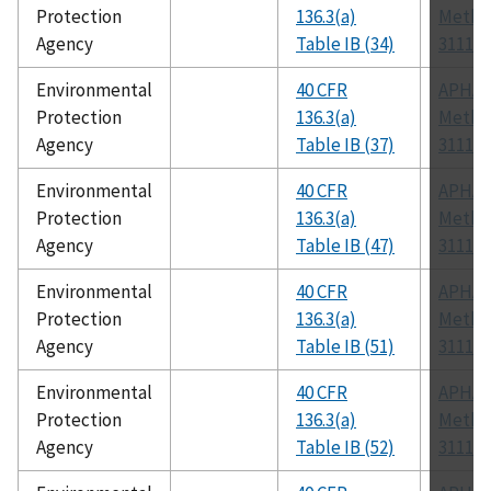
Protection
136.3(a)
Metho
Agency
Table IB (34)
3111 B
Environmental
40 CFR
APHA
Protection
136.3(a)
Metho
Agency
Table IB (37)
3111 B
Environmental
40 CFR
APHA
Protection
136.3(a)
Metho
Agency
Table IB (47)
3111 B
Environmental
40 CFR
APHA
Protection
136.3(a)
Metho
Agency
Table IB (51)
3111 B
Environmental
40 CFR
APHA
Protection
136.3(a)
Metho
Agency
Table IB (52)
3111 B