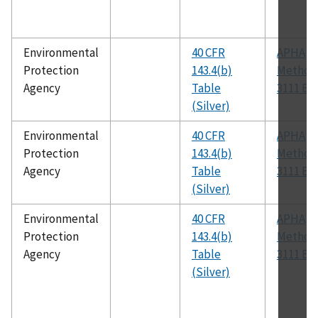
Environmental
40 CFR
APHA
Protection
143.4(b)
Method
Agency
Table
3111 B
(Silver)
Environmental
40 CFR
APHA
Protection
143.4(b)
Method
Agency
Table
3111 B
(Silver)
Environmental
40 CFR
APHA
Protection
143.4(b)
Method
Agency
Table
3111 B
(Silver)