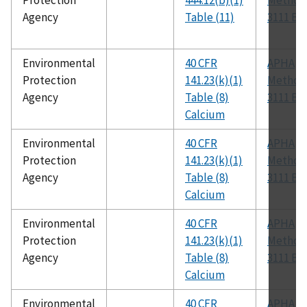
Protection
444.12(b)(1)
Method
Agency
Table (11)
3111 B
Environmental
40 CFR
APHA
Protection
141.23(k)(1)
Method
Agency
Table (8)
3111 B
Calcium
Environmental
40 CFR
APHA
Protection
141.23(k)(1)
Method
Agency
Table (8)
3111 B
Calcium
Environmental
40 CFR
APHA
Protection
141.23(k)(1)
Method
Agency
Table (8)
3111 B
Calcium
Environmental
40 CFR
APHA