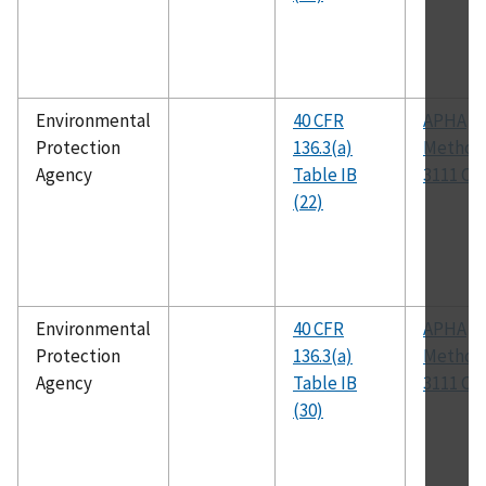
Environmental
40 CFR
APHA
Protection
136.3(a)
Method
Agency
Table IB
3111 C
(22)
Environmental
40 CFR
APHA
Protection
136.3(a)
Method
Agency
Table IB
3111 C
(30)