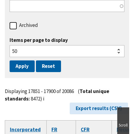
Archived
Items per page to display
Displaying 17851 - 17900 of 20086
(
Total unique
standards:
8472)
ℹ️
Export results (CSV)
Scroll
Incorporated
FR
CFR
Docum