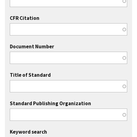
CFR Citation
Document Number
Title of Standard
Standard Publishing Organization
Keyword search