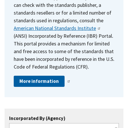
can check with the standards publisher, a
standards resellers or for a limited number of
standards used in regulations, consult the
American National Standards Institute
(ANSI) Incorporated by Reference (IBR) Portal.
This portal provides a mechanism for limited
and free access to some of the standards that
have been incorporated by reference in the U.S.
Code of Federal Regulations (CFR).
More information
Incorporated By (Agency)