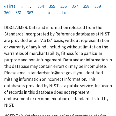
Pagination
F
« First
P
‹‹
…
P
354
P
355
P
356
P
357
C
358
P
359
P
i
360
P
361
r
P
362
a
…
N
››
a
L
Last »
a
a
u
a
a
r
a
e
a
g
e
g
a
g
g
r
g
g
s
g
v
g
e
x
e
s
e
e
r
e
e
DISCLAIMER: Data and information released from the
t
e
i
e
t
t
e
Standards Incorporated by Reference databases at NIST
p
o
p
p
n
are provided on an "AS IS" basis, without representation
a
u
a
a
t
or warranty of any kind, including without limitation the
g
s
g
g
p
warranties of merchantability, fitness for a particular
e
p
e
e
a
purpose and non-infringement. Data and/or information in
a
g
this database may contain errors or may be incomplete.
g
e
Please email
standardsinfo@nist.gov
if you identified
e
missing information or incorrect information. This
database is provided by NIST as a public service. Inclusion
of records in this database does not represent
endorsement or recommendation of standards listed by
NIST.
NOTE: This database does not included records related to