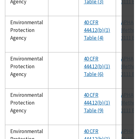
Agency
Table (3)
3111 B
Environmental
40 CFR
APHA
Protection
444.12(b)(1)
Method
Agency
Table (4)
3111 B
Environmental
40 CFR
APHA
Protection
444.12(b)(1)
Method
Agency
Table (6)
3111 B
Environmental
40 CFR
APHA
Protection
444.12(b)(1)
Method
Agency
Table (9)
3111 B
Environmental
40 CFR
APHA