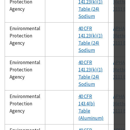
Protection
141.23(k)(1)
Method
Agency
Table (24)
3111 B
Sodium
Environmental
40 CFR
APHA
Protection
141.23(k)(1)
Method
Agency
Table (24)
3111 B
Sodium
Environmental
40 CFR
APHA
Protection
141.23(k)(1)
Method
Agency
Table (24)
3111 B
Sodium
Environmental
40 CFR
APHA
Protection
143.4(b)
Method
Agency
Table
3111 B
(Aluminum)