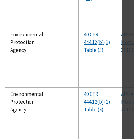
Environmental
40 CFR
APHA
Protection
444.12(b)(1)
Method
Agency
Table (3)
3111 C
Environmental
40 CFR
APHA
Protection
444.12(b)(1)
Method
Agency
Table (4)
3111 C