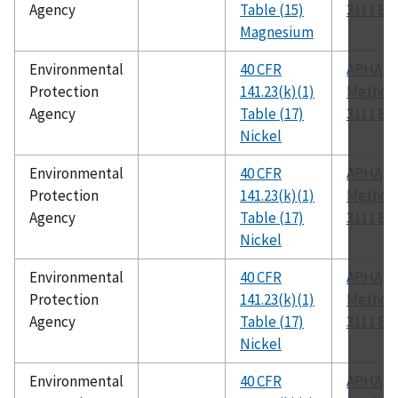
Agency
Table (15)
3111 B
Magnesium
Environmental
40 CFR
APHA
Protection
141.23(k)(1)
Method
Agency
Table (17)
3111 B
Nickel
Environmental
40 CFR
APHA
Protection
141.23(k)(1)
Method
Agency
Table (17)
3111 B
Nickel
Environmental
40 CFR
APHA
Protection
141.23(k)(1)
Method
Agency
Table (17)
3111 B
Nickel
Environmental
40 CFR
APHA