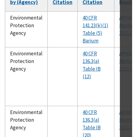
by (Agency)
Citation
Citation
Numbe
Environmental
40 CFR
APHA
Protection
141.23(k)(1)
Method
Agency
Table (5)
3111 D
Barium
Environmental
40 CFR
APHA
Protection
136.3(a)
Method
Agency
Table IB
3111 C
(12)
Environmental
40 CFR
APHA
Protection
136.3(a)
Method
Agency
Table IB
3111 C
(20)