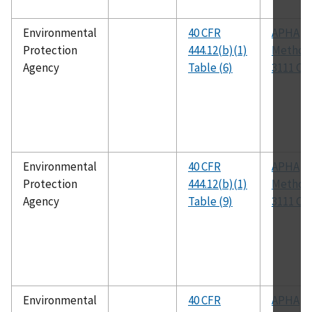
Environmental
40 CFR
APHA
Protection
444.12(b)(1)
Method
Agency
Table (6)
3111 C
Environmental
40 CFR
APHA
Protection
444.12(b)(1)
Method
Agency
Table (9)
3111 C
Environmental
40 CFR
APHA