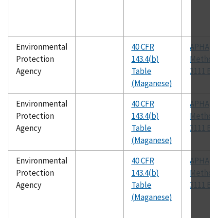
Environmental
40 CFR
APHA
Protection
143.4(b)
Method
Agency
Table
3111 B
(Maganese)
Environmental
40 CFR
APHA
Protection
143.4(b)
Method
Agency
Table
3111 B
(Maganese)
Environmental
40 CFR
APHA
Protection
143.4(b)
Method
Agency
Table
3111 B
(Maganese)