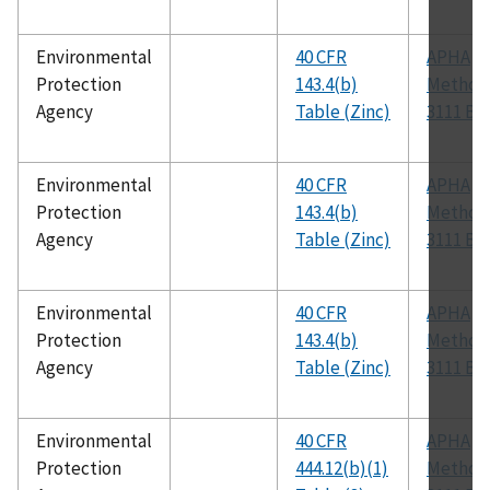
Environmental
40 CFR
APHA
Protection
143.4(b)
Method
Agency
Table (Zinc)
3111 B
Environmental
40 CFR
APHA
Protection
143.4(b)
Method
Agency
Table (Zinc)
3111 B
Environmental
40 CFR
APHA
Protection
143.4(b)
Method
Agency
Table (Zinc)
3111 B
Environmental
40 CFR
APHA
Protection
444.12(b)(1)
Method