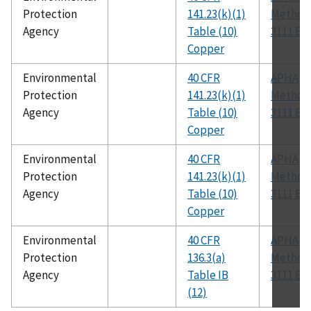
Protection
141.23(k)(1)
Method
Agency
Table (10)
3111 B
Copper
Environmental
40 CFR
APHA
Protection
141.23(k)(1)
Method
Agency
Table (10)
3111 B
Copper
Environmental
40 CFR
APHA
Protection
141.23(k)(1)
Method
Agency
Table (10)
3111 B
Copper
Environmental
40 CFR
APHA
Protection
136.3(a)
Method
Agency
Table IB
3111 B
(12)