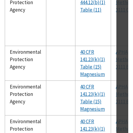
Protection
444.12(b)(1)
Method
Agency
Table (11)
3111 C
Environmental
40 CFR
APHA
Protection
141.23(k)(1)
Method
Agency
Table (15)
3111 B
Magnesium
Environmental
40 CFR
APHA
Protection
141.23(k)(1)
Method
Agency
Table (15)
3111 B
Magnesium
Environmental
40 CFR
APHA
Protection
141.23(k)(1)
Method