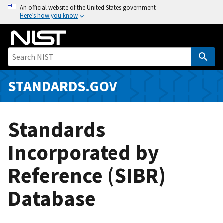
S
An official website of the United States government
Here’s how you know
k
i
p
t
o
m
STANDARDS.GOV
a
i
n
Standards
c
o
Incorporated by
n
Reference (SIBR)
t
e
Database
n
t