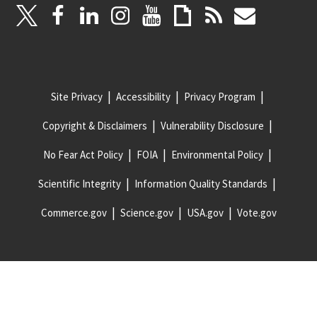
Site Privacy
Accessibility
Privacy Program
Copyright & Disclaimers
Vulnerability Disclosure
No Fear Act Policy
FOIA
Environmental Policy
Scientific Integrity
Information Quality Standards
Commerce.gov
Science.gov
USA.gov
Vote.gov