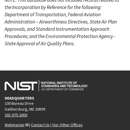
the Incorporation by Reference for the following:
Department of Transportation, Federal Aviation
Administration – Airworthiness Directives, State Air Plan
Approvals, and Standard Instrumentation Approach
Procedures; and the Environmental Protection Agency -
State Approval of Air Quality Plans.
HEADQUARTERS
100 Bureau Drive
Gaithersburg, MD 20899
301-975-2000
Webmaster
|
Contact Us
|
Our Other Offices