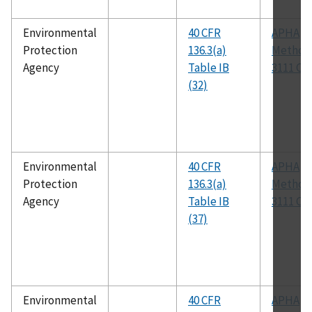
Environmental
40 CFR
APHA
Protection
136.3(a)
Method
Agency
Table IB
3111 C
(32)
Environmental
40 CFR
APHA
Protection
136.3(a)
Method
Agency
Table IB
3111 C
(37)
Environmental
40 CFR
APHA