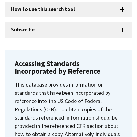
How to use this search tool
Subscribe
Accessing Standards
Incorporated by Reference
This database provides information on
standards that have been incorporated by
reference into the US Code of Federal
Regulations (CFR). To obtain copies of the
standards referenced, information should be
provided in the referenced CFR section about
how to obtain a copy. Alternatively, individuals