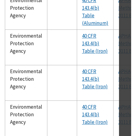
Environmental
40 CFR
APHA
Protection
143.4(b)
Method
Agency
Table
3111 B
(Aluminum)
Environmental
40 CFR
APHA
Protection
143.4(b)
Method
Agency
Table (Iron)
3111 B
Environmental
40 CFR
APHA
Protection
143.4(b)
Method
Agency
Table (Iron)
3111 B
Environmental
40 CFR
APHA
Protection
143.4(b)
Method
Agency
Table (Iron)
3111 B