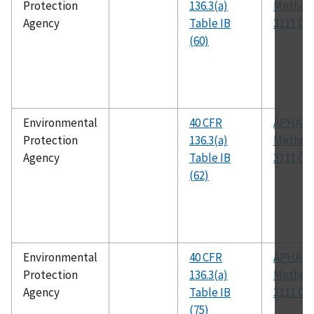
Protection
136.3(a)
Method
Agency
Table IB
3111 C
(60)
Environmental
40 CFR
APHA
Protection
136.3(a)
Method
Agency
Table IB
3111 C
(62)
Environmental
40 CFR
APHA
Protection
136.3(a)
Method
Agency
Table IB
3111 C
(75)