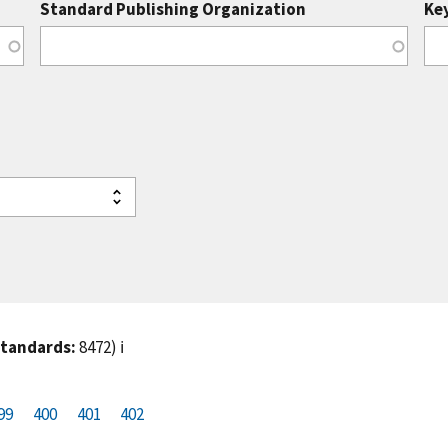
Standard Publishing Organization
Ke
standards:
8472)
ℹ️
99
P
400
P
401
C
402
a
a
u