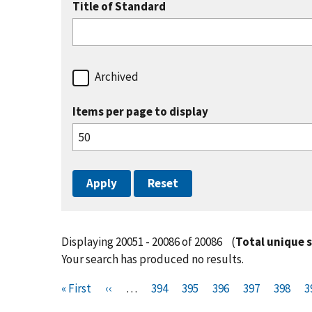
Title of Standard
Archived
Items per page to display
Displaying 20051 - 20086 of 20086
(
Total unique 
Your search has produced no results.
Pagination
F
« First
P
‹‹
…
P
394
P
395
P
396
P
397
P
398
P
3
i
r
a
a
a
a
a
a