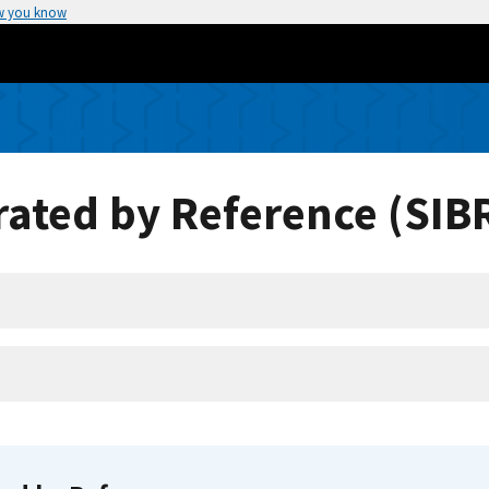
w you know
ated by Reference (SIB