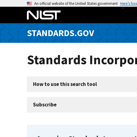
S
An official website of the United States government
Here’s ho
k
i
p
STANDARDS.GOV
t
o
m
Standards Incorpor
a
i
n
c
How to use this search tool
o
n
t
Subscribe
e
n
t