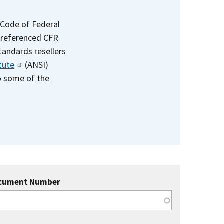
 Code of Federal
e referenced CFR
standards resellers
tute
(ANSI)
to some of the
cument Number