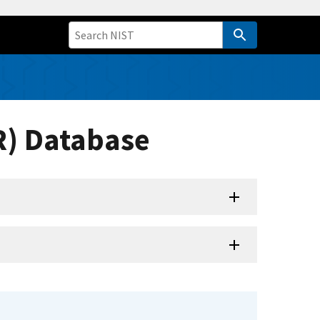
R) Database