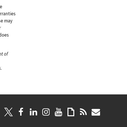
re
rranties
ase may
r
 does
nt of
.