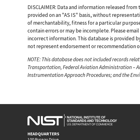
r
e
g
g
g
g
g
g
DISCLAIMER: Data and information released from 
s
v
e
e
e
e
e
e
provided on an "AS IS" basis, without representati
t
i
of merchantability, fitness for a particular purpo
p
o
contain errors or may be incomplete. Please email
a
u
incorrect information. This database is provided by
g
s
not represent endorsement or recommendation of 
e
p
NOTE: This database does not included records relat
a
Transportation, Federal Aviation Administration – A
g
Instrumentation Approach Procedures; and the Envir
e
HEADQUARTERS
100 Bureau Drive