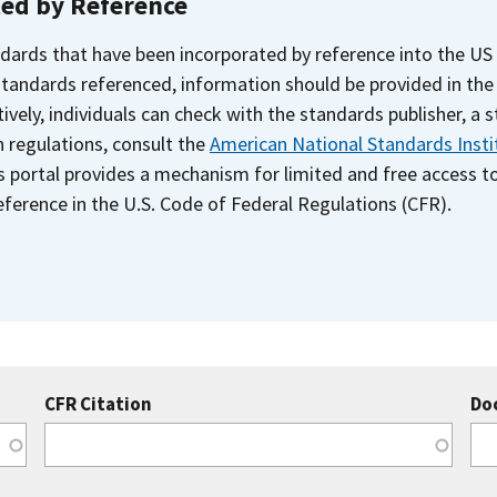
ted by Reference
dards that have been incorporated by reference into the US
 standards referenced, information should be provided in th
ively, individuals can check with the standards publisher, a 
n regulations, consult the
American National Standards Insti
s portal provides a mechanism for limited and free access 
ference in the U.S. Code of Federal Regulations (CFR).
CFR Citation
Do