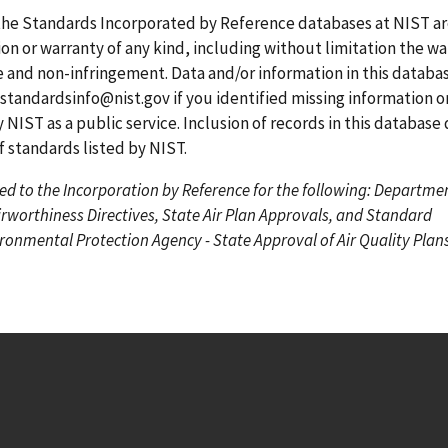
g
g
r
the Standards Incorporated by Reference databases at NIST a
e
e
r
on or warranty of any kind, including without limitation the wa
e
se and non-infringement. Data and/or information in this datab
n
standardsinfo@nist.gov
if you identified missing information o
t
 NIST as a public service. Inclusion of records in this database
p
standards listed by NIST.
a
ed to the Incorporation by Reference for the following: Departme
g
irworthiness Directives, State Air Plan Approvals, and Standard
e
onmental Protection Agency - State Approval of Air Quality Plans