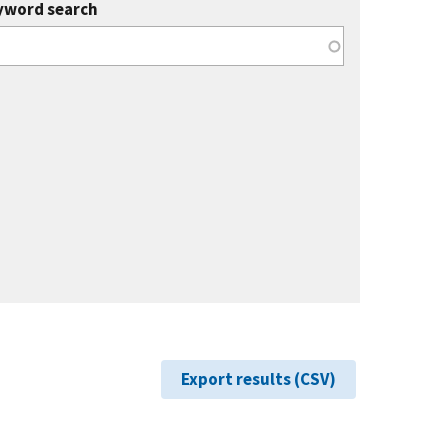
yword search
Export results (CSV)