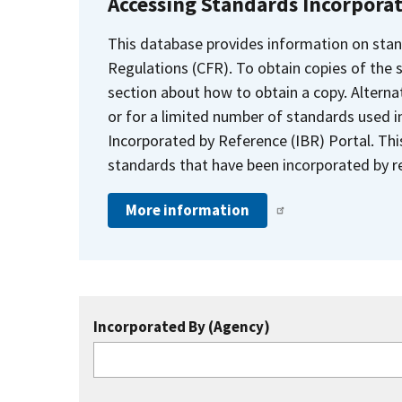
Accessing Standards Incorpora
This database provides information on stan
Regulations (CFR). To obtain copies of the
section about how to obtain a copy. Alternat
or for a limited number of standards used i
Incorporated by Reference (IBR) Portal. Thi
standards that have been incorporated by re
More information
Incorporated By (Agency)