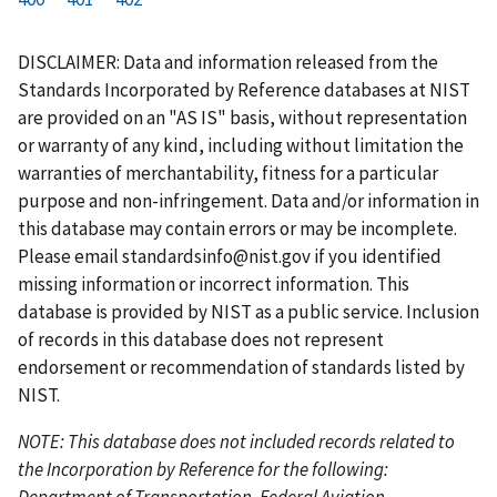
r
a
e
u
g
g
g
g
g
g
g
s
g
v
r
e
e
e
e
e
e
e
DISCLAIMER: Data and information released from the
t
e
i
r
Standards Incorporated by Reference databases at NIST
p
o
e
are provided on an "AS IS" basis, without representation
a
u
n
or warranty of any kind, including without limitation the
g
s
t
warranties of merchantability, fitness for a particular
e
p
p
purpose and non-infringement. Data and/or information in
a
a
this database may contain errors or may be incomplete.
g
g
Please email
standardsinfo@nist.gov
if you identified
e
e
missing information or incorrect information. This
database is provided by NIST as a public service. Inclusion
of records in this database does not represent
endorsement or recommendation of standards listed by
NIST.
NOTE: This database does not included records related to
the Incorporation by Reference for the following:
Department of Transportation, Federal Aviation