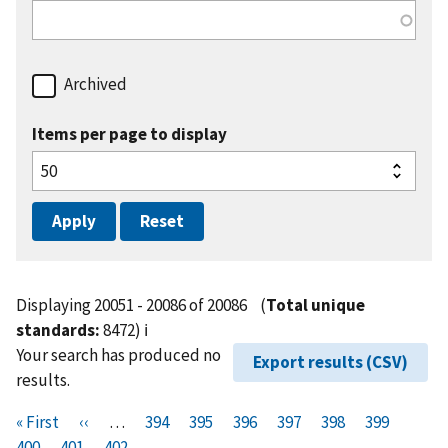
Archived
Items per page to display
Displaying 20051 - 20086 of 20086
(
Total unique
standards:
8472)
ℹ️
Your search has produced no
Export results (CSV)
results.
Pagination
F
« First
P
‹‹
…
P
394
P
395
P
396
P
397
P
398
P
399
P
i
400
P
401
r
C
402
a
a
a
a
a
a
a