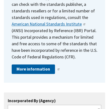
can check with the standards publisher, a
standards resellers or for a limited number of
standards used in regulations, consult the
American National Standards Institute
(ANSI) Incorporated by Reference (IBR) Portal.
This portal provides a mechanism for limited
and free access to some of the standards that
have been incorporated by reference in the U.S.
Code of Federal Regulations (CFR).
More information
Incorporated By (Agency)