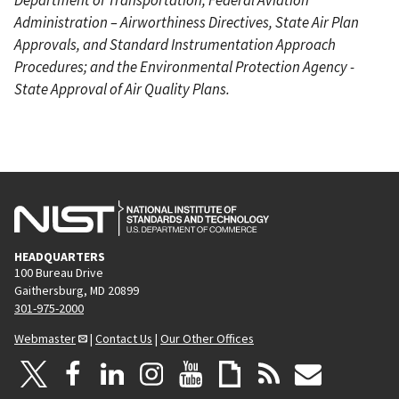
Administration – Airworthiness Directives, State Air Plan
Approvals, and Standard Instrumentation Approach
Procedures; and the Environmental Protection Agency -
State Approval of Air Quality Plans.
HEADQUARTERS
100 Bureau Drive
Gaithersburg, MD 20899
301-975-2000
Webmaster
|
Contact Us
|
Our Other Offices