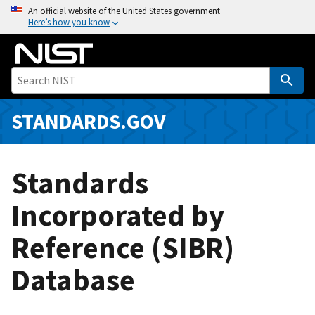
S
An official website of the United States government
Here’s how you know
k
i
p
t
o
m
STANDARDS.GOV
a
i
n
Standards
c
o
Incorporated by
n
Reference (SIBR)
t
e
Database
n
t