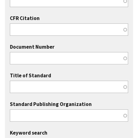
CFR Citation
Document Number
Title of Standard
Standard Publishing Organization
Keyword search