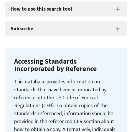
How to use this search tool
Subscribe
Accessing Standards
Incorporated by Reference
This database provides information on
standards that have been incorporated by
reference into the US Code of Federal
Regulations (CFR). To obtain copies of the
standards referenced, information should be
provided in the referenced CFR section about
how to obtain a copy. Alternatively, individuals