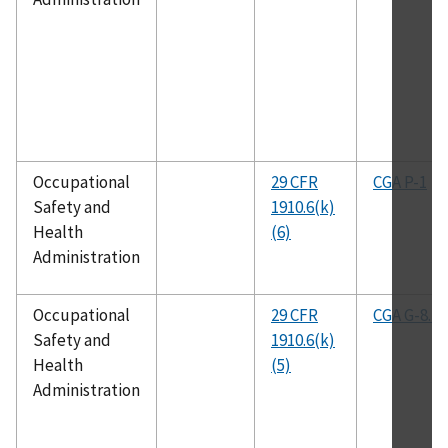
Occupational
29 CFR
CGA P-1
Safety and
1910.6(k)
Health
(6)
Administration
Occupational
29 CFR
CGA G-8.1
Safety and
1910.6(k)
Health
(5)
Administration