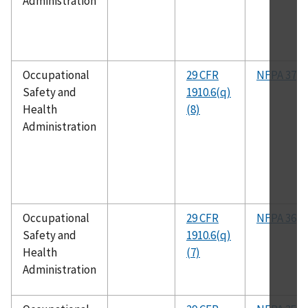
Administration
Occupational
29 CFR
NFPA 37
Safety and
1910.6(q)
Health
(8)
Administration
Occupational
29 CFR
NFPA 36
Safety and
1910.6(q)
Health
(7)
Administration