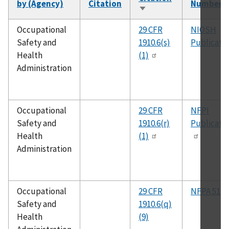
by (Agency)
Citation
Number
Sort
ascending
Occupational
29 CFR
NIOSH
Safety and
1910.6(s)
Publicati
Health
(1)
Administration
Occupational
29 CFR
NFPI
Safety and
1910.6(r)
Publicati
Health
(1)
Administration
Occupational
29 CFR
NFPA 51B
Safety and
1910.6(q)
Health
(9)