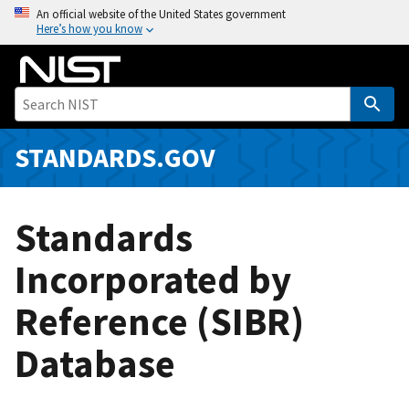
S
An official website of the United States government
Here’s how you know
k
i
p
t
o
m
STANDARDS.GOV
a
i
n
Standards
c
o
Incorporated by
n
Reference (SIBR)
t
e
Database
n
t