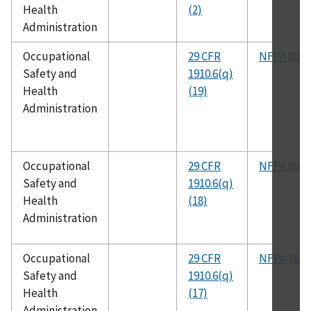
Health
(2)
Administration
Occupational
29 CFR
NFPA 80
Safety and
1910.6(q)
Health
(19)
Administration
Occupational
29 CFR
NFPA 80
Safety and
1910.6(q)
Health
(18)
Administration
Occupational
29 CFR
NFPA 78
Safety and
1910.6(q)
Health
(17)
Administration