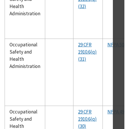
Health
(32)
Administration
Occupational
29 CFR
NFPA 505
Safety and
1910.6(q)
Health
(31)
Administration
Occupational
29 CFR
NFPA 496
Safety and
1910.6(q)
Health
(30)