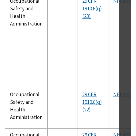
Occupational
29 CFR
NFPA 96
Safety and
1910.6(q)
Health
(23)
Administration
Occupational
29 CFR
NFPA 91
Safety and
1910.6(q)
Health
(22)
Administration
Occupational
29 CFR
NFPA 91