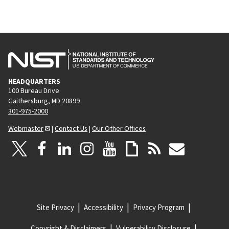
HEADQUARTERS
100 Bureau Drive
Gaithersburg, MD 20899
301-975-2000
Webmaster
|
Contact Us
|
Our Other Offices
Site Privacy
Accessibility
Privacy Program
Copyright & Disclaimers
Vulnerability Disclosure