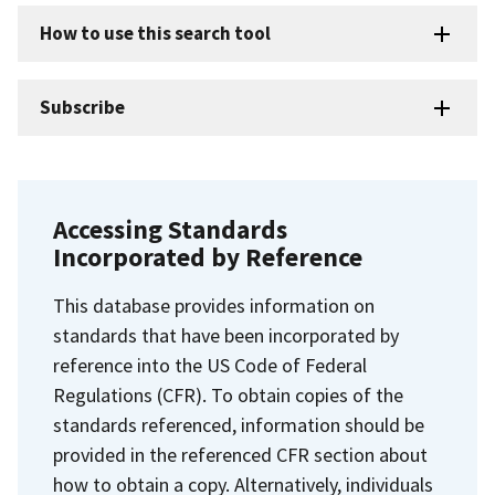
How to use this search tool
Subscribe
Accessing Standards
Incorporated by Reference
This database provides information on
standards that have been incorporated by
reference into the US Code of Federal
Regulations (CFR). To obtain copies of the
standards referenced, information should be
provided in the referenced CFR section about
how to obtain a copy. Alternatively, individuals