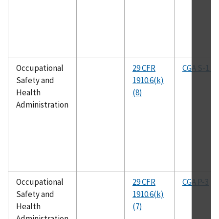
Occupational
29 CFR
CGA S-1.1
Safety and
1910.6(k)
Health
(8)
Administration
Occupational
29 CFR
CGA P-3
Safety and
1910.6(k)
Health
(7)
Administration