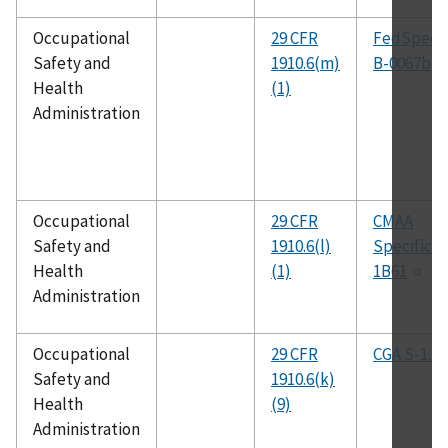
Occupational
29 CFR
FedSpec 
Safety and
1910.6(m)
B-0067b
Health
(1)
Administration
Occupational
29 CFR
CMAA
Safety and
1910.6(l)
Specificat
Health
(1)
1B61
Administration
Occupational
29 CFR
CGA S-1.2
Safety and
1910.6(k)
Health
(9)
Administration