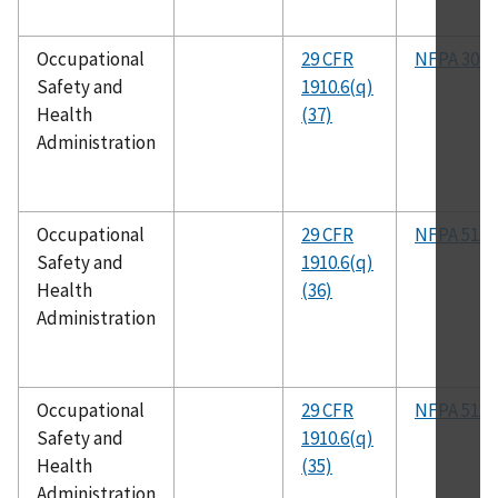
Occupational
29 CFR
NFPA 30B
Safety and
1910.6(q)
Health
(37)
Administration
Occupational
29 CFR
NFPA 51A
Safety and
1910.6(q)
Health
(36)
Administration
Occupational
29 CFR
NFPA 51A
Safety and
1910.6(q)
Health
(35)
Administration