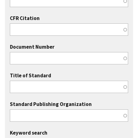
CFR Citation
Document Number
Title of Standard
Standard Publishing Organization
Keyword search