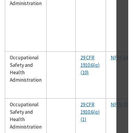
Administration
Occupational
29 CFR
NFPA 54
Safety and
1910.6(q)
Health
(10)
Administration
Occupational
29 CFR
NFPA 30
Safety and
1910.6(q)
Health
(1)
Administration