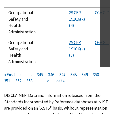
Occupational
29 CFR
CGA G-7.1
Safety and
1910.6(k)
Health
(4)
Administration
Occupational
29 CFR
CGA G-1
Safety and
1910.6(k)
Health
(3)
Administration
Pagination
F
« First
P
‹‹
…
P
345
P
346
P
347
P
348
C
349
P
350
P
i
351
P
352
r
P
353
a
…
N
››
a
L
Last »
a
a
u
a
a
r
a
e
a
g
e
g
a
g
g
r
g
g
s
g
v
g
e
x
e
s
e
e
r
e
e
DISCLAIMER: Data and information released from the
t
e
i
e
t
t
e
Standards Incorporated by Reference databases at NIST
p
o
p
p
n
are provided on an "AS IS" basis, without representation
a
u
a
a
t