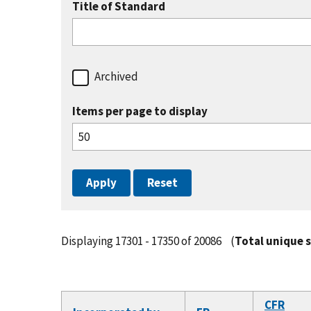
Title of Standard
Archived
Items per page to display
Displaying 17301 - 17350 of 20086
(
Total unique 
CFR