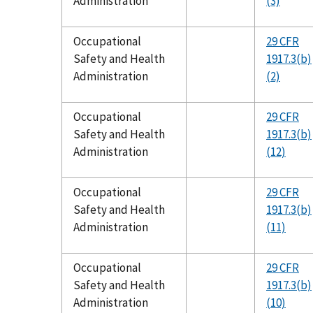
Administration
(3)
Occupational
29 CFR
Safety and Health
1917.3(b)
Administration
(2)
Occupational
29 CFR
Safety and Health
1917.3(b)
Administration
(12)
Occupational
29 CFR
Safety and Health
1917.3(b)
Administration
(11)
Occupational
29 CFR
Safety and Health
1917.3(b)
Administration
(10)