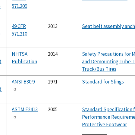
)
571.209
49 CFR
2013
Seat belt assembly anc
)
571.210
NHTSA
2014
Safety Precautions for 
)
Publication
and Demounting Tube-
Truck/Bus Tires
ANSI B30.9
1971
Standard for Slings
)
ASTM F2413
2005
Standard Specification 
Performance Requireme
Protective Footwear