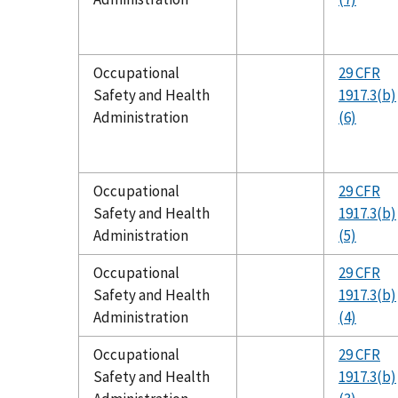
Occupational
29 CFR
Safety and Health
1917.3(b)
Administration
(6)
Occupational
29 CFR
Safety and Health
1917.3(b)
Administration
(5)
Occupational
29 CFR
Safety and Health
1917.3(b)
Administration
(4)
Occupational
29 CFR
Safety and Health
1917.3(b)