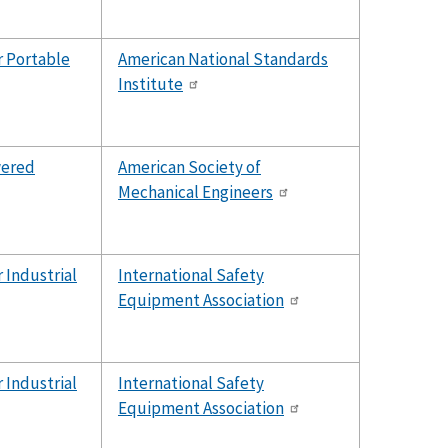
r Portable
American National Standards
Institute
wered
American Society of
Mechanical Engineers
 Industrial
International Safety
Equipment Association
 Industrial
International Safety
Equipment Association