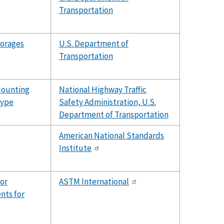
Transportation
horages
U.S. Department of
Transportation
Mounting
National Highway Traffic
Type
Safety Administration, U.S.
Department of Transportation
American National Standards
Institute
for
ASTM International
nts for