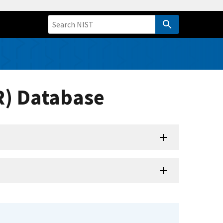
R) Database