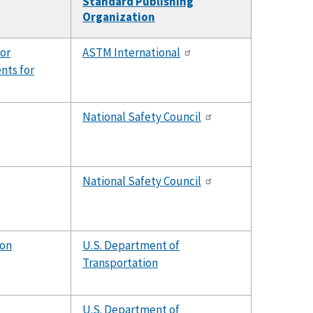
Standard Publishing
Organization
for
ASTM International
nts for
National Safety Council
National Safety Council
ion
U.S. Department of
Transportation
U.S. Department of