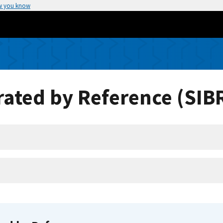
w you know
ated by Reference (SIB