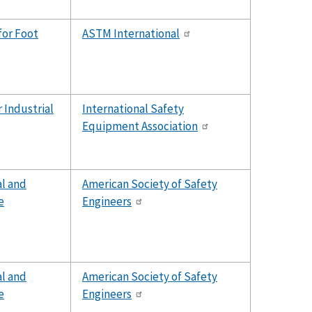
for Foot
ASTM International
 Industrial
International Safety
Equipment Association
al and
American Society of Safety
e
Engineers
al and
American Society of Safety
e
Engineers