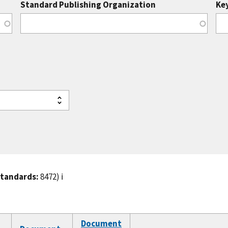
Standard Publishing Organization
Ke
standards:
8472)
ℹ️
Document