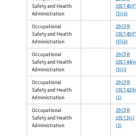
Safety and Health
1917.45(f
Administration
(5)(ii)
Occupational
29 CFR
Safety and Health
1917.45(f
Administration
(5)(ii)
Occupational
29 CFR
Safety and Health
1917.44(n
Administration
(5)(i)
Occupational
29 CFR
Safety and Health
1917.42(h
Administration
(1)
Occupational
29 CFR
Safety and Health
1917.3(c)
Administration
(2)