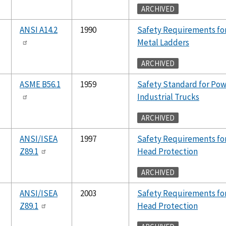
ARCHIVED
ANSI A14.2
1990
Safety Requirements fo
Metal Ladders
ARCHIVED
ASME B56.1
1959
Safety Standard for Po
Industrial Trucks
ARCHIVED
ANSI/ISEA
1997
Safety Requirements for
Z89.1
Head Protection
ARCHIVED
ANSI/ISEA
2003
Safety Requirements for
Z89.1
Head Protection