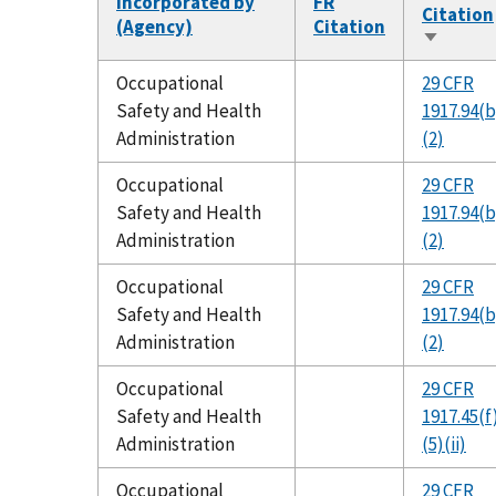
Incorporated by
FR
Citation
(Agency)
Citation
Sort
ascendi
Occupational
29 CFR
Safety and Health
1917.94(b
Administration
(2)
Occupational
29 CFR
Safety and Health
1917.94(b
Administration
(2)
Occupational
29 CFR
Safety and Health
1917.94(b
Administration
(2)
Occupational
29 CFR
Safety and Health
1917.45(f
Administration
(5)(ii)
Occupational
29 CFR