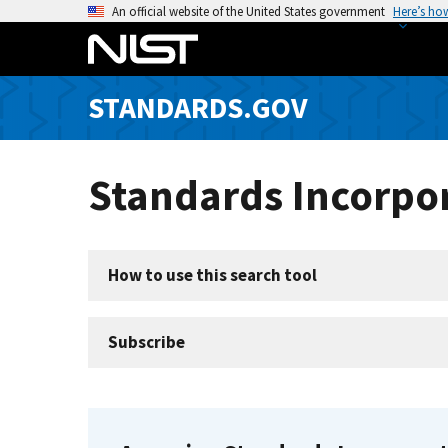
S
An official website of the United States government
Here’s ho
k
i
p
STANDARDS.GOV
t
o
m
Standards Incorpor
a
i
n
c
How to use this search tool
o
n
t
Subscribe
e
n
t