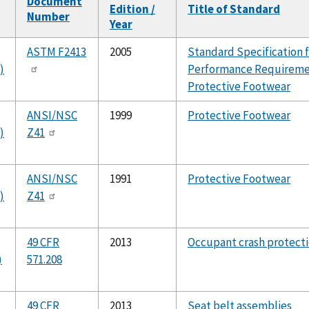
Document
Edition /
Title of Standard
Number
Year
ng
ASTM F2413
2005
Standard Specification 
)
Performance Requireme
Protective Footwear
ANSI/NSC
1999
Protective Footwear
)
Z41
ANSI/NSC
1991
Protective Footwear
)
Z41
49 CFR
2013
Occupant crash protect
)
571.208
49 CFR
2013
Seat belt assemblies