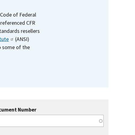
 Code of Federal
e referenced CFR
standards resellers
tute
(ANSI)
to some of the
cument Number