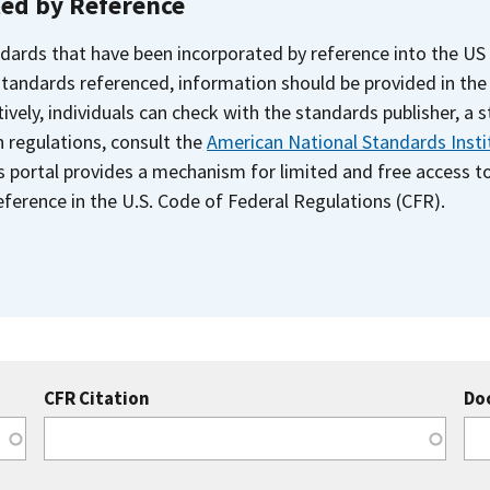
ted by Reference
dards that have been incorporated by reference into the US
 standards referenced, information should be provided in th
ively, individuals can check with the standards publisher, a 
n regulations, consult the
American National Standards Insti
s portal provides a mechanism for limited and free access 
ference in the U.S. Code of Federal Regulations (CFR).
CFR Citation
Do