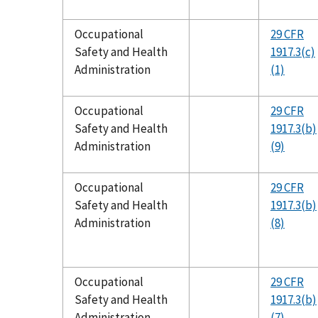
Occupational
29 CFR
Safety and Health
1917.3(c)
Administration
(1)
Occupational
29 CFR
Safety and Health
1917.3(b)
Administration
(9)
Occupational
29 CFR
Safety and Health
1917.3(b)
Administration
(8)
Occupational
29 CFR
Safety and Health
1917.3(b)
Administration
(7)