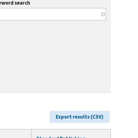
yword search
Export results (CSV)