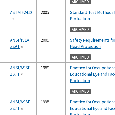
ARCHIVED
ASTM F2412
2005
Standard Test Methods 
Protection
ARCHIVED
ANSI/ISEA
2009
Safety Requirements for
Z89.1
Head Protection
ARCHIVED
ANSI/ASSE
1989
Practice for Occupation
Z87.1
Educational Eye and Fac
Protection
ARCHIVED
ANSI/ASSE
1998
Practice for Occupation
Z87.1
Educational Eye and Fac
Protection