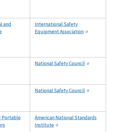
al and
International Safety
e
Equipment Association
National Safety Council
National Safety Council
r Portable
American National Standards
ers
Institute