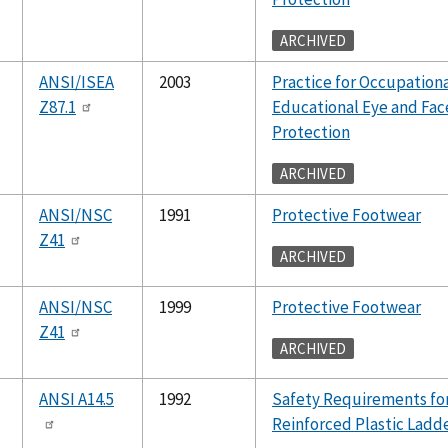
ARCHIVED
ANSI/ISEA
2003
Practice for Occupation
Z87.1
Educational Eye and Fac
Protection
ARCHIVED
ANSI/NSC
1991
Protective Footwear
Z41
ARCHIVED
ANSI/NSC
1999
Protective Footwear
Z41
ARCHIVED
ANSI A14.5
1992
Safety Requirements fo
Reinforced Plastic Ladd