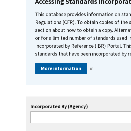
Accessing Standards Incorpora
This database provides information on stan
Regulations (CFR). To obtain copies of the
section about how to obtain a copy. Alternat
or for a limited number of standards used i
Incorporated by Reference (IBR) Portal. Thi
standards that have been incorporated by re
More information
Incorporated By (Agency)