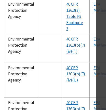
Environmental
40 CFR
EPA
Protection
136.3(a)
Method 
Agency
Table IG
Footnote
3
Environmental
40 CFR
EPA
Protection
136.3(b)(7)
Method 
Agency
(iv)(T)
Environmental
40 CFR
EPA
Protection
136.3(b)(7)
Method 
Agency
(iv)(U)
Environmental
40 CFR
EPA
Protection
136.3(b)(7)
Method