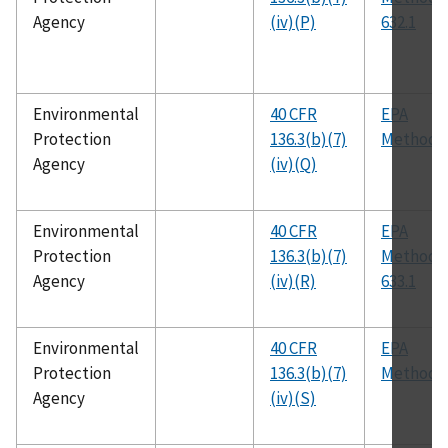
Agency
(iv)(P)
632.1
Environmental
40 CFR
EPA
Protection
136.3(b)(7)
Method 
Agency
(iv)(Q)
Environmental
40 CFR
EPA
Protection
136.3(b)(7)
Method
Agency
(iv)(R)
633.1
Environmental
40 CFR
EPA
Protection
136.3(b)(7)
Method 
Agency
(iv)(S)