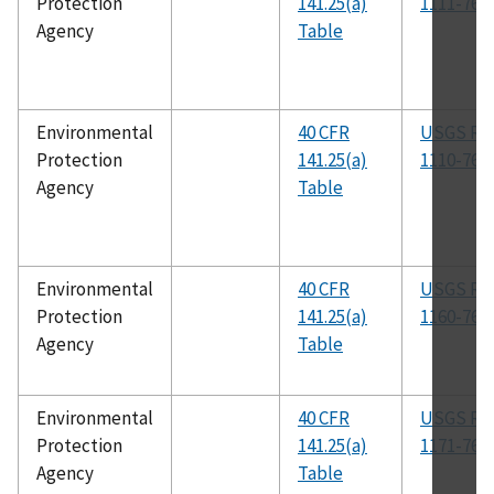
Protection
141.25(a)
1111-76
Agency
Table
Environmental
40 CFR
USGS R-
Protection
141.25(a)
1110-76
Agency
Table
Environmental
40 CFR
USGS R-
Protection
141.25(a)
1160-76
Agency
Table
Environmental
40 CFR
USGS R-
Protection
141.25(a)
1171-76
Agency
Table