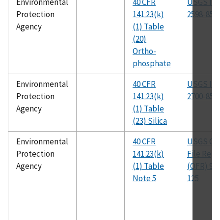
Environmental
40 CFR
USGS I-
Protection
141.23(k)
2598-85
Agency
(1) Table
(20)
Ortho-
phosphate
Environmental
40 CFR
USGS I-
Protection
141.23(k)
2700-85
Agency
(1) Table
(23) Silica
Environmental
40 CFR
USGS Op
Protection
141.23(k)
File Repo
Agency
(1) Table
(OFR) 93-
Note 5
125