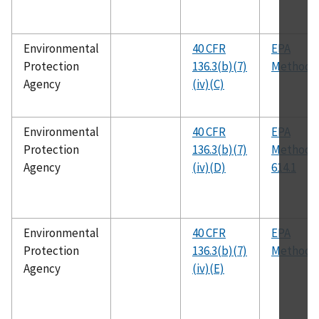
Environmental
40 CFR
EPA
Protection
136.3(b)(7)
Method 
Agency
(iv)(C)
Environmental
40 CFR
EPA
Protection
136.3(b)(7)
Method
Agency
(iv)(D)
614.1
Environmental
40 CFR
EPA
Protection
136.3(b)(7)
Method 
Agency
(iv)(E)