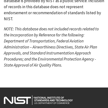
database is provided by NIST as a public service. Inclusion
of records in this database does not represent
endorsement or recommendation of standards listed by
NIST.
NOTE: This database does not included records related to
the Incorporation by Reference for the following:
Department of Transportation, Federal Aviation
Administration – Airworthiness Directives, State Air Plan
Approvals, and Standard Instrumentation Approach
Procedures; and the Environmental Protection Agency -
State Approval of Air Quality Plans.