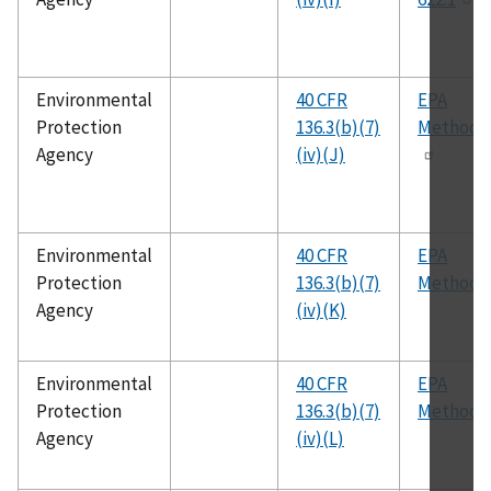
Environmental
40 CFR
EPA
Protection
136.3(b)(7)
Method 
Agency
(iv)(J)
Environmental
40 CFR
EPA
Protection
136.3(b)(7)
Method 
Agency
(iv)(K)
Environmental
40 CFR
EPA
Protection
136.3(b)(7)
Method 
Agency
(iv)(L)