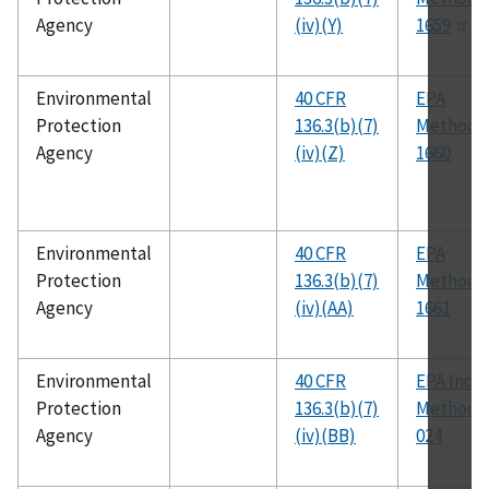
Agency
(iv)(Y)
1659
Environmental
40 CFR
EPA
Protection
136.3(b)(7)
Method
Agency
(iv)(Z)
1660
Environmental
40 CFR
EPA
Protection
136.3(b)(7)
Method
Agency
(iv)(AA)
1661
Environmental
40 CFR
EPA Ind-0
Protection
136.3(b)(7)
Method 
Agency
(iv)(BB)
024