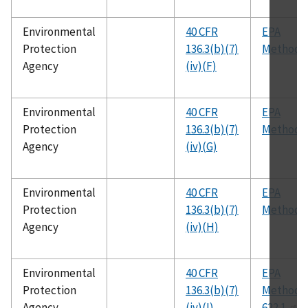
Environmental
40 CFR
EPA
Protection
136.3(b)(7)
Method 
Agency
(iv)(F)
Environmental
40 CFR
EPA
Protection
136.3(b)(7)
Method 
Agency
(iv)(G)
Environmental
40 CFR
EPA
Protection
136.3(b)(7)
Method 
Agency
(iv)(H)
Environmental
40 CFR
EPA
Protection
136.3(b)(7)
Method
Agency
(iv)(I)
622.1