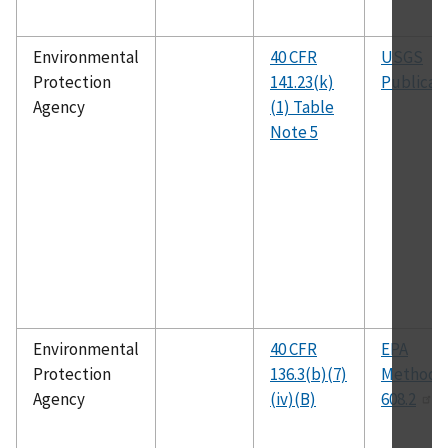
Environmental
40 CFR
USGS
Protection
141.23(k)
Publicat
Agency
(1) Table
Note 5
Environmental
40 CFR
EPA
Protection
136.3(b)(7)
Method
Agency
(iv)(B)
608.2