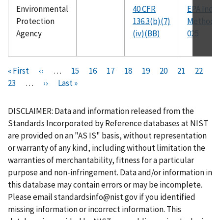
Environmental
40 CFR
EPA Ind-0
Protection
136.3(b)(7)
Method 
Agency
(iv)(BB)
025
Pagination
F
« First
P
‹‹
…
P
15
P
16
P
17
P
18
C
19
P
20
P
21
P
22
i
P
23
…
r
N
››
L
Last »
a
a
a
a
u
a
a
a
r
a
e
e
a
g
g
g
g
r
g
g
g
s
g
v
x
s
e
e
e
e
r
e
e
e
DISCLAIMER: Data and information released from the
t
e
i
t
t
e
Standards Incorporated by Reference databases at NIST
p
o
p
p
n
are provided on an "AS IS" basis, without representation
a
u
a
a
t
or warranty of any kind, including without limitation the
g
s
g
g
p
warranties of merchantability, fitness for a particular
e
p
e
e
a
purpose and non-infringement. Data and/or information in
a
g
this database may contain errors or may be incomplete.
g
e
Please email
standardsinfo@nist.gov
if you identified
e
missing information or incorrect information. This