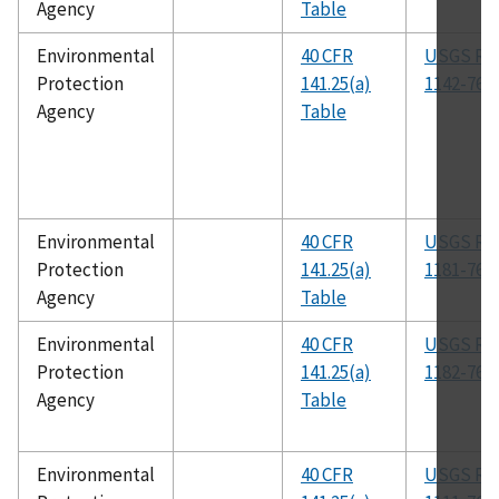
Agency
Table
Environmental
40 CFR
USGS R-
Protection
141.25(a)
1142-76
Agency
Table
Environmental
40 CFR
USGS R-
Protection
141.25(a)
1181-76
Agency
Table
Environmental
40 CFR
USGS R-
Protection
141.25(a)
1182-76
Agency
Table
Environmental
40 CFR
USGS R-