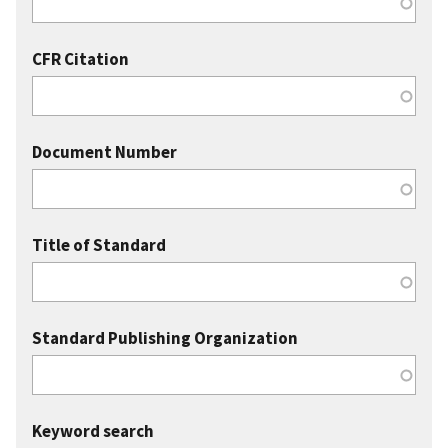
CFR Citation
Document Number
Title of Standard
Standard Publishing Organization
Keyword search