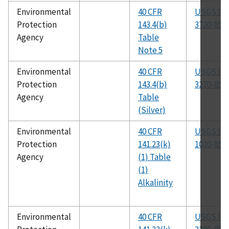
Environmental
40 CFR
USGS I-
Protection
143.4(b)
3720-85
Agency
Table
Note 5
Environmental
40 CFR
USGS I-
Protection
143.4(b)
3270-85
Agency
Table
(Silver)
Environmental
40 CFR
USGS I-
Protection
141.23(k)
1030-85
Agency
(1) Table
(1)
Alkalinity
Environmental
40 CFR
USGS I-