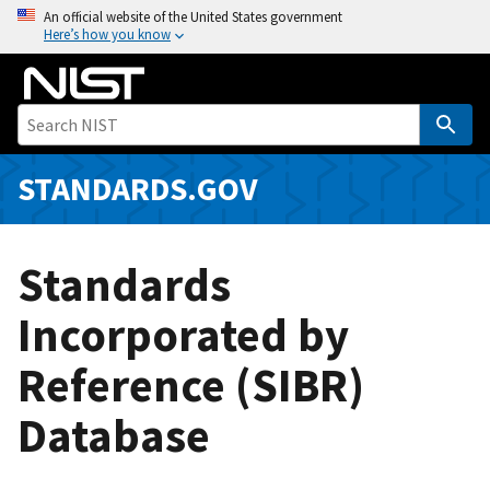
S
An official website of the United States government
Here’s how you know
k
i
p
t
o
m
STANDARDS.GOV
a
i
n
Standards
c
o
Incorporated by
n
Reference (SIBR)
t
e
Database
n
t