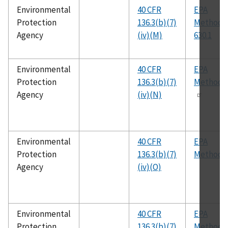
Environmental
40 CFR
EPA
Protection
136.3(b)(7)
Method
Agency
(iv)(M)
630.1
Environmental
40 CFR
EPA
Protection
136.3(b)(7)
Method 
Agency
(iv)(N)
Environmental
40 CFR
EPA
Protection
136.3(b)(7)
Method 
Agency
(iv)(O)
Environmental
40 CFR
EPA
Protection
136.3(b)(7)
Method