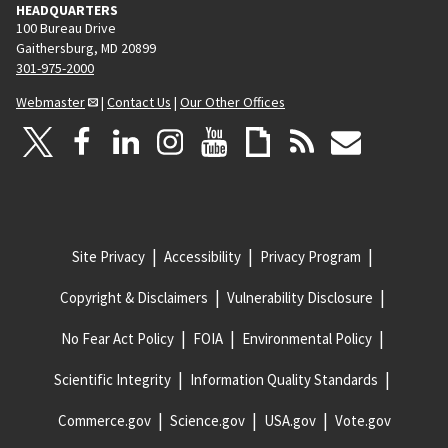
HEADQUARTERS
100 Bureau Drive
Gaithersburg, MD 20899
301-975-2000
Webmaster
|
Contact Us
|
Our Other Offices
Site Privacy
Accessibility
Privacy Program
Copyright & Disclaimers
Vulnerability Disclosure
No Fear Act Policy
FOIA
Environmental Policy
Scientific Integrity
Information Quality Standards
Commerce.gov
Science.gov
USA.gov
Vote.gov