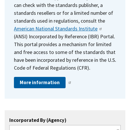
can check with the standards publisher, a
standards resellers or for a limited number of
standards used in regulations, consult the
American National Standards Institute
(ANSI) Incorporated by Reference (IBR) Portal.
This portal provides a mechanism for limited
and free access to some of the standards that
have been incorporated by reference in the U.S.
Code of Federal Regulations (CFR).
More information
Incorporated By (Agency)