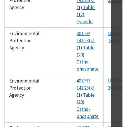
Protection
141.23(k)
3300-85
Agency
(1) Table
(12)
Cyanide
Environmental
40 CFR
USGS I-
Protection
141.23(k)
1601-85
Agency
(1) Table
(20)
Ortho-
phosphate
Environmental
40 CFR
USGS I-
Protection
141.23(k)
2601-90
Agency
(1) Table
(20)
Ortho-
phosphate