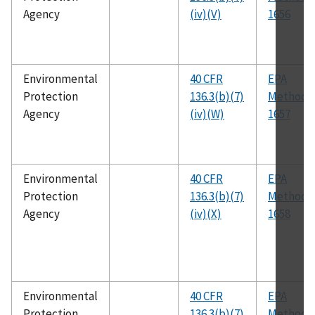
Agency
(iv)(V)
1656
Environmental
40 CFR
EPA
Protection
136.3(b)(7)
Method
Agency
(iv)(W)
1657
Environmental
40 CFR
EPA
Protection
136.3(b)(7)
Method
Agency
(iv)(X)
1658
Environmental
40 CFR
EPA
Protection
136.3(b)(7)
Method