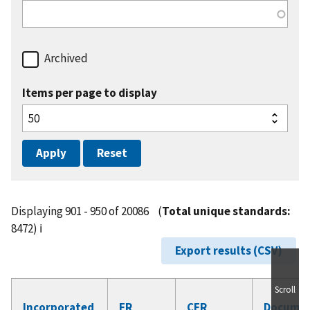
Archived
Items per page to display
Displaying 901 - 950 of 20086
(
Total unique standards:
8472)
ℹ️
Export results (CSV)
Scroll
Incorporated
FR
CFR
Docume