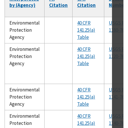
by (Agency)
Citation
Citation
Number
Environmental
40 CFR
USGS R-
Protection
141.25(a)
1180-76
Agency
Table
Environmental
40 CFR
USGS R-
Protection
141.25(a)
1120-76
Agency
Table
Environmental
40 CFR
USGS R-
Protection
141.25(a)
1141-76
Agency
Table
Environmental
40 CFR
USGS R-
Protection
141.25(a)
1140-76