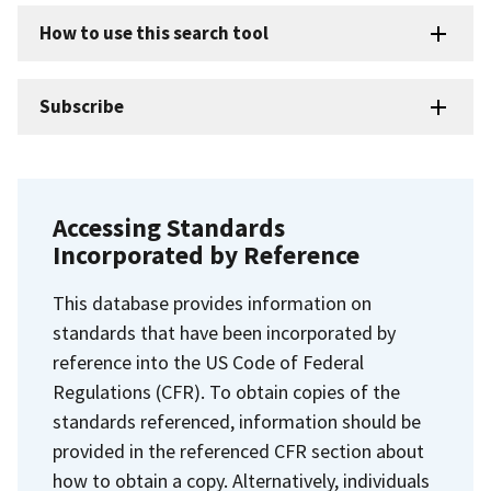
How to use this search tool
Subscribe
Accessing Standards
Incorporated by Reference
This database provides information on
standards that have been incorporated by
reference into the US Code of Federal
Regulations (CFR). To obtain copies of the
standards referenced, information should be
provided in the referenced CFR section about
how to obtain a copy. Alternatively, individuals