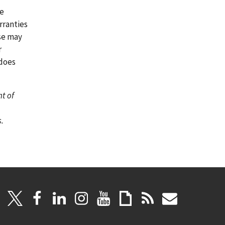
re
rranties
ase may
r
 does
nt of
.