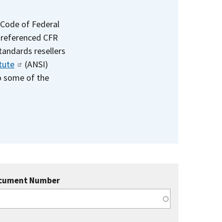
 Code of Federal
e referenced CFR
standards resellers
tute
(ANSI)
to some of the
cument Number