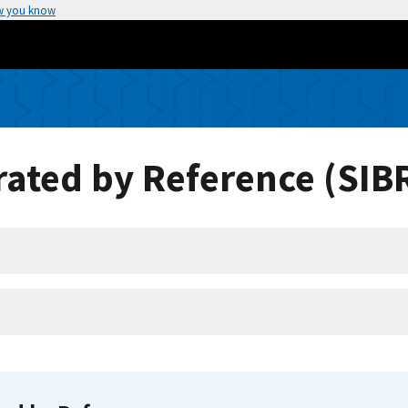
w you know
ated by Reference (SIB