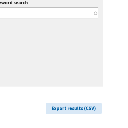
yword search
Export results (CSV)