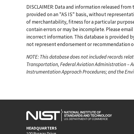
r
e
g
g
g
g
g
g
DISCLAIMER: Data and information released from 
s
v
e
e
e
e
e
e
provided on an "AS IS" basis, without representati
t
i
of merchantability, fitness for a particular purpo
p
o
contain errors or may be incomplete. Please email
a
u
incorrect information. This database is provided by
g
s
not represent endorsement or recommendation of 
e
p
NOTE: This database does not included records relat
a
Transportation, Federal Aviation Administration – A
g
Instrumentation Approach Procedures; and the Envir
e
HEADQUARTERS
100 Bureau Drive