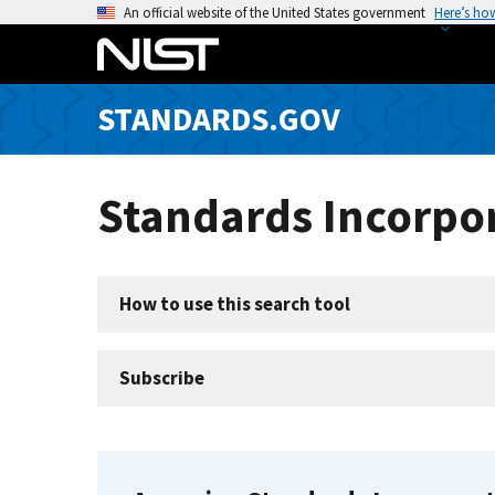
S
An official website of the United States government
Here’s ho
k
i
p
STANDARDS.GOV
t
o
m
Standards Incorpor
a
i
n
c
How to use this search tool
o
n
t
Subscribe
e
n
t