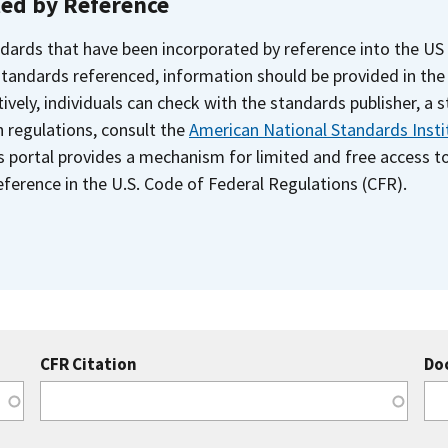
ted by Reference
dards that have been incorporated by reference into the US
 standards referenced, information should be provided in th
ively, individuals can check with the standards publisher, a 
n regulations, consult the
American National Standards Insti
s portal provides a mechanism for limited and free access 
ference in the U.S. Code of Federal Regulations (CFR).
CFR Citation
Do