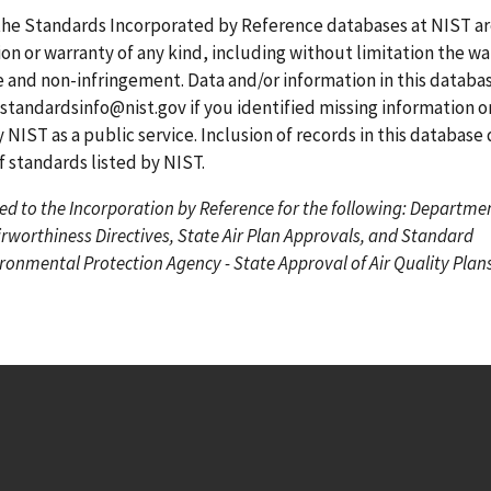
g
g
r
the Standards Incorporated by Reference databases at NIST a
e
e
r
on or warranty of any kind, including without limitation the wa
e
se and non-infringement. Data and/or information in this datab
n
standardsinfo@nist.gov
if you identified missing information o
t
 NIST as a public service. Inclusion of records in this database
p
standards listed by NIST.
a
ed to the Incorporation by Reference for the following: Departme
g
irworthiness Directives, State Air Plan Approvals, and Standard
e
onmental Protection Agency - State Approval of Air Quality Plans