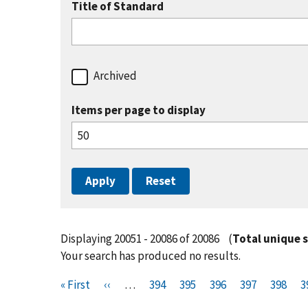
Title of Standard
Archived
Items per page to display
Displaying 20051 - 20086 of 20086
(
Total unique 
Your search has produced no results.
Pagination
F
« First
P
‹‹
…
P
394
P
395
P
396
P
397
P
398
P
3
i
r
a
a
a
a
a
a