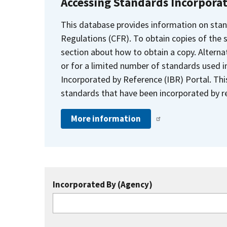
Accessing Standards Incorpora
This database provides information on stan
Regulations (CFR). To obtain copies of the
section about how to obtain a copy. Alternat
or for a limited number of standards used i
Incorporated by Reference (IBR) Portal. Thi
standards that have been incorporated by re
More information
Incorporated By (Agency)