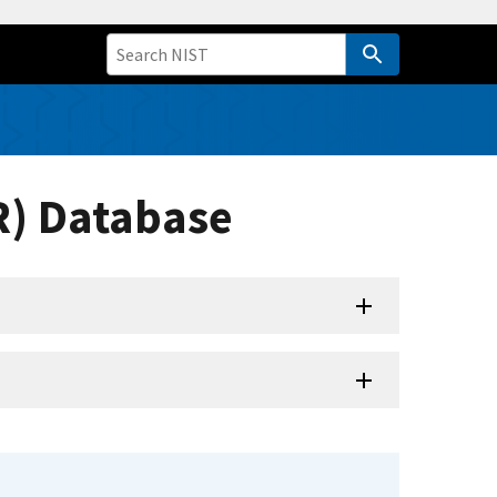
R) Database