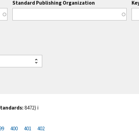
Standard Publishing Organization
Ke
standards:
8472)
ℹ️
99
P
400
P
401
C
402
a
a
u