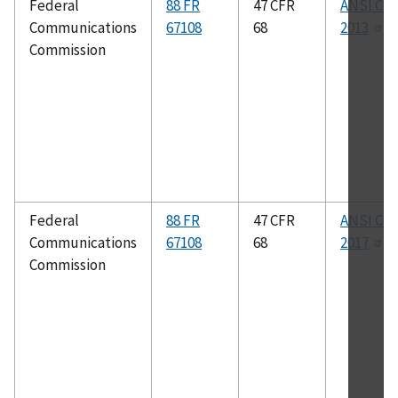
Federal
88 FR
47 CFR
ANSI C63
Communications
67108
68
2013
Commission
Federal
88 FR
47 CFR
ANSI C63
Communications
67108
68
2017
Commission