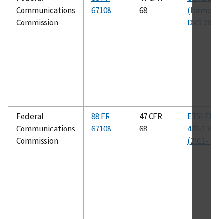
Communications
67108
68
(formerl
Commission
DVS 295)
Federal
88 FR
47 CFR
ETSI EN 
Communications
67108
68
422-1 V1.
Commission
(2011- 08