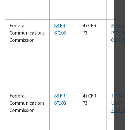
Federal
88 FR
47 CFR
M-UDCP
Communications
67108
73
PICS-I04
Commission
080225
Federal
88 FR
47 CFR
TP-ATP-
Communications
67108
73
UDCP-I0
Commission
20080304