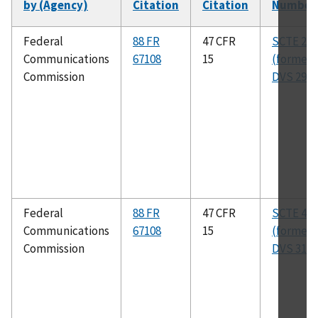
by (Agency)
Citation
Citation
Number
Federal
88 FR
47 CFR
SCTE 28 
Communications
67108
15
(formerl
Commission
DVS 295)
Federal
88 FR
47 CFR
SCTE 40 
Communications
67108
15
(formerl
Commission
DVS 313)