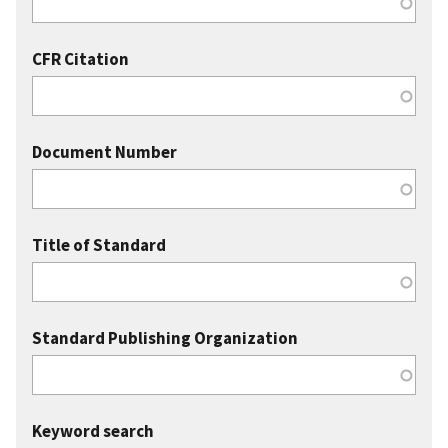
CFR Citation
Document Number
Title of Standard
Standard Publishing Organization
Keyword search