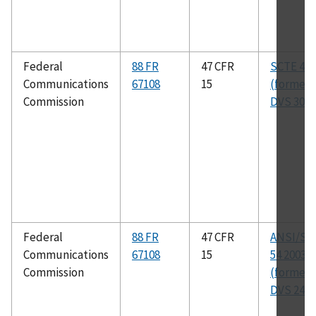
Federal
88 FR
47 CFR
SCTE 41 
Communications
67108
15
(formerl
Commission
DVS 301)
Federal
88 FR
47 CFR
ANSI/SC
Communications
67108
15
54 2003
Commission
(formerl
DVS 241)