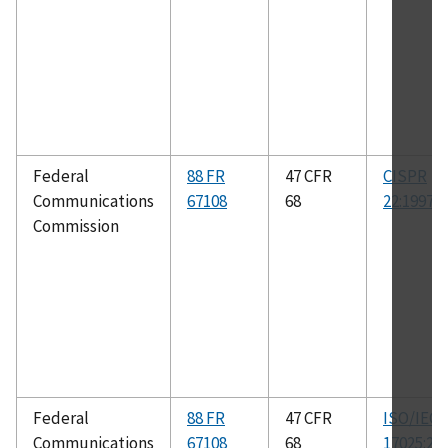
Federal
88 FR
47 CFR
CISPR
Communications
67108
68
22:1997
Commission
Federal
88 FR
47 CFR
ISO/IEC
Communications
67108
68
17025:20