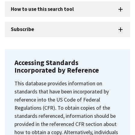
How to use this search tool
Subscribe
Accessing Standards
Incorporated by Reference
This database provides information on
standards that have been incorporated by
reference into the US Code of Federal
Regulations (CFR). To obtain copies of the
standards referenced, information should be
provided in the referenced CFR section about
how to obtain a copy. Alternatively, individuals