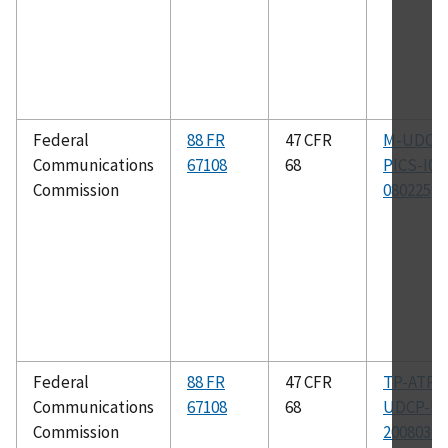
Federal
88 FR
47 CFR
M-UDCP
Communications
67108
68
PICS-I04
Commission
080225
Federal
88 FR
47 CFR
TP-ATP-
Communications
67108
68
UDCP-I0
Commission
20080304