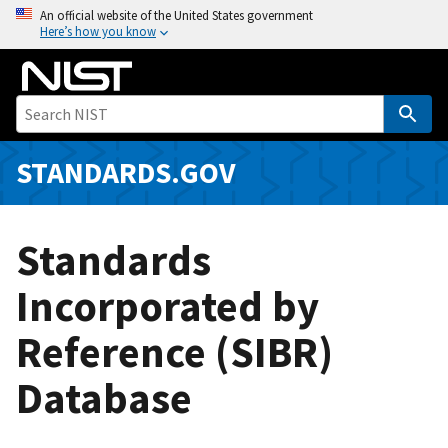
S
An official website of the United States government
Here’s how you know
k
i
p
t
o
m
STANDARDS.GOV
a
i
n
Standards
c
o
Incorporated by
n
Reference (SIBR)
t
e
Database
n
t