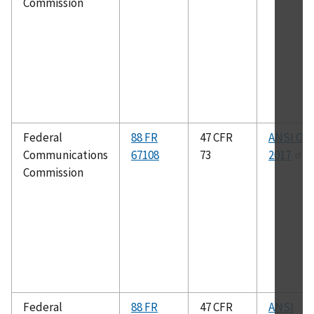
Commission
Federal
88 FR
47 CFR
ANSI C63
Communications
67108
73
2017
Commission
Federal
88 FR
47 CFR
ANSI