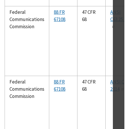
Federal
88 FR
47 CFR
ANSI
Communications
67108
68
C63.25.1-
Commission
Federal
88 FR
47 CFR
ANSI C63
Communications
67108
68
2014
Commission