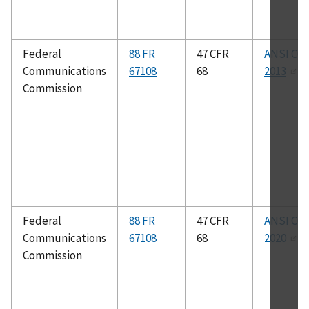
Federal
88 FR
47 CFR
ANSI C63
Communications
67108
68
2013
Commission
Federal
88 FR
47 CFR
ANSI C63
Communications
67108
68
2020
Commission