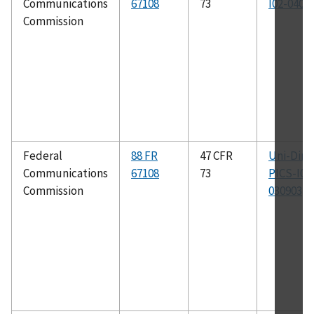
Communications
67108
73
I02-0402
Commission
Federal
88 FR
47 CFR
Uni-Dir-
Communications
67108
73
PICS-I01
Commission
030903