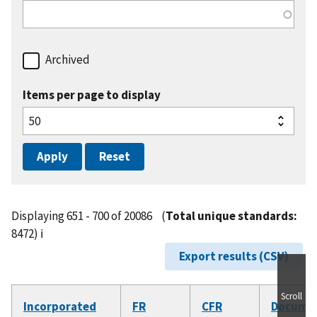
Archived
Items per page to display
Displaying 651 - 700 of 20086
(
Total unique standards:
8472)
ℹ️
Export results (CSV)
Scroll
Incorporated
FR
CFR
Docume