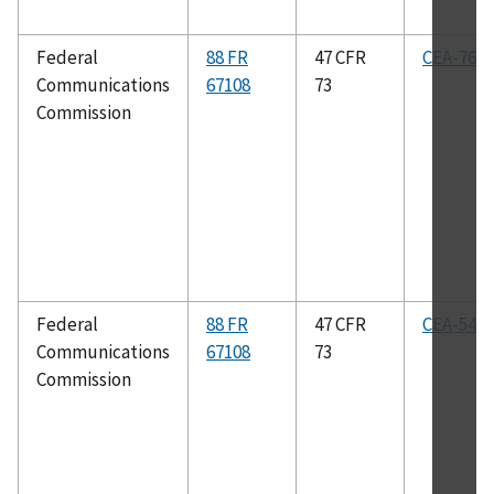
Federal
88 FR
47 CFR
CEA-766-
Communications
67108
73
Commission
Federal
88 FR
47 CFR
CEA-542-
Communications
67108
73
Commission