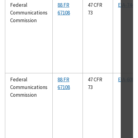
Federal
88 FR
47 CFR
EIA-744
Communications
67108
73
Commission
Federal
88 FR
47 CFR
EIA-608
Communications
67108
73
Commission