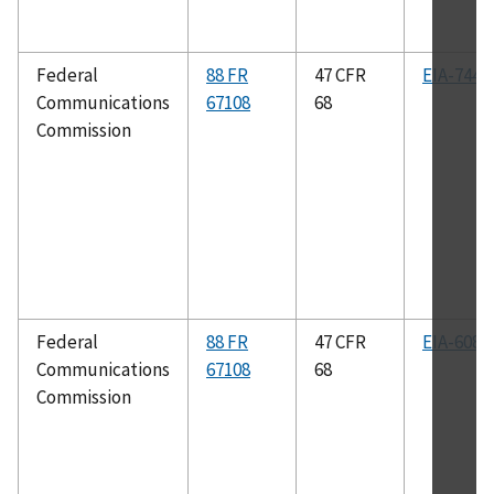
Federal
88 FR
47 CFR
EIA-744
Communications
67108
68
Commission
Federal
88 FR
47 CFR
EIA-608
Communications
67108
68
Commission