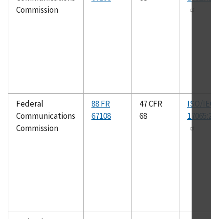
Commission
Federal
88 FR
47 CFR
ISO/IEC
Communications
67108
68
17065:20
Commission