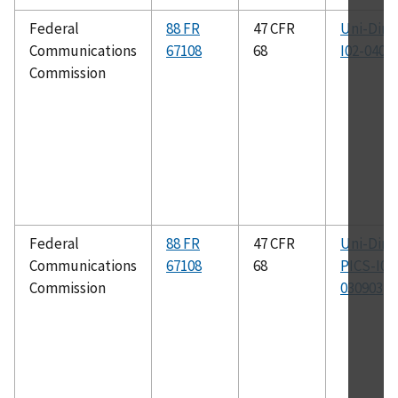
Federal
88 FR
47 CFR
Uni-Dir-
Communications
67108
68
I02-0402
Commission
Federal
88 FR
47 CFR
Uni-Dir-
Communications
67108
68
PICS-I01
Commission
030903