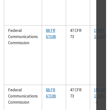
Federal
88 FR
47 CFR
CISPR
Communications
67108
73
22:1997
Commission
Federal
88 FR
47 CFR
ISO/IEC
Communications
67108
73
17025:20
Commission