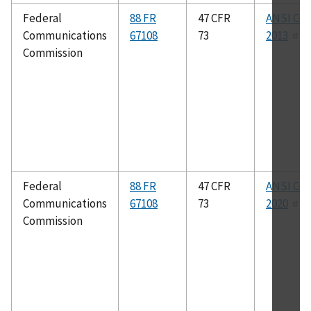
Federal
88 FR
47 CFR
ANSI C63
Communications
67108
73
2013
Commission
Federal
88 FR
47 CFR
ANSI C63
Communications
67108
73
2020
Commission