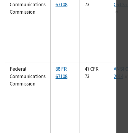
Communications
67108
73
C63.25.1-
Commission
Federal
88 FR
47 CFR
ANSI C63
Communications
67108
73
2014
Commission