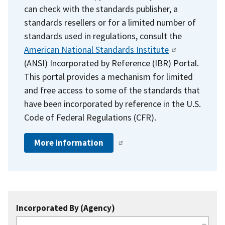
can check with the standards publisher, a
standards resellers or for a limited number of
standards used in regulations, consult the
American National Standards Institute
(ANSI) Incorporated by Reference (IBR) Portal.
This portal provides a mechanism for limited
and free access to some of the standards that
have been incorporated by reference in the U.S.
Code of Federal Regulations (CFR).
More information
Incorporated By (Agency)