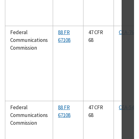
Federal
88 FR
47 CFR
CEA-766-
Communications
67108
68
Commission
Federal
88 FR
47 CFR
CEA-542-
Communications
67108
68
Commission