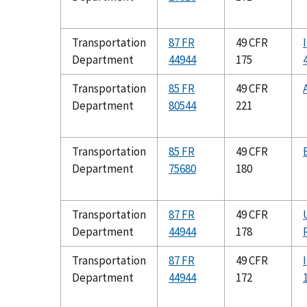
Transportation
87 FR
49 CFR
Department
44944
175
Transportation
85 FR
49 CFR
Department
80544
221
Transportation
85 FR
49 CFR
Department
75680
180
Transportation
87 FR
49 CFR
Department
44944
178
Transportation
87 FR
49 CFR
Department
44944
172