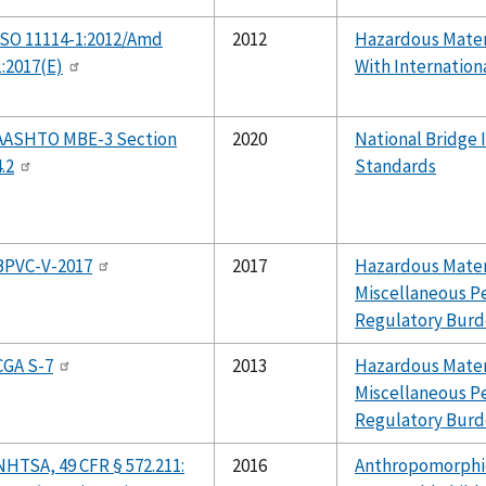
ISO 11114-1:2012/Amd
2012
Hazardous Mater
1:2017(E)
With Internation
AASHTO MBE-3 Section
2020
National Bridge 
4.2
Standards
BPVC-V-2017
2017
Hazardous Materi
Miscellaneous P
Regulatory Burd
CGA S-7
2013
Hazardous Materi
Miscellaneous P
Regulatory Burd
NHTSA, 49 CFR § 572.211:
2016
Anthropomorphic