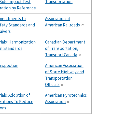
 Side Impact Test
Transportation
ation by Reference
Amendments to
Association of
fety Standards and
American Railroads
aivers
ials: Harmonization
Canadian Department
al Standards
of Transportation,
Transport Canada
Inspection
American Association
of State Highway and
Transportation
Officials
als: Adoption of
American Pyrotechnics
etitions To Reduce
Association
ens