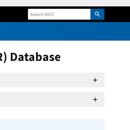
R) Database