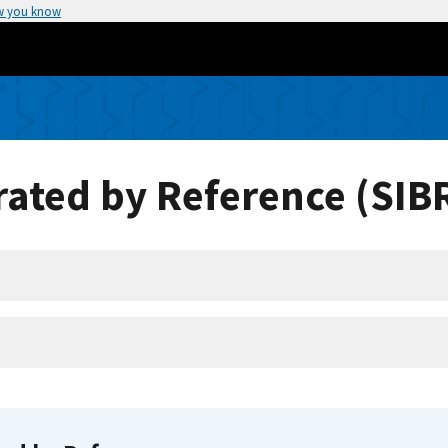
w you know
ated by Reference (SIB