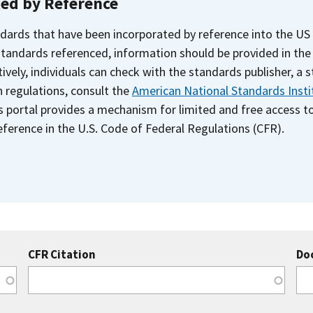
ted by Reference
dards that have been incorporated by reference into the US
 standards referenced, information should be provided in th
ively, individuals can check with the standards publisher, a 
n regulations, consult the
American National Standards Insti
s portal provides a mechanism for limited and free access 
ference in the U.S. Code of Federal Regulations (CFR).
CFR Citation
Do