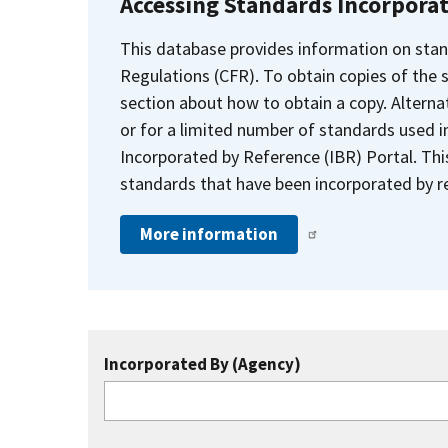
Accessing Standards Incorpora
This database provides information on stan
Regulations (CFR). To obtain copies of the
section about how to obtain a copy. Alternat
or for a limited number of standards used i
Incorporated by Reference (IBR) Portal. Thi
standards that have been incorporated by re
More information
Incorporated By (Agency)