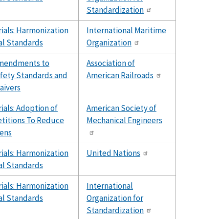
Standardization
ials: Harmonization
International Maritime
al Standards
Organization
Amendments to
Association of
fety Standards and
American Railroads
aivers
als: Adoption of
American Society of
etitions To Reduce
Mechanical Engineers
ens
ials: Harmonization
United Nations
al Standards
ials: Harmonization
International
al Standards
Organization for
Standardization