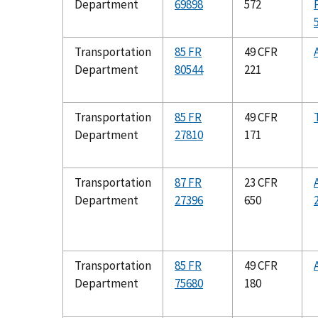
Department
69898
572
Transportation
85 FR
49 CFR
Department
80544
221
Transportation
85 FR
49 CFR
Department
27810
171
Transportation
87 FR
23 CFR
Department
27396
650
Transportation
85 FR
49 CFR
Department
75680
180