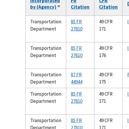
Incorporated
FR
CFR
by (Agency)
Citation
Citation
Sort
ascending
Transportation
85 FR
49 CFR
Department
27810
171
Transportation
85 FR
49 CFR
Department
27810
176
Transportation
87 FR
49 CFR
Department
44944
175
Transportation
85 FR
49 CFR
Department
27810
171
Transportation
85 FR
49 CFR
Department
27810
171