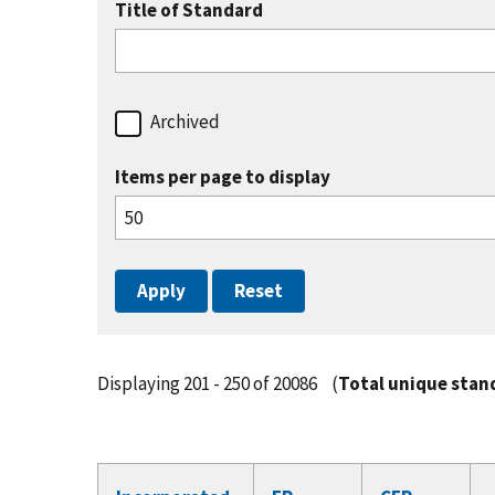
Title of Standard
Archived
Items per page to display
Displaying 201 - 250 of 20086
(
Total unique stan