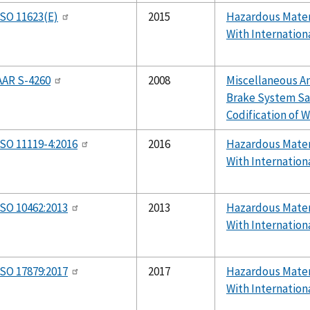
ISO 11623(E)
2015
Hazardous Mater
With Internation
AAR S-4260
2008
Miscellaneous 
Brake System Sa
Codification of W
ISO 11119-4:2016
2016
Hazardous Mater
With Internation
ISO 10462:2013
2013
Hazardous Mater
With Internation
ISO 17879:2017
2017
Hazardous Mater
With Internation