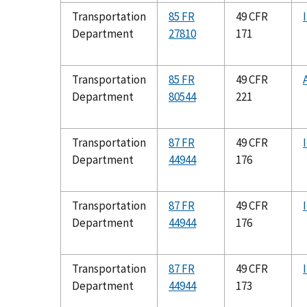
Transportation
85 FR
49 CFR
Department
27810
171
Transportation
85 FR
49 CFR
Department
80544
221
Transportation
87 FR
49 CFR
Department
44944
176
Transportation
87 FR
49 CFR
Department
44944
176
Transportation
87 FR
49 CFR
Department
44944
173