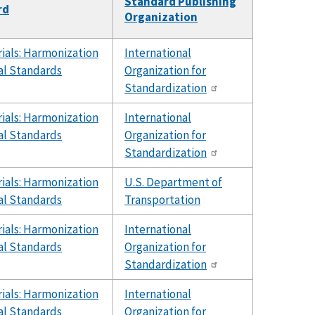
Standard Publishing
rd
Organization
ials: Harmonization
International
al Standards
Organization for
Standardization
ials: Harmonization
International
al Standards
Organization for
Standardization
ials: Harmonization
U.S. Department of
al Standards
Transportation
ials: Harmonization
International
al Standards
Organization for
Standardization
ials: Harmonization
International
al Standards
Organization for