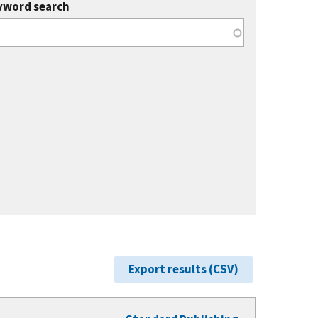
yword search
Export results (CSV)