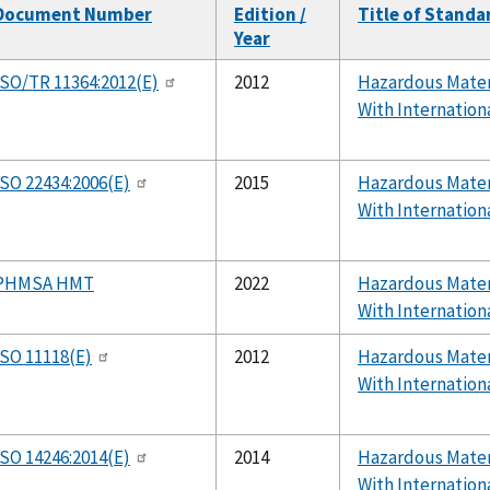
Document Number
Edition /
Title of Standa
Year
ISO/TR 11364:2012(E)
2012
Hazardous Mater
With Internation
ISO 22434:2006(E)
2015
Hazardous Mater
With Internation
PHMSA HMT
2022
Hazardous Mater
With Internation
ISO 11118(E)
2012
Hazardous Mater
With Internation
ISO 14246:2014(E)
2014
Hazardous Mater
With Internation