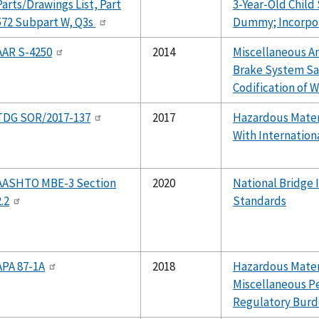
Parts/Drawings List, Part
3-Year-Old Child
572 Subpart W, Q3s
Dummy; Incorpor
AAR S-4250
2014
Miscellaneous 
Brake System Sa
Codification of W
TDG SOR/2017-137
2017
Hazardous Mater
With Internation
AASHTO MBE-3 Section
2020
National Bridge 
2.2
Standards
APA 87-1A
2018
Hazardous Materi
Miscellaneous P
Regulatory Burd