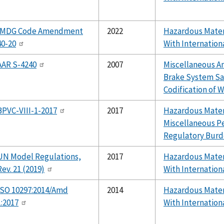
IMDG Code Amendment
2022
Hazardous Mater
40-20
With Internation
AAR S-4240
2007
Miscellaneous 
Brake System Sa
Codification of W
BPVC-VIII-1-2017
2017
Hazardous Materi
Miscellaneous P
Regulatory Burd
UN Model Regulations,
2017
Hazardous Mater
Rev. 21 (2019)
With Internation
ISO 10297:2014/Amd
2014
Hazardous Mater
1:2017
With Internation