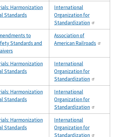
ials: Harmonization
International
al Standards
Organization for
Standardization
Amendments to
Association of
fety Standards and
American Railroads
aivers
ials: Harmonization
International
al Standards
Organization for
Standardization
ials: Harmonization
International
al Standards
Organization for
Standardization
ials: Harmonization
International
al Standards
Organization for
Standardization