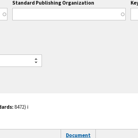
Standard Publishing Organization
Ke
dards:
8472)
ℹ️
Document