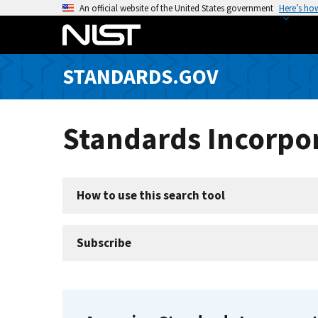
S
An official website of the United States government
Here’s ho
k
i
p
STANDARDS.GOV
t
o
m
Standards Incorpor
a
i
n
c
How to use this search tool
o
n
t
Subscribe
e
n
t