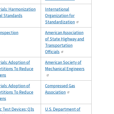
ials: Harmonization
International
al Standards
Organization for
Standardization
Inspection
American Association
of State Highway and
Transportation
Officials
als: Adoption of
American Society of
etitions To Reduce
Mechanical Engineers
ens
als: Adoption of
Compressed Gas
etitions To Reduce
Association
ens
 Test Devices; Q3s
U.S. Department of