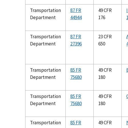
Transportation
87 FR
49 CFR
Department
44944
176
Transportation
87 FR
23 CFR
Department
27396
650
Transportation
85 FR
49 CFR
Department
75680
180
Transportation
85 FR
49 CFR
Department
75680
180
Transportation
85 FR
49 CFR