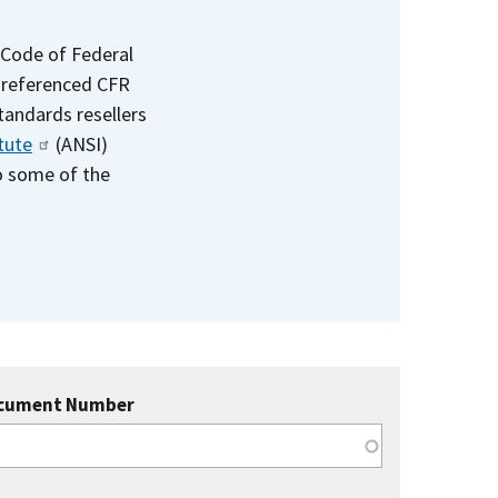
 Code of Federal
e referenced CFR
standards resellers
tute
(ANSI)
to some of the
cument Number