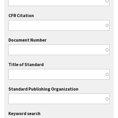
CFR Citation
Document Number
Title of Standard
Standard Publishing Organization
Keyword search