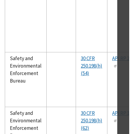
Safety and
30 CFR
API RP 2T
Environmental
250.198(h)
Enforcement
(54)
Bureau
Safety and
30 CFR
API RP 14
Environmental
250.198(h)
Enforcement
(62)