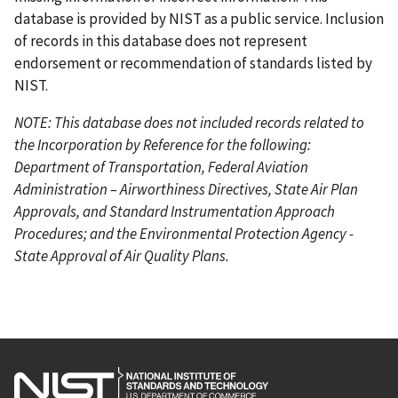
database is provided by NIST as a public service. Inclusion
of records in this database does not represent
endorsement or recommendation of standards listed by
NIST.
NOTE: This database does not included records related to
the Incorporation by Reference for the following:
Department of Transportation, Federal Aviation
Administration – Airworthiness Directives, State Air Plan
Approvals, and Standard Instrumentation Approach
Procedures; and the Environmental Protection Agency -
State Approval of Air Quality Plans.