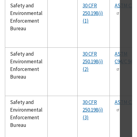
Safety and
30 CFR
ASTM C33
Environmental
250.198(i)
Enforcement
(1)
Bureau
Safety and
30 CFR
ASTM
Environmental
250.198(i)
C94/C 94M
Enforcement
(2)
Bureau
Safety and
30 CFR
ASTM C15
Environmental
250.198(i)
Enforcement
(3)
Bureau