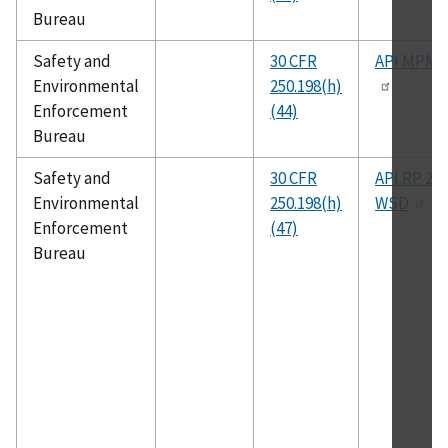
Bureau
Safety and
30 CFR
API MPMS
Environmental
250.198(h)
Enforcement
(44)
Bureau
Safety and
30 CFR
API RP 2A-
Environmental
250.198(h)
WSD
Enforcement
(47)
Bureau