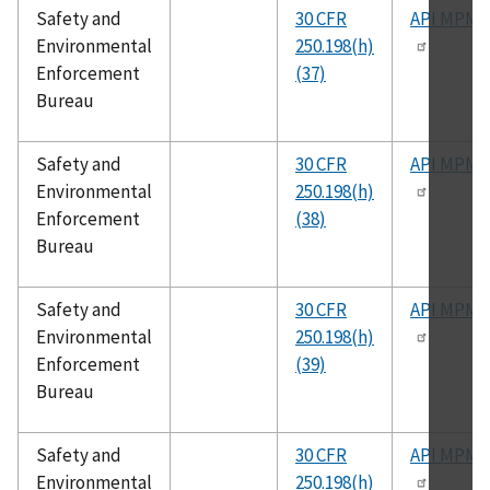
Safety and
30 CFR
API MPMS
Environmental
250.198(h)
Enforcement
(37)
Bureau
Safety and
30 CFR
API MPMS
Environmental
250.198(h)
Enforcement
(38)
Bureau
Safety and
30 CFR
API MPMS
Environmental
250.198(h)
Enforcement
(39)
Bureau
Safety and
30 CFR
API MPMS
Environmental
250.198(h)