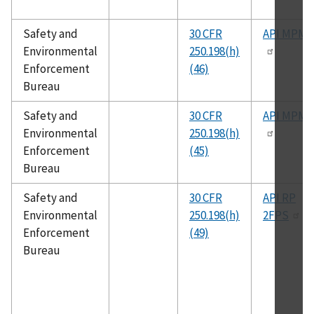
Safety and
30 CFR
API MPMS
Environmental
250.198(h)
Enforcement
(46)
Bureau
Safety and
30 CFR
API MPMS
Environmental
250.198(h)
Enforcement
(45)
Bureau
Safety and
30 CFR
API RP
Environmental
250.198(h)
2FPS
Enforcement
(49)
Bureau