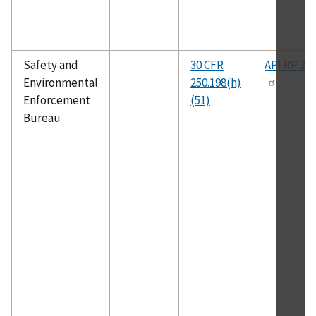
Safety and
30 CFR
API RP 2R
Environmental
250.198(h)
Enforcement
(51)
Bureau