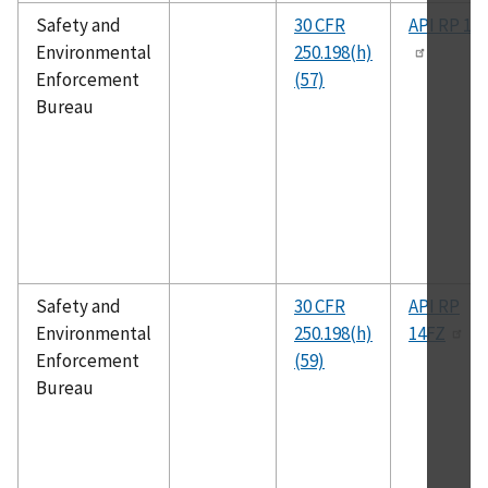
Safety and
30 CFR
API RP 14
Environmental
250.198(h)
Enforcement
(57)
Bureau
Safety and
30 CFR
API RP
Environmental
250.198(h)
14FZ
Enforcement
(59)
Bureau