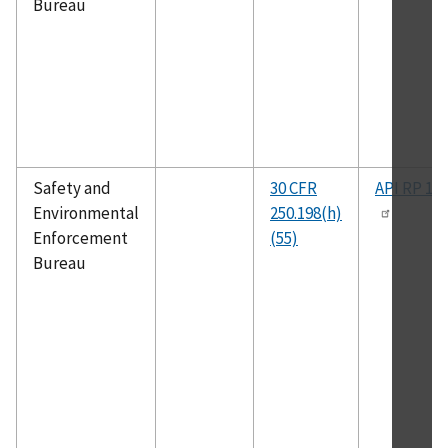
Bureau
Safety and
30 CFR
API RP 14
Environmental
250.198(h)
Enforcement
(55)
Bureau