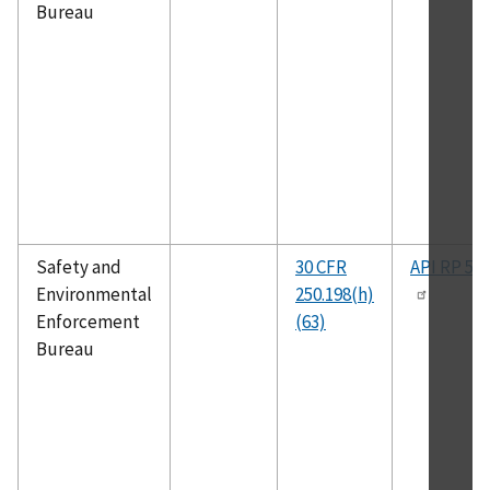
Bureau
Safety and
30 CFR
API RP 53
Environmental
250.198(h)
Enforcement
(63)
Bureau