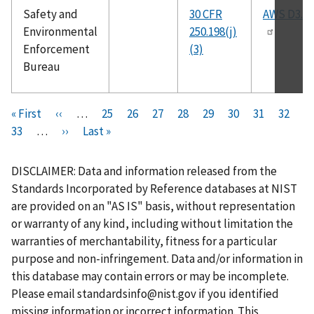
Safety and
30 CFR
AWS D3.6
Environmental
250.198(j)
Enforcement
(3)
Bureau
Pagination
F
« First
P
‹‹
…
P
25
P
26
P
27
P
28
C
29
P
30
P
31
P
32
i
P
33
…
r
N
››
L
Last »
a
a
a
a
u
a
a
a
r
a
e
e
a
g
g
g
g
r
g
g
g
s
g
v
x
s
e
e
e
e
r
e
e
e
DISCLAIMER: Data and information released from the
t
e
i
t
t
e
Standards Incorporated by Reference databases at NIST
p
o
p
p
n
are provided on an "AS IS" basis, without representation
a
u
a
a
t
or warranty of any kind, including without limitation the
g
s
g
g
p
warranties of merchantability, fitness for a particular
e
p
e
e
a
purpose and non-infringement. Data and/or information in
a
g
this database may contain errors or may be incomplete.
g
e
Please email
standardsinfo@nist.gov
if you identified
e
missing information or incorrect information. This