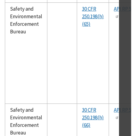
Safety and
30 CFR
API RP 50
Environmental
250.198(h)
Enforcement
(65)
Bureau
Safety and
30 CFR
API RP 50
Environmental
250.198(h)
Enforcement
(66)
Bureau