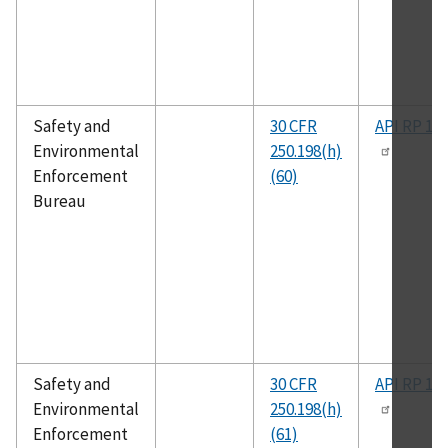
Safety and
30 CFR
API RP 14
Environmental
250.198(h)
Enforcement
(60)
Bureau
Safety and
30 CFR
API RP 14
Environmental
250.198(h)
Enforcement
(61)