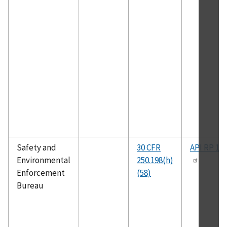
Safety and
30 CFR
API RP 14
Environmental
250.198(h)
Enforcement
(58)
Bureau