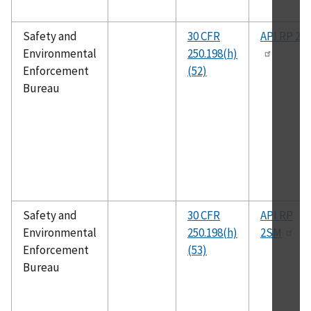
Safety and
30 CFR
API RP 2S
Environmental
250.198(h)
Enforcement
(52)
Bureau
Safety and
30 CFR
API RP
Environmental
250.198(h)
2SM
Enforcement
(53)
Bureau