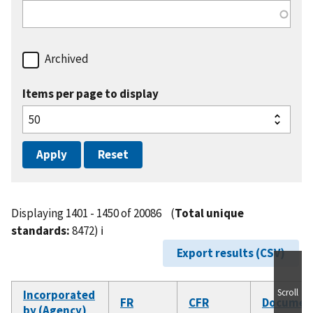
Archived
Items per page to display
Displaying 1401 - 1450 of 20086
(
Total unique
standards:
8472)
ℹ️
Export results (CSV)
Scroll
Incorporated
FR
CFR
Documen
by (Agency)