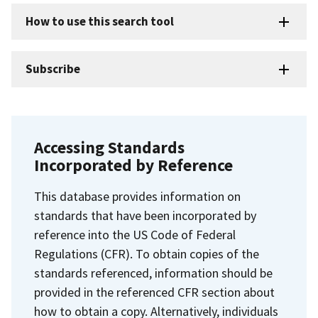
How to use this search tool
Subscribe
Accessing Standards
Incorporated by Reference
This database provides information on
standards that have been incorporated by
reference into the US Code of Federal
Regulations (CFR). To obtain copies of the
standards referenced, information should be
provided in the referenced CFR section about
how to obtain a copy. Alternatively, individuals