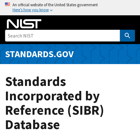
S
An official website of the United States government
Here’s how you know
k
i
p
t
o
m
STANDARDS.GOV
a
i
n
Standards
c
o
Incorporated by
n
Reference (SIBR)
t
e
Database
n
t