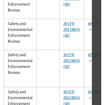
Enforcement
(40)
Bureau
Safety and
30 CFR
API MPMS
Environmental
250.198(h)
Enforcement
(41)
Bureau
Safety and
30 CFR
API MPMS
Environmental
250.198(h)
Enforcement
(42)
Bureau
Safety and
30 CFR
API MPMS
Environmental
250.198(h)
Enforcement
(43)