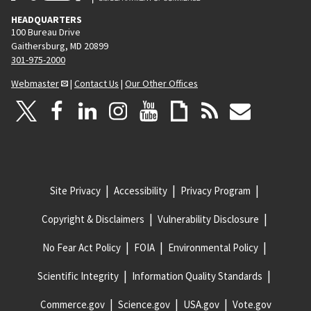
HEADQUARTERS
100 Bureau Drive
Gaithersburg, MD 20899
301-975-2000
Webmaster
|
Contact Us
|
Our Other Offices
Site Privacy
Accessibility
Privacy Program
Copyright & Disclaimers
Vulnerability Disclosure
No Fear Act Policy
FOIA
Environmental Policy
Scientific Integrity
Information Quality Standards
Commerce.gov
Science.gov
USA.gov
Vote.gov