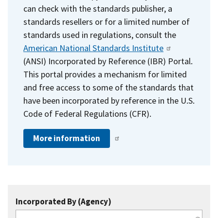
can check with the standards publisher, a
standards resellers or for a limited number of
standards used in regulations, consult the
American National Standards Institute
(ANSI) Incorporated by Reference (IBR) Portal.
This portal provides a mechanism for limited
and free access to some of the standards that
have been incorporated by reference in the U.S.
Code of Federal Regulations (CFR).
More information
Incorporated By (Agency)