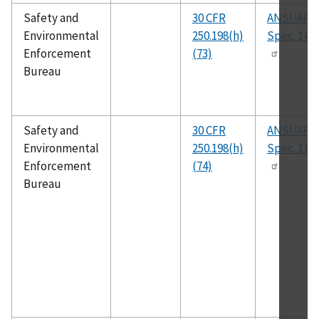
Safety and
30 CFR
ANSI/API
Environmental
250.198(h)
Spec. 14A
Enforcement
(73)
Bureau
Safety and
30 CFR
ANSI/API
Environmental
250.198(h)
Spec. 17J
Enforcement
(74)
Bureau