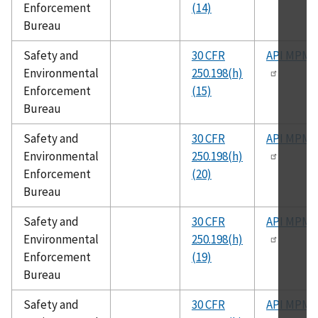
Enforcement
(14)
Bureau
Safety and
30 CFR
API MPMS
Environmental
250.198(h)
Enforcement
(15)
Bureau
Safety and
30 CFR
API MPMS
Environmental
250.198(h)
Enforcement
(20)
Bureau
Safety and
30 CFR
API MPMS
Environmental
250.198(h)
Enforcement
(19)
Bureau
Safety and
30 CFR
API MPMS