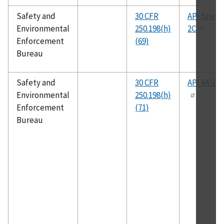
Safety and
30 CFR
API Spec.
Environmental
250.198(h)
2C
Enforcement
(69)
Bureau
Safety and
30 CFR
API 6A V1
Environmental
250.198(h)
Enforcement
(71)
Bureau