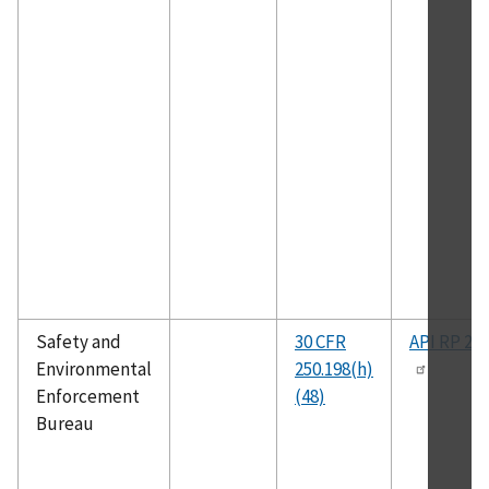
Safety and
30 CFR
API RP 2D
Environmental
250.198(h)
Enforcement
(48)
Bureau