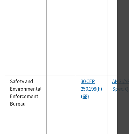
Safety and
30 CFR
ANSI/API
Environmental
250.198(h)
Spec. Q1
Enforcement
(68)
Bureau