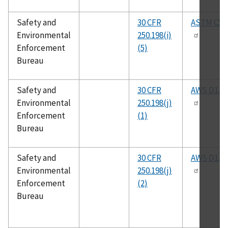
Safety and
30 CFR
ASTM C59
Environmental
250.198(i)
Enforcement
(5)
Bureau
Safety and
30 CFR
AWS D1.1
Environmental
250.198(j)
Enforcement
(1)
Bureau
Safety and
30 CFR
AWS D1.4
Environmental
250.198(j)
Enforcement
(2)
Bureau