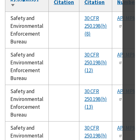
Citation
Citation
Number
Sort
ascending
Safety and
30 CFR
API MPMS
Environmental
250.198(h)
Enforcement
(8)
Bureau
Safety and
30 CFR
API MPMS
Environmental
250.198(h)
Enforcement
(12)
Bureau
Safety and
30 CFR
API MPMS
Environmental
250.198(h)
Enforcement
(13)
Bureau
Safety and
30 CFR
API MPMS
Environmental
250.198(h)