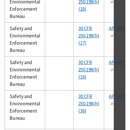
Environmental
250.198(h)
Enforcement
(18)
Bureau
Safety and
30 CFR
API MPMS
Environmental
250.198(h)
Enforcement
(17)
Bureau
Safety and
30 CFR
API MPMS
Environmental
250.198(h)
Enforcement
(16)
Bureau
Safety and
30 CFR
API MPMS
Environmental
250.198(h)
Enforcement
(36)
Bureau