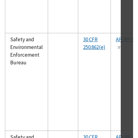
Safety and
30 CFR
API RP 50
Environmental
250.862(e)
Enforcement
Bureau
Safety and
30 CFR
API RP 14