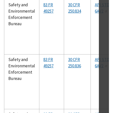
Safety and
83 FR
30 CFR
API STD
Environmental
49257
250.834
6AV2
Enforcement
Bureau
Safety and
83 FR
30 CFR
API STD
Environmental
49257
250.836
6AV2
Enforcement
Bureau