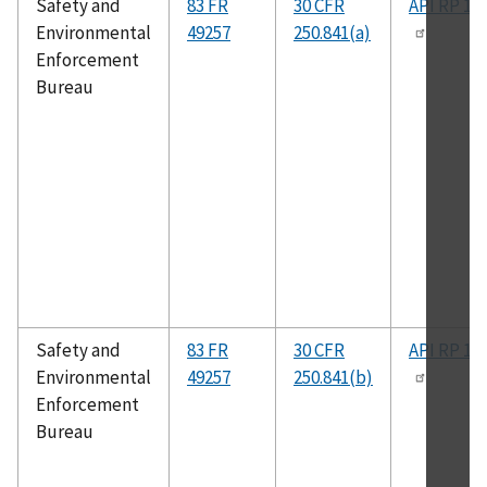
Safety and
83 FR
30 CFR
API RP 14
Environmental
49257
250.841(a)
Enforcement
Bureau
Safety and
83 FR
30 CFR
API RP 14
Environmental
49257
250.841(b)
Enforcement
Bureau