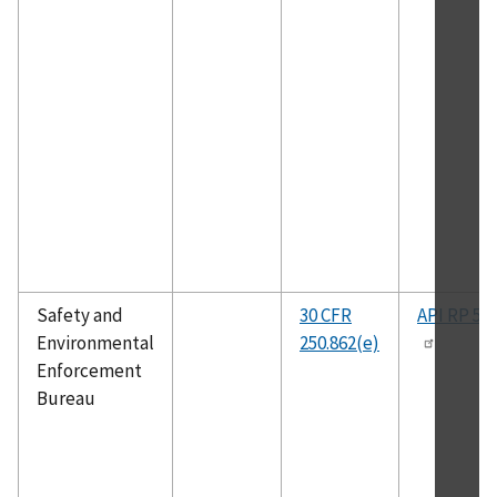
Safety and
30 CFR
API RP 50
Environmental
250.862(e)
Enforcement
Bureau