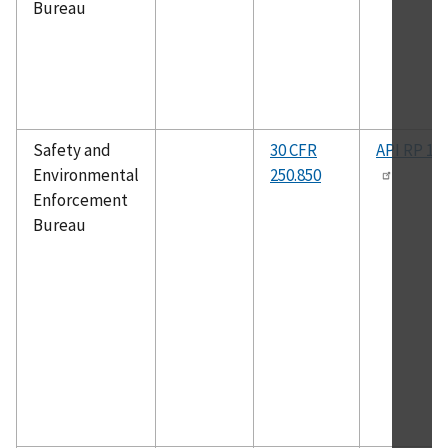
Bureau
Safety and
30 CFR
API RP 14
Environmental
250.850
Enforcement
Bureau