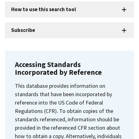
How to use this search tool
Subscribe
Accessing Standards
Incorporated by Reference
This database provides information on
standards that have been incorporated by
reference into the US Code of Federal
Regulations (CFR). To obtain copies of the
standards referenced, information should be
provided in the referenced CFR section about
how to obtain a copy. Alternatively, individuals