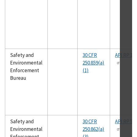
Safety and
30 CFR
API RP 14
Environmental
250.859(a)
Enforcement
(1)
Bureau
Safety and
30 CFR
API RP 50
Environmental
250.862(a)
Enforcement
(3)