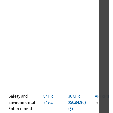
Safety and
84 FR
30 CFR
API RP 14
Environmental
24705
250.842(c)
Enforcement
(3)