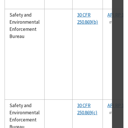
Safety and
30 CFR
API RP 14
Environmental
250.869(b)
Enforcement
Bureau
Safety and
30 CFR
API RP 14
Environmental
250.869(c)
Enforcement
Bureau