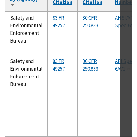
Citation
Citation
Number
Sort
ascending
Safety and
83 FR
30 CFR
ANSI/API
Environmental
49257
250.833
Spec. 6A
Enforcement
Bureau
Safety and
83 FR
30 CFR
API Spec.
Environmental
49257
250.833
6AV1
Enforcement
Bureau