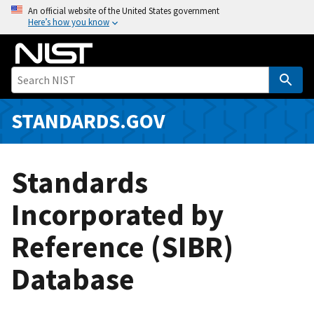
S
An official website of the United States government
Here’s how you know
k
i
p
t
o
m
STANDARDS.GOV
a
i
n
Standards
c
o
Incorporated by
n
Reference (SIBR)
t
e
Database
n
t