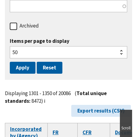
Archived
Items per page to display
Displaying 1301 - 1350 of 20086
(
Total unique
standards:
8472)
ℹ️
Export results (CSV)
Scroll
Incorporated
FR
CFR
Documen
by (Agency)