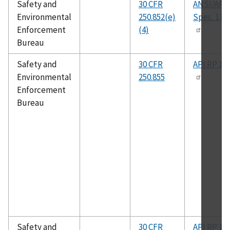
Safety and
30 CFR
ANSI/API
Environmental
250.852(e)
Spec. 17J
Enforcement
(4)
Bureau
Safety and
30 CFR
API RP 14
Environmental
250.855
Enforcement
Bureau
Safety and
30 CFR
API RP 14