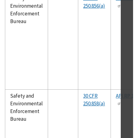
Environmental
250.856(a)
Enforcement
Bureau
Safety and
30 CFR
API RP 14
Environmental
250.858(a)
Enforcement
Bureau