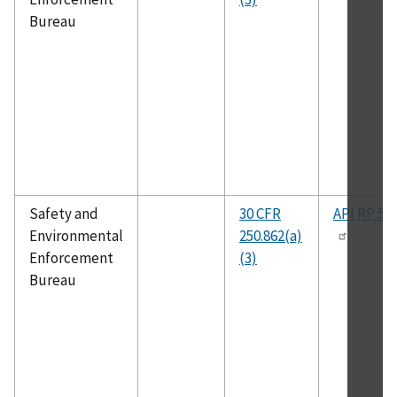
Bureau
Safety and
30 CFR
API RP 50
Environmental
250.862(a)
Enforcement
(3)
Bureau