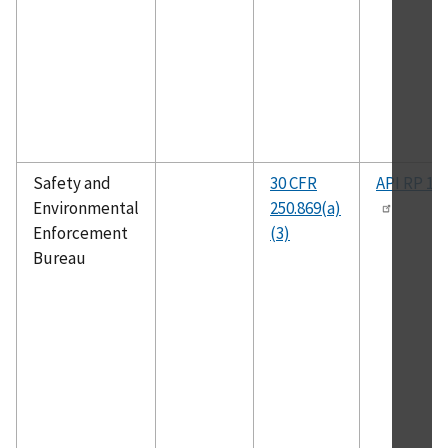
Safety and
30 CFR
API RP 14
Environmental
250.869(a)
Enforcement
(3)
Bureau