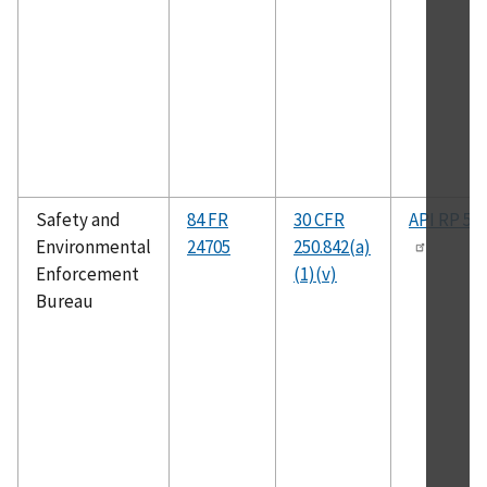
Safety and
84 FR
30 CFR
API RP 50
Environmental
24705
250.842(a)
Enforcement
(1)(v)
Bureau