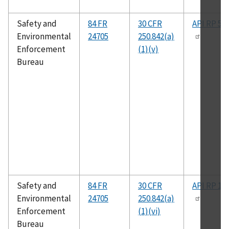
Safety and
84 FR
30 CFR
API RP 50
Environmental
24705
250.842(a)
Enforcement
(1)(v)
Bureau
Safety and
84 FR
30 CFR
API RP 14
Environmental
24705
250.842(a)
Enforcement
(1)(vi)
Bureau