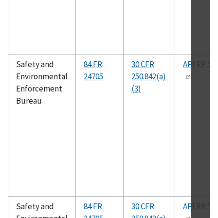
Safety and
84 FR
30 CFR
API RP 50
Environmental
24705
250.842(a)
Enforcement
(3)
Bureau
Safety and
84 FR
30 CFR
API RP 50