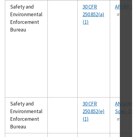
Safety and
30 CFR
API RP 14
Environmental
250.852(a)
Enforcement
(1)
Bureau
Safety and
30 CFR
ANSI/API
Environmental
250.852(e)
Spec. 17J
Enforcement
(1)
Bureau