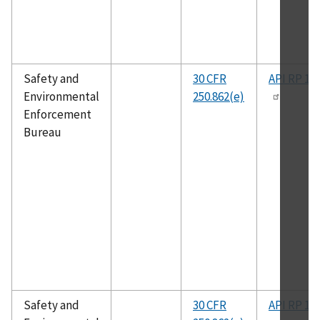
Safety and
30 CFR
API RP 14
Environmental
250.862(e)
Enforcement
Bureau
Safety and
30 CFR
API RP 14