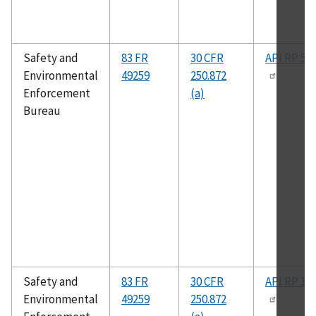
Safety and
83 FR
30 CFR
API RP 50
Environmental
49259
250.872
Enforcement
(a)
Bureau
Safety and
83 FR
30 CFR
API RP 14
Environmental
49259
250.872