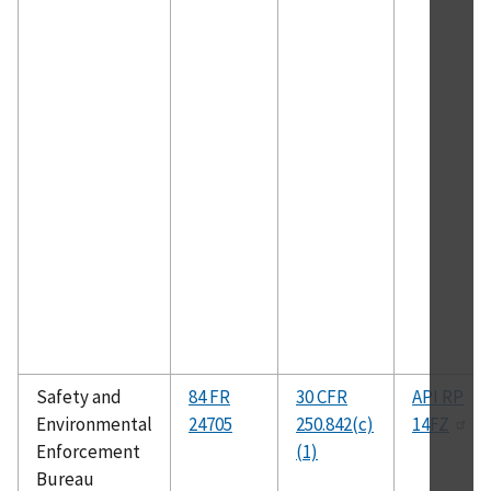
Safety and
84 FR
30 CFR
API RP
Environmental
24705
250.842(c)
14FZ
Enforcement
(1)
Bureau