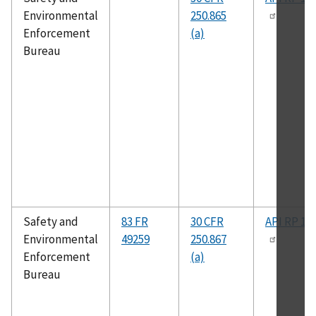
Environmental
250.865
Enforcement
(a)
Bureau
Safety and
83 FR
30 CFR
API RP 14
Environmental
49259
250.867
Enforcement
(a)
Bureau