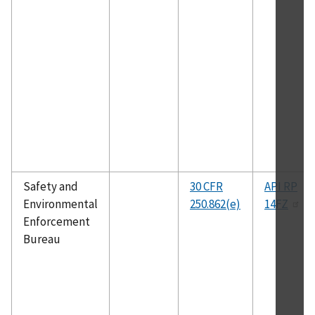
Safety and
30 CFR
API RP
Environmental
250.862(e)
14FZ
Enforcement
Bureau