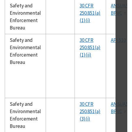
Safety and
30 CFR
ANSI/AS
Environmental
250.851(a)
BPVC
Enforcement
(1)(i)
Bureau
Safety and
30 CFR
API 510
Environmental
250.851(a)
Enforcement
(1)(ii)
Bureau
Safety and
30 CFR
ANSI/AS
Environmental
250.851(a)
BPVC
Enforcement
(3)(i)
Bureau