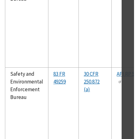
Safety and
83 FR
30 CFR
API RP 50
Environmental
49259
250.872
Enforcement
(a)
Bureau