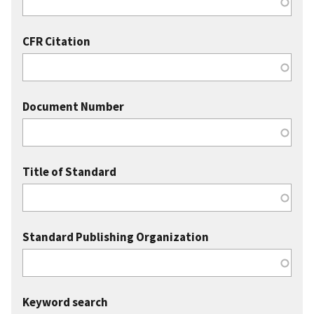
CFR Citation
Document Number
Title of Standard
Standard Publishing Organization
Keyword search