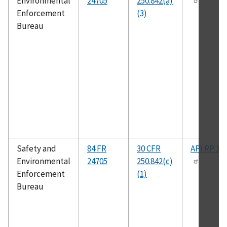
Environmental
24705
250.842(a)
Enforcement
(3)
Bureau
Safety and
84 FR
30 CFR
API RP 14
Environmental
24705
250.842(c)
Enforcement
(1)
Bureau