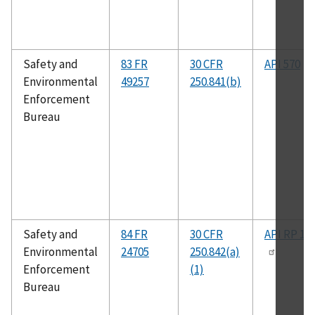
Safety and
83 FR
30 CFR
API 570
Environmental
49257
250.841(b)
Enforcement
Bureau
Safety and
84 FR
30 CFR
API RP 14
Environmental
24705
250.842(a)
Enforcement
(1)
Bureau