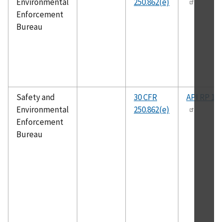
Environmental
250.862(e)
Enforcement
Bureau
Safety and
30 CFR
API RP 14
Environmental
250.862(e)
Enforcement
Bureau