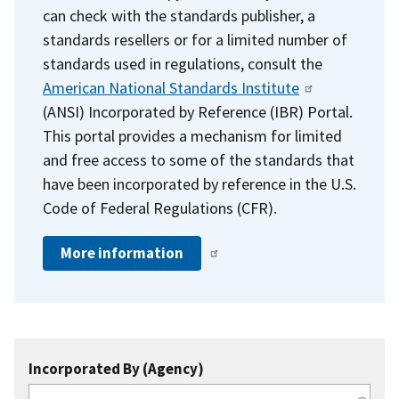
can check with the standards publisher, a
standards resellers or for a limited number of
standards used in regulations, consult the
American National Standards Institute
(ANSI) Incorporated by Reference (IBR) Portal.
This portal provides a mechanism for limited
and free access to some of the standards that
have been incorporated by reference in the U.S.
Code of Federal Regulations (CFR).
More information
Incorporated By (Agency)