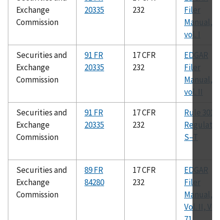
Exchange
20335
232
Filer
Commission
Manual,
vol. I
Securities and
91 FR
17 CFR
EDGAR
Exchange
20335
232
Filer
Commission
Manual,
vol. II
Securities and
91 FR
17 CFR
Rule 301 o
Exchange
20335
232
Regulatio
Commission
S–T
Securities and
89 FR
17 CFR
EDGAR
Exchange
84280
232
Filer
Commission
Manual,
Vol. II, Ver.
71