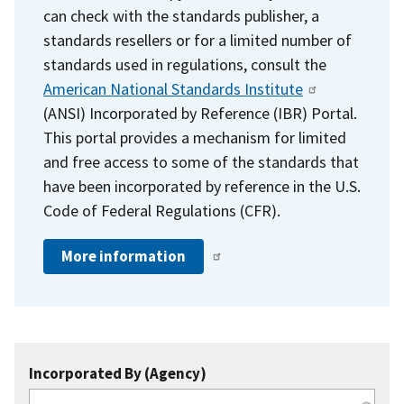
can check with the standards publisher, a
standards resellers or for a limited number of
standards used in regulations, consult the
American National Standards Institute
(ANSI) Incorporated by Reference (IBR) Portal.
This portal provides a mechanism for limited
and free access to some of the standards that
have been incorporated by reference in the U.S.
Code of Federal Regulations (CFR).
More information
Incorporated By (Agency)