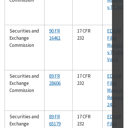
Commission
Manual,
v.72, Vol. II
Securities and
90 FR
17 CFR
EDGAR
Exchange
16461
232
Filer
Commission
Manual,
v.73 and 7
Vol. II
Securities and
89 FR
17 CFR
EDGAR
Exchange
28606
232
Filer
Commission
Manual,
Release
24.1
Securities and
89 FR
17 CFR
EDGAR
Exchange
65179
232
Filer