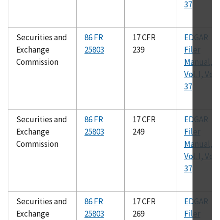
37
Securities and
86 FR
17 CFR
EDGAR
Exchange
25803
239
Filer
Commission
Manual,
Vol. I, Ver.
37
Securities and
86 FR
17 CFR
EDGAR
Exchange
25803
249
Filer
Commission
Manual,
Vol. I, Ver.
37
Securities and
86 FR
17 CFR
EDGAR
Exchange
25803
269
Filer