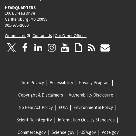
HEADQUARTERS
100 Bureau Drive
Gaithersburg, MD 20899
301-975-2000
Webmaster
|
Contact Us
|
Our Other Offices
Site Privacy
Accessibility
Privacy Program
Copyright & Disclaimers
Vulnerability Disclosure
No Fear Act Policy
FOIA
Environmental Policy
Scientific Integrity
Information Quality Standards
Commerce.gov
Science.gov
USA.gov
Vote.gov