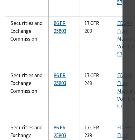
57
Securities and
86 FR
17 CFR
EDGAR
Exchange
25803
269
Filer
Commission
Manual,
Vol. II, Ver.
57
Securities and
86 FR
17 CFR
EDGAR
Exchange
25803
249
Filer
Commission
Manual,
Vol. II, Ver.
57
Securities and
86 FR
17 CFR
EDGAR
Exchange
25803
239
Filer