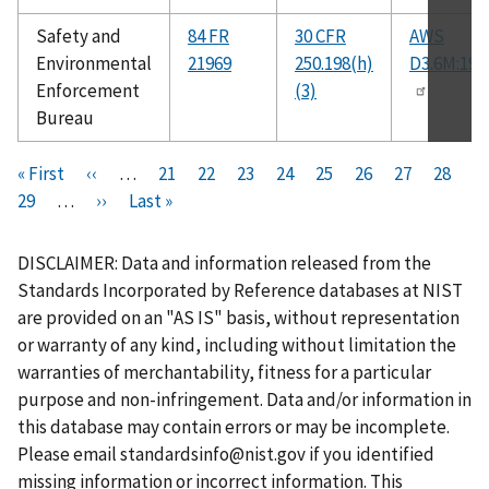
Safety and
84 FR
30 CFR
AWS
Environmental
21969
250.198(h)
D3.6M:199
Enforcement
(3)
Bureau
Pagination
F
« First
P
‹‹
…
P
21
P
22
P
23
P
24
C
25
P
26
P
27
P
28
i
P
29
…
r
N
››
L
Last »
a
a
a
a
u
a
a
a
r
a
e
e
a
g
g
g
g
r
g
g
g
s
g
v
x
s
e
e
e
e
r
e
e
e
DISCLAIMER: Data and information released from the
t
e
i
t
t
e
Standards Incorporated by Reference databases at NIST
p
o
p
p
n
are provided on an "AS IS" basis, without representation
a
u
a
a
t
or warranty of any kind, including without limitation the
g
s
g
g
p
warranties of merchantability, fitness for a particular
e
p
e
e
a
purpose and non-infringement. Data and/or information in
a
g
this database may contain errors or may be incomplete.
g
e
Please email
standardsinfo@nist.gov
if you identified
e
missing information or incorrect information. This