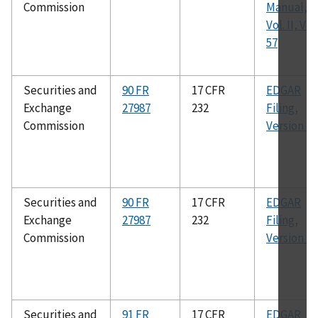
Commission
Manual,
Vol. II, Ver.
57
Securities and
90 FR
17 CFR
EDGAR
Exchange
27987
232
Filing,
Commission
Version 75
Securities and
90 FR
17 CFR
EDGAR
Exchange
27987
232
Filing,
Commission
Version 76
Securities and
91 FR
17 CFR
EDGAR