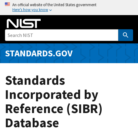
S
An official website of the United States government
Here’s how you know
k
i
p
t
o
m
STANDARDS.GOV
a
i
n
Standards
c
o
Incorporated by
n
Reference (SIBR)
t
e
Database
n
t