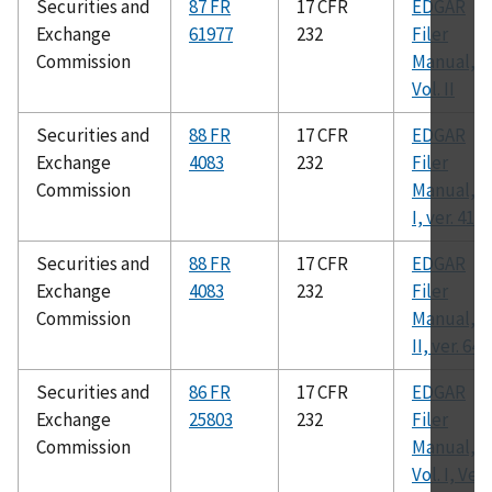
Securities and
87 FR
17 CFR
EDGAR
Exchange
61977
232
Filer
Commission
Manual,
Vol. II
Securities and
88 FR
17 CFR
EDGAR
Exchange
4083
232
Filer
Commission
Manual, v.
I, ver. 41
Securities and
88 FR
17 CFR
EDGAR
Exchange
4083
232
Filer
Commission
Manual, v.
II, ver. 64
Securities and
86 FR
17 CFR
EDGAR
Exchange
25803
232
Filer
Commission
Manual,
Vol. I, Ver.