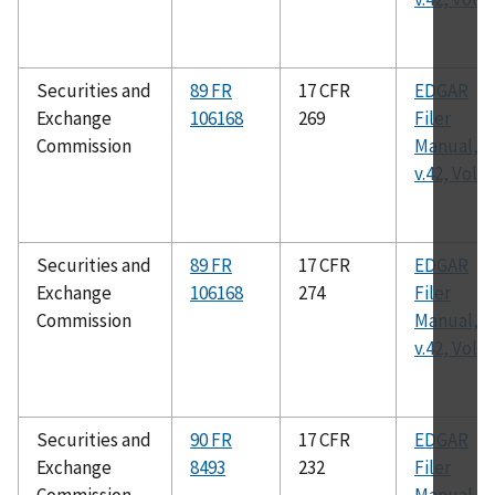
Securities and
89 FR
17 CFR
EDGAR
Exchange
106168
269
Filer
Commission
Manual,
v.42, Vol. I
Securities and
89 FR
17 CFR
EDGAR
Exchange
106168
274
Filer
Commission
Manual,
v.42, Vol. I
Securities and
90 FR
17 CFR
EDGAR
Exchange
8493
232
Filer