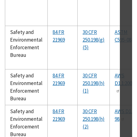
Safety and
84 FR
30 CFR
ASTM
Environmental
21969
250.198(g)
C595-08
Enforcement
(5)
Bureau
Safety and
84 FR
30 CFR
AWS
Environmental
21969
250.198(h)
D1.1:2000
Enforcement
(1)
Bureau
Safety and
84 FR
30 CFR
AWS D1.4-
Environmental
21969
250.198(h)
98
Enforcement
(2)
Bureau