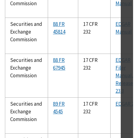
Commission
Manual
Securities and
88 FR
17 CFR
EDGAR
Exchange
45814
232
Manual
Commission
Securities and
88 FR
17 CFR
EDGAR
Exchange
67945
232
Filer
Commission
Manual,
Release
23.3
Securities and
89 FR
17 CFR
EDGAR 23.
Exchange
4545
232
Commission