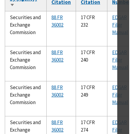
Citation
Citation
Number
Sort
ascending
Securities and
88 FR
17 CFR
EDGAR
Exchange
36002
232
Filer
Commission
Manual
Securities and
88 FR
17 CFR
EDGAR
Exchange
36002
240
Filer
Commission
Manual
Securities and
88 FR
17 CFR
EDGAR
Exchange
36002
249
Filer
Commission
Manual
Securities and
88 FR
17 CFR
EDGAR
Exchange
36002
274
Filer