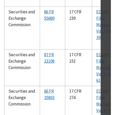
Securities and
86 FR
17 CFR
EDGAR
Exchange
55689
239
Filer
Commission
Manual,
Vol. I, Ver.
39
Securities and
87 FR
17 CFR
EDGAR
Exchange
23108
232
Filer
Commission
Manual,
Vol. II, Ver.
61
Securities and
86 FR
17 CFR
EDGAR
Exchange
25803
274
Filer
Commission
Manual,
Vol. II, Ver.