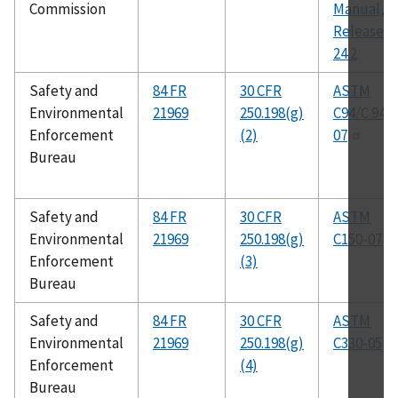
Commission
Manual,
Release
24.2
Safety and
84 FR
30 CFR
ASTM
Environmental
21969
250.198(g)
C94/C 94M
Enforcement
(2)
07
Bureau
Safety and
84 FR
30 CFR
ASTM
Environmental
21969
250.198(g)
C150-07
Enforcement
(3)
Bureau
Safety and
84 FR
30 CFR
ASTM
Environmental
21969
250.198(g)
C330-05
Enforcement
(4)
Bureau