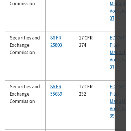
Commission
Manual,
Vol. I, Ver.
37
Securities and
86 FR
17 CFR
EDGAR
Exchange
25803
274
Filer
Commission
Manual,
Vol. I, Ver.
37
Securities and
86 FR
17 CFR
EDGAR
Exchange
55689
232
Filer
Commission
Manual,
Vol. I, Ver.
39