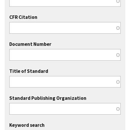
CFR Citation
Document Number
Title of Standard
Standard Publishing Organization
Keyword search