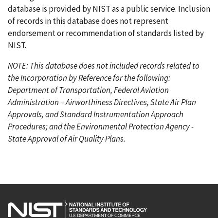
database is provided by NIST as a public service. Inclusion
of records in this database does not represent
endorsement or recommendation of standards listed by
NIST.
NOTE: This database does not included records related to
the Incorporation by Reference for the following:
Department of Transportation, Federal Aviation
Administration – Airworthiness Directives, State Air Plan
Approvals, and Standard Instrumentation Approach
Procedures; and the Environmental Protection Agency -
State Approval of Air Quality Plans.