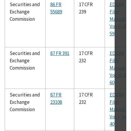
Securities and
86 FR
17 CFR
EDGAR
Exchange
55689
239
Filer
Commission
Manual,
Vol. II, Ver.
59
Securities and
87 FR 391
17 CFR
EDGAR
Exchange
232
Filer
Commission
Manual,
Vol. II, Ver.
60
Securities and
87 FR
17 CFR
EDGAR
Exchange
23108
232
Filer
Commission
Manual,
Vol. I, Ver.
40