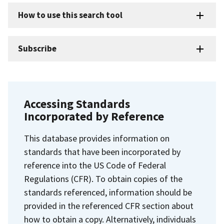
How to use this search tool
Subscribe
Accessing Standards
Incorporated by Reference
This database provides information on
standards that have been incorporated by
reference into the US Code of Federal
Regulations (CFR). To obtain copies of the
standards referenced, information should be
provided in the referenced CFR section about
how to obtain a copy. Alternatively, individuals