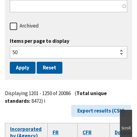
Archived
Items per page to display
Displaying 1201 - 1250 of 20086
(
Total unique
standards:
8472)
ℹ️
Export results (CSV)
Scroll
Incorporated
FR
CFR
Documen
by (Agency)