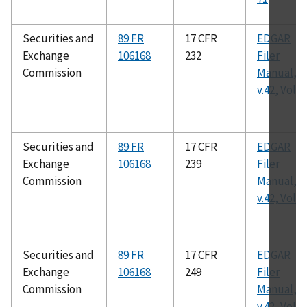
Securities and
89 FR
17 CFR
EDGAR
Exchange
106168
232
Filer
Commission
Manual,
v.42, Vol. I
Securities and
89 FR
17 CFR
EDGAR
Exchange
106168
239
Filer
Commission
Manual,
v.42, Vol. I
Securities and
89 FR
17 CFR
EDGAR
Exchange
106168
249
Filer
Commission
Manual,
v.42, Vol. I