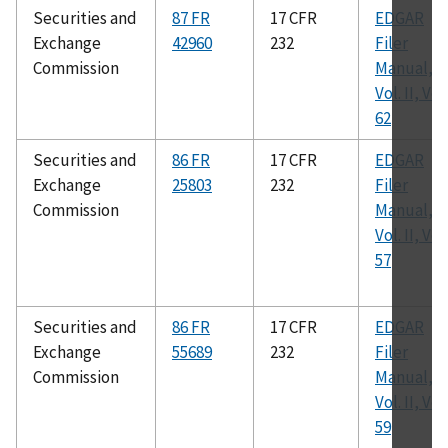
Securities and
87 FR
17 CFR
EDGAR
Exchange
42960
232
Filer
Commission
Manual,
Vol. II, Ver.
62
Securities and
86 FR
17 CFR
EDGAR
Exchange
25803
232
Filer
Commission
Manual,
Vol. II, Ver.
57
Securities and
86 FR
17 CFR
EDGAR
Exchange
55689
232
Filer
Commission
Manual,
Vol. II, Ver.
59