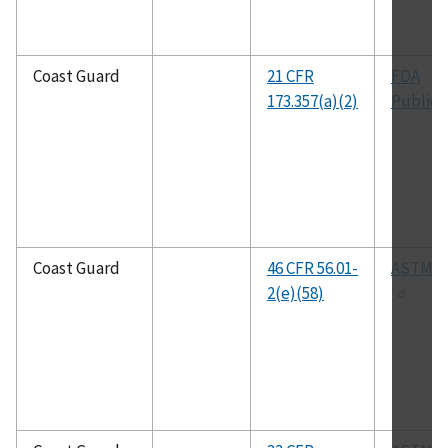
Coast Guard
21 CFR
FDA
173.357(a)(2)
Publica
Coast Guard
46 CFR 56.01-
ASTM B
2(e)(58)