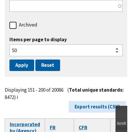
Archived
Items per page to display
Displaying 151 - 200 of 20086
(
Total unique standards:
8472)
ℹ️
Export results (CSV)
Scroll
Incorporated
FR
CFR
Docum
by (Agency)