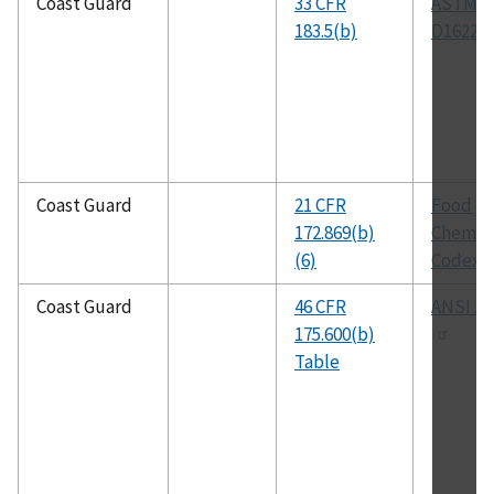
Coast Guard
33 CFR
ASTM
183.5(b)
D1622
Coast Guard
21 CFR
Food
172.869(b)
Chemica
(6)
Codex
Coast Guard
46 CFR
ANSI Z2
175.600(b)
Table