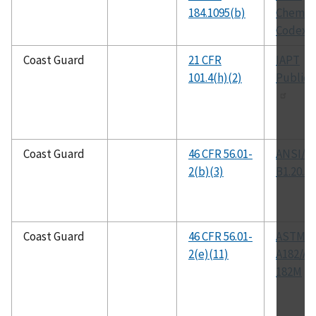
184.1095(b)
Chemica
Codex
Coast Guard
21 CFR
IAPT
101.4(h)(2)
Publica
Coast Guard
46 CFR 56.01-
ANSI/A
2(b)(3)
B1.20.3
Coast Guard
46 CFR 56.01-
ASTM
2(e)(11)
A182/A
182M