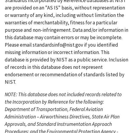
Standards Incorporated by Reference databases at NIST
p
o
n
a
a
are provided on an "AS IS" basis, without representation
a
u
t
g
g
or warranty of any kind, including without limitation the
g
s
p
e
e
warranties of merchantability, fitness for a particular
e
p
a
purpose and non-infringement. Data and/or information in
a
g
this database may contain errors or may be incomplete.
g
e
Please email
standardsinfo@nist.gov
if you identified
e
missing information or incorrect information. This
database is provided by NIST as a public service. Inclusion
of records in this database does not represent
endorsement or recommendation of standards listed by
NIST.
NOTE: This database does not included records related to
the Incorporation by Reference for the following:
Department of Transportation, Federal Aviation
Administration – Airworthiness Directives, State Air Plan
Approvals, and Standard Instrumentation Approach
Procedures; and the Environmental Protection Agency -