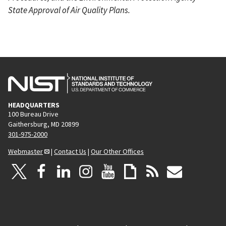
State Approval of Air Quality Plans.
HEADQUARTERS
100 Bureau Drive
Gaithersburg, MD 20899
301-975-2000
Webmaster
|
Contact Us
|
Our Other Offices