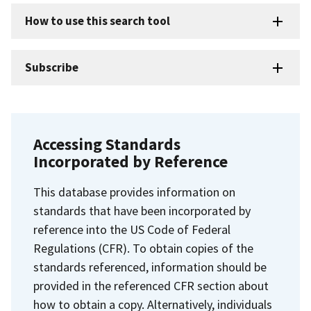
How to use this search tool
Subscribe
Accessing Standards
Incorporated by Reference
This database provides information on
standards that have been incorporated by
reference into the US Code of Federal
Regulations (CFR). To obtain copies of the
standards referenced, information should be
provided in the referenced CFR section about
how to obtain a copy. Alternatively, individuals