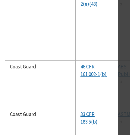
2(e)(43)
Coast Guard
46 CFR
ABS
161.002-1(b)
Publica
Coast Guard
33 CFR
ASTM D
183.5(b)