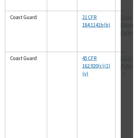
Coast Guard
21 CFR
Food
184.1141b(b)
Chemica
Codex
Coast Guard
45 CFR
CAQH
162.920(c)(1)
Publica
(v)