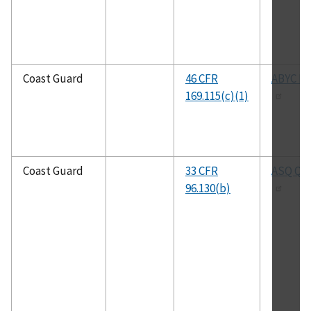
Coast Guard
46 CFR
ABYC H-
169.115(c)(1)
Coast Guard
33 CFR
ASQ Q9
96.130(b)