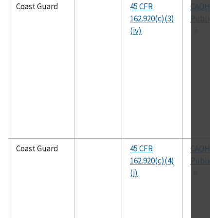
Coast Guard
45 CFR
CAQH
162.920(c)(3)
Publica
(iv)
Coast Guard
45 CFR
CAQH
162.920(c)(4)
Publica
(i)