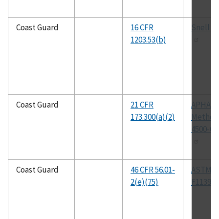
Coast Guard
16 CFR
Snell B
1203.53(b)
Coast Guard
21 CFR
APHA
173.300(a)(2)
Method
4500-Cl
Coast Guard
46 CFR 56.01-
ASTM
2(e)(75)
F1139