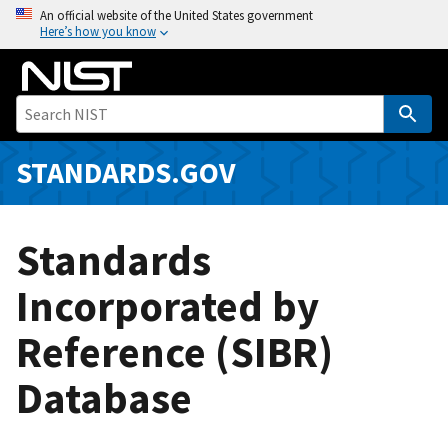
S
An official website of the United States government
Here’s how you know
k
i
p
t
o
m
STANDARDS.GOV
a
i
n
Standards
c
o
Incorporated by
n
Reference (SIBR)
t
e
Database
n
t