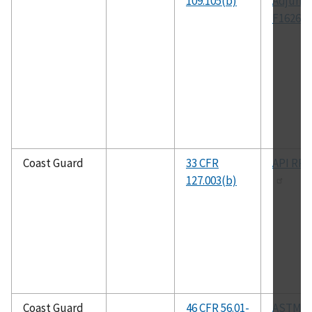
109.105(b)
Adjunct
F1626
Coast Guard
33 CFR
API RP 
127.003(b)
Coast Guard
46 CFR 56.01-
ASTM A