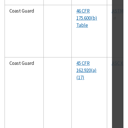
Coast Guard
46 CFR
ASTM B
175.600(b)
Table
Coast Guard
45 CFR
ASC X12
162.920(a)
(17)