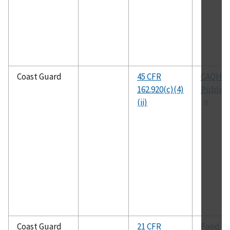
Coast Guard
45 CFR
CAQH
162.920(c)(4)
Publica
(ii)
Coast Guard
21 CFR
Food