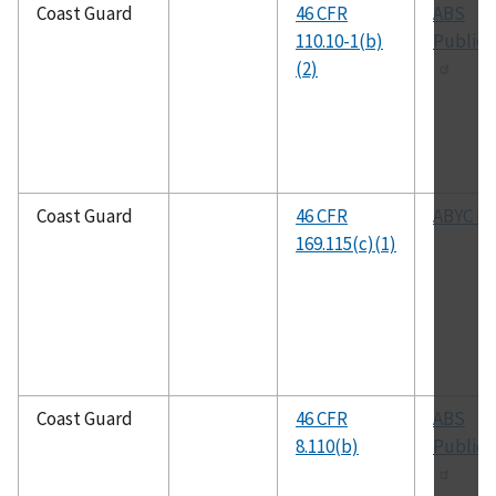
Coast Guard
46 CFR
ABS
110.10-1(b)
Publica
(2)
Coast Guard
46 CFR
ABYC P-
169.115(c)(1)
Coast Guard
46 CFR
ABS
8.110(b)
Publica