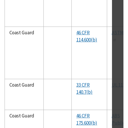
Coast Guard
46 CFR
ASTM B
114.600(b)
Coast Guard
33 CFR
UL 1123
140.7(b)
Coast Guard
46 CFR
ABS
175.600(b)
Publica