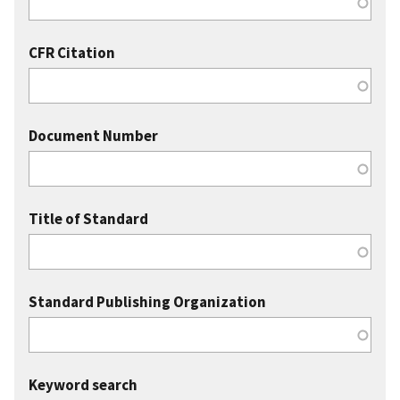
CFR Citation
Document Number
Title of Standard
Standard Publishing Organization
Keyword search