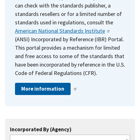
can check with the standards publisher, a
standards resellers or for a limited number of
standards used in regulations, consult the
American National Standards Institute
(ANSI) Incorporated by Reference (IBR) Portal.
This portal provides a mechanism for limited
and free access to some of the standards that
have been incorporated by reference in the U.S.
Code of Federal Regulations (CFR).
More information
Incorporated By (Agency)