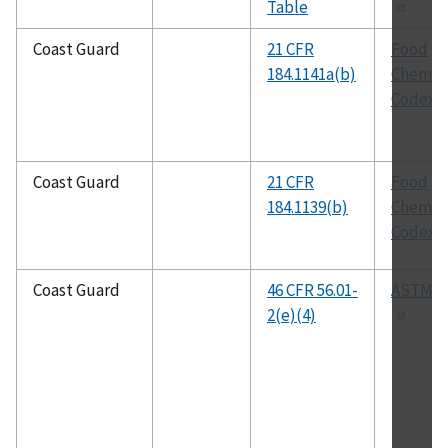
Table
Coast Guard
21 CFR
Food
184.1141a(b)
Chemica
Codex
Coast Guard
21 CFR
Food
184.1139(b)
Chemica
Codex
Coast Guard
46 CFR 56.01-
ASTM A
2(e)(4)