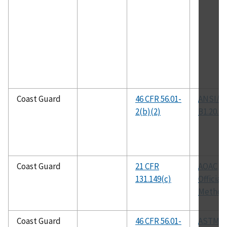
Coast Guard
46 CFR 56.01-
ANSI/A
2(b)(2)
B1.20.1
Coast Guard
21 CFR
AOAC
131.149(c)
Official
Method
Coast Guard
46 CFR 56.01-
ASTM B