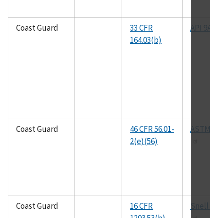
Coast Guard
33 CFR
API 9A
164.03(b)
Coast Guard
46 CFR 56.01-
ASTM B
2(e)(56)
Coast Guard
16 CFR
Snell B