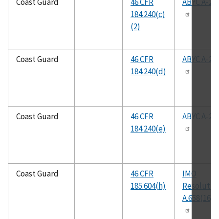
Coast Guard
46 CFR
ABYC A-22
184.240(c)
(2)
Coast Guard
46 CFR
ABYC A-22
184.240(d)
Coast Guard
46 CFR
ABYC A-22
184.240(e)
Coast Guard
46 CFR
IMO
185.604(h)
Resolutio
A.658(16)