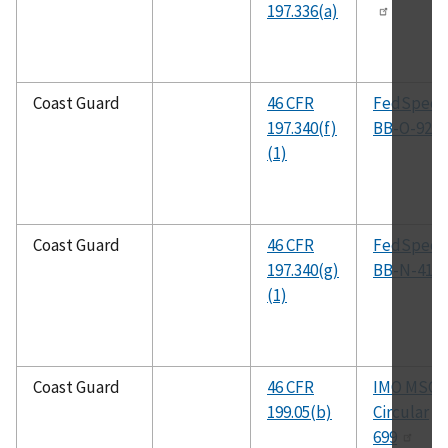
197.336(a)
Coast Guard
46 CFR
FedSpec
197.340(f)
BB-O-925a
(1)
Coast Guard
46 CFR
FedSpec
197.340(g)
BB-N-411
(1)
Coast Guard
46 CFR
IMO MSC
199.05(b)
Circular
699