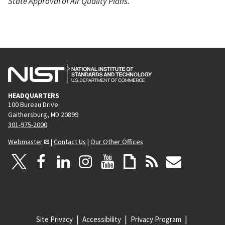
State Approval of Air Quality Plans.
HEADQUARTERS
100 Bureau Drive
Gaithersburg, MD 20899
301-975-2000
Webmaster
|
Contact Us
|
Our Other Offices
Site Privacy
Accessibility
Privacy Program