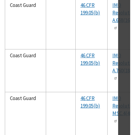
Coast Guard
46 CFR
IMO
199.05(b)
Resolutio
A.658(16)
Coast Guard
46 CFR
IMO
199.05(b)
Resolutio
A.760(18)
Coast Guard
46 CFR
IMO
199.05(b)
Resolutio
MSC.4(48)