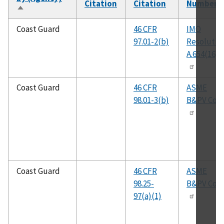
Citation
Citation
Number
Sort
descending
Coast Guard
46 CFR
IMO
97.01-2(b)
Resolutio
A.654(16)
Coast Guard
46 CFR
ASME
98.01-3(b)
B&PV Cod
Coast Guard
46 CFR
ASME
98.25-
B&PV Cod
97(a)(1)