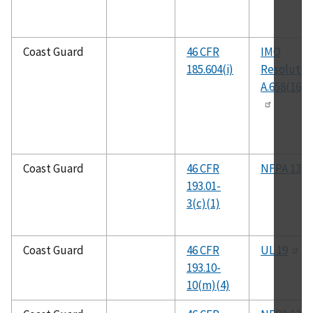
Coast Guard
46 CFR
IMO
185.604(i)
Resolutio
A.658(16)
Coast Guard
46 CFR
NFPA 13
193.01-
3(c)(1)
Coast Guard
46 CFR
UL 19
193.10-
10(m)(4)