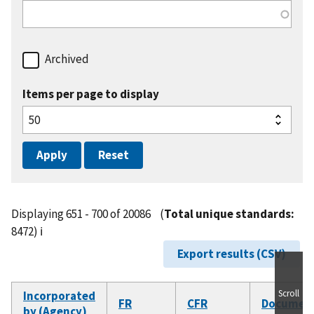
Archived
Items per page to display
Displaying 651 - 700 of 20086
(
Total unique standards:
8472)
ℹ️
Export results (CSV)
Scroll
Incorporated
FR
CFR
Documen
by (Agency)