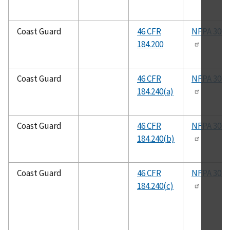
Coast Guard
46 CFR
NFPA 306
184.200
Coast Guard
46 CFR
NFPA 306
184.240(a)
Coast Guard
46 CFR
NFPA 306
184.240(b)
Coast Guard
46 CFR
NFPA 302
184.240(c)