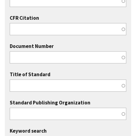
CFR Citation
Document Number
Title of Standard
Standard Publishing Organization
Keyword search