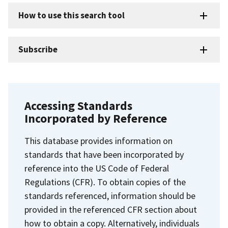
How to use this search tool
Subscribe
Accessing Standards
Incorporated by Reference
This database provides information on
standards that have been incorporated by
reference into the US Code of Federal
Regulations (CFR). To obtain copies of the
standards referenced, information should be
provided in the referenced CFR section about
how to obtain a copy. Alternatively, individuals