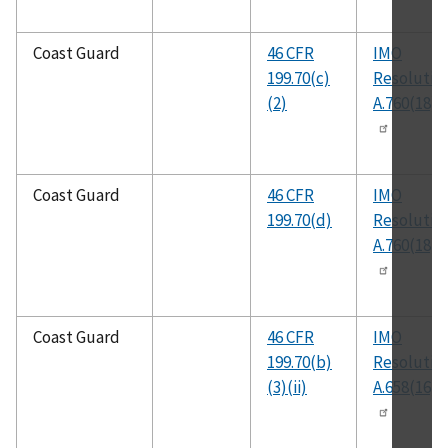
Coast Guard
46 CFR
IMO
199.70(c)
Resolutio
(2)
A.760(18)
Coast Guard
46 CFR
IMO
199.70(d)
Resolutio
A.760(18)
Coast Guard
46 CFR
IMO
199.70(b)
Resolutio
(3)(ii)
A.658(16)