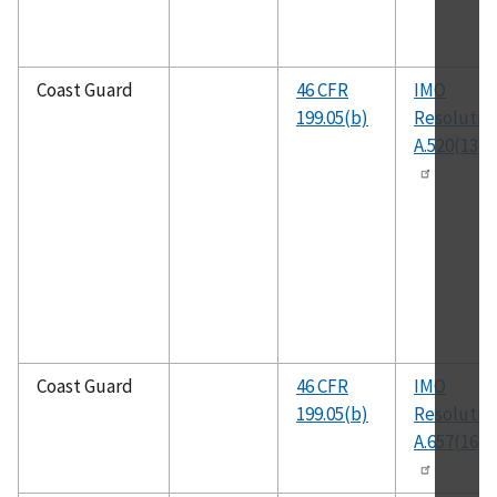
Coast Guard
46 CFR
IMO
199.05(b)
Resolutio
A.520(13)
Coast Guard
46 CFR
IMO
199.05(b)
Resolutio
A.657(16)