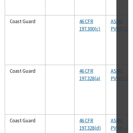
Coast Guard
46 CFR
ASME
197.300(c)
PVHO-1
Coast Guard
46 CFR
ASME
197.328(a)
PVHO-1
Coast Guard
46 CFR
ASME
197.328(d)
PVHO-1