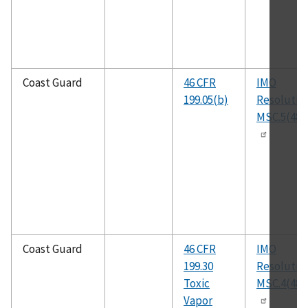
Coast Guard
46 CFR
IMO
199.05(b)
Resolutio
MSC.5(48)
Coast Guard
46 CFR
IMO
199.30
Resolutio
Toxic
MSC.4(48)
Vapor