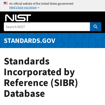
S
An official website of the United States government
Here’s how you know
k
i
p
t
o
m
STANDARDS.GOV
a
i
n
Standards
c
o
Incorporated by
n
Reference (SIBR)
t
e
Database
n
t