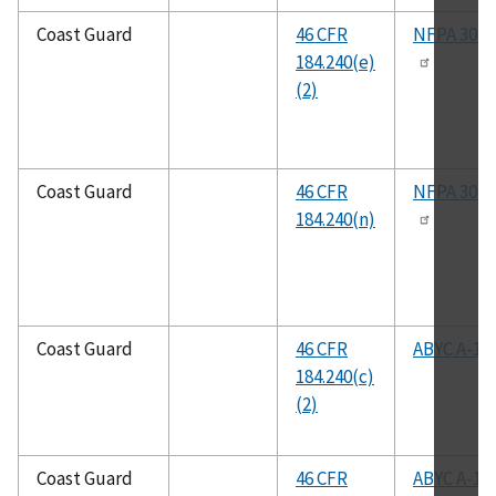
Coast Guard
46 CFR
NFPA 302
184.240(e)
(2)
Coast Guard
46 CFR
NFPA 302
184.240(n)
Coast Guard
46 CFR
ABYC A-1
184.240(c)
(2)
Coast Guard
46 CFR
ABYC A-1