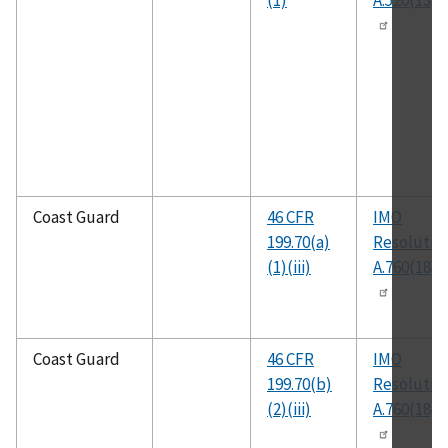
(1)
A.520(13)
Coast Guard
46 CFR
IMO
199.70(a)
Resolutio
(1)(iii)
A.760(18)
Coast Guard
46 CFR
IMO
199.70(b)
Resolutio
(2)(iii)
A.760(18)