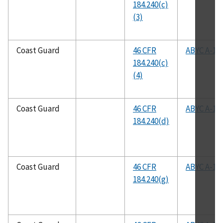
184.240(c)
(3)
Coast Guard
46 CFR
ABYC A-1
184.240(c)
(4)
Coast Guard
46 CFR
ABYC A-1
184.240(d)
Coast Guard
46 CFR
ABYC A-1
184.240(g)