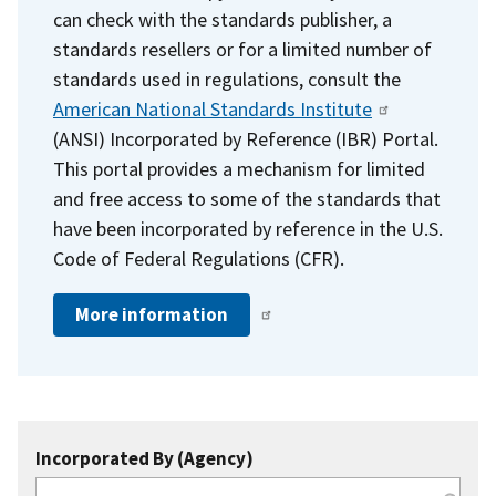
can check with the standards publisher, a
standards resellers or for a limited number of
standards used in regulations, consult the
American National Standards Institute
(ANSI) Incorporated by Reference (IBR) Portal.
This portal provides a mechanism for limited
and free access to some of the standards that
have been incorporated by reference in the U.S.
Code of Federal Regulations (CFR).
More information
Incorporated By (Agency)