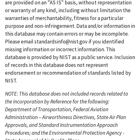
p
o
p
p
n
are provided on an "AS IS" basis, without representation
a
u
a
a
t
or warranty of any kind, including without limitation the
g
s
g
g
p
warranties of merchantability, fitness for a particular
e
p
e
e
a
purpose and non-infringement. Data and/or information in
a
g
this database may contain errors or may be incomplete.
g
e
Please email
standardsinfo@nist.gov
if you identified
e
missing information or incorrect information. This
database is provided by NIST as a public service. Inclusion
of records in this database does not represent
endorsement or recommendation of standards listed by
NIST.
NOTE: This database does not included records related to
the Incorporation by Reference for the following:
Department of Transportation, Federal Aviation
Administration – Airworthiness Directives, State Air Plan
Approvals, and Standard Instrumentation Approach
Procedures; and the Environmental Protection Agency -