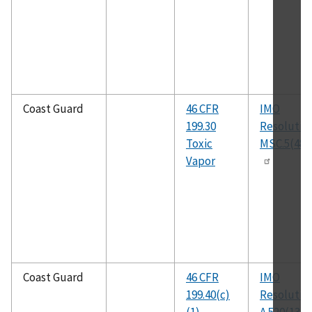
Coast Guard
46 CFR
IMO
199.30
Resolutio
Toxic
MSC.5(48)
Vapor
Coast Guard
46 CFR
IMO
199.40(c)
Resolutio