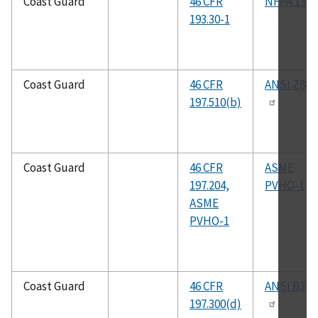
Coast Guard
46 CFR
NFPA 13
193.30-1
Coast Guard
46 CFR
ANSI Z88.
197.510(b)
Coast Guard
46 CFR
ASME
197.204,
PVHO-1
ASME
PVHO-1
Coast Guard
46 CFR
ANSI B31.
197.300(d)