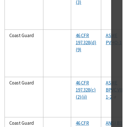
(3)
Coast Guard
46 CFR
ASME
197.328(d)
PVHO-1
(9)
Coast Guard
46 CFR
ASME
197.328(c)
BPVC VIII
(2)(ii)
1-2
Coast Guard
46 CFR
ANSI B31.