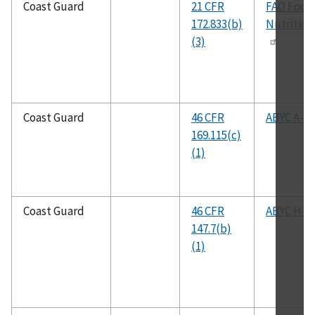
Coast Guard
21 CFR
FAO Food
172.833(b)
Nutrition
(3)
Coast Guard
46 CFR
ABYC A-1
169.115(c)
(1)
Coast Guard
46 CFR
ABYC H-2
147.7(b)
(1)