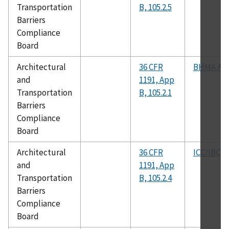
Transportation
B, 105.2.5
Barriers
Compliance
Board
Architectural
36 CFR
BHMA A15
and
1191, App
Transportation
B, 105.2.1
Barriers
Compliance
Board
Architectural
36 CFR
ICC/IBC
and
1191, App
Transportation
B, 105.2.4
Barriers
Compliance
Board