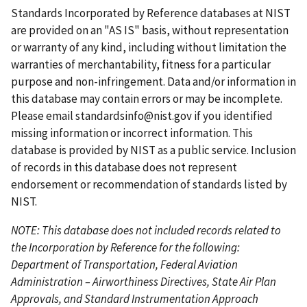
t
i
e
p
p
Standards Incorporated by Reference databases at NIST
p
o
n
a
a
are provided on an "AS IS" basis, without representation
a
u
t
g
g
or warranty of any kind, including without limitation the
g
s
p
e
e
warranties of merchantability, fitness for a particular
e
p
a
purpose and non-infringement. Data and/or information in
a
g
this database may contain errors or may be incomplete.
g
e
Please email
standardsinfo@nist.gov
if you identified
e
missing information or incorrect information. This
database is provided by NIST as a public service. Inclusion
of records in this database does not represent
endorsement or recommendation of standards listed by
NIST.
NOTE: This database does not included records related to
the Incorporation by Reference for the following:
Department of Transportation, Federal Aviation
Administration – Airworthiness Directives, State Air Plan
Approvals, and Standard Instrumentation Approach