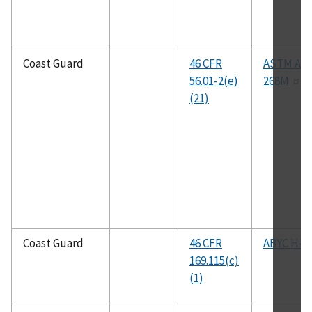
Coast Guard
46 CFR
ASTM A26
56.01-2(e)
268M
(21)
Coast Guard
46 CFR
ABYC H-24
169.115(c)
(1)