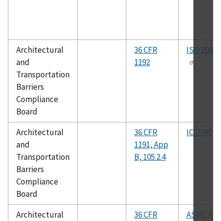
Architectural
36 CFR
ISO 10865
and
1192
Transportation
Barriers
Compliance
Board
Architectural
36 CFR
ICC/IBC
and
1191, App
Transportation
B, 105.2.4
Barriers
Compliance
Board
Architectural
36 CFR
ASME A18