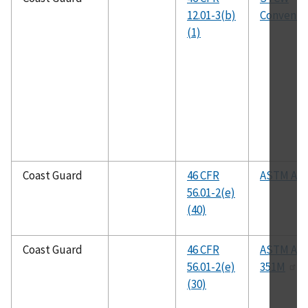
12.01-3(b)
Conventi
(1)
Coast Guard
46 CFR
ASTM A53
56.01-2(e)
(40)
Coast Guard
46 CFR
ASTM A35
56.01-2(e)
351M
(30)