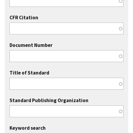
CFR Citation
Document Number
Title of Standard
Standard Publishing Organization
Keyword search