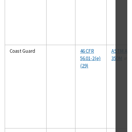
Coast Guard
46 CFR
ASTM A35
56.01-2(e)
350M
(29)