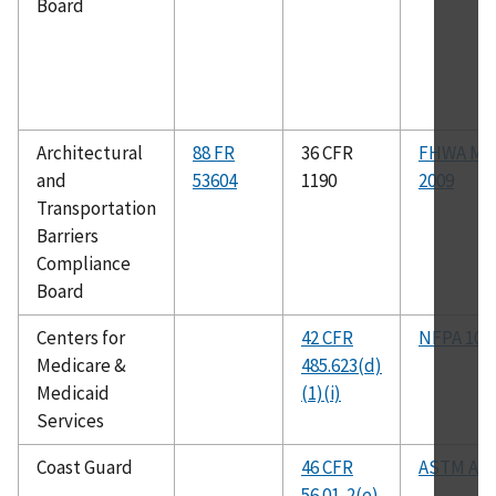
Board
Architectural
88 FR
36 CFR
FHWA M
and
53604
1190
2009
Transportation
Barriers
Compliance
Board
Centers for
42 CFR
NFPA 101
Medicare &
485.623(d)
Medicaid
(1)(i)
Services
Coast Guard
46 CFR
ASTM A30
56.01-2(e)