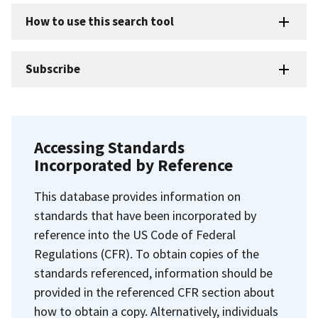
How to use this search tool
Subscribe
Accessing Standards
Incorporated by Reference
This database provides information on
standards that have been incorporated by
reference into the US Code of Federal
Regulations (CFR). To obtain copies of the
standards referenced, information should be
provided in the referenced CFR section about
how to obtain a copy. Alternatively, individuals