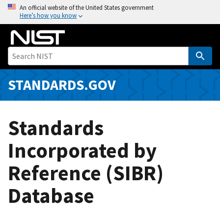
S
An official website of the United States government
Here’s how you know
k
i
p
t
o
m
STANDARDS.GOV
a
i
n
Standards
c
o
Incorporated by
n
Reference (SIBR)
t
e
Database
n
t