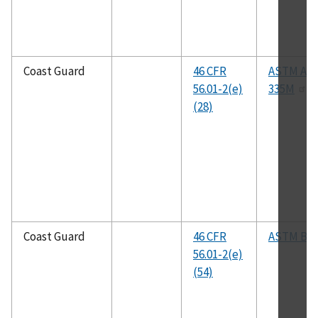
Coast Guard
46 CFR
ASTM A33
56.01-2(e)
335M
(28)
Coast Guard
46 CFR
ASTM B1
56.01-2(e)
(54)