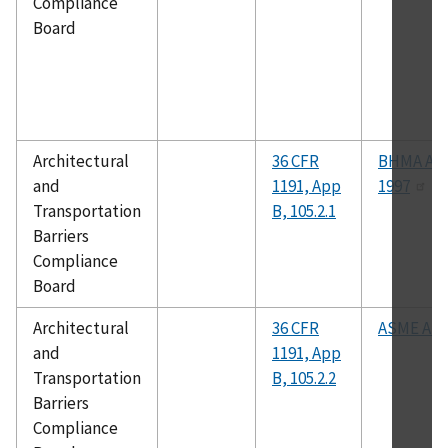
Compliance
Board
Architectural
36 CFR
BHMA A15
and
1191, App
1997
Transportation
B, 105.2.1
Barriers
Compliance
Board
Architectural
36 CFR
ASME A17
and
1191, App
Transportation
B, 105.2.2
Barriers
Compliance