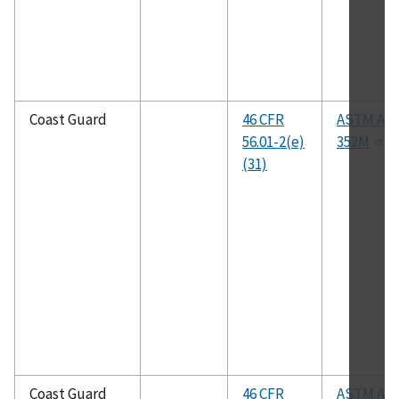
Coast Guard
46 CFR
ASTM A35
56.01-2(e)
352M
(31)
Coast Guard
46 CFR
ASTM A35