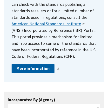
can check with the standards publisher, a
standards resellers or for a limited number of
standards used in regulations, consult the
American National Standards Institute
(ANSI) Incorporated by Reference (IBR) Portal.
This portal provides a mechanism for limited
and free access to some of the standards that
have been incorporated by reference in the U.S.
Code of Federal Regulations (CFR).
More information
Incorporated By (Agency)