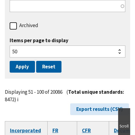
Archived
Items per page to display
Displaying 51 - 100 of 20086
(
Total unique standards:
8472)
ℹ️
Export results (CSV)
Scroll
Incorporated
FR
CFR
Documen