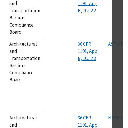
and
1191, App
Transportation
B, 105.2.2
Barriers
Compliance
Board
Architectural
36 CFR
ASTM F12
and
1191, App
Transportation
B, 105.2.3
Barriers
Compliance
Board
Architectural
36 CFR
NFPA 72
and
1191, App