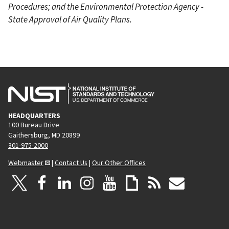
Procedures; and the Environmental Protection Agency -
State Approval of Air Quality Plans.
HEADQUARTERS
100 Bureau Drive
Gaithersburg, MD 20899
301-975-2000
Webmaster
|
Contact Us
|
Our Other Offices