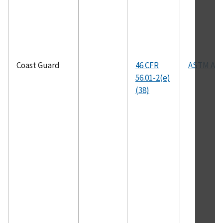
Coast Guard
46 CFR
ASTM A52
56.01-2(e)
(38)