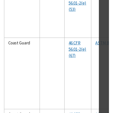
56.01-2(e)
(53)
Coast Guard
46 CFR
ASTM B8
56.01-2(e)
(67)