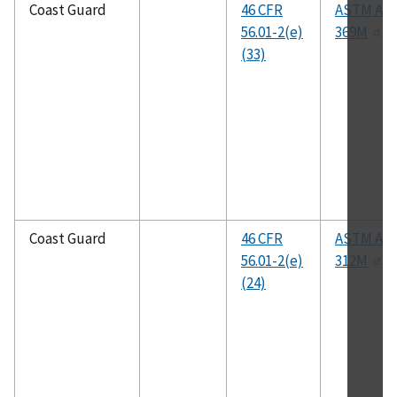
Coast Guard
46 CFR
ASTM A36
56.01-2(e)
369M
(33)
Coast Guard
46 CFR
ASTM A31
56.01-2(e)
312M
(24)