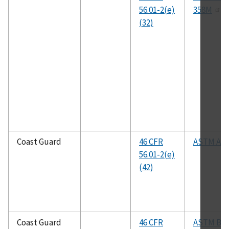
56.01-2(e)
358M
(32)
Coast Guard
46 CFR
ASTM A57
56.01-2(e)
(42)
Coast Guard
46 CFR
ASTM B1