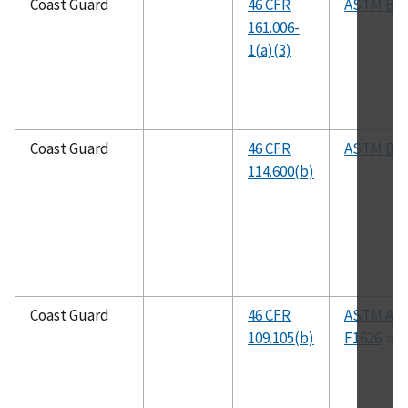
Coast Guard
46 CFR
ASTM B1
161.006-
1(a)(3)
Coast Guard
46 CFR
ASTM B1
114.600(b)
Coast Guard
46 CFR
ASTM Adj
109.105(b)
F1626