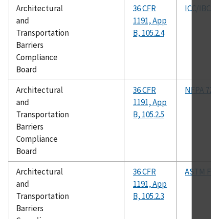
Architectural
36 CFR
ICC/IBC
and
1191, App
Transportation
B, 105.2.4
Barriers
Compliance
Board
Architectural
36 CFR
NFPA 72
and
1191, App
Transportation
B, 105.2.5
Barriers
Compliance
Board
Architectural
36 CFR
ASTM F12
and
1191, App
Transportation
B, 105.2.3
Barriers