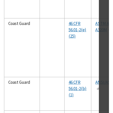
Coast Guard
46 CFR
ASTM A32
56.01-2(e)
A320M
(25)
Coast Guard
46 CFR
ANSI/ASM
56.01-2(b)
(1)