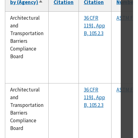
by (Agency)
Citation
Citation
Number
Sort
descending
Architectural
36 CFR
ASTM F14
and
1191, App
Transportation
B, 105.2.3
Barriers
Compliance
Board
Architectural
36 CFR
ASTM F19
and
1191, App
Transportation
B, 105.2.3
Barriers
Compliance
Board