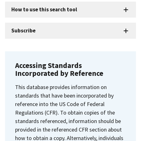
How to use this search tool
Subscribe
Accessing Standards
Incorporated by Reference
This database provides information on
standards that have been incorporated by
reference into the US Code of Federal
Regulations (CFR). To obtain copies of the
standards referenced, information should be
provided in the referenced CFR section about
how to obtain a copy. Alternatively, individuals