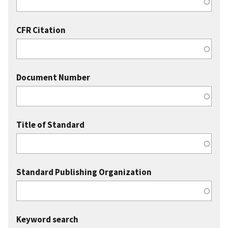
CFR Citation
Document Number
Title of Standard
Standard Publishing Organization
Keyword search