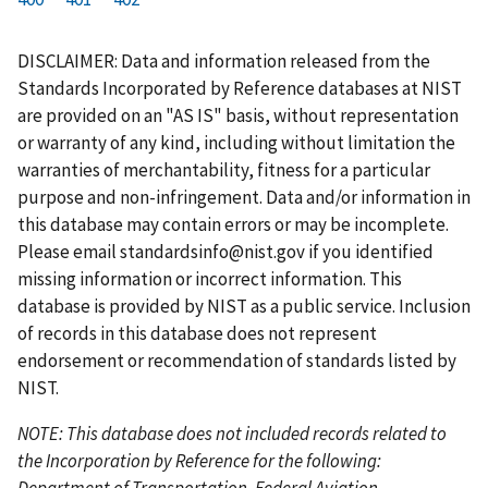
r
a
e
u
g
g
g
g
g
g
g
s
g
v
r
e
e
e
e
e
e
e
DISCLAIMER: Data and information released from the
t
e
i
r
Standards Incorporated by Reference databases at NIST
p
o
e
are provided on an "AS IS" basis, without representation
a
u
n
or warranty of any kind, including without limitation the
g
s
t
warranties of merchantability, fitness for a particular
e
p
p
purpose and non-infringement. Data and/or information in
a
a
this database may contain errors or may be incomplete.
g
g
Please email
standardsinfo@nist.gov
if you identified
e
e
missing information or incorrect information. This
database is provided by NIST as a public service. Inclusion
of records in this database does not represent
endorsement or recommendation of standards listed by
NIST.
NOTE: This database does not included records related to
the Incorporation by Reference for the following:
Department of Transportation, Federal Aviation