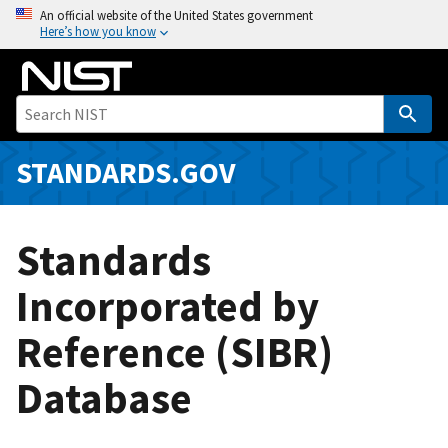
S
An official website of the United States government
Here’s how you know
k
i
p
t
o
m
STANDARDS.GOV
a
i
n
Standards
c
o
Incorporated by
n
Reference (SIBR)
t
e
Database
n
t