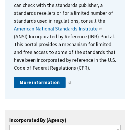
can check with the standards publisher, a
standards resellers or for a limited number of
standards used in regulations, consult the
American National Standards Institute
(ANSI) Incorporated by Reference (IBR) Portal.
This portal provides a mechanism for limited
and free access to some of the standards that
have been incorporated by reference in the U.S.
Code of Federal Regulations (CFR).
More information
Incorporated By (Agency)