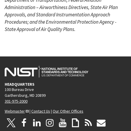
Administration – Airworthiness Directives, State Air Plan
Approvals, and Standard Instrumentation Approach
Procedures; and the Environmental Protection Agency -
State Approval of Air Quality Plans.
HEADQUARTERS
100 Bureau Drive
Gaithersburg, MD 20899
301-975-2000
Webmaster
|
Contact Us
|
Our Other Offices