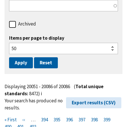
Archived
Items per page to display
Displaying 20051 - 20086 of 20086
(
Total unique
standards:
8472)
ℹ️
Your search has produced no
Export results (CSV)
results.
Pagination
F
« First
P
‹‹
…
P
394
P
395
P
396
P
397
P
398
P
399
P
i
400
P
401
r
C
402
a
a
a
a
a
a
a