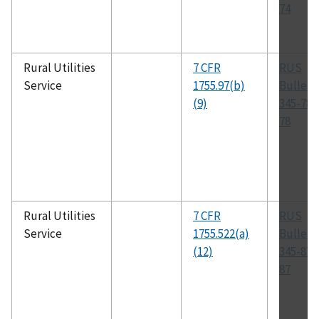
74
Rural Utilities
7 CFR
RUS
Service
1755.97(b)
Bulleti
(9)
345-78,
78
Rural Utilities
7 CFR
RUS
Service
1755.522(a)
Bulleti
(12)
345-87,
87