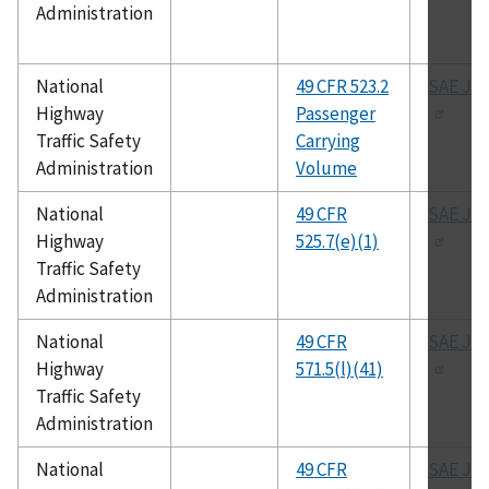
Administration
National
49 CFR 523.2
SAE J-1
Highway
Passenger
Traffic Safety
Carrying
Administration
Volume
National
49 CFR
SAE J-1
Highway
525.7(e)(1)
Traffic Safety
Administration
National
49 CFR
SAE J-1
Highway
571.5(l)(41)
Traffic Safety
Administration
National
49 CFR
SAE J-1