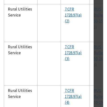
Rural Utilities
7 CFR
RUS
Service
1728.97(a)
Bulleti
(2)
50-15 (
3)
Rural Utilities
7 CFR
RUS
Service
1728.97(a)
Bulleti
(3)
50-16 (
4)
Rural Utilities
7 CFR
RUS
Service
1728.97(a)
Bulleti
(4)
50-19 (