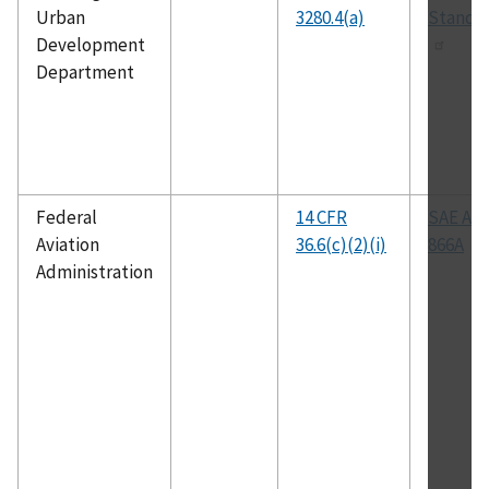
Urban
3280.4(a)
Standa
Development
Department
Federal
14 CFR
SAE AR
Aviation
36.6(c)(2)(i)
866A
Administration