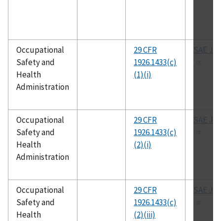
Occupational
29 CFR
SAE J-1
Safety and
1926.1433(c)
Health
(1)(i)
Administration
Occupational
29 CFR
SAE J-1
Safety and
1926.1433(c)
Health
(2)(i)
Administration
Occupational
29 CFR
SAE J-1
Safety and
1926.1433(c)
Health
(2)(iii)