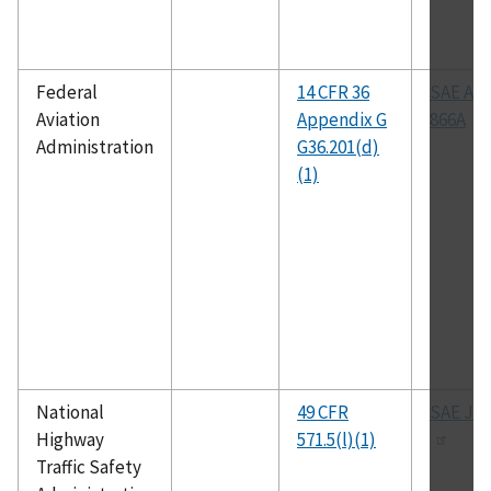
Federal
14 CFR 36
SAE AR
Aviation
Appendix G
866A
Administration
G36.201(d)
(1)
National
49 CFR
SAE J-1
Highway
571.5(l)(1)
Traffic Safety