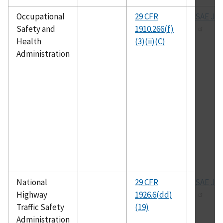
Occupational
29 CFR
SAE J-1
Safety and
1910.266(f)
Health
(3)(ii)(C)
Administration
National
29 CFR
SAE J-1
Highway
1926.6(dd)
Traffic Safety
(19)
Administration