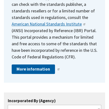
can check with the standards publisher, a
standards resellers or for a limited number of
standards used in regulations, consult the
American National Standards Institute
(ANSI) Incorporated by Reference (IBR) Portal.
This portal provides a mechanism for limited
and free access to some of the standards that
have been incorporated by reference in the U.S.
Code of Federal Regulations (CFR).
More information
Incorporated By (Agency)