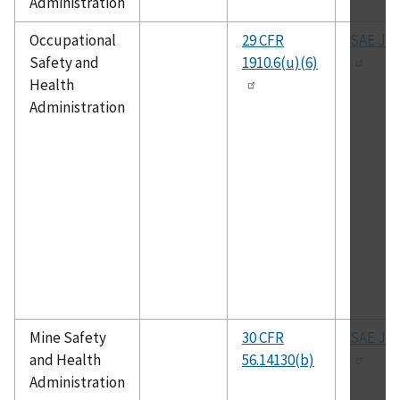
Administration
Occupational
29 CFR
SAE J-1
Safety and
1910.6(u)(6)
Health
Administration
Mine Safety
30 CFR
SAE J-1
and Health
56.14130(b)
Administration