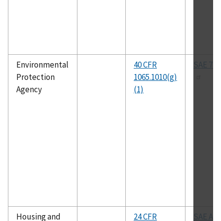
Environmental
40 CFR
SAE 770
Protection
1065.1010(g)
Agency
(1)
Housing and
24 CFR
SAE All