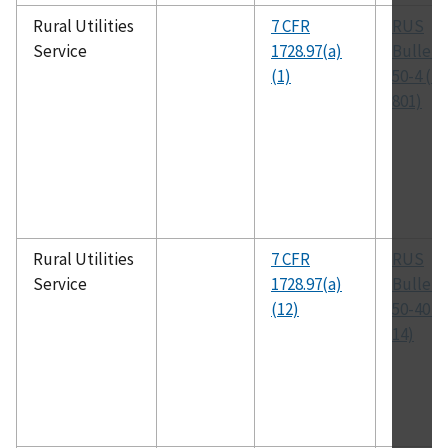
Rural Utilities
7 CFR
RUS
Service
1728.97(a)
Bulleti
(1)
50-4 (D-
801)
Rural Utilities
7 CFR
RUS
Service
1728.97(a)
Bulleti
(12)
50-40 (
14)