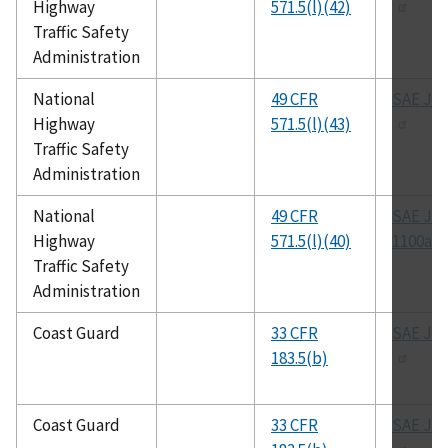
Highway
571.5(l)(42)
Traffic Safety
Administration
National
49 CFR
SAE J-1
Highway
571.5(l)(43)
Traffic Safety
Administration
National
49 CFR
SAE J-
Highway
571.5(l)(40)
1100a
Traffic Safety
Administration
Coast Guard
33 CFR
SAE J-1
183.5(b)
Coast Guard
33 CFR
SAE J-1