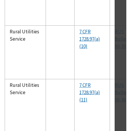
Rural Utilities
7 CFR
RUS
Service
1728.97(a)
Bulleti
(10)
50-35 (
Rural Utilities
7 CFR
RUS
Service
1728.97(a)
Bulleti
(11)
50-36 (