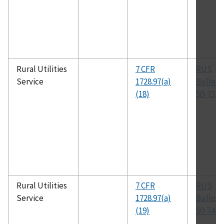
Rural Utilities
7 CFR
RUS
Service
1728.97(a)
Bulleti
(18)
50-73 (
Rural Utilities
7 CFR
RUS
Service
1728.97(a)
Bulleti
(19)
50-74 (