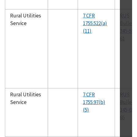
Rural Utilities
7 CFR
RUS
Service
1755.522(a)
Bulleti
(11)
345-55,
61
Rural Utilities
7 CFR
RUS
Service
1755.97(b)
Bulleti
(5)
345-65,
65