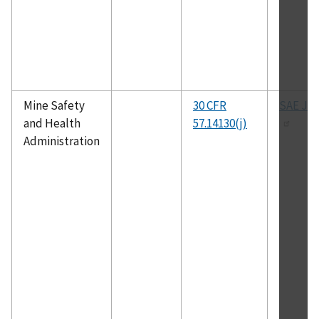
Mine Safety
30 CFR
SAE J-1
and Health
57.14130(j)
Administration