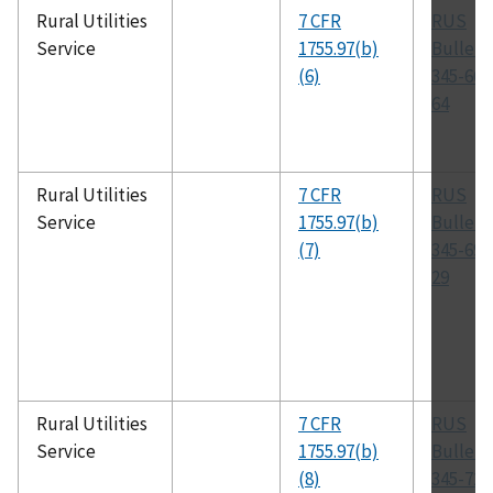
Rural Utilities
7 CFR
RUS
Service
1755.97(b)
Bulleti
(6)
345-66,
64
Rural Utilities
7 CFR
RUS
Service
1755.97(b)
Bulleti
(7)
345-69,
29
Rural Utilities
7 CFR
RUS
Service
1755.97(b)
Bulleti
(8)
345-72,