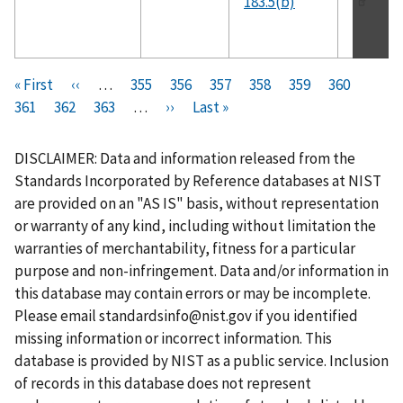
183.5(b)
Pagination
F
« First
P
‹‹
…
P
355
P
356
P
357
P
358
C
359
P
360
P
i
361
P
362
r
P
363
a
…
N
››
a
L
Last »
a
a
u
a
a
r
a
e
a
g
e
g
a
g
g
r
g
g
s
g
v
g
e
x
e
s
e
e
r
e
e
DISCLAIMER: Data and information released from the
t
e
i
e
t
t
e
Standards Incorporated by Reference databases at NIST
p
o
p
p
n
are provided on an "AS IS" basis, without representation
a
u
a
a
t
or warranty of any kind, including without limitation the
g
s
g
g
p
warranties of merchantability, fitness for a particular
e
p
e
e
a
purpose and non-infringement. Data and/or information in
a
g
this database may contain errors or may be incomplete.
g
e
Please email
standardsinfo@nist.gov
if you identified
e
missing information or incorrect information. This
database is provided by NIST as a public service. Inclusion
of records in this database does not represent