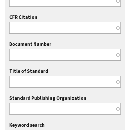
CFR Citation
Document Number
Title of Standard
Standard Publishing Organization
Keyword search