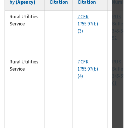
by (Agency)
Citation
Citation
Numbe
Rural Utilities
7 CFR
RUS
Service
1755.97(b)
Bulleti
(3)
345-54,
52
Rural Utilities
7 CFR
RUS
Service
1755.97(b)
Bulleti
(4)
345-55,
61