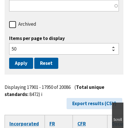
Archived
Items per page to display
Displaying 17901 - 17950 of 20086
(
Total unique
standards:
8472)
ℹ️
Export results (CSV)
Scroll
Incorporated
FR
CFR
Docum