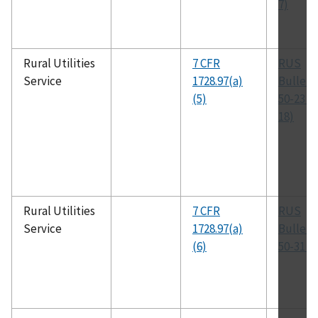
7)
Rural Utilities
7 CFR
RUS
Service
1728.97(a)
Bulleti
(5)
50-23 (
18)
Rural Utilities
7 CFR
RUS
Service
1728.97(a)
Bulleti
(6)
50-31 (