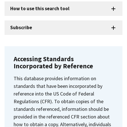
How to use this search tool
Subscribe
Accessing Standards
Incorporated by Reference
This database provides information on
standards that have been incorporated by
reference into the US Code of Federal
Regulations (CFR). To obtain copies of the
standards referenced, information should be
provided in the referenced CFR section about
how to obtain a copy. Alternatively, individuals