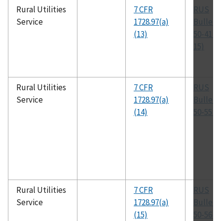
Rural Utilities
7 CFR
RUS
Service
1728.97(a)
Bulleti
(13)
50-41 (
15)
Rural Utilities
7 CFR
RUS
Service
1728.97(a)
Bulleti
(14)
50-55 (T
Rural Utilities
7 CFR
RUS
Service
1728.97(a)
Bulleti
(15)
50-56 (T