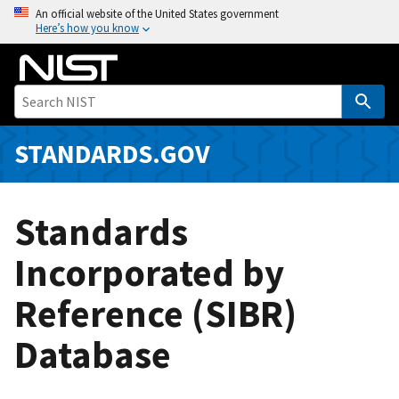
S
An official website of the United States government
Here’s how you know
k
i
p
t
o
m
STANDARDS.GOV
a
i
n
Standards
c
o
Incorporated by
n
Reference (SIBR)
t
e
Database
n
t