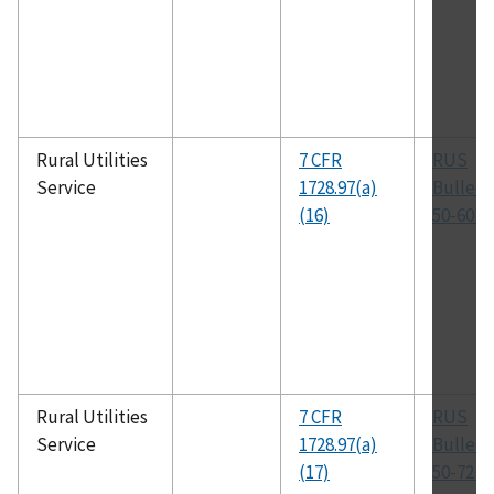
Rural Utilities
7 CFR
RUS
Service
1728.97(a)
Bulleti
(16)
50-60 (T
Rural Utilities
7 CFR
RUS
Service
1728.97(a)
Bulleti
(17)
50-72 (