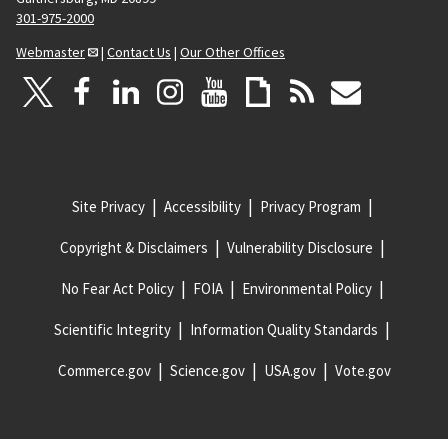
301-975-2000
Webmaster
|
Contact Us
|
Our Other Offices
Site Privacy
Accessibility
Privacy Program
Copyright & Disclaimers
Vulnerability Disclosure
No Fear Act Policy
FOIA
Environmental Policy
Scientific Integrity
Information Quality Standards
Commerce.gov
Science.gov
USA.gov
Vote.gov