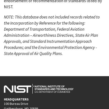
endorsement or recommendation of standards listed by
NIST.
NOTE: This database does not included records related to
the Incorporation by Reference for the following:
Department of Transportation, Federal Aviation
Administration – Airworthiness Directives, State Air Plan
Approvals, and Standard Instrumentation Approach
Procedures; and the Environmental Protection Agency -
State Approval of Air Quality Plans.
HEADQUARTERS
100 Bureau Drive
Gaithersburg, MD 20899