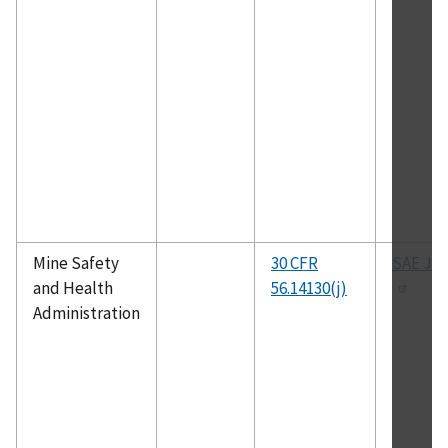
Mine Safety
30 CFR
SAE J-1
and Health
56.14130(j)
Administration