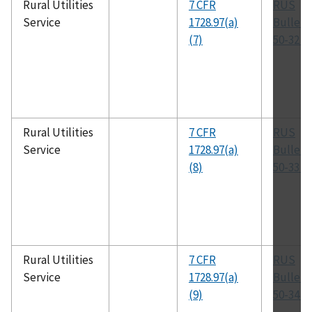
Rural Utilities
7 CFR
RUS
Service
1728.97(a)
Bulleti
(7)
50-32 (
Rural Utilities
7 CFR
RUS
Service
1728.97(a)
Bulleti
(8)
50-33 (
Rural Utilities
7 CFR
RUS
Service
1728.97(a)
Bulleti
(9)
50-34 (