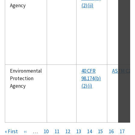
Agency
(2)(ii)
Environmental
40 CFR
ASTM C25
Protection
98.174(b)
Agency
(2)(i)
Pagination
F
« First
P
‹‹
…
P
10
P
11
P
12
P
13
C
14
P
15
P
16
P
17