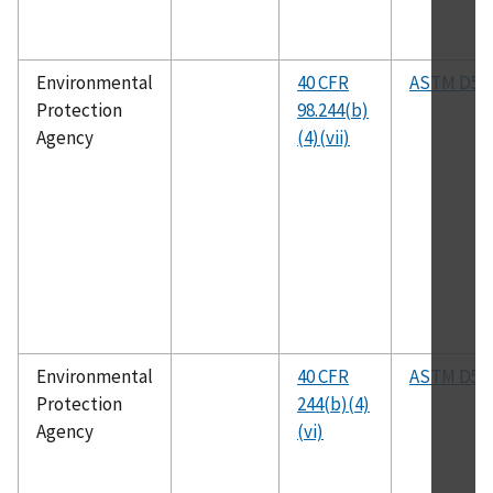
Environmental
40 CFR
ASTM D53
Protection
98.244(b)
Agency
(4)(vii)
Environmental
40 CFR
ASTM D52
Protection
244(b)(4)
Agency
(vi)