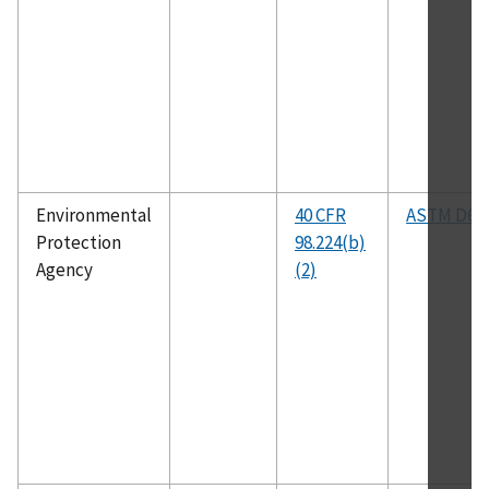
Environmental
40 CFR
ASTM D63
Protection
98.224(b)
Agency
(2)