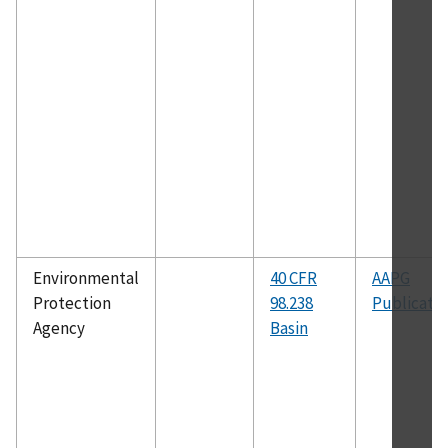
Environmental
40 CFR
AAPG
Protection
98.238
Publicati
Agency
Basin