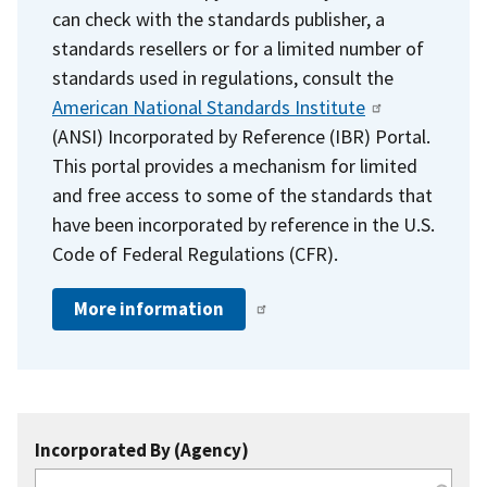
can check with the standards publisher, a
standards resellers or for a limited number of
standards used in regulations, consult the
American National Standards Institute
(ANSI) Incorporated by Reference (IBR) Portal.
This portal provides a mechanism for limited
and free access to some of the standards that
have been incorporated by reference in the U.S.
Code of Federal Regulations (CFR).
More information
Incorporated By (Agency)