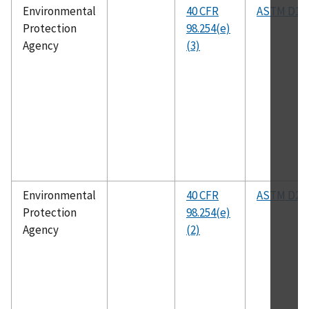
Environmental
40 CFR
ASTM D18
Protection
98.254(e)
Agency
(3)
Environmental
40 CFR
ASTM D24
Protection
98.254(e)
Agency
(2)