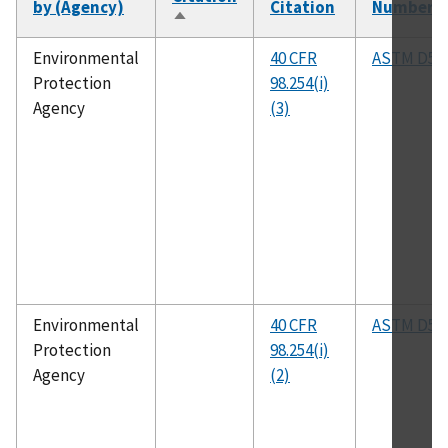
by (Agency)
Citation
Number
Sort
descending
Environmental
40 CFR
ASTM D53
Protection
98.254(i)
Agency
(3)
Environmental
40 CFR
ASTM D52
Protection
98.254(i)
Agency
(2)