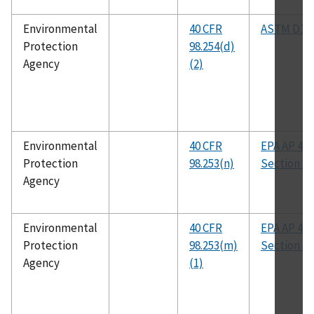
Environmental
40 CFR
ASTM D19
Protection
98.254(d)
Agency
(2)
Environmental
40 CFR
EPA AP 42,
Protection
98.253(n)
Section 5.
Agency
Environmental
40 CFR
EPA AP 42,
Protection
98.253(m)
Section 5.
Agency
(1)