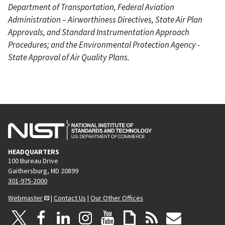
Department of Transportation, Federal Aviation
Administration – Airworthiness Directives, State Air Plan
Approvals, and Standard Instrumentation Approach
Procedures; and the Environmental Protection Agency -
State Approval of Air Quality Plans.
HEADQUARTERS
100 Bureau Drive
Gaithersburg, MD 20899
301-975-2000
Webmaster
|
Contact Us
|
Our Other Offices