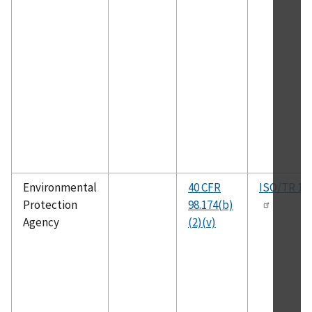
Environmental
40 CFR
ISO/TR 15
Protection
98.174(b)
Agency
(2)(v)