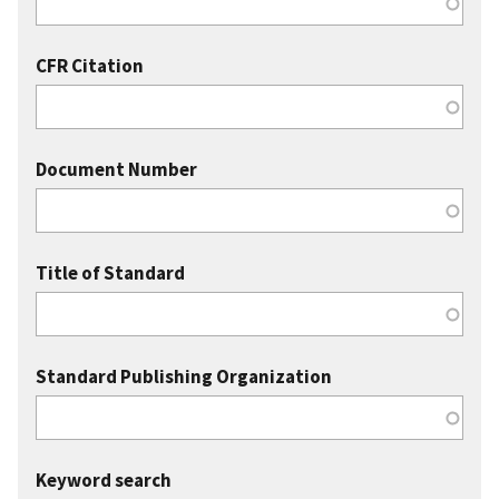
CFR Citation
Document Number
Title of Standard
Standard Publishing Organization
Keyword search