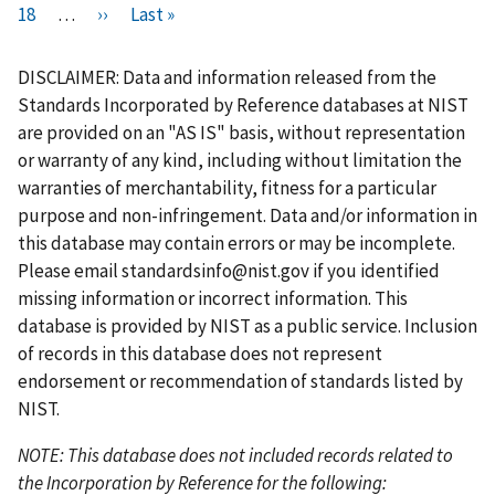
i
P
18
…
r
N
››
L
Last »
a
a
a
a
u
a
a
a
r
a
e
e
a
g
g
g
g
r
g
g
g
s
g
v
x
s
e
e
e
e
r
e
e
e
DISCLAIMER: Data and information released from the
t
e
i
t
t
e
Standards Incorporated by Reference databases at NIST
p
o
p
p
n
are provided on an "AS IS" basis, without representation
a
u
a
a
t
or warranty of any kind, including without limitation the
g
s
g
g
p
warranties of merchantability, fitness for a particular
e
p
e
e
a
purpose and non-infringement. Data and/or information in
a
g
this database may contain errors or may be incomplete.
g
e
Please email
standardsinfo@nist.gov
if you identified
e
missing information or incorrect information. This
database is provided by NIST as a public service. Inclusion
of records in this database does not represent
endorsement or recommendation of standards listed by
NIST.
NOTE: This database does not included records related to
the Incorporation by Reference for the following: