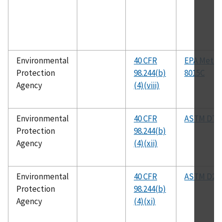
Environmental
40 CFR
EPA Meth
Protection
98.244(b)
8015C
Agency
(4)(viii)
Environmental
40 CFR
ASTM D76
Protection
98.244(b)
Agency
(4)(xii)
Environmental
40 CFR
ASTM D25
Protection
98.244(b)
Agency
(4)(xi)