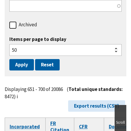
Archived
Items per page to display
Displaying 651 - 700 of 20086
(
Total unique standards:
8472)
ℹ️
Export results (CSV)
Scroll
FR
Incorporated
CFR
Documen
Citation