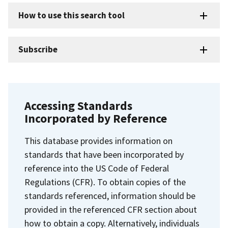
How to use this search tool
Subscribe
Accessing Standards
Incorporated by Reference
This database provides information on
standards that have been incorporated by
reference into the US Code of Federal
Regulations (CFR). To obtain copies of the
standards referenced, information should be
provided in the referenced CFR section about
how to obtain a copy. Alternatively, individuals