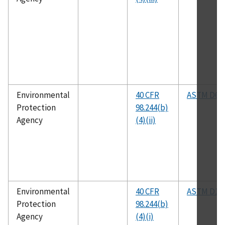
Environmental
40 CFR
ASTM D60
Protection
98.244(b)
Agency
(4)(ii)
Environmental
40 CFR
ASTM D19
Protection
98.244(b)
Agency
(4)(i)