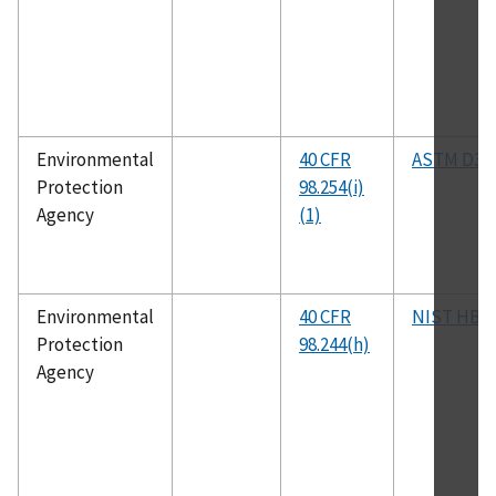
Environmental
40 CFR
ASTM D31
Protection
98.254(i)
Agency
(1)
Environmental
40 CFR
NIST HB 4
Protection
98.244(h)
Agency