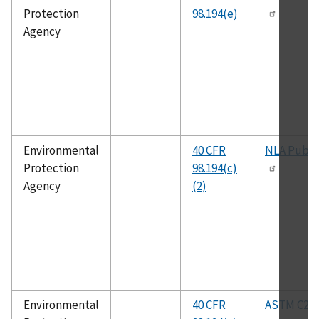
Protection
98.194(e)
Agency
Environmental
40 CFR
NLA Publi
Protection
98.194(c)
Agency
(2)
Environmental
40 CFR
ASTM C25