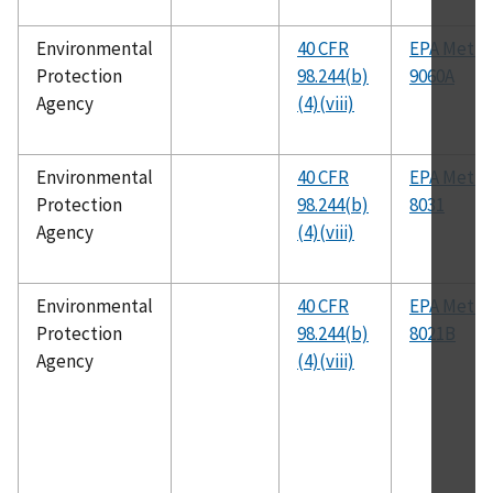
Environmental
40 CFR
EPA Meth
Protection
98.244(b)
9060A
Agency
(4)(viii)
Environmental
40 CFR
EPA Meth
Protection
98.244(b)
8031
Agency
(4)(viii)
Environmental
40 CFR
EPA Meth
Protection
98.244(b)
8021B
Agency
(4)(viii)