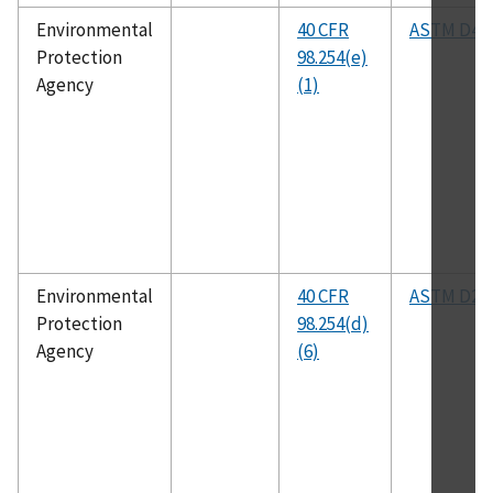
Environmental
40 CFR
ASTM D48
Protection
98.254(e)
Agency
(1)
Environmental
40 CFR
ASTM D25
Protection
98.254(d)
Agency
(6)