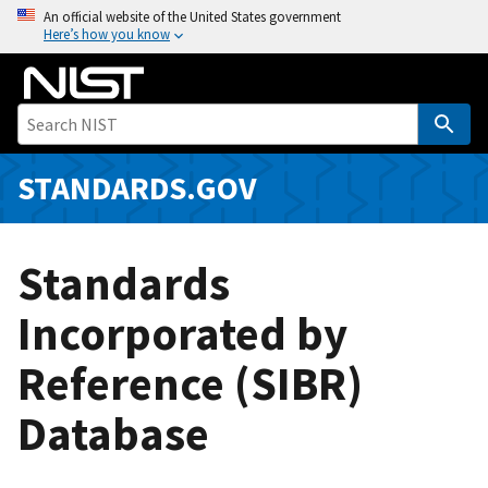
S
An official website of the United States government
Here’s how you know
k
i
p
t
o
m
STANDARDS.GOV
a
i
n
Standards
c
o
Incorporated by
n
Reference (SIBR)
t
e
Database
n
t