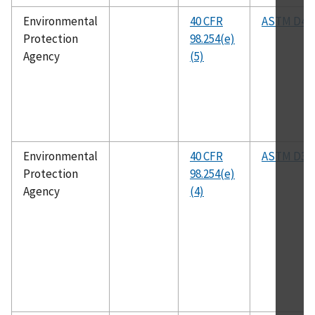
Environmental
40 CFR
ASTM D48
Protection
98.254(e)
Agency
(5)
Environmental
40 CFR
ASTM D35
Protection
98.254(e)
Agency
(4)