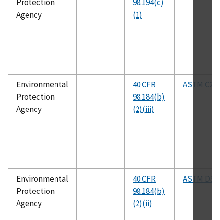
Protection
98.194(c)
Agency
(1)
Environmental
40 CFR
ASTM C25
Protection
98.184(b)
Agency
(2)(iii)
Environmental
40 CFR
ASTM D53
Protection
98.184(b)
Agency
(2)(ii)