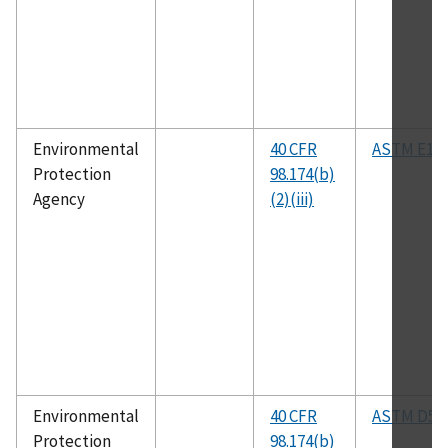
Environmental
40 CFR
ASTM E19
Protection
98.174(b)
Agency
(2)(iii)
Environmental
40 CFR
ASTM D53
Protection
98.174(b)