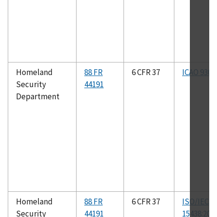
Homeland
88 FR
6 CFR 37
ICAO 9303
Security
44191
Department
Homeland
88 FR
6 CFR 37
ISO/IEC
Security
44191
15438:200