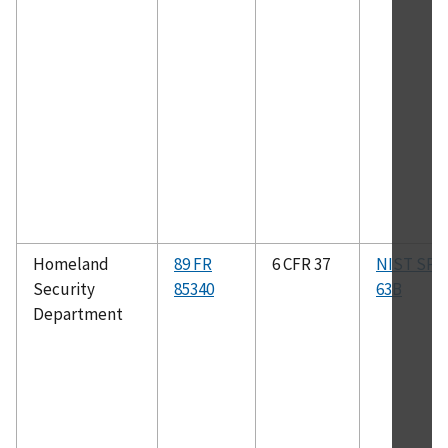
Homeland
89 FR
6 CFR 37
NIST SP 8
Security
85340
63B
Department