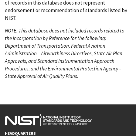
of records in this database does not represent
endorsement or recommendation of standards listed by
NIST.
NOTE: This database does not included records related to
the Incorporation by Reference for the following:
Department of Transportation, Federal Aviation
Administration – Airworthiness Directives, State Air Plan
Approvals, and Standard Instrumentation Approach
Procedures; and the Environmental Protection Agency -
State Approval of Air Quality Plans.
HEADQUARTERS