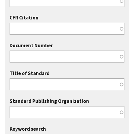
CFR Citation
Document Number
Title of Standard
Standard Publishing Organization
Keyword search