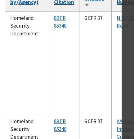
by (Agency)
Citation
Number
Sort
ascending
Homeland
89 FR
6 CFR 37
NIST SP 8
Security
85340
Rev.5
Department
Homeland
89 FR
6 CFR 37
AAMVA m
Security
85340
Implemen
Department
Guidelines