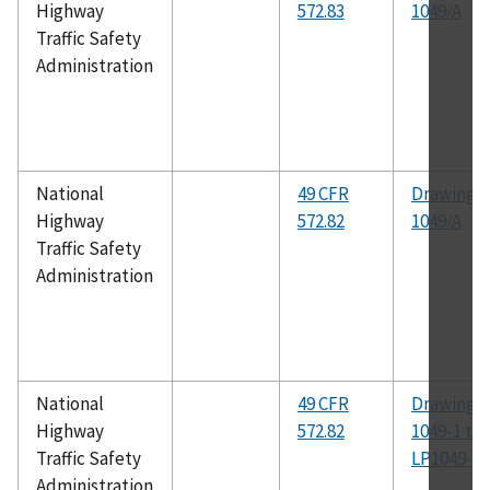
Highway
572.83
1049/A
Traffic Safety
Administration
National
49 CFR
Drawing N
Highway
572.82
1049/A
Traffic Safety
Administration
National
49 CFR
Drawing N
Highway
572.82
1049-1 th
Traffic Safety
LP1049-54
Administration