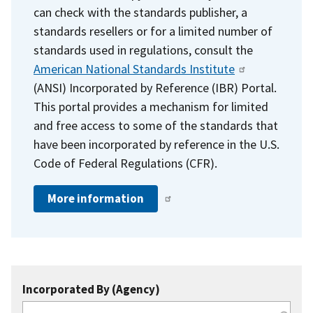
can check with the standards publisher, a
standards resellers or for a limited number of
standards used in regulations, consult the
American National Standards Institute
(ANSI) Incorporated by Reference (IBR) Portal.
This portal provides a mechanism for limited
and free access to some of the standards that
have been incorporated by reference in the U.S.
Code of Federal Regulations (CFR).
More information
Incorporated By (Agency)