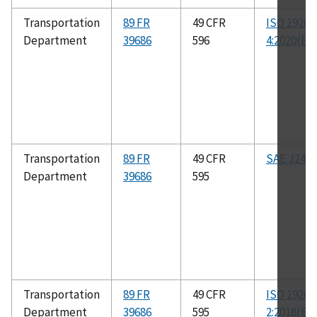
Transportation
89 FR
49 CFR
ISO 19206
Department
39686
596
4:2020(E)
Transportation
89 FR
49 CFR
SAE J2400
Department
39686
595
Transportation
89 FR
49 CFR
ISO 19206
Department
39686
595
2:2018(E)