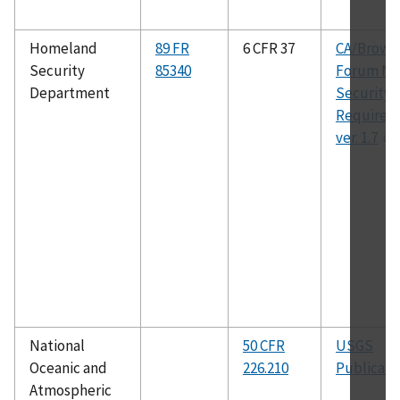
Homeland
89 FR
6 CFR 37
CA/Brows
Security
85340
Forum Ne
Department
Security
Requirem
ver. 1.7
National
50 CFR
USGS
Oceanic and
226.210
Publicati
Atmospheric