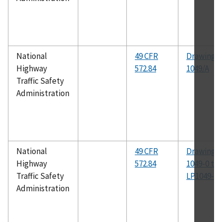
National
49 CFR
Drawing N
Highway
572.84
1049/A
Traffic Safety
Administration
National
49 CFR
Drawing N
Highway
572.84
1049-0 th
Traffic Safety
LP1049-54
Administration