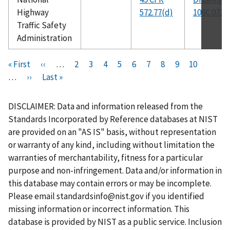
Highway
572.77(d)
106C 072
Traffic Safety
Administration
Pagination
F
« First
P
‹‹
…
P
2
P
3
P
4
P
5
C
6
P
7
P
8
P
9
P
10
i
…
N
››
r
L
Last »
a
a
a
a
u
a
a
a
a
r
e
e
a
g
g
g
g
r
g
g
g
g
s
x
v
s
e
e
e
e
r
e
e
e
e
DISCLAIMER: Data and information released from the
t
t
i
t
e
Standards Incorporated by Reference databases at NIST
p
p
o
p
n
are provided on an "AS IS" basis, without representation
a
a
u
a
t
or warranty of any kind, including without limitation the
g
g
s
g
p
warranties of merchantability, fitness for a particular
e
e
p
e
a
purpose and non-infringement. Data and/or information in
a
g
this database may contain errors or may be incomplete.
g
e
Please email
standardsinfo@nist.gov
if you identified
e
missing information or incorrect information. This
database is provided by NIST as a public service. Inclusion