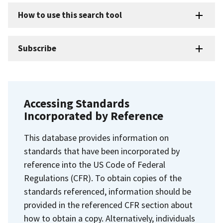
How to use this search tool
Subscribe
Accessing Standards
Incorporated by Reference
This database provides information on
standards that have been incorporated by
reference into the US Code of Federal
Regulations (CFR). To obtain copies of the
standards referenced, information should be
provided in the referenced CFR section about
how to obtain a copy. Alternatively, individuals