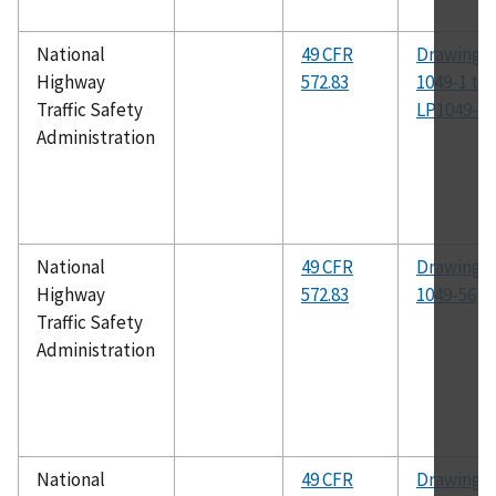
National
49 CFR
Drawing N
Highway
572.83
1049-1 th
Traffic Safety
LP1049-16
Administration
National
49 CFR
Drawing N
Highway
572.83
1049-56
Traffic Safety
Administration
National
49 CFR
Drawing N