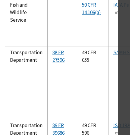
Fish and
50 CFR
IATA Publ
Wildlife
14.106(a)
Service
Transportation
88 FR
49 CFR
SAMHSA 
Department
27596
655
Transportation
89 FR
49 CFR
ISO 19206
Department
39686
596