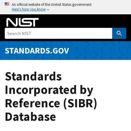
S
An official website of the United States government
Here’s how you know
k
i
p
t
o
m
STANDARDS.GOV
a
i
n
Standards
c
o
Incorporated by
n
Reference (SIBR)
t
e
Database
n
t