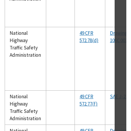
National
49 CFR
Drawing N
Highway
572.78(d)
106C 001
Traffic Safety
Administration
National
49 CFR
SAE J-211
Highway
572.77(f)
Traffic Safety
Administration
National
49 CFR
Drawing N