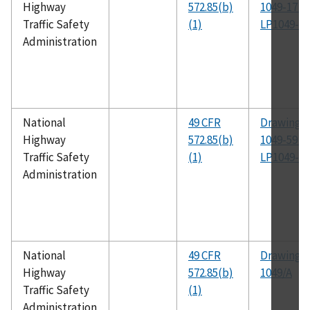
Highway
572.85(b)
1049-17 t
Traffic Safety
(1)
LP1049-30
Administration
National
49 CFR
Drawing N
Highway
572.85(b)
1049-59 t
Traffic Safety
(1)
LP1049-63
Administration
National
49 CFR
Drawing N
Highway
572.85(b)
1049/A
Traffic Safety
(1)
Administration