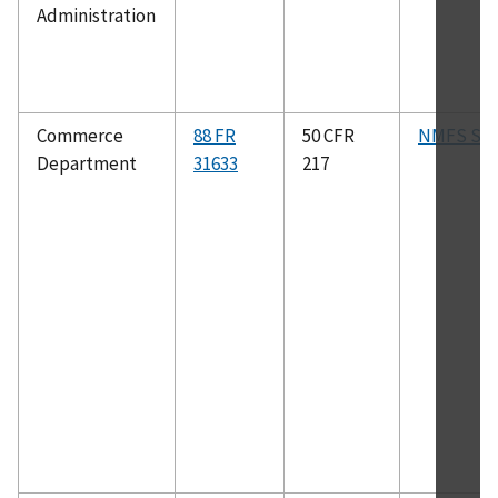
Administration
Commerce
88 FR
50 CFR
NMFS SA
Department
31633
217