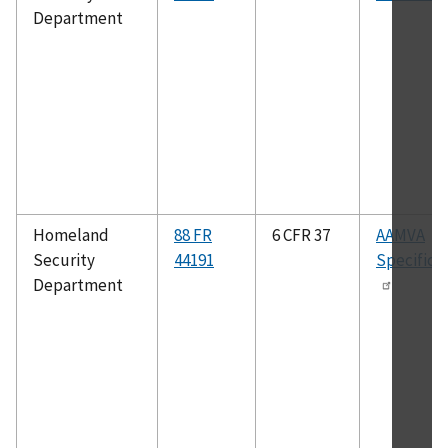
Department
Homeland
88 FR
6 CFR 37
AAMVA
Security
44191
Specifica
Department