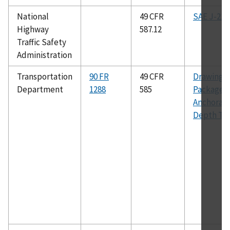
National
49 CFR
SAE J-211
Highway
587.12
Traffic Safety
Administration
Transportation
90 FR
49 CFR
Drawing
Department
1288
585
Package:
Anchorag
Depth To