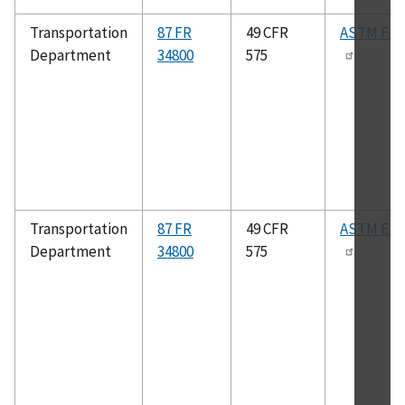
Transportation
87 FR
49 CFR
ASTM F18
Department
34800
575
Transportation
87 FR
49 CFR
ASTM E13
Department
34800
575