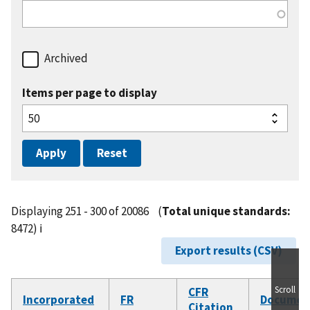
Archived
Items per page to display
Displaying 251 - 300 of 20086
(
Total unique standards:
8472)
ℹ️
Export results (CSV)
Scroll
CFR
Incorporated
FR
Documen
Citation