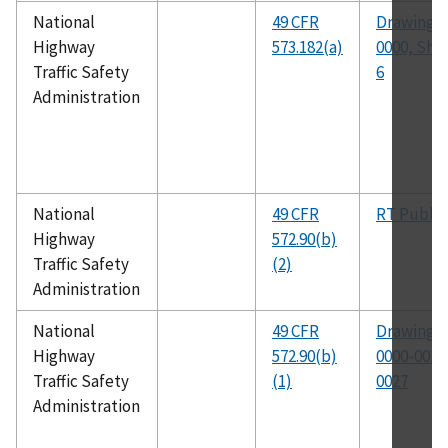
National
49 CFR
Drawing N
Highway
573.182(a)
0000, Shee
Traffic Safety
6
Administration
National
49 CFR
RT Public
Highway
572.90(b)
Traffic Safety
(2)
Administration
National
49 CFR
Drawing N
Highway
572.90(b)
0000-0015
Traffic Safety
(1)
0027
Administration