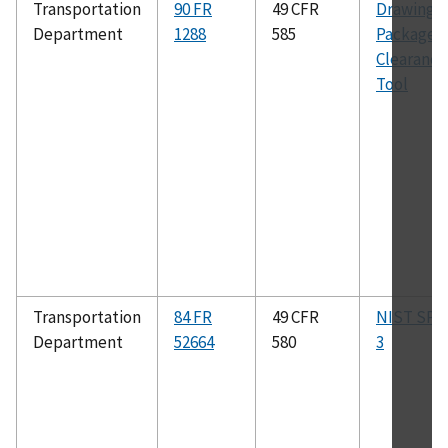
Transportation
90 FR
49 CFR
Drawing
Department
1288
585
Package:
Clearance
Tool
Transportation
84 FR
49 CFR
NIST SP 8
Department
52664
580
3