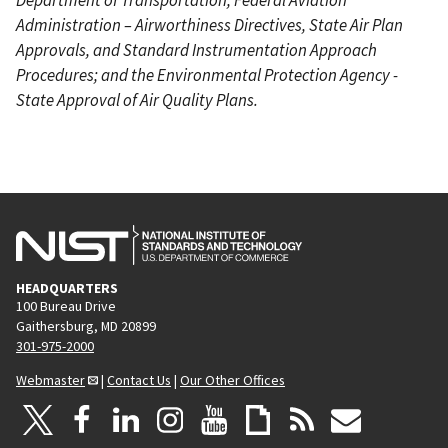
Administration – Airworthiness Directives, State Air Plan
Approvals, and Standard Instrumentation Approach
Procedures; and the Environmental Protection Agency -
State Approval of Air Quality Plans.
HEADQUARTERS
100 Bureau Drive
Gaithersburg, MD 20899
301-975-2000
Webmaster
|
Contact Us
|
Our Other Offices