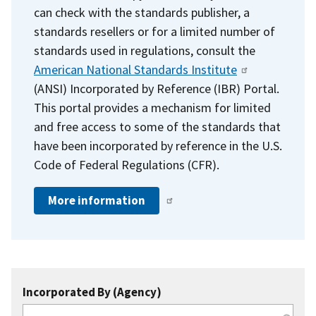
can check with the standards publisher, a
standards resellers or for a limited number of
standards used in regulations, consult the
American National Standards Institute
(ANSI) Incorporated by Reference (IBR) Portal.
This portal provides a mechanism for limited
and free access to some of the standards that
have been incorporated by reference in the U.S.
Code of Federal Regulations (CFR).
More information
Incorporated By (Agency)