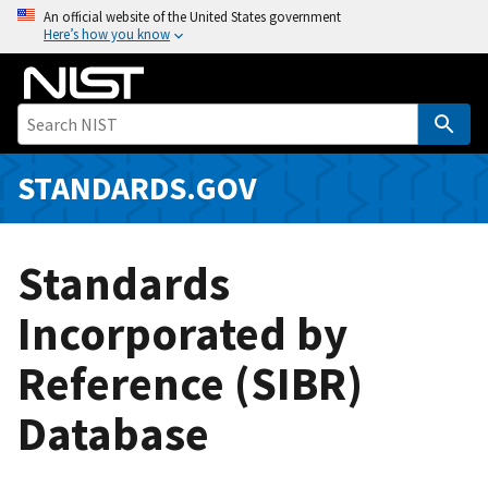
S
An official website of the United States government
Here’s how you know
k
i
p
t
o
m
STANDARDS.GOV
a
i
n
Standards
c
o
Incorporated by
n
Reference (SIBR)
t
e
Database
n
t