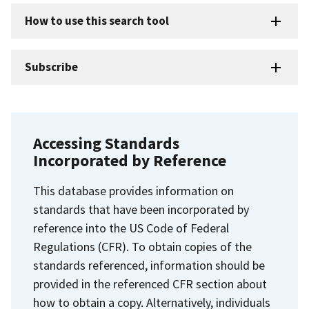
How to use this search tool
Subscribe
Accessing Standards
Incorporated by Reference
This database provides information on
standards that have been incorporated by
reference into the US Code of Federal
Regulations (CFR). To obtain copies of the
standards referenced, information should be
provided in the referenced CFR section about
how to obtain a copy. Alternatively, individuals