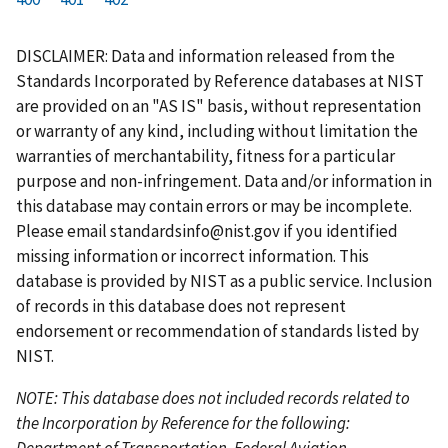
r
a
e
u
g
g
g
g
g
g
g
s
g
v
r
e
e
e
e
e
e
e
DISCLAIMER: Data and information released from the
t
e
i
r
Standards Incorporated by Reference databases at NIST
p
o
e
are provided on an "AS IS" basis, without representation
a
u
n
or warranty of any kind, including without limitation the
g
s
t
warranties of merchantability, fitness for a particular
e
p
p
purpose and non-infringement. Data and/or information in
a
a
this database may contain errors or may be incomplete.
g
g
Please email
standardsinfo@nist.gov
if you identified
e
e
missing information or incorrect information. This
database is provided by NIST as a public service. Inclusion
of records in this database does not represent
endorsement or recommendation of standards listed by
NIST.
NOTE: This database does not included records related to
the Incorporation by Reference for the following:
Department of Transportation, Federal Aviation