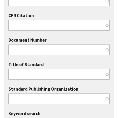
CFR Citation
Document Number
Title of Standard
Standard Publishing Organization
Keyword search