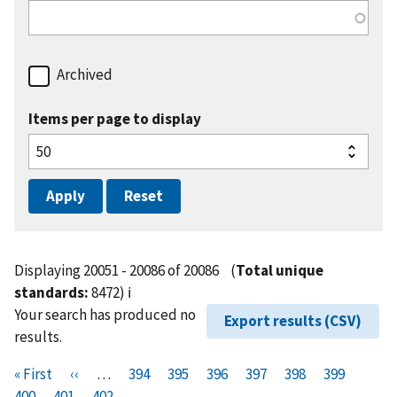
Archived
Items per page to display
Displaying 20051 - 20086 of 20086
(
Total unique
standards:
8472)
ℹ️
Your search has produced no
Export results (CSV)
results.
Pagination
F
« First
P
‹‹
…
P
394
P
395
P
396
P
397
P
398
P
399
P
i
400
P
401
r
C
402
a
a
a
a
a
a
a