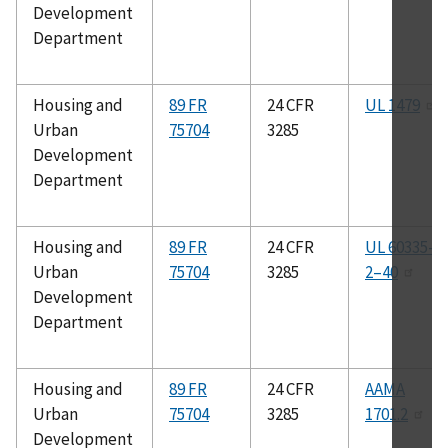
Development
Department
Housing and
89 FR
24 CFR
UL 1479
Urban
75704
3285
Development
Department
Housing and
89 FR
24 CFR
UL 60335–
Urban
75704
3285
2–40
Development
Department
Housing and
89 FR
24 CFR
AAMA
Urban
75704
3285
1701.2
Development