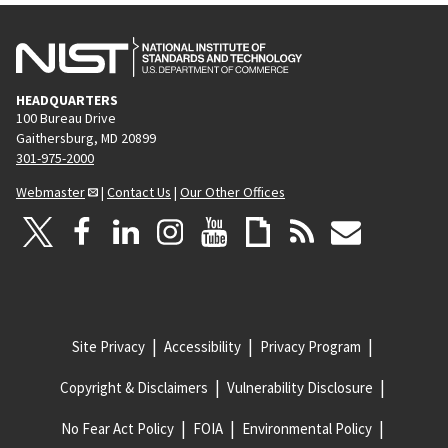
HEADQUARTERS
100 Bureau Drive
Gaithersburg, MD 20899
301-975-2000
Webmaster
|
Contact Us
|
Our Other Offices
Site Privacy
Accessibility
Privacy Program
Copyright & Disclaimers
Vulnerability Disclosure
No Fear Act Policy
FOIA
Environmental Policy