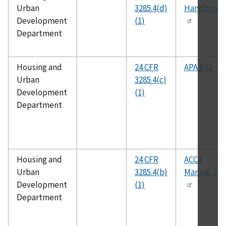
Urban
3285.4(d)
Handbook
Development
(1)
Department
Housing and
24 CFR
APA PS1
Urban
3285.4(c)
Development
(1)
Department
Housing and
24 CFR
ACCA
Urban
3285.4(b)
Manual J
Development
(1)
Department