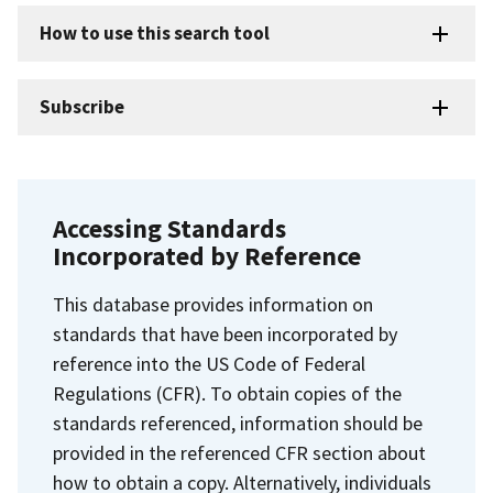
How to use this search tool
Subscribe
Accessing Standards
Incorporated by Reference
This database provides information on
standards that have been incorporated by
reference into the US Code of Federal
Regulations (CFR). To obtain copies of the
standards referenced, information should be
provided in the referenced CFR section about
how to obtain a copy. Alternatively, individuals