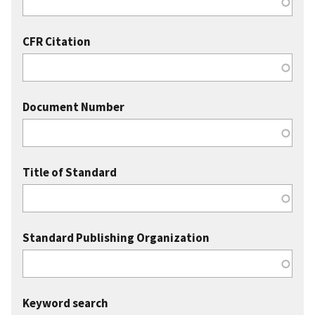
CFR Citation
Document Number
Title of Standard
Standard Publishing Organization
Keyword search