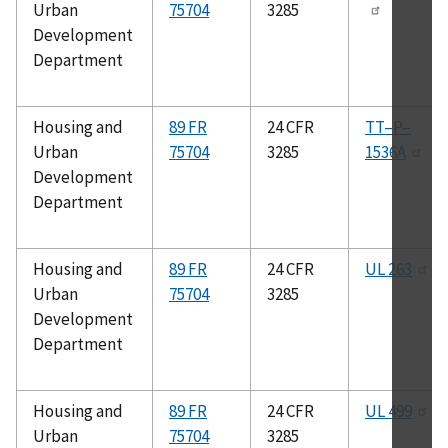
Urban
75704
3285
Development
Department
Housing and
89 FR
24 CFR
TT–P–
Urban
75704
3285
1536A
Development
Department
Housing and
89 FR
24 CFR
UL 263
Urban
75704
3285
Development
Department
Housing and
89 FR
24 CFR
UL 499
Urban
75704
3285