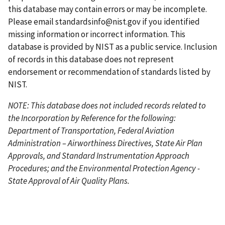
a
g
this database may contain errors or may be incomplete.
g
e
Please email
standardsinfo@nist.gov
if you identified
e
missing information or incorrect information. This
database is provided by NIST as a public service. Inclusion
of records in this database does not represent
endorsement or recommendation of standards listed by
NIST.
NOTE: This database does not included records related to
the Incorporation by Reference for the following:
Department of Transportation, Federal Aviation
Administration – Airworthiness Directives, State Air Plan
Approvals, and Standard Instrumentation Approach
Procedures; and the Environmental Protection Agency -
State Approval of Air Quality Plans.