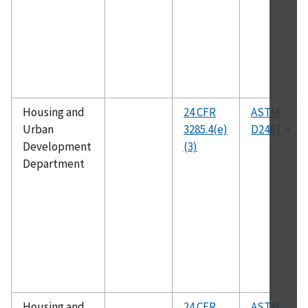
Housing and
24 CFR
ASTM
Urban
3285.4(e)
D2487
Development
(3)
Department
Housing and
24 CFR
ASTM