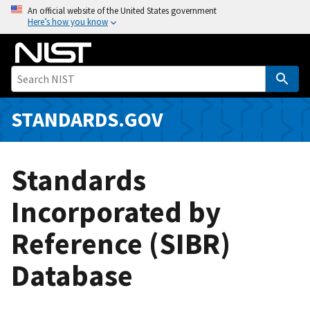
S
An official website of the United States government
Here’s how you know
k
i
p
t
o
m
STANDARDS.GOV
a
i
n
Standards
c
o
Incorporated by
n
Reference (SIBR)
t
e
Database
n
t