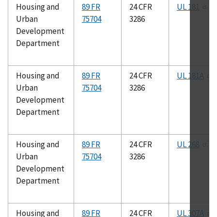
Housing and
89 FR
24 CFR
UL 181
Urban
75704
3286
Development
Department
Housing and
89 FR
24 CFR
UL 181A
Urban
75704
3286
Development
Department
Housing and
89 FR
24 CFR
UL 268
Urban
75704
3286
Development
Department
Housing and
89 FR
24 CFR
UL 307A