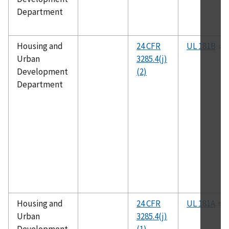
Department
Housing and
24 CFR
UL 181B
Urban
3285.4(j)
Development
(2)
Department
Housing and
24 CFR
UL 181A
Urban
3285.4(j)