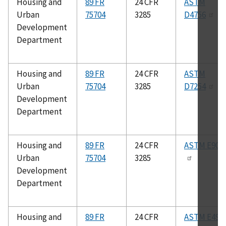
Housing and
89 FR
24 CFR
ASTM
Urban
75704
3285
D4756
Development
Department
Housing and
89 FR
24 CFR
ASTM
Urban
75704
3285
D7254
Development
Department
Housing and
89 FR
24 CFR
ASTM E90
Urban
75704
3285
Development
Department
Housing and
89 FR
24 CFR
ASTM E492