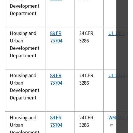
Development
Department
Housing and
89 FR
24 CFR
UL 1042
Urban
75704
3286
Development
Department
Housing and
89 FR
24 CFR
UL 2034
Urban
75704
3286
Development
Department
Housing and
89 FR
24 CFR
WMDA I.S.4
Urban
75704
3286
Development