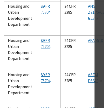
Housing and
89 FR
24 CFR
ANSI
Urban
75704
3285
Z21.75/CSA
Development
6.27
Department
Housing and
89 FR
24 CFR
APA Y510
Urban
75704
3285
Development
Department
Housing and
89 FR
24 CFR
ASTM
Urban
75704
3285
D3679
Development
Department