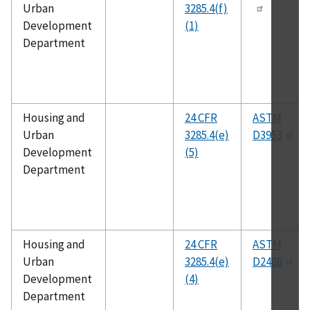
Urban
3285.4(f)
Development
(1)
Department
Housing and
24 CFR
ASTM
Urban
3285.4(e)
D3953
Development
(5)
Department
Housing and
24 CFR
ASTM
Urban
3285.4(e)
D2488
Development
(4)
Department