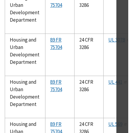
Urban
75704
3286
Development
Department
Housing and
89 FR
24 CFR
UL 307B
Urban
75704
3286
Development
Department
Housing and
89 FR
24 CFR
UL 441
Urban
75704
3286
Development
Department
Housing and
89 FR
24 CFR
UL 569
Urban
75704
3286