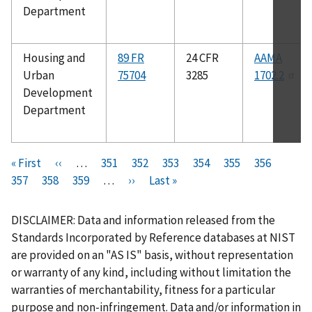
Department
Housing and
89 FR
24 CFR
AAMA
Urban
75704
3285
1702.2
Development
Department
Pagination
F
« First
P
‹‹
…
P
351
P
352
P
353
P
354
C
355
P
356
P
i
357
P
358
r
P
359
a
…
N
››
a
L
Last »
a
a
u
a
a
r
a
e
a
g
e
g
a
g
g
r
g
g
s
g
v
g
e
x
e
s
e
e
r
e
e
DISCLAIMER: Data and information released from the
t
e
i
e
t
t
e
Standards Incorporated by Reference databases at NIST
p
o
p
p
n
are provided on an "AS IS" basis, without representation
a
u
a
a
t
or warranty of any kind, including without limitation the
g
s
g
g
p
warranties of merchantability, fitness for a particular
e
p
e
e
a
purpose and non-infringement. Data and/or information in