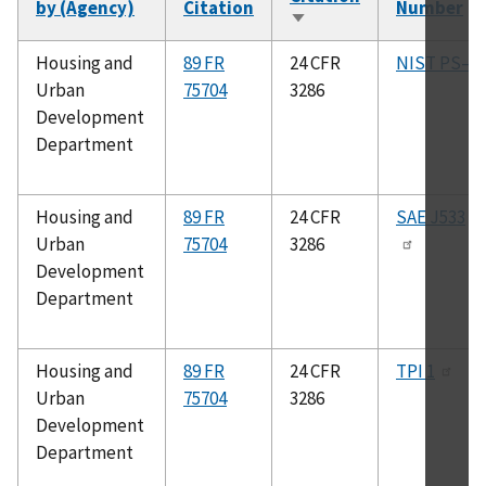
by (Agency)
Citation
Number
Sort
ascending
Housing and
89 FR
24 CFR
NIST PS–1
Urban
75704
3286
Development
Department
Housing and
89 FR
24 CFR
SAE J533
Urban
75704
3286
Development
Department
Housing and
89 FR
24 CFR
TPI 1
Urban
75704
3286
Development
Department