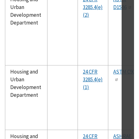
Urban
3285.4(e)
D1586
Development
(2)
Department
Housing and
24 CFR
ASTM C90
Urban
3285.4(e)
Development
(1)
Department
Housing and
24 CFR
ASHRAE