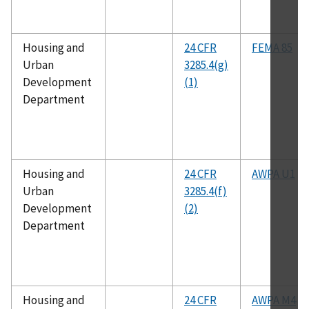
Housing and
24 CFR
FEMA 85
Urban
3285.4(g)
Development
(1)
Department
Housing and
24 CFR
AWPA U1
Urban
3285.4(f)
Development
(2)
Department
Housing and
24 CFR
AWPA M4