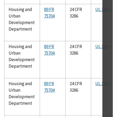
Housing and
89 FR
24 CFR
UL 103
Urban
75704
3286
Development
Department
Housing and
89 FR
24 CFR
UL 109
Urban
75704
3286
Development
Department
Housing and
89 FR
24 CFR
UL 174
Urban
75704
3286
Development
Department