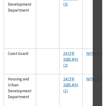
Development
(3)
Department
Coast Guard
24 CFR
NFPA 70
3285.4(h)
(2)
Housing and
24 CFR
NFPA 31
Urban
3285.4(h)
Development
(1)
Department