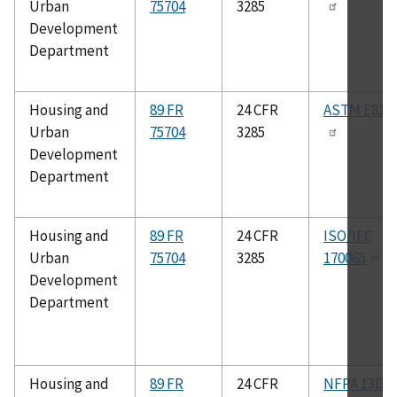
Urban
75704
3285
Development
Department
Housing and
89 FR
24 CFR
ASTM E814
Urban
75704
3285
Development
Department
Housing and
89 FR
24 CFR
ISO/IEC
Urban
75704
3285
170065
Development
Department
Housing and
89 FR
24 CFR
NFPA 13D