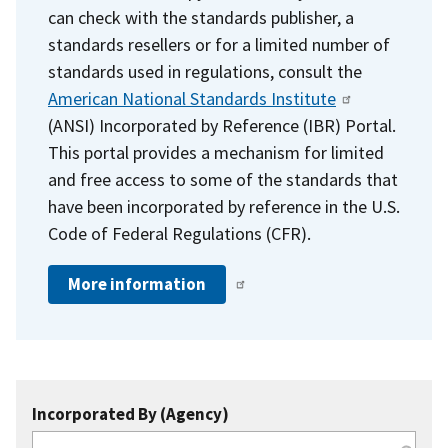
can check with the standards publisher, a
standards resellers or for a limited number of
standards used in regulations, consult the
American National Standards Institute
(ANSI) Incorporated by Reference (IBR) Portal.
This portal provides a mechanism for limited
and free access to some of the standards that
have been incorporated by reference in the U.S.
Code of Federal Regulations (CFR).
More information
Incorporated By (Agency)