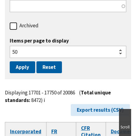
Archived
Items per page to display
Displaying 17701 - 17750 of 20086
(
Total unique
standards:
8472)
ℹ️
Export results (CSV)
Scroll
CFR
Incorporated
FR
Document
Citation