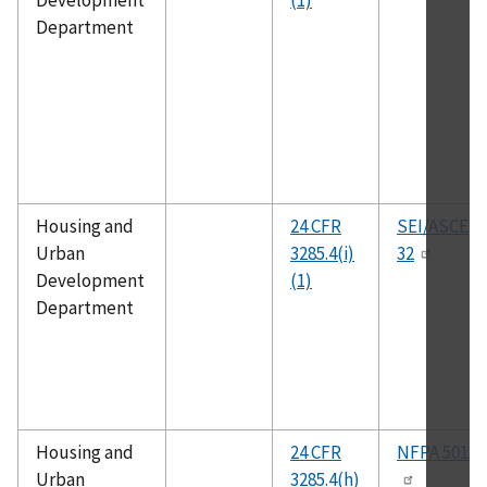
Development
(1)
Department
Housing and
24 CFR
SEI/ASCE
Urban
3285.4(i)
32
Development
(1)
Department
Housing and
24 CFR
NFPA 501A
Urban
3285.4(h)